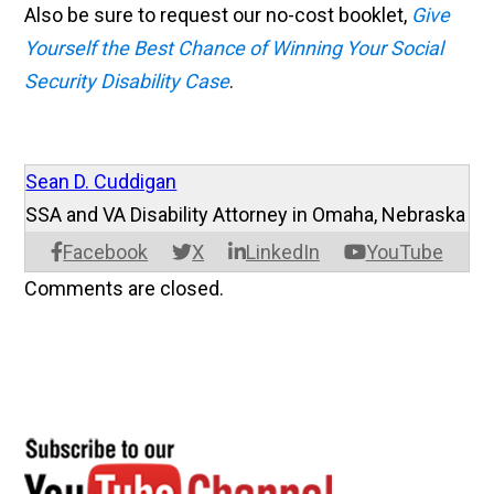
Also be sure to request our no-cost booklet,
Give
Yourself the Best Chance of Winning Your Social
Security Disability Case
.
Sean D. Cuddigan
SSA and VA Disability Attorney in Omaha, Nebraska
Facebook
X
LinkedIn
YouTube
Comments are closed.