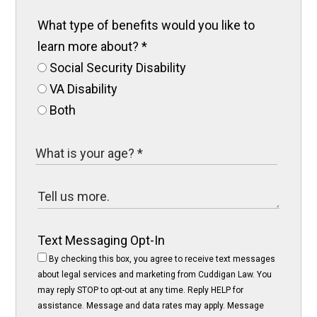
What type of benefits would you like to
learn more about?
*
Social Security Disability
VA Disability
Both
Text Messaging Opt-In
By checking this box, you agree to receive text messages
about legal services and marketing from Cuddigan Law. You
may reply STOP to opt-out at any time. Reply HELP for
assistance. Message and data rates may apply. Message