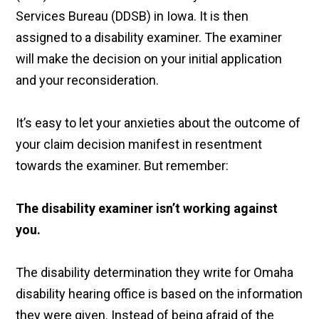
Services Bureau (DDSB) in Iowa. It is then
assigned to a disability examiner. The examiner
will make the decision on your initial application
and your reconsideration.
It’s easy to let your anxieties about the outcome of
your claim decision manifest in resentment
towards the examiner. But remember:
The disability examiner isn’t working against
you.
The disability determination they write for Omaha
disability hearing office is based on the information
they were given. Instead of being afraid of the