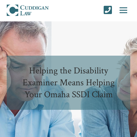
Helping the Disability
Examiner Means Helping
Your Omaha SSDI Claim