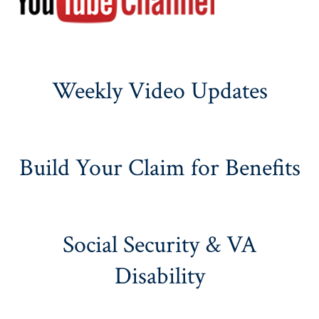
Weekly Video Updates
Build Your Claim for Benefits
Social Security & VA
Disability