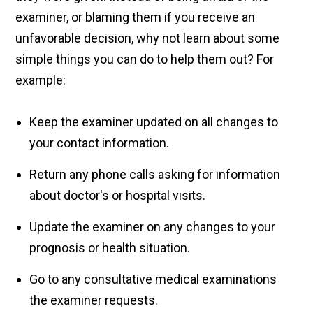
examiner, or blaming them if you receive an
unfavorable decision, why not learn about some
simple things you can do to help them out? For
example:
Keep the examiner updated on all changes to
your contact information.
Return any phone calls asking for information
about doctor's or hospital visits.
Update the examiner on any changes to your
prognosis or health situation.
Go to any consultative medical examinations
the examiner requests.