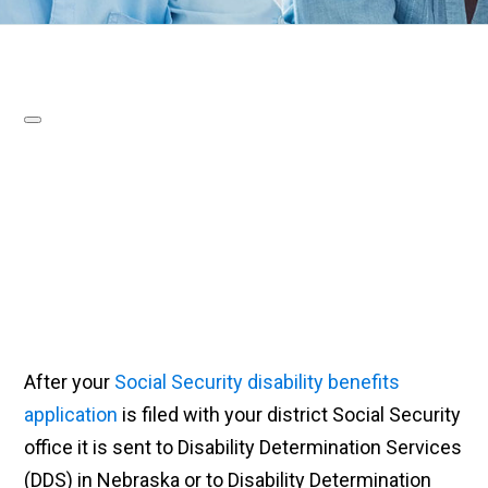
After your
Social Security disability benefits
application
is filed with your district Social Security
office it is sent to Disability Determination Services
(DDS) in Nebraska or to Disability Determination