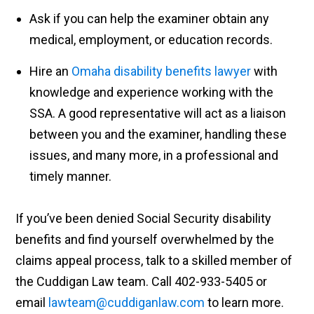
Ask if you can help the examiner obtain any
medical, employment, or education records.
Hire an
Omaha disability benefits lawyer
with
knowledge and experience working with the
SSA. A good representative will act as a liaison
between you and the examiner, handling these
issues, and many more, in a professional and
timely manner.
If you’ve been denied Social Security disability
benefits and find yourself overwhelmed by the
claims appeal process, talk to a skilled member of
the Cuddigan Law team. Call 402-933-5405 or
email
lawteam@cuddiganlaw.com
to learn more.