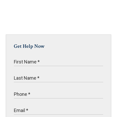
Get Help Now