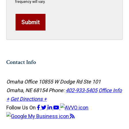
frequency will vary.
Submit
Contact Info
Omaha Office
10855 W Dodge Rd Ste 101
Omaha, NE 68154
Phone:
402-933-5405
Office Info
+
Get Directions +
Follow Us
On