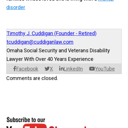
disorder
Timothy J. Cuddigan (Founder - Retired)
tcuddigan@cuddiganlaw.com
Omaha Social Security and Veterans Disability
Lawyer With Over 40 Years Experience
Facebook
X
LinkedIn
YouTube
Comments are closed.