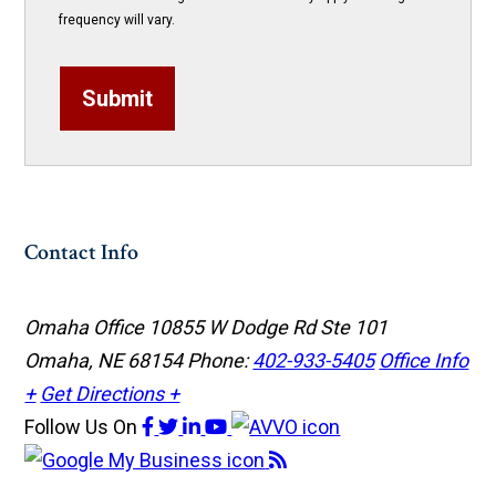
frequency will vary.
Submit
Contact Info
Omaha Office
10855 W Dodge Rd Ste 101
Omaha, NE 68154
Phone:
402-933-5405
Office Info
+
Get Directions +
Follow Us
On