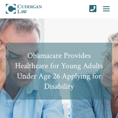
Obamacare Provides
Healthcare for Young Adults
Under Age 26 Applying for
Disability