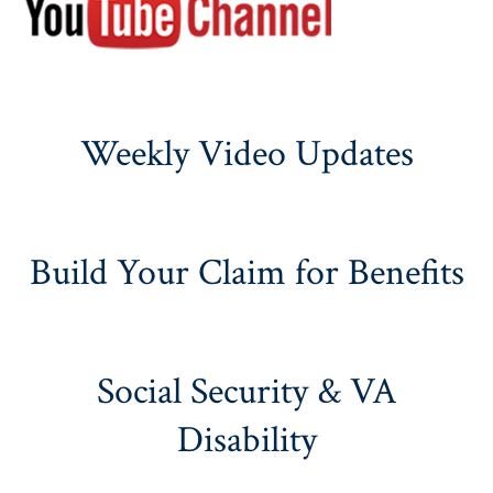
Weekly Video Updates
Build Your Claim for Benefits
Social Security & VA
Disability