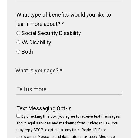
What type of benefits would you like to
learn more about?
*
Social Security Disability
VA Disability
Both
Text Messaging Opt-In
By checking this box, you agree to receive text messages
about legal services and marketing from Cuddigan Law. You
may reply STOP to opt-out at any time. Reply HELP for
assistance. Message and data rates may apply. Message