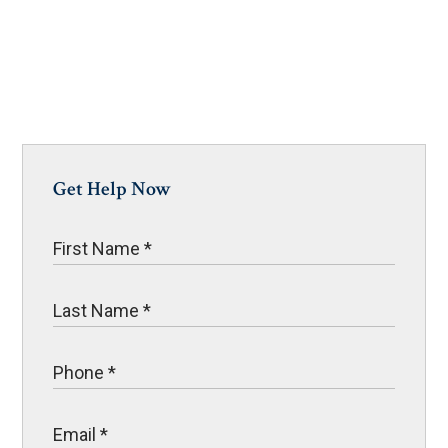
Get Help Now