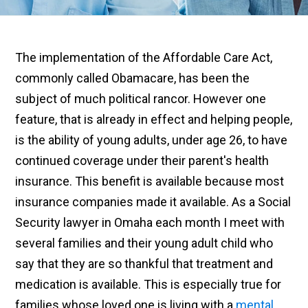
The implementation of the Affordable Care Act,
commonly called Obamacare, has been the
subject of much political rancor.
However
one
feature, that is already in effect and helping people,
is the ability of young adults,
under age
26, to have
continued coverage under their parent's health
insurance. This benefit is available because most
insurance companies made it available. As a Social
Security lawyer in Omaha each month I meet with
several families and their young adult child who
say that they are so thankful that treatment and
medication is available. This is especially true for
families whose loved one is living with a
mental