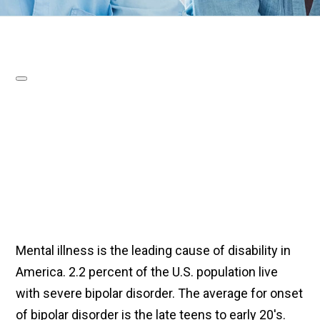
Mental illness is the leading cause of disability in
America. 2.2 percent of the U.S. population live
with severe bipolar disorder. The average for onset
of bipolar disorder is the late teens to early 20's.