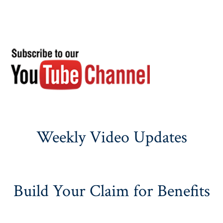
Weekly Video Updates
Build Your Claim for Benefits