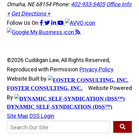
Omaha, NE 68154
Phone:
402-933-5405
Office Info
+
Get Directions +
Follow Us
On
©2026 Cuddigan Law, All Rights Reserved,
Reproduced with Permission
Privacy Policy
Website Built by
Website Powered
FOSTER CONSULTING, INC.
By
DYNAMIC SELF-SYNDICATION (DSS™)
Site Map
DSS Login