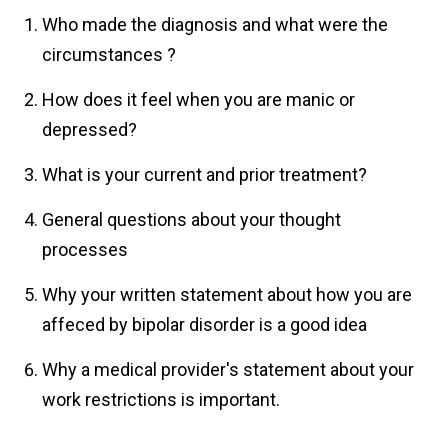
Who made the diagnosis and what were the
circumstances ?
How does it feel when you are manic or
depressed?
What is your current and prior treatment?
General questions about your thought
processes
Why your written statement about how you are
affeced by bipolar disorder is a good idea
Why a medical provider's statement about your
work restrictions is important.