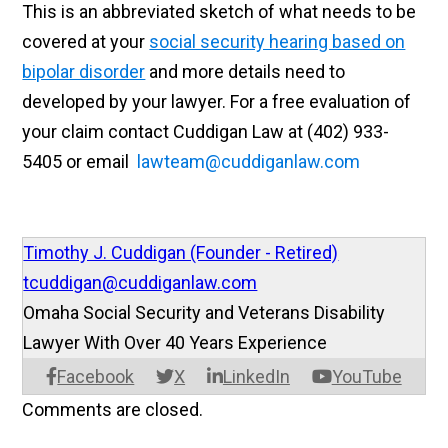
This is an abbreviated sketch of what needs to be
covered at
your
social security hearing based on
bipolar disorder
and more details need to
developed by your lawyer. For a free evaluation of
your claim contact Cuddigan Law at (402) 933-
5405 or email
lawteam@cuddiganlaw.com
Timothy J. Cuddigan (Founder - Retired)
tcuddigan@cuddiganlaw.com
Omaha Social Security and Veterans Disability
Lawyer With Over 40 Years Experience
Facebook
X
LinkedIn
YouTube
Comments are closed.