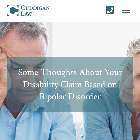
Some Thoughts About Your
Disability Claim Based on
Bipolar Disorder