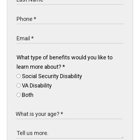
What type of benefits would you like to
learn more about?
*
Social Security Disability
VA Disability
Both