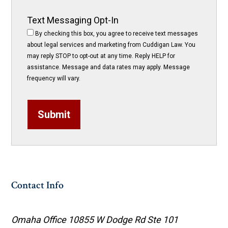
Text Messaging Opt-In
By checking this box, you agree to receive text messages
about legal services and marketing from Cuddigan Law. You
may reply STOP to opt-out at any time. Reply HELP for
assistance. Message and data rates may apply. Message
frequency will vary.
Submit
Contact Info
Omaha Office
10855 W Dodge Rd Ste 101