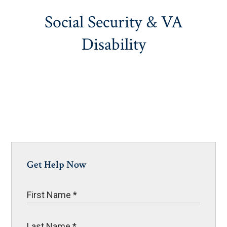
Social Security & VA
Disability
Get Help Now