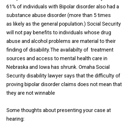
61% of individuals with Bipolar disorder also had a
substance abuse disorder (more than 5 times
as likely as the general population.) Social Security
will not pay benefits to individuals whose drug
abuse and alcohol problems are material to their
finding of disability.The availabilty of treatment
sources and access to mental health care in
Nebraska and Iowa has shrunk. Omaha Social
Security disability lawyer says that the difficulty of
proving bipolar disorder claims does not mean that
they are not winnable
Some thoughts about presenting your case at
hearing: