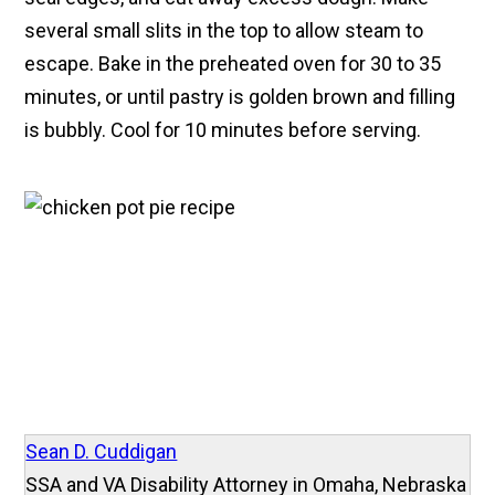
several small slits in the top to allow steam to
escape. Bake in the preheated oven for 30 to 35
minutes, or until pastry is golden brown and filling
is bubbly. Cool for 10 minutes before serving.
Sean D. Cuddigan
SSA and VA Disability Attorney in Omaha, Nebraska