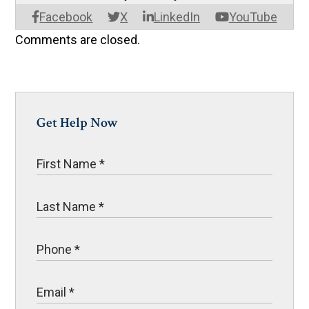
Facebook
X
LinkedIn
YouTube
Comments are closed.
Get Help Now