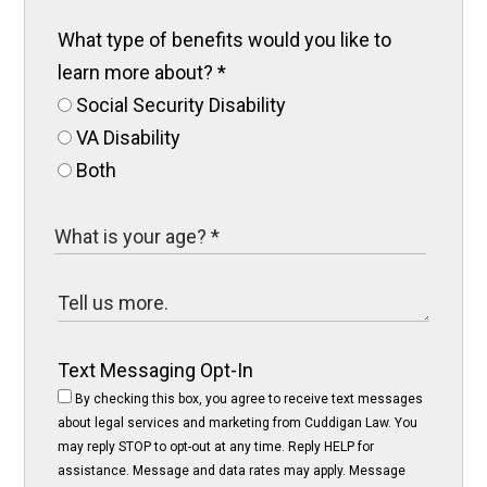
What type of benefits would you like to
learn more about?
*
Social Security Disability
VA Disability
Both
Text Messaging Opt-In
By checking this box, you agree to receive text messages
about legal services and marketing from Cuddigan Law. You
may reply STOP to opt-out at any time. Reply HELP for
assistance. Message and data rates may apply. Message