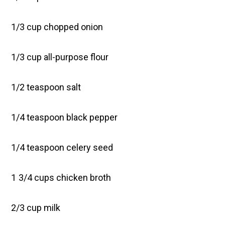
1/3 cup chopped onion
1/3 cup all-purpose flour
1/2 teaspoon salt
1/4 teaspoon black pepper
1/4 teaspoon celery seed
1 3/4 cups chicken broth
2/3 cup milk