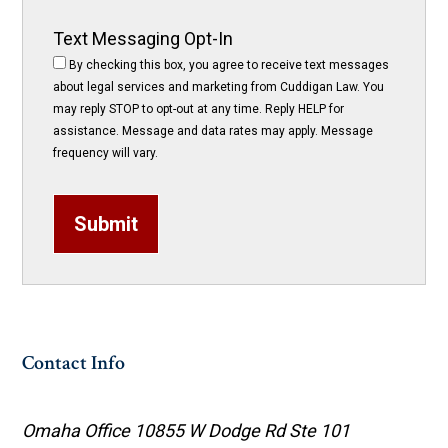
Text Messaging Opt-In
By checking this box, you agree to receive text messages
about legal services and marketing from Cuddigan Law. You
may reply STOP to opt-out at any time. Reply HELP for
assistance. Message and data rates may apply. Message
frequency will vary.
Submit
Contact Info
Omaha Office
10855 W Dodge Rd Ste 101