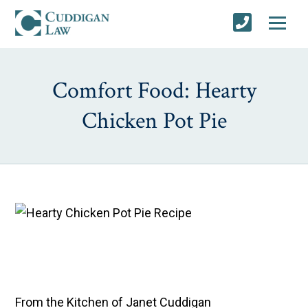
Comfort Food: Hearty
Chicken Pot Pie
From the Kitchen of Janet Cuddigan