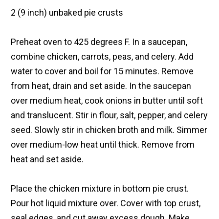
2 (9 inch) unbaked pie crusts
Preheat oven to 425 degrees F. In a saucepan,
combine chicken, carrots, peas, and celery. Add
water to cover and boil for 15 minutes. Remove
from heat, drain and set aside. In the saucepan
over medium heat, cook onions in butter until soft
and translucent. Stir in flour, salt, pepper, and celery
seed. Slowly stir in chicken broth and milk. Simmer
over medium-low heat until thick. Remove from
heat and set aside.
Place the chicken mixture in bottom pie crust.
Pour hot liquid mixture over. Cover with top crust,
seal edges, and cut away excess dough. Make