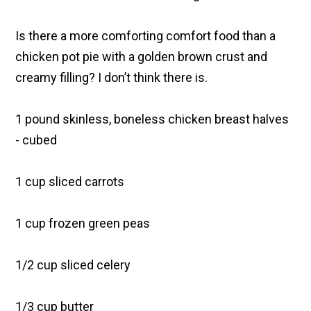
Is there a more comforting comfort food than a
chicken pot pie with a golden brown crust and
creamy filling? I don’t think there is.
1 pound skinless, boneless chicken breast halves
- cubed
1 cup sliced carrots
1 cup frozen green peas
1/2 cup sliced celery
1/3 cup butter