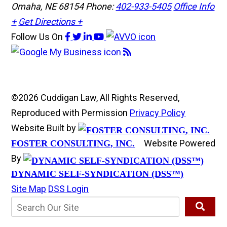
Omaha, NE 68154
Phone:
402-933-5405
Office Info
+
Get Directions +
Follow Us
On
©2026 Cuddigan Law, All Rights Reserved,
Reproduced with Permission
Privacy Policy
Website Built by
Website Powered
FOSTER CONSULTING, INC.
By
DYNAMIC SELF-SYNDICATION (DSS™)
Site Map
DSS Login