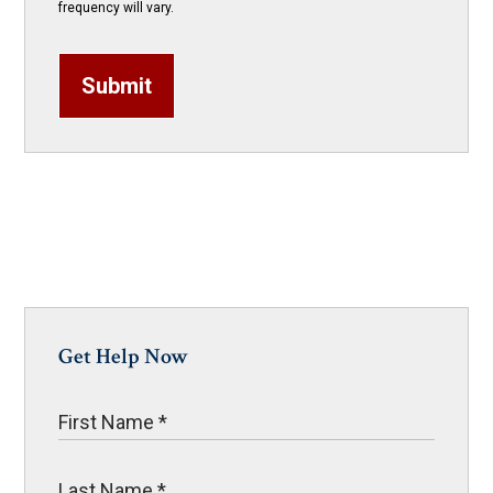
frequency will vary.
Submit
Get Help Now