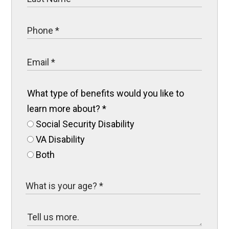
What type of benefits would you like to
learn more about?
*
Social Security Disability
VA Disability
Both