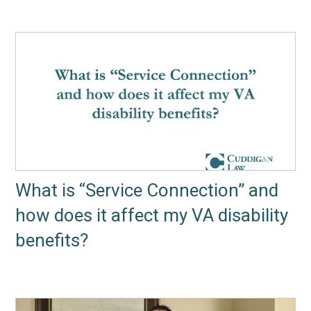
What is “Service Connection” and
how does it affect my VA disability
benefits?