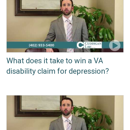
What does it take to win a VA
disability claim for depression?