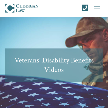
Veterans' Disability Benefits
Videos