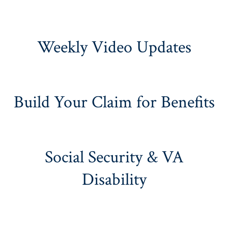
Weekly Video Updates
Build Your Claim for Benefits
Social Security & VA
Disability