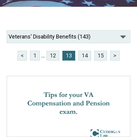
<
1
...
12
13
14
15
>