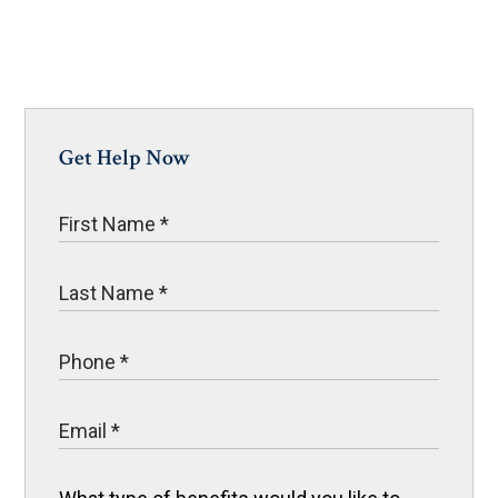
Get Help Now