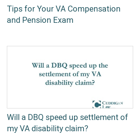
Tips for Your VA Compensation
and Pension Exam
Will a DBQ speed up settlement of
my VA disability claim?