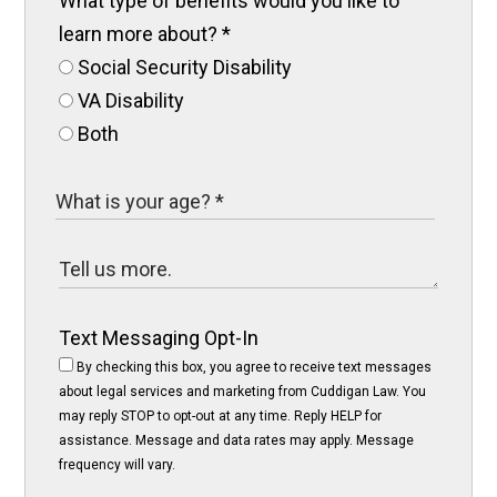
What type of benefits would you like to
learn more about?
*
Social Security Disability
VA Disability
Both
Text Messaging Opt-In
By checking this box, you agree to receive text messages
about legal services and marketing from Cuddigan Law. You
may reply STOP to opt-out at any time. Reply HELP for
assistance. Message and data rates may apply. Message
frequency will vary.