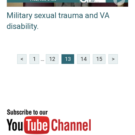
Military sexual trauma and VA
disability.
<
1
...
12
13
14
15
>