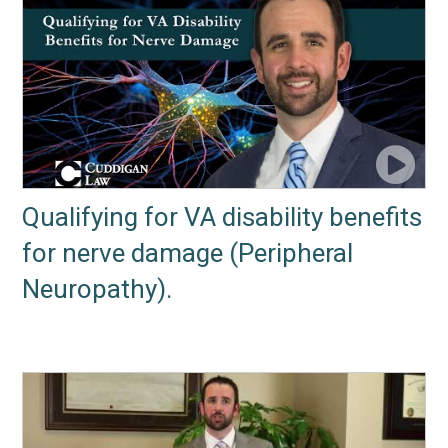
Qualifying for VA disability benefits
for nerve damage (Peripheral
Neuropathy).