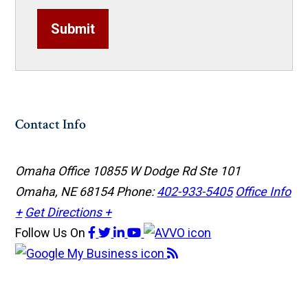
Submit
Contact Info
Omaha Office
10855 W Dodge Rd Ste 101
Omaha, NE 68154
Phone:
402-933-5405
Office Info
+
Get Directions +
Follow Us
On