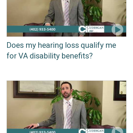
Does my hearing loss qualify me
for VA disability benefits?