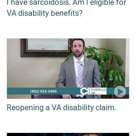
I have sarcoidosis. Am I eligible for
VA disability benefits?
Reopening a VA disability claim.