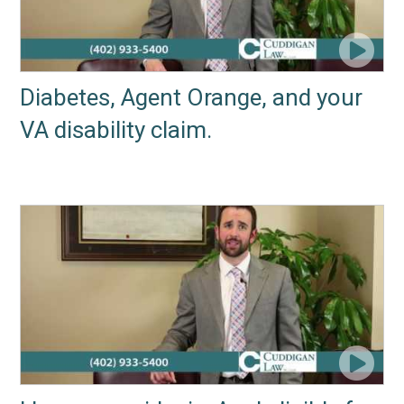
Diabetes, Agent Orange, and your
VA disability claim.