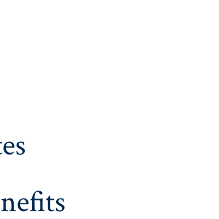
es
nefits