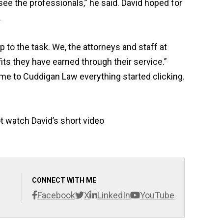
see the professionals,” he said. David hoped for
.
 to the task. We, the attorneys and staff at
its they have earned through their service.
”
me to Cuddigan Law everything started clicking.
ot watch David’s short video
CONNECT WITH ME
Facebook
X
LinkedIn
YouTube