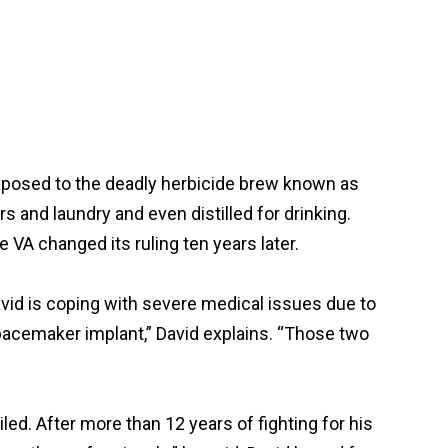
xposed to the deadly herbicide brew known as
and laundry and even distilled for drinking.
 VA changed its ruling ten years later.
avid is coping with severe medical issues due to
pacemaker implant,” David explains. “Those two
ed. After more than 12 years of fighting for his