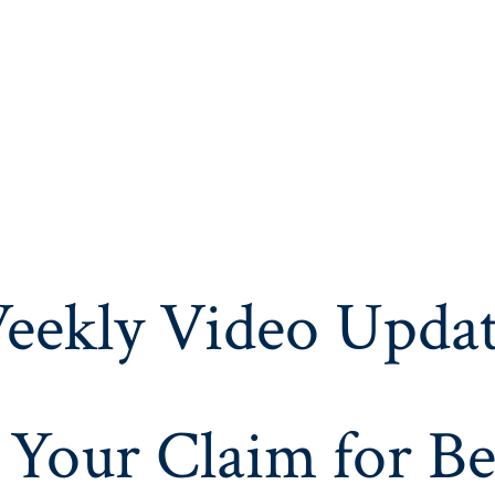
eekly Video Updat
 Your Claim for Be