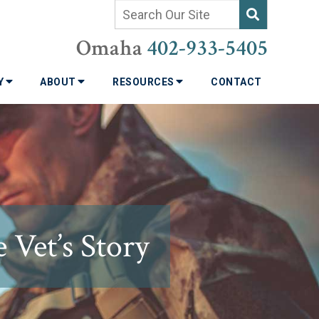
Omaha
402-933-5405
TY
ABOUT
RESOURCES
CONTACT
 Vet’s Story