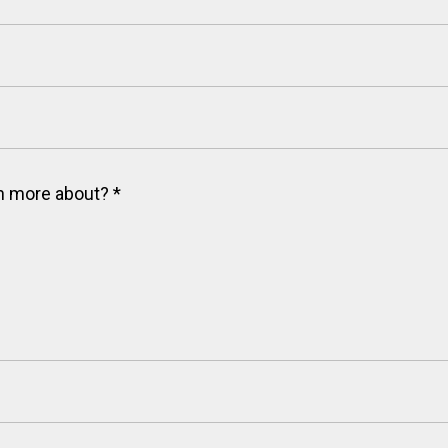
arn more about?
*