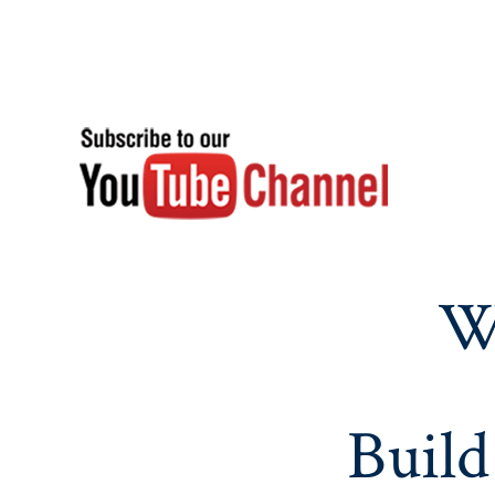
W
Build