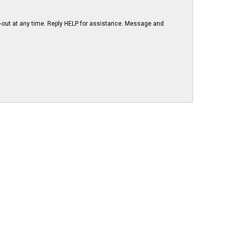
-out at any time. Reply HELP for assistance. Message and