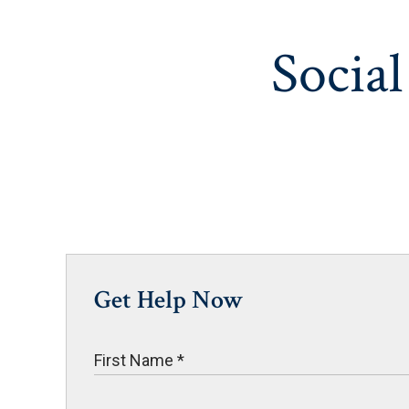
Social
Get Help Now