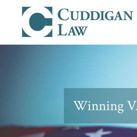
Winning VA 