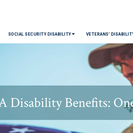
SOCIAL SECURITY DISABILITY
VETERANS’ DISABILI
Disability Benefits: One