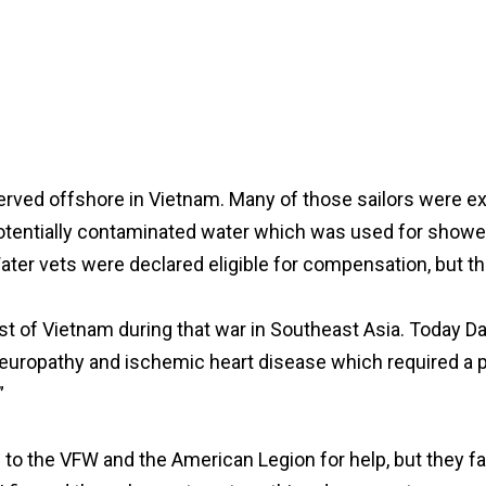
erved offshore in Vietnam. Many of those sailors were e
entially contaminated water which was used for showers 
ter vets were declared eligible for compensation, but the
ast of Vietnam during that war in Southeast Asia. Today D
europathy and ischemic heart disease which required a 
”
to the VFW and the American Legion for help, but they fail