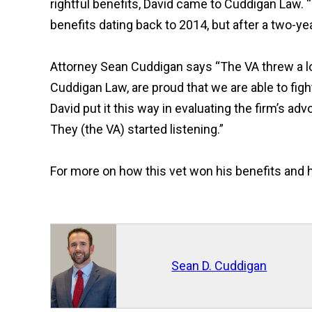
rightful benefits, David came to Cuddigan Law. 
benefits dating back to 2014, but after a two-y
Attorney Sean Cuddigan says
“
The VA threw a lo
Cuddigan Law, are proud that we are able to fig
David put it this way in evaluating the firm’s ad
They (the VA) started listening.
”
For more on how this vet won his benefits and h
Sean D. Cuddigan