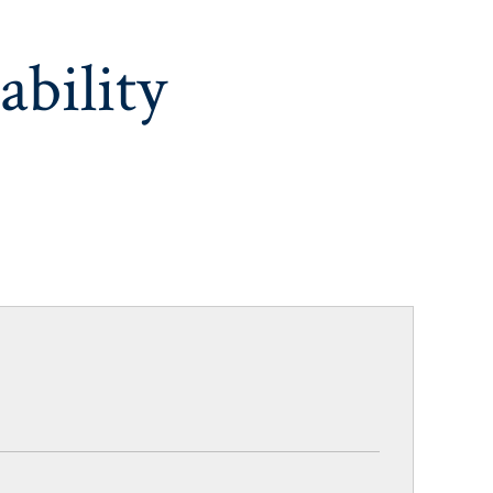
ability