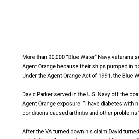
More than 90,000 “Blue Water” Navy veterans s
Agent Orange because their ships pumped in pot
Under the Agent Orange Act of 1991, the Blue Wa
David Parker served in the U.S. Navy off the co
Agent Orange exposure. “I have diabetes with n
conditions caused arthritis and other problems.
After the VA turned down his claim David turned 