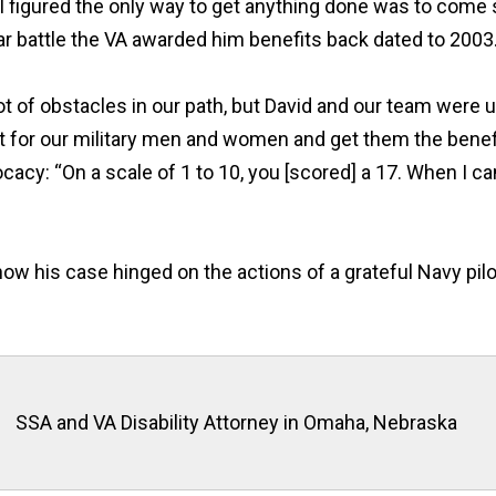
“I figured the only way to get anything done was to come 
ear battle the VA awarded him benefits back dated to 2003
t of obstacles in our path, but David and our team were up
ht for our military men and women and get them the benef
vocacy:
“
On a scale of 1 to 10, you [scored] a 17.
When
I ca
ow his case hinged on the actions of a grateful Navy pil
SSA and VA Disability Attorney in Omaha, Nebraska