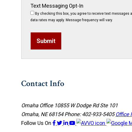
Text Messaging Opt-In
By checking this box, you agree to receive text messages a
data rates may apply. Message frequency will vary.
Submit
Contact Info
Omaha Office
10855 W Dodge Rd Ste 101
Omaha, NE 68154
Phone: 402-933-5405
Office 
Follow Us
On