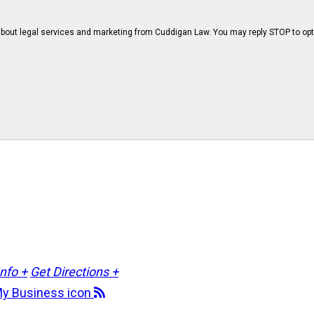
bout legal services and marketing from Cuddigan Law. You may reply STOP to opt
Info +
Get Directions +