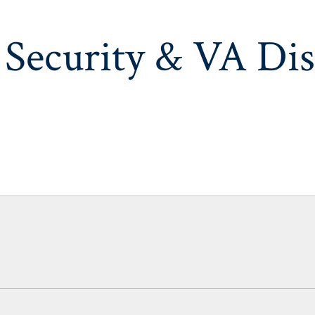
 Security & VA Dis