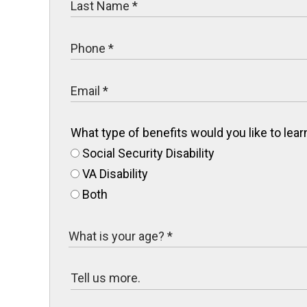
What type of benefits would you like to le
Social Security Disability
VA Disability
Both