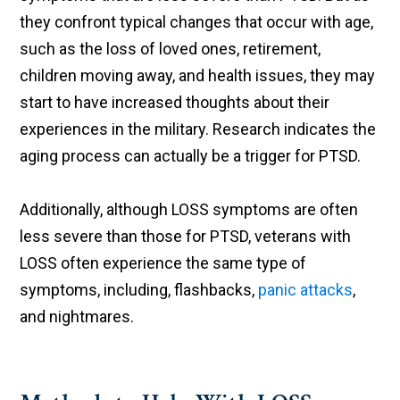
they confront typical changes that occur with age,
such as the loss of loved ones, retirement,
children moving away, and health issues, they may
start to have increased thoughts about their
experiences in the military. Research indicates the
aging process can actually be a trigger for PTSD.
Additionally, although LOSS symptoms are often
less severe than those for PTSD, veterans with
LOSS often experience the same type of
symptoms, including, flashbacks,
panic attacks
,
and nightmares.