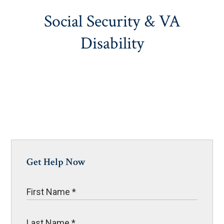
Social Security & VA
Disability
Get Help Now