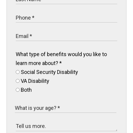
What type of benefits would you like to
learn more about?
*
Social Security Disability
VA Disability
Both