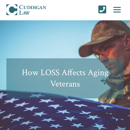
How LOSS Affects Aging
Veterans