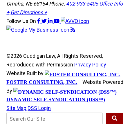
Omaha, NE 68154
Phone:
402-933-5405
Office Info
+
Get Directions +
Follow Us
On
©2026 Cuddigan Law, All Rights Reserved,
Reproduced with Permission
Privacy Policy
Website Built by
Website Powered
FOSTER CONSULTING, INC.
By
DYNAMIC SELF-SYNDICATION (DSS™)
Site Map
DSS Login