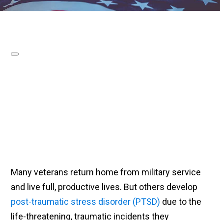
Many veterans return home from military service
and live full, productive lives. But others develop
post-traumatic stress disorder (PTSD)
due to the
life-threatening, traumatic incidents they