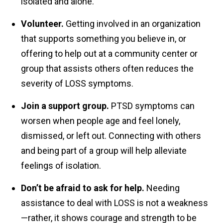
isolated and alone.
Volunteer.
Getting involved in an organization
that supports something you believe in, or
offering to help out at a community center or
group that assists others often reduces the
severity of LOSS symptoms.
Join a support group.
PTSD symptoms can
worsen when people age and feel lonely,
dismissed, or left out. Connecting with others
and being part of a group will help alleviate
feelings of isolation.
Don’t be afraid to ask for help.
Needing
assistance to deal with LOSS is not a weakness
—rather, it shows courage and strength to be