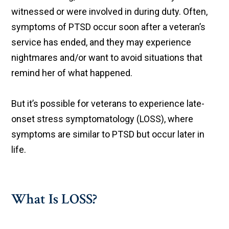
witnessed or were involved in during duty. Often,
symptoms of PTSD occur soon after a veteran’s
service has ended, and they may experience
nightmares and/or want to avoid situations that
remind her of what happened.
But it’s possible for veterans to experience late-
onset stress symptomatology (LOSS), where
symptoms are similar to PTSD but occur later in
life.​
What Is LOSS?