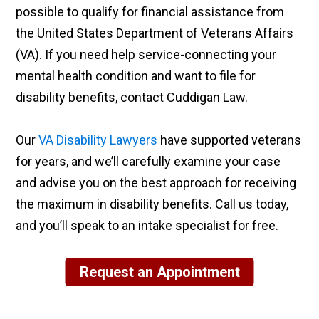
possible to qualify for financial assistance from
the United States Department of Veterans Affairs
(VA). If you need help service-connecting your
mental health condition and want to file for
disability benefits, contact Cuddigan Law.
Our
VA Disability Lawyers
have supported veterans
for years, and we’ll carefully examine your case
and advise you on the best approach for receiving
the maximum in disability benefits. Call us today,
and you’ll speak to an intake specialist for free.
Request an Appointment