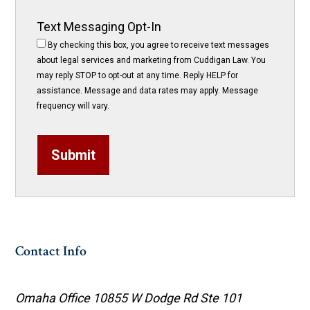
Text Messaging Opt-In
By checking this box, you agree to receive text messages
about legal services and marketing from Cuddigan Law. You
may reply STOP to opt-out at any time. Reply HELP for
assistance. Message and data rates may apply. Message
frequency will vary.
Submit
Contact Info
Omaha Office
10855 W Dodge Rd Ste 101