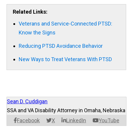
Related Links:
Veterans and Service-Connected PTSD:
Know the Signs
Reducing PTSD Avoidance Behavior
New Ways to Treat Veterans With PTSD
Sean D. Cuddigan
SSA and VA Disability Attorney in Omaha, Nebraska
Facebook
X
LinkedIn
YouTube