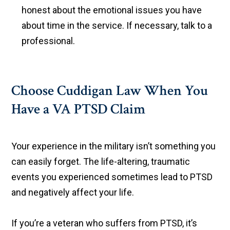
honest about the emotional issues you have
about time in the service. If necessary, talk to a
professional.
Choose Cuddigan Law When You
Have a VA PTSD Claim
Your experience in the military isn’t something you
can easily forget. The life-altering, traumatic
events you experienced sometimes lead to PTSD
and negatively affect your life.
If you’re a veteran who suffers from PTSD, it’s