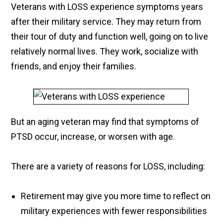
Veterans with LOSS experience symptoms years
after their military service. They may return from
their tour of duty and function well, going on to live
relatively normal lives. They work, socialize with
friends, and enjoy their families.
But an aging veteran may find that symptoms of
PTSD occur, increase, or worsen with age.
There are a variety of reasons for LOSS, including:
Retirement may give you more time to reflect on
military experiences with fewer responsibilities