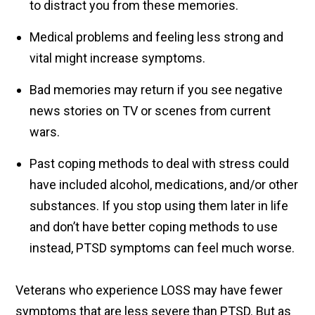
to distract you from these memories.
Medical problems and feeling less strong and
vital might increase symptoms.
Bad memories may return if you see negative
news stories on TV or scenes from current
wars.
Past coping methods to deal with stress could
have included alcohol, medications, and/or other
substances. If you stop using them later in life
and don’t have better coping methods to use
instead, PTSD symptoms can feel much worse.
Veterans who experience LOSS may have fewer
symptoms that are less severe than PTSD. But as