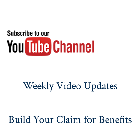
Weekly Video Updates
Build Your Claim for Benefits