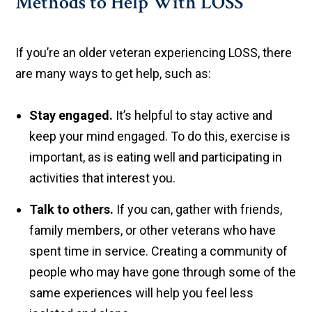
Methods to Help With LOSS
If you’re an older veteran experiencing LOSS, there
are many ways to get help, such as:
Stay engaged.
It’s helpful to stay active and
keep your mind engaged. To do this, exercise is
important, as is eating well and participating in
activities that interest you.
Talk to others.
If you can, gather with friends,
family members, or other veterans who have
spent time in service. Creating a community of
people who may have gone through some of the
same experiences will help you feel less