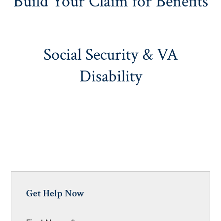
Build Your Claim for Benefits
Social Security & VA
Disability
Get Help Now