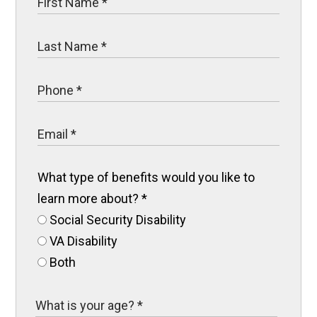
What type of benefits would you like to
learn more about?
*
Social Security Disability
VA Disability
Both