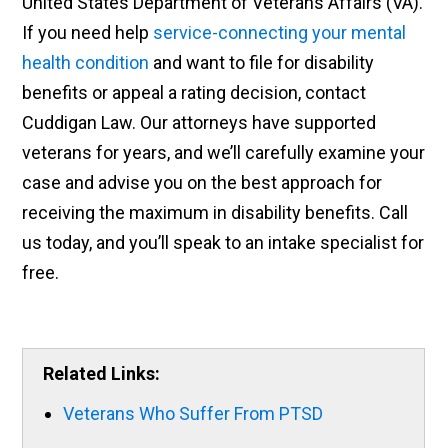
United States Department of Veterans Affairs (VA).
If you need help
service-connecting your mental
health condition
and want to file for disability
benefits or appeal a rating decision, contact
Cuddigan Law. Our attorneys have supported
veterans for years, and we’ll carefully examine your
case and advise you on the best approach for
receiving the maximum in disability benefits. Call
us today, and you’ll speak to an intake specialist for
free.
Related Links:
Veterans Who Suffer From PTSD