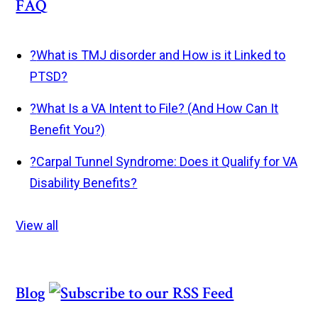
FAQ
?
What is TMJ disorder and How is it Linked to
PTSD?
?
What Is a VA Intent to File? (And How Can It
Benefit You?)
?
Carpal Tunnel Syndrome: Does it Qualify for VA
Disability Benefits?
View all
Blog