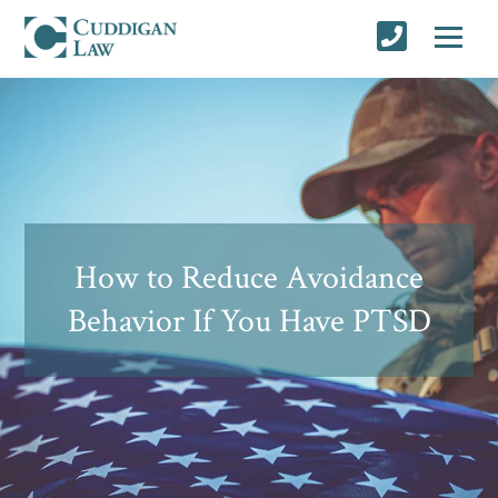
How to Reduce Avoidance
Behavior If You Have PTSD