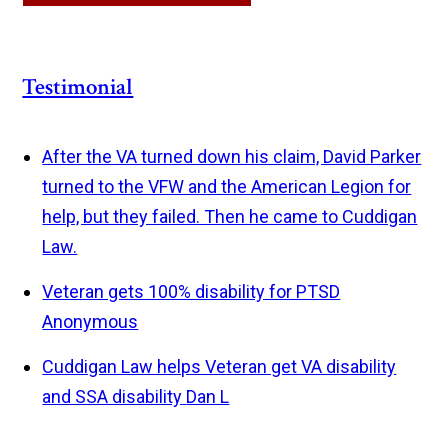
Testimonial
After the VA turned down his claim, David Parker
turned to the VFW and the American Legion for
help, but they failed. Then he came to Cuddigan
Law.
Veteran gets 100% disability for PTSD
Anonymous
Cuddigan Law helps Veteran get VA disability
and SSA disability
Dan L