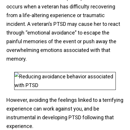
occurs when a veteran has difficulty recovering
from a life-altering experience or traumatic
incident. A veteran’s PTSD may cause her to react
through “emotional avoidance” to escape the
painful memories of the event or push away the
overwhelming emotions associated with that
memory.
However, avoiding the feelings linked to a terrifying
experience can work against you, and be
instrumental in developing PTSD following that
experience.