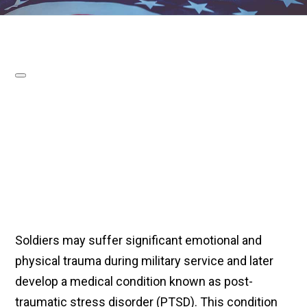
Soldiers may suffer significant emotional and
physical trauma during military service and later
develop a medical condition known as post-
traumatic stress disorder (PTSD). This condition