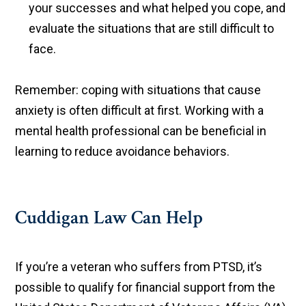
your successes and what helped you cope, and
evaluate the situations that are still difficult to
face.
Remember: coping with situations that cause
anxiety is often difficult at first. Working with a
mental health professional can be beneficial in
learning to reduce avoidance behaviors.
Cuddigan Law Can Help
If you’re a veteran who suffers from PTSD, it’s
possible to qualify for financial support from the