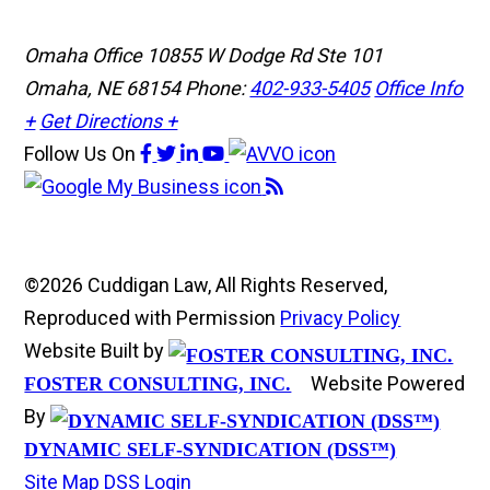
Omaha Office
10855 W Dodge Rd Ste 101
Omaha, NE 68154
Phone:
402-933-5405
Office Info
+
Get Directions +
Follow Us
On
©2026 Cuddigan Law, All Rights Reserved,
Reproduced with Permission
Privacy Policy
Website Built by
Website Powered
FOSTER CONSULTING, INC.
By
DYNAMIC SELF-SYNDICATION (DSS™)
Site Map
DSS Login