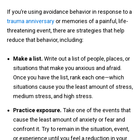
If you’re using avoidance behavior in response to a
trauma anniversary
or memories of a painful, life-
threatening event, there are strategies that help
reduce that behavior, including:
Make a list.
Write out a list of people, places, or
situations that make you anxious and afraid.
Once you have the list, rank each one—which
situations cause you the least amount of stress,
medium stress, and high stress.
Practice exposure.
Take one of the events that
cause the least amount of anxiety or fear and
confront it. Try to remain in the situation, event,
or experience until you feel a reduction in your