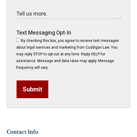
Text Messaging Opt-In
By checking this box, you agree to receive text messages
about legal services and marketing from Cuddigan Law. You
may reply STOP to opt-out at any time. Reply HELP for
assistance. Message and data rates may apply. Message
frequency will vary.
Submit
Contact Info