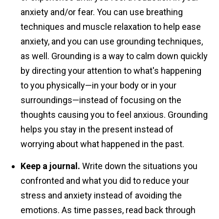
anxiety and/or fear. You can use breathing
techniques and muscle relaxation to help ease
anxiety, and you can use grounding techniques,
as well. Grounding is a way to calm down quickly
by directing your attention to what's happening
to you physically—in your body or in your
surroundings—instead of focusing on the
thoughts causing you to feel anxious. Grounding
helps you stay in the present instead of
worrying about what happened in the past.
Keep a journal.
Write down the situations you
confronted and what you did to reduce your
stress and anxiety instead of avoiding the
emotions. As time passes, read back through