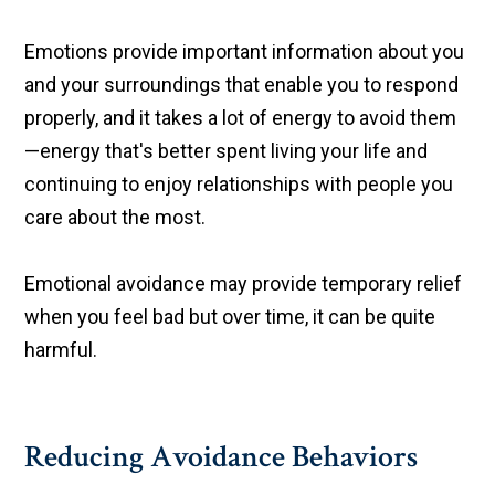
Emotions provide important information about you
and your surroundings that enable you to respond
properly, and it takes a lot of energy to avoid them
—energy that's better spent living your life and
continuing to enjoy relationships with people you
care about the most.
Emotional avoidance may provide temporary relief
when you feel bad but over time, it can be quite
harmful.
Reducing Avoidance Behaviors