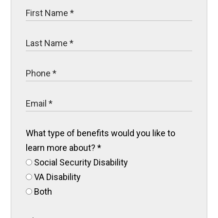
What type of benefits would you like to
learn more about?
*
Social Security Disability
VA Disability
Both