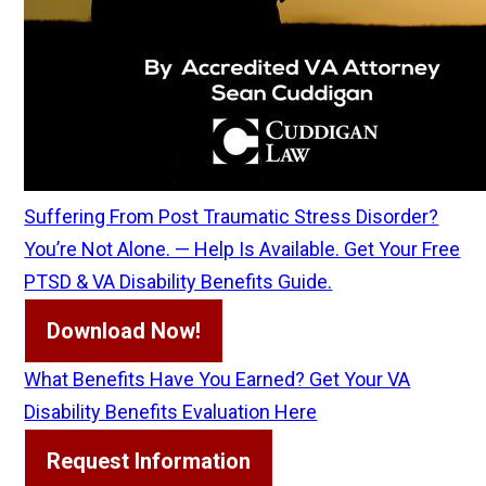
Suffering From Post Traumatic Stress Disorder?
You’re Not Alone. — Help Is Available. Get Your Free
PTSD & VA Disability Benefits Guide.
Download Now!
What Benefits Have You Earned? Get Your VA
Disability Benefits Evaluation Here
Request Information