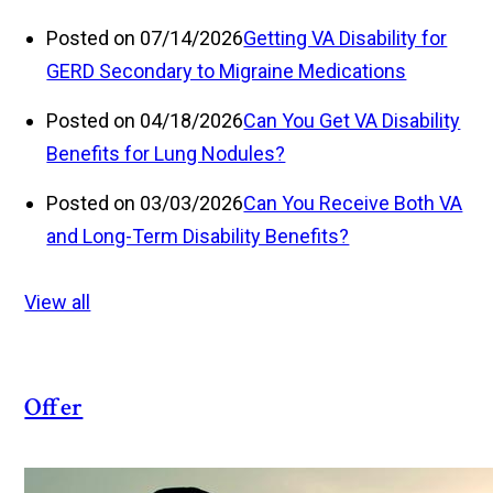
Posted on 07/14/2026
Getting VA Disability for
GERD Secondary to Migraine Medications
Posted on 04/18/2026
Can You Get VA Disability
Benefits for Lung Nodules?
Posted on 03/03/2026
Can You Receive Both VA
and Long-Term Disability Benefits?
View all
Offer