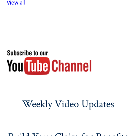
View all
Weekly Video Updates