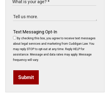
Text Messaging Opt-In
By checking this box, you agree to receive text messages
about legal services and marketing from Cuddigan Law. You
may reply STOP to opt-out at any time. Reply HELP for
assistance. Message and data rates may apply. Message
frequency will vary.
Submit