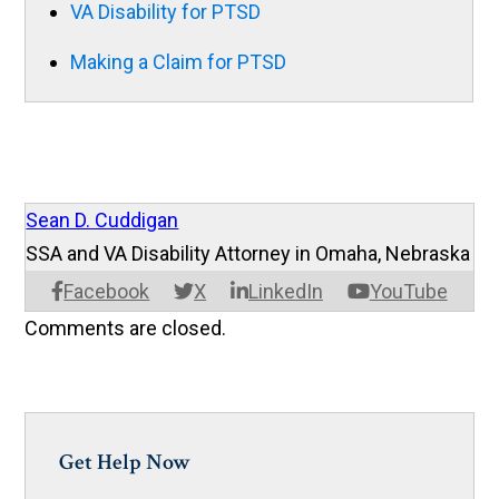
VA Disability for PTSD
Making a Claim for PTSD
Sean D. Cuddigan
SSA and VA Disability Attorney in Omaha, Nebraska
Facebook
X
LinkedIn
YouTube
Comments are closed.
Get Help Now