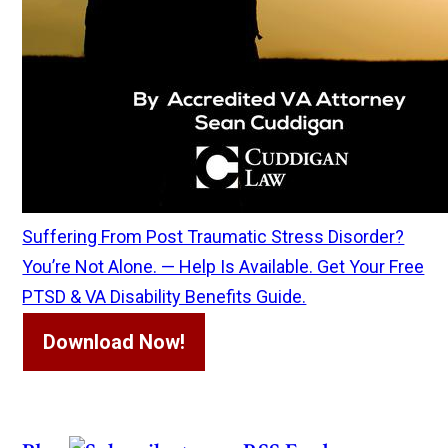
Suffering From Post Traumatic Stress Disorder?
You’re Not Alone. — Help Is Available. Get Your Free
PTSD & VA Disability Benefits Guide.
Download Now!