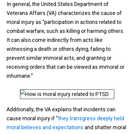
In general, the United States Department of
Veterans Affairs (VA) characterizes the cause of
moral injury as "participation in actions related to
combat warfare, such as killing or harming others.
It can also come indirectly from acts like
witnessing a death or others dying, failing to
prevent similar immoral acts, and granting or
receiving orders that can be viewed as immoral or
inhumane."
Additionally, the VA explains that incidents can
cause moral injury if “
they transgress deeply held
moral believes and expectations
and shatter moral