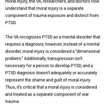
moral injury, the VA, researchers, and doctors now
understand that moral injury is a separate
component of trauma exposure and distinct from
PTSD.
The VA recognizes PTSD as a mental disorder that
requires a diagnosis; however, instead of a mental
disorder, moral injury is considered a "dimensional
problem." Additionally, transgression isn’t
necessary for a person to develop PTSD, and a
PTSD diagnosis doesn’t adequately or accurately
represent the shame and guilt of moral injury.
Thus, it’s critical that a moral injury is considered
and treated as a separate component of war
trauma.