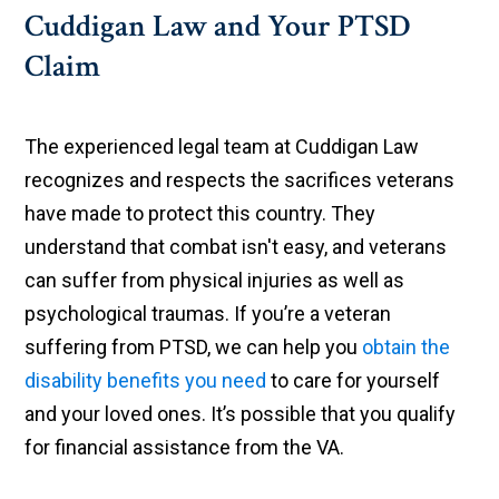
Cuddigan Law and Your PTSD
Claim
The experienced legal team at Cuddigan Law
recognizes and respects the sacrifices veterans
have made to protect this country. They
understand that combat isn't easy, and veterans
can suffer from physical injuries as well as
psychological traumas. If you’re a veteran
suffering from PTSD, we can help you
obtain the
disability benefits you need
to care for yourself
and your loved ones. It’s possible that you qualify
for financial assistance from the VA.