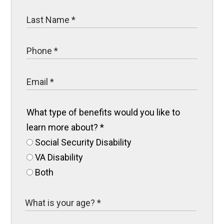
What type of benefits would you like to
learn more about?
*
Social Security Disability
VA Disability
Both