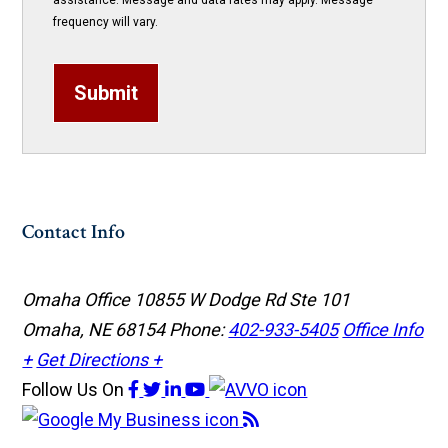
assistance. Message and data rates may apply. Message
frequency will vary.
Submit
Contact Info
Omaha Office
10855 W Dodge Rd Ste 101
Omaha, NE 68154
Phone:
402-933-5405
Office Info
+
Get Directions +
Follow Us
On