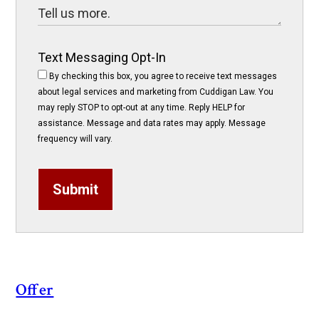
Text Messaging Opt-In
By checking this box, you agree to receive text messages
about legal services and marketing from Cuddigan Law. You
may reply STOP to opt-out at any time. Reply HELP for
assistance. Message and data rates may apply. Message
frequency will vary.
Submit
Offer