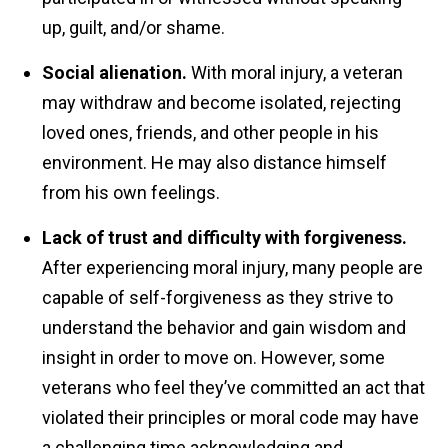
up, guilt, and/or shame.
Social alienation.
With moral injury, a veteran
may withdraw and become isolated, rejecting
loved ones, friends, and other people in his
environment. He may also distance himself
from his own feelings.
Lack of trust and difficulty with forgiveness.
After experiencing moral injury, many people are
capable of self-forgiveness as they strive to
understand the behavior and gain wisdom and
insight in order to move on. However, some
veterans who feel they’ve committed an act that
violated their principles or moral code may have
a challenging time acknowledging and