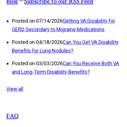
Blog
Posted on 07/14/2026
Getting VA Disability for
GERD Secondary to Migraine Medications
Posted on 04/18/2026
Can You Get VA Disability
Benefits for Lung Nodules?
Posted on 03/03/2026
Can You Receive Both VA
and Long-Term Disability Benefits?
View all
FAQ