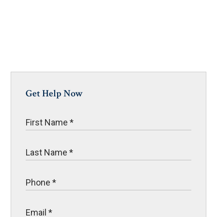
Get Help Now