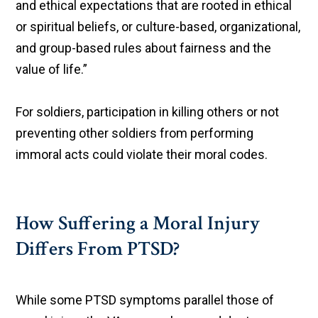
and ethical expectations that are rooted in ethical
or spiritual beliefs, or culture-based, organizational,
and group-based rules about fairness and the
value of life.”
For soldiers, participation in killing others or not
preventing other soldiers from performing
immoral acts could violate their moral codes.
How Suffering a Moral Injury
Differs From PTSD?
While some PTSD symptoms parallel those of