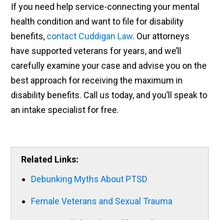
If you need help service-connecting your mental
health condition and want to file for disability
benefits,
contact Cuddigan Law
. Our attorneys
have supported veterans for years, and we’ll
carefully examine your case and advise you on the
best approach for receiving the maximum in
disability benefits. Call us today, and you’ll speak to
an intake specialist for free.
Related Links:
Debunking Myths About PTSD
Female Veterans and Sexual Trauma