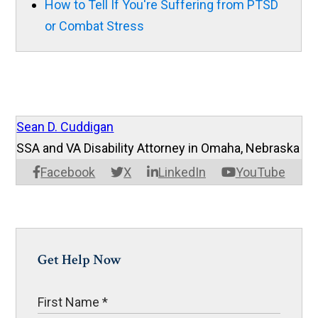
How to Tell If You're Suffering from PTSD
or Combat Stress
Sean D. Cuddigan
SSA and VA Disability Attorney in Omaha, Nebraska
Facebook
X
LinkedIn
YouTube
Get Help Now