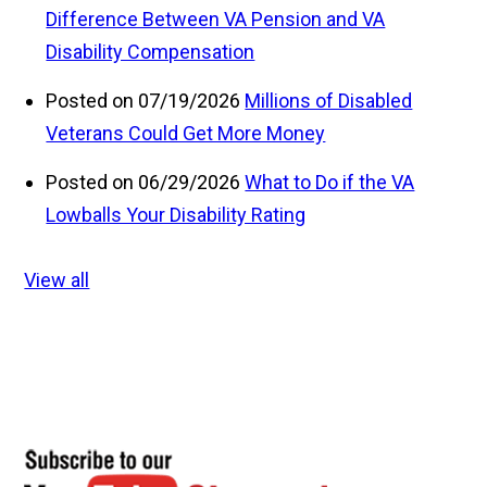
Difference Between VA Pension and VA
Disability Compensation
Posted on 07/19/2026
Millions of Disabled
Veterans Could Get More Money
Posted on 06/29/2026
What to Do if the VA
Lowballs Your Disability Rating
View all