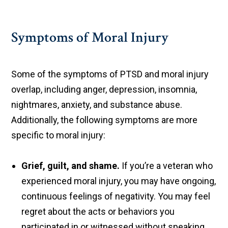
Symptoms of Moral Injury
Some of the symptoms of PTSD and moral injury
overlap, including anger, depression, insomnia,
nightmares, anxiety, and substance abuse.
Additionally, the following symptoms are more
specific to moral injury:
Grief, guilt, and shame.
If you’re a veteran who
experienced moral injury, you may have ongoing,
continuous feelings of negativity. You may feel
regret about the acts or behaviors you
participated in or witnessed without speaking