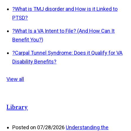
?
What is TMJ disorder and How is it Linked to
PTSD?
?
What Is a VA Intent to File? (And How Can It
Benefit You?)
?
Carpal Tunnel Syndrome: Does it Qualify for VA
Disability Benefits?
View all
Library
Posted on 07/28/2026
Understanding the