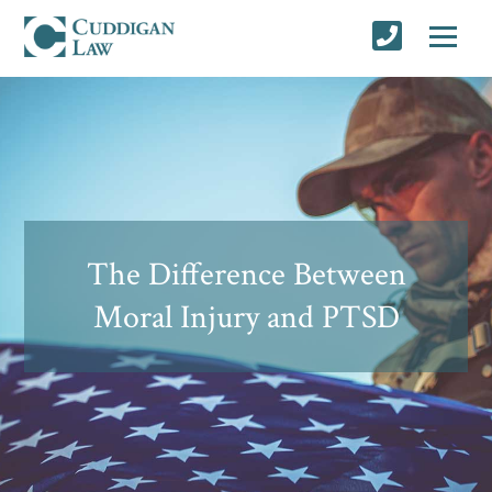
The Difference Between
Moral Injury and PTSD