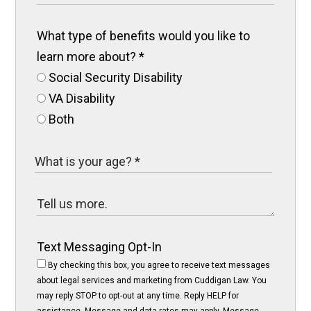
What type of benefits would you like to
learn more about?
*
Social Security Disability
VA Disability
Both
Text Messaging Opt-In
By checking this box, you agree to receive text messages
about legal services and marketing from Cuddigan Law. You
may reply STOP to opt-out at any time. Reply HELP for