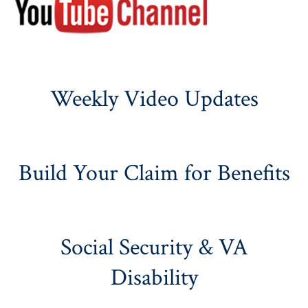
Weekly Video Updates
Build Your Claim for Benefits
Social Security & VA
Disability