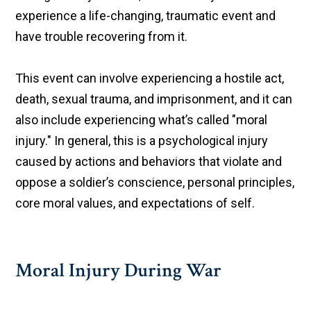
experience a life-changing, traumatic event and
have trouble recovering from it.
This event can involve experiencing a hostile act,
death, sexual trauma, and imprisonment, and it can
also include experiencing what’s called "moral
injury." In general, this is a psychological injury
caused by actions and behaviors that violate and
oppose a soldier’s conscience, personal principles,
core moral values, and expectations of self.
Moral Injury During War