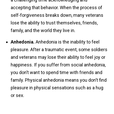
accepting that behavior. When the process of
self-forgiveness breaks down, many veterans
lose the ability to trust themselves, friends,
family, and the world they live in.
Anhedonia.
Anhedonia is the inability to feel
pleasure. After a traumatic event, some soldiers
and veterans may lose their ability to feel joy or
happiness. If you suffer from social anhedonia,
you don’t want to spend time with friends and
family. Physical anhedonia means you don’t find
pleasure in physical sensations such as a hug
or sex.