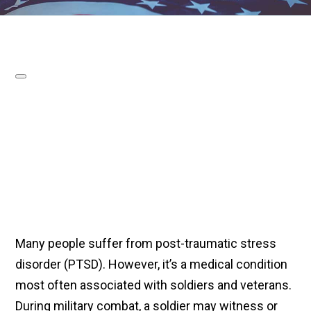
Many people suffer from post-traumatic stress
disorder (PTSD). However, it’s a medical condition
most often associated with soldiers and veterans.
During military combat, a soldier may witness or