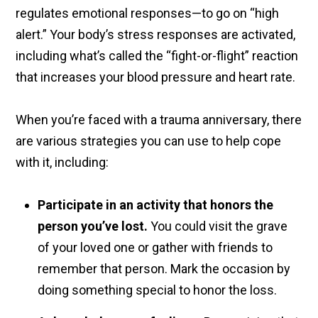
regulates emotional responses—to go on “high
alert.” Your body’s stress responses are activated,
including what’s called the “fight-or-flight” reaction
that increases your blood pressure and heart rate.
When you’re faced with a trauma anniversary, there
are various strategies you can use to help cope
with it, including:
Participate in an activity that honors the
person you’ve lost.
You could visit the grave
of your loved one or gather with friends to
remember that person. Mark the occasion by
doing something special to honor the loss.