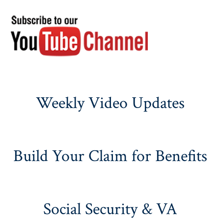
Weekly Video Updates
Build Your Claim for Benefits
Social Security & VA