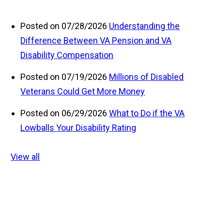
Posted on 07/28/2026
Understanding the
Difference Between VA Pension and VA
Disability Compensation
Posted on 07/19/2026
Millions of Disabled
Veterans Could Get More Money
Posted on 06/29/2026
What to Do if the VA
Lowballs Your Disability Rating
View all