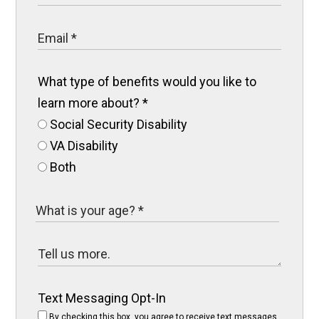
What type of benefits would you like to
learn more about?
*
Social Security Disability
VA Disability
Both
Text Messaging Opt-In
By checking this box, you agree to receive text messages