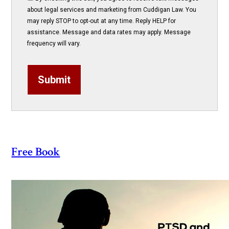
about legal services and marketing from Cuddigan Law. You
may reply STOP to opt-out at any time. Reply HELP for
assistance. Message and data rates may apply. Message
frequency will vary.
Submit
Free Book