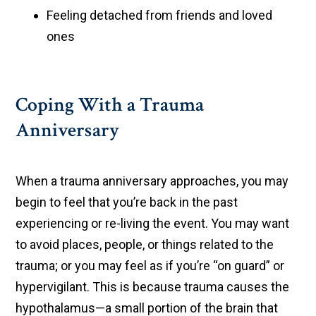
Feeling detached from friends and loved
ones
Coping With a Trauma
Anniversary
When a trauma anniversary approaches, you may
begin to feel that you’re back in the past
experiencing or re-living the event. You may want
to avoid places, people, or things related to the
trauma; or you may feel as if you’re “on guard” or
hypervigilant. This is because trauma causes the
hypothalamus—a small portion of the brain that