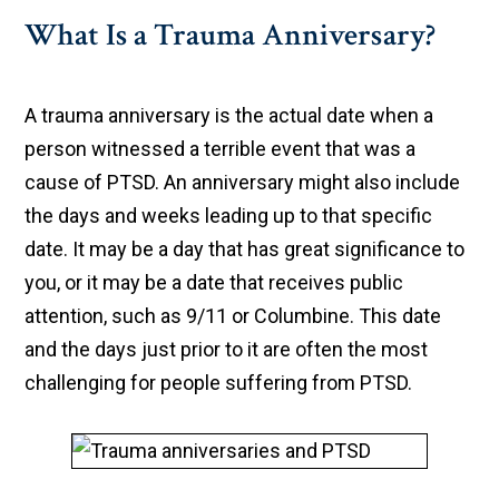
What Is a Trauma Anniversary?
A trauma anniversary is the actual date when a
person witnessed a terrible event that was a
cause of PTSD. An anniversary might also include
the days and weeks leading up to that specific
date. It may be a day that has great significance to
you, or it may be a date that receives public
attention, such as 9/11 or Columbine. This date
and the days just prior to it are often the most
challenging for people suffering from PTSD.