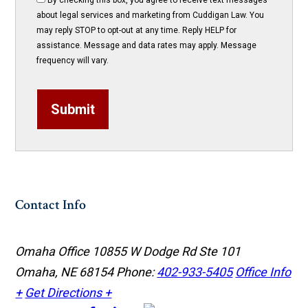
By checking this box, you agree to receive text messages
about legal services and marketing from Cuddigan Law. You
may reply STOP to opt-out at any time. Reply HELP for
assistance. Message and data rates may apply. Message
frequency will vary.
Submit
Contact Info
Omaha Office
10855 W Dodge Rd Ste 101
Omaha, NE 68154
Phone:
402-933-5405
Office Info
+
Get Directions +