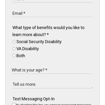
What type of benefits would you like to
learn more about?
*
Social Security Disability
VA Disability
Both
Text Messaging Opt-In