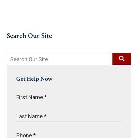
Search Our Site
Get Help Now