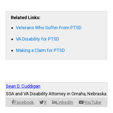
Related Links:
Veterans Who Suffer From PTSD
VA Disability for PTSD
Making a Claim for PTSD
Sean D. Cuddigan
SSA and VA Disability Attorney in Omaha, Nebraska
Facebook
X
LinkedIn
YouTube