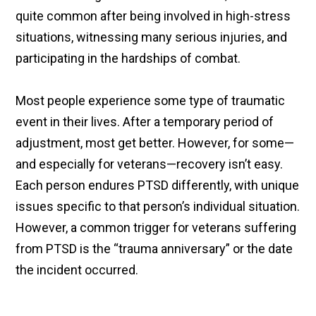
quite common after being involved in high-stress
situations, witnessing many serious injuries, and
participating in the hardships of combat.
Most people experience some type of traumatic
event in their lives. After a temporary period of
adjustment, most get better. However, for some—
and especially for veterans—recovery isn’t easy.
Each person endures PTSD differently, with unique
issues specific to that person’s individual situation.
However, a common trigger for veterans suffering
from PTSD is the “trauma anniversary” or the date
the incident occurred.