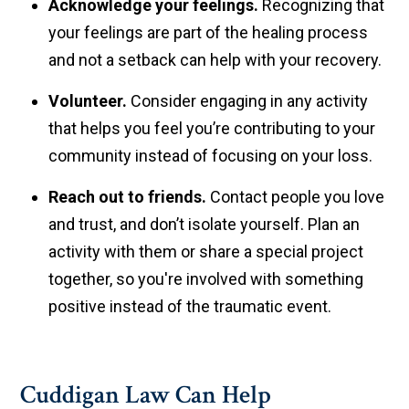
Acknowledge your feelings.
Recognizing that
your feelings are part of the healing process
and not a setback can help with your recovery.
Volunteer.
Consider engaging in any activity
that helps you feel you’re contributing to your
community instead of focusing on your loss.
Reach out to friends.
Contact people you love
and trust, and don’t isolate yourself. Plan an
activity with them or share a special project
together, so you're involved with something
positive instead of the traumatic event.
Cuddigan Law Can Help