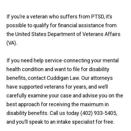
If you’re a veteran who suffers from PTSD, it’s
possible to qualify for financial assistance from
the United States Department of Veterans Affairs
(VA).
If you need help service-connecting your mental
health condition and want to file for disability
benefits, contact Cuddigan Law. Our attorneys
have supported veterans for years, and we’ll
carefully examine your case and advise you on the
best approach for receiving the maximum in
disability benefits. Call us today (402) 933-5405,
and you’ll speak to an intake specialist for free.