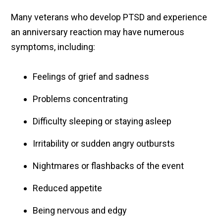
Many veterans who develop PTSD and experience
an anniversary reaction may have numerous
symptoms, including:
Feelings of grief and sadness
Problems concentrating
Difficulty sleeping or staying asleep
Irritability or sudden angry outbursts
Nightmares or flashbacks of the event
Reduced appetite
Being nervous and edgy