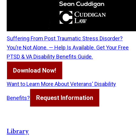
Suffering From Post Traumatic Stress Disorder?
You’re Not Alone. — Help Is Available. Get Your Free
PTSD & VA Disability Benefits Guide.
Download Now!
Want to Learn More About Veterans' Disability
Request Information
Benefits?
Library