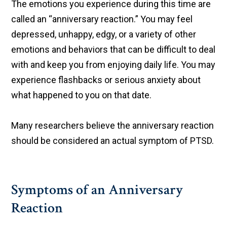
The emotions you experience during this time are
called an “anniversary reaction.” You may feel
depressed, unhappy, edgy, or a variety of other
emotions and behaviors that can be difficult to deal
with and keep you from enjoying daily life. You may
experience flashbacks or serious anxiety about
what happened to you on that date.
Many researchers believe the anniversary reaction
should be considered an actual symptom of PTSD.
Symptoms of an Anniversary
Reaction