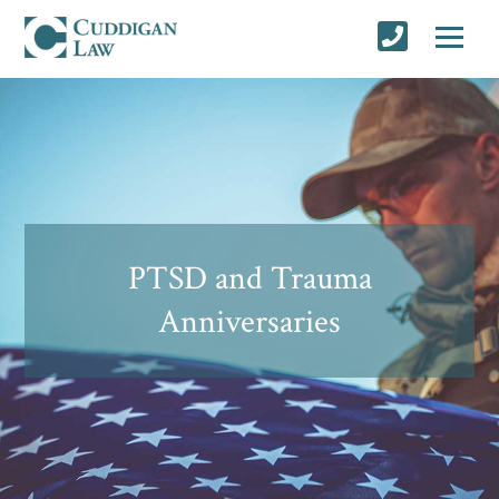
PTSD and Trauma
Anniversaries