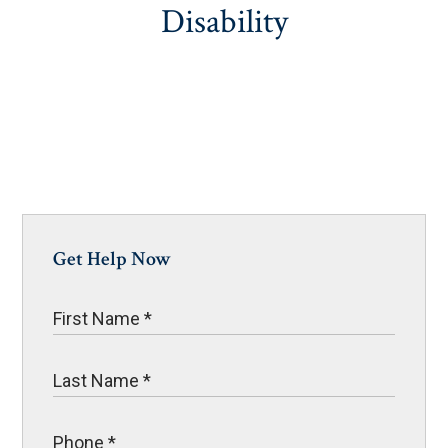
Disability
Get Help Now