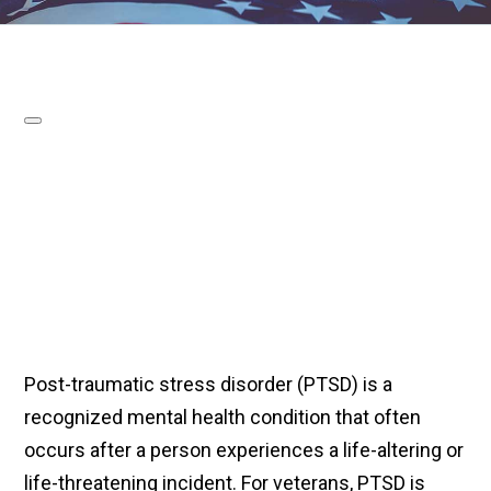
Post-traumatic stress disorder (PTSD) is a
recognized mental health condition that often
occurs after a person experiences a life-altering or
life-threatening incident. For veterans, PTSD is