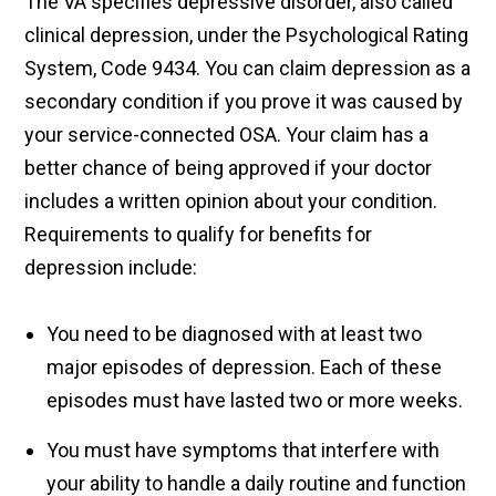
The VA specifies depressive disorder, also called
clinical depression, under the Psychological Rating
System, Code 9434. You can claim depression as a
secondary condition if you prove it was caused by
your service-connected OSA. Your claim has a
better chance of being approved if your doctor
includes a written opinion about your condition.
Requirements to qualify for benefits for
depression include:
You need to be diagnosed with at least two
major episodes of depression. Each of these
episodes must have lasted two or more weeks.
You must have symptoms that interfere with
your ability to handle a daily routine and function