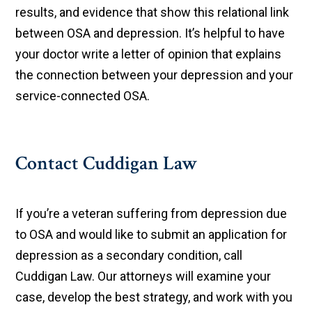
results, and evidence that show this relational link
between OSA and depression. It’s helpful to have
your doctor write a letter of opinion that explains
the connection between your depression and your
service-connected OSA.
Contact Cuddigan Law
If you’re a veteran suffering from depression due
to OSA and would like to submit an application for
depression as a secondary condition, call
Cuddigan Law. Our attorneys will examine your
case, develop the best strategy, and work with you