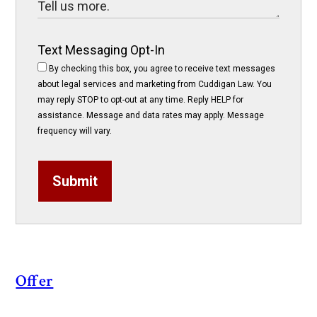
Text Messaging Opt-In
By checking this box, you agree to receive text messages
about legal services and marketing from Cuddigan Law. You
may reply STOP to opt-out at any time. Reply HELP for
assistance. Message and data rates may apply. Message
frequency will vary.
Submit
Offer