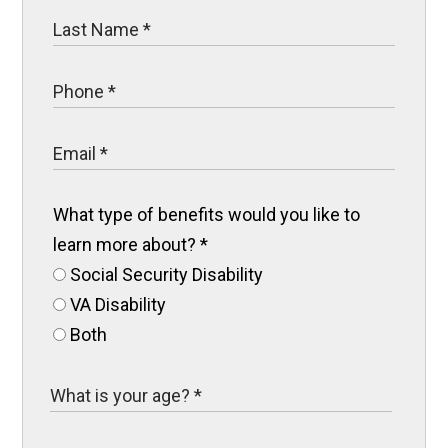
What type of benefits would you like to
learn more about?
*
Social Security Disability
VA Disability
Both