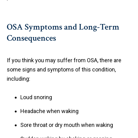
OSA Symptoms and Long-Term
Consequences
If you think you may suffer from OSA, there are
some signs and symptoms of this condition,
including:
Loud snoring
Headache when waking
Sore throat or dry mouth when waking