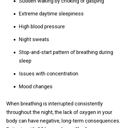
Sudden waking by choking or gasping
Extreme daytime sleepiness
High blood pressure
Night sweats
Stop-and-start pattern of breathing during
sleep
Issues with concentration
Mood changes
When breathing is interrupted consistently
throughout the night, the lack of oxygen in your
body can have negative, long-term consequences.