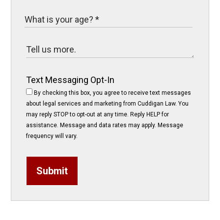
Text Messaging Opt-In
By checking this box, you agree to receive text messages
about legal services and marketing from Cuddigan Law. You
may reply STOP to opt-out at any time. Reply HELP for
assistance. Message and data rates may apply. Message
frequency will vary.
Submit