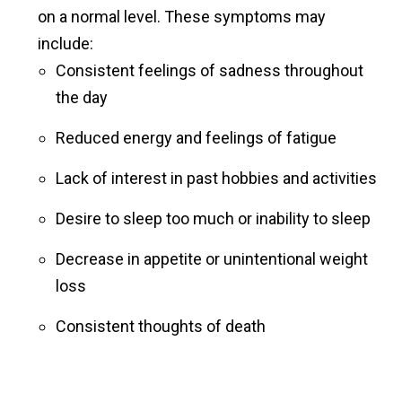
on a normal level. These symptoms may
include:
Consistent feelings of sadness throughout
the day
Reduced energy and feelings of fatigue
Lack of interest in past hobbies and activities
Desire to sleep too much or inability to sleep
Decrease in appetite or unintentional weight
loss
Consistent thoughts of death