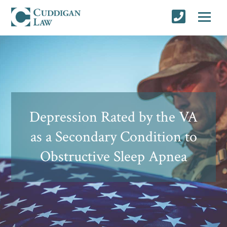
Depression Rated by the VA
as a Secondary Condition to
Obstructive Sleep Apnea