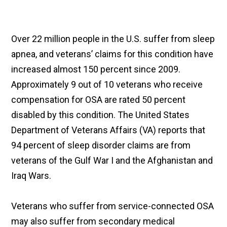
Over 22 million people in the U.S. suffer from sleep
apnea, and veterans’ claims for this condition have
increased almost 150 percent since 2009.
Approximately 9 out of 10 veterans who receive
compensation for OSA are rated 50 percent
disabled by this condition. The United States
Department of Veterans Affairs (VA) reports that
94 percent of sleep disorder claims are from
veterans of the Gulf War I and the Afghanistan and
Iraq Wars.
Veterans who suffer from service-connected OSA
may also suffer from secondary medical