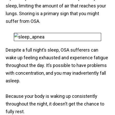
sleep, limiting the amount of air that reaches your
lungs. Snoring is a primary sign that you might
suffer from OSA.
Despite a full night’s sleep, OSA sufferers can
wake up feeling exhausted and experience fatigue
throughout the day. It’s possible to have problems
with concentration, and you may inadvertently fall
asleep.
Because your body is waking up consistently
throughout the night, it doesn’t get the chance to
fully rest.