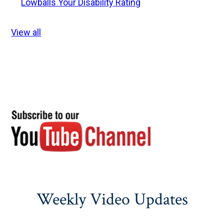
Lowballs Your Disability Rating
View all
Weekly Video Updates