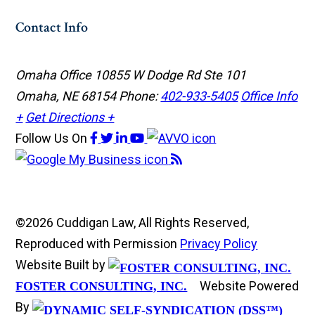
Contact Info
Omaha Office
10855 W Dodge Rd Ste 101
Omaha, NE 68154
Phone:
402-933-5405
Office Info
+
Get Directions +
Follow Us
On
©2026 Cuddigan Law, All Rights Reserved,
Reproduced with Permission
Privacy Policy
Website Built by
Website Powered
FOSTER CONSULTING, INC.
By