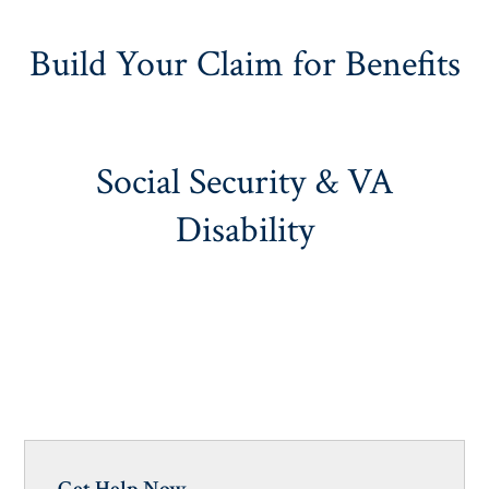
Build Your Claim for Benefits
Social Security & VA
Disability