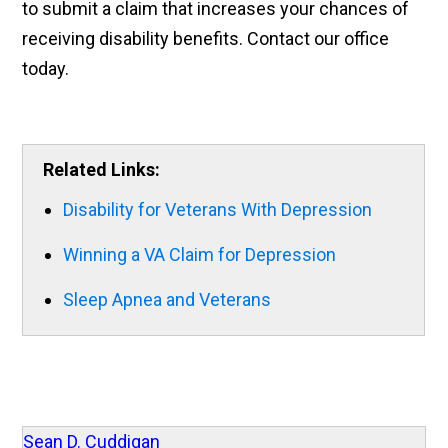
to submit a claim that increases your chances of
receiving disability benefits. Contact our office
today.
Related Links:
Disability for Veterans With Depression
Winning a VA Claim for Depression
Sleep Apnea and Veterans
Sean D. Cuddigan