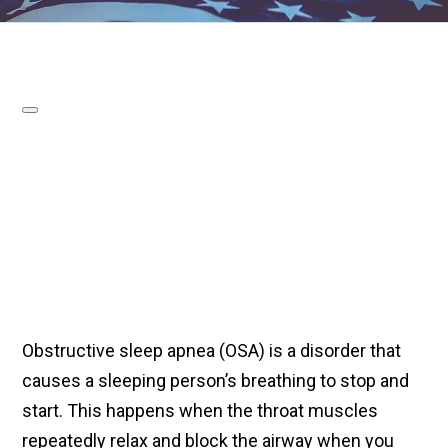
Obstructive sleep apnea (OSA) is a disorder that
causes a sleeping person’s breathing to stop and
start. This happens when the throat muscles
repeatedly relax and block the airway when you