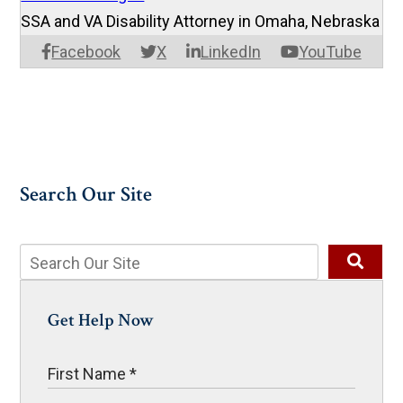
SSA and VA Disability Attorney in Omaha, Nebraska
Facebook
X
LinkedIn
YouTube
Search Our Site
Get Help Now