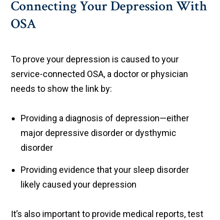
Connecting Your Depression With
OSA
To prove your depression is caused to your
service-connected OSA, a doctor or physician
needs to show the link by:
Providing a diagnosis of depression—either
major depressive disorder or dysthymic
disorder
Providing evidence that your sleep disorder
likely caused your depression
It’s also important to provide medical reports, test