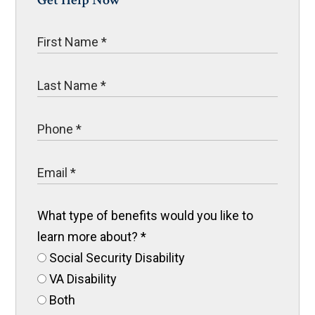
Get Help Now
What type of benefits would you like to
learn more about?
*
Social Security Disability
VA Disability
Both