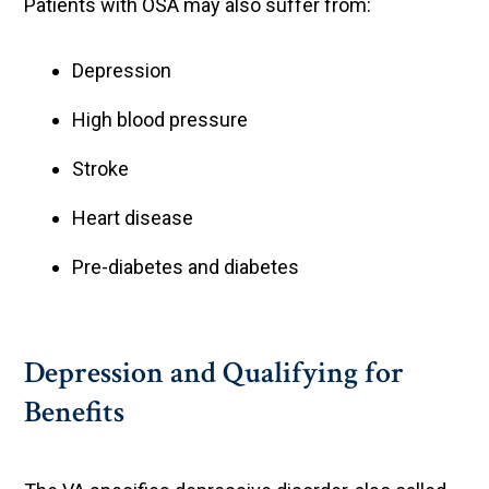
Patients with OSA may also suffer from:
Depression
High blood pressure
Stroke
Heart disease
Pre-diabetes and diabetes
Depression and Qualifying for
Benefits