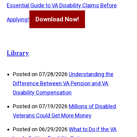
Essential Guide to VA Disability Claims Before
Download Now!
Applying!
Library
Posted on 07/28/2026
Understanding the
Difference Between VA Pension and VA
Disability Compensation
Posted on 07/19/2026
Millions of Disabled
Veterans Could Get More Money
Posted on 06/29/2026
What to Do if the VA