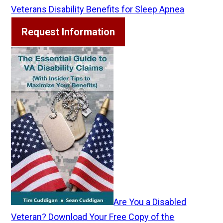
Veterans Disability Benefits for Sleep Apnea
Request Information
Are You a Disabled
Veteran? Download Your Free Copy of the