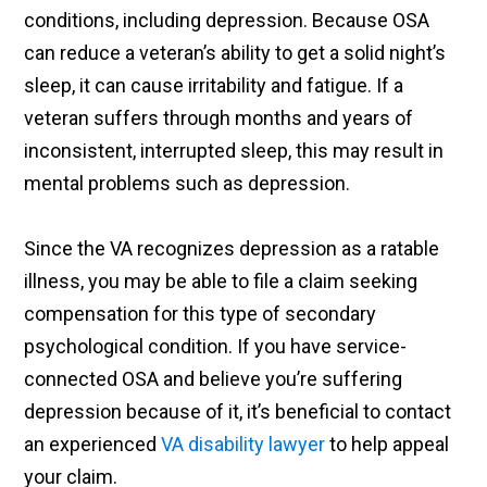
conditions, including depression. Because OSA
can reduce a veteran’s ability to get a solid night’s
sleep, it can cause irritability and fatigue. If a
veteran suffers through months and years of
inconsistent, interrupted sleep, this may result in
mental problems such as depression.
Since the VA recognizes depression as a ratable
illness, you may be able to file a claim seeking
compensation for this type of secondary
psychological condition. If you have service-
connected OSA and believe you’re suffering
depression because of it, it’s beneficial to contact
an experienced
VA disability lawyer
to help appeal
your claim.