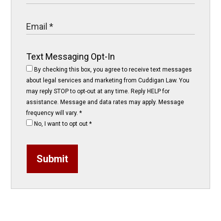
Text Messaging Opt-In
By checking this box, you agree to receive text messages
about legal services and marketing from Cuddigan Law. You
may reply STOP to opt-out at any time. Reply HELP for
assistance. Message and data rates may apply. Message
frequency will vary.
*
No, I want to opt out
*
Submit