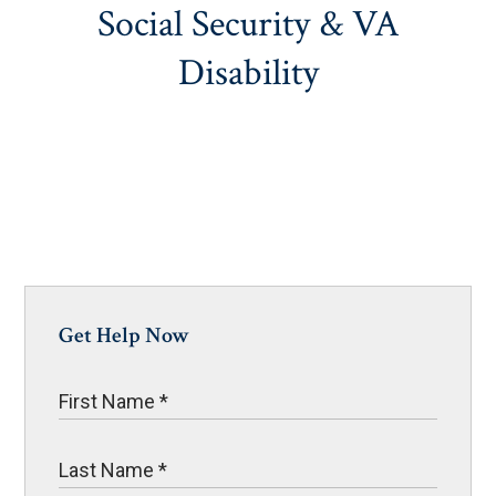
Social Security & VA
Disability
Get Help Now