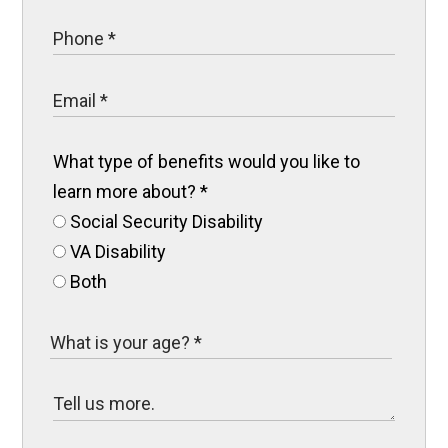
What type of benefits would you like to
learn more about?
*
Social Security Disability
VA Disability
Both