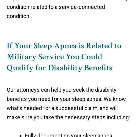
condition related to a service-connected
condition..
If Your Sleep Apnea is Related to
Military Service You Could
Qualify for Disability Benefits
Our attorneys can help you seek the disability
benefits you need for your sleep apnea. We know
what’s needed for a successful claim, and will
make sure you take the necessary steps including:
Fully documenting your sleep apnea