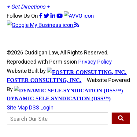
+
Get Directions +
Follow Us
On
©2026 Cuddigan Law, All Rights Reserved,
Reproduced with Permission
Privacy Policy
Website Built by
Website Powered
FOSTER CONSULTING, INC.
By
DYNAMIC SELF-SYNDICATION (DSS™)
Site Map
DSS Login