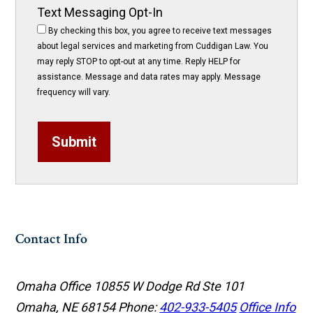
Text Messaging Opt-In
By checking this box, you agree to receive text messages
about legal services and marketing from Cuddigan Law. You
may reply STOP to opt-out at any time. Reply HELP for
assistance. Message and data rates may apply. Message
frequency will vary.
Submit
Contact Info
Omaha Office
10855 W Dodge Rd Ste 101
Omaha, NE 68154
Phone:
402-933-5405
Office Info