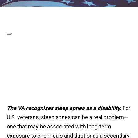
The VA recognizes sleep apnea as a disability.
For
U.S. veterans, sleep apnea can be a real problem—
one that may be associated with long-term
exposure to chemicals and dust or as a secondary