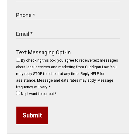
Text Messaging Opt-In
By checking this box, you agree to receive text messages
about legal services and marketing from Cuddigan Law. You
may reply STOP to opt-out at any time. Reply HELP for
assistance. Message and data rates may apply. Message
frequency will vary.
*
No, I want to opt out
*
Submit