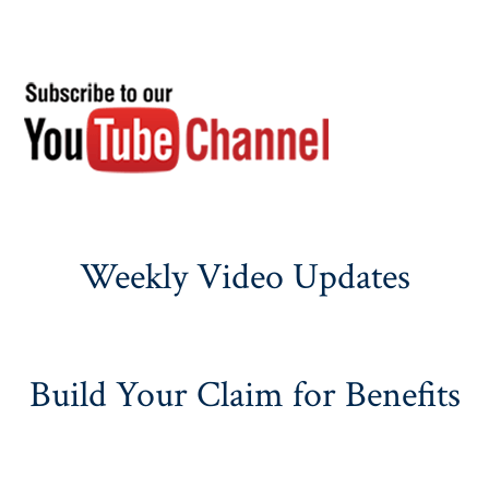
Weekly Video Updates
Build Your Claim for Benefits