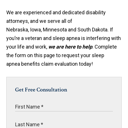
We are experienced and dedicated disability
attorneys, and we serve all of
Nebraska, Iowa, Minnesota and South Dakota. If
you’re a veteran and sleep apnea is interfering with
your life and work,
we are here to help
. Complete
the form on this page to request your sleep
apnea benefits claim evaluation today!
Get Free Consultation