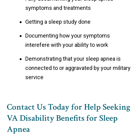
symptoms and treatments
Getting a sleep study done
Documenting how your symptoms
interefere with your ability to work
Demonstrating that your sleep apnea is
connected to or aggravated by your military
service
Contact Us Today for Help Seeking
VA Disability Benefits for Sleep
Apnea