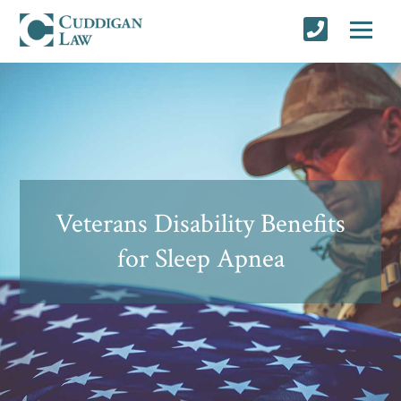
Veterans Disability Benefits
for Sleep Apnea