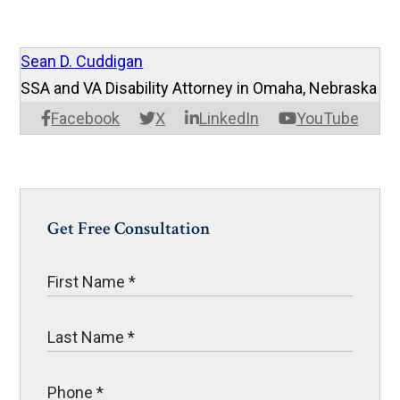
Sean D. Cuddigan
SSA and VA Disability Attorney in Omaha, Nebraska
Facebook
X
LinkedIn
YouTube
Get Free Consultation