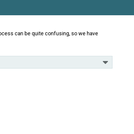
 process can be quite confusing, so we have