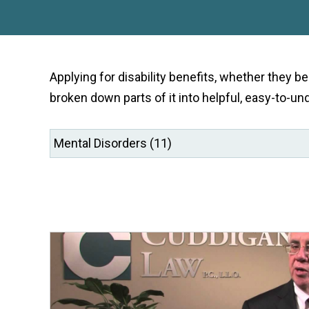
Applying for disability benefits, whether they b
broken down parts of it into helpful, easy-to-un