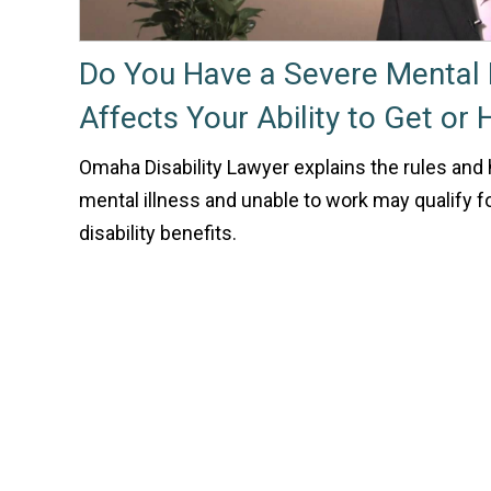
Do You Have a Severe Mental I
Affects Your Ability to Get or
Omaha Disability Lawyer explains the rules and
mental illness and unable to work may qualify fo
disability benefits.