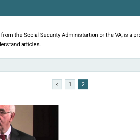
e from the Social Security Administartion or the VA, is a
derstand articles.
<
1
2