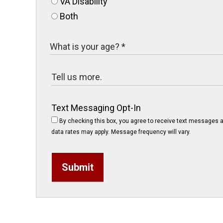
VA Disability
Both
Text Messaging Opt-In
By checking this box, you agree to receive text messages a
data rates may apply. Message frequency will vary.
Submit