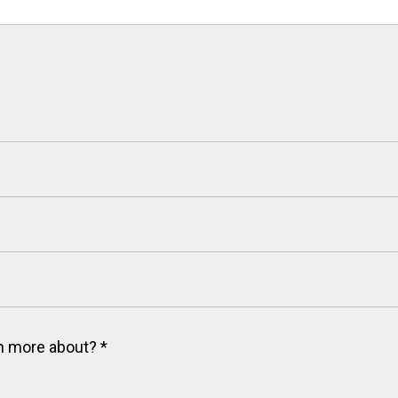
arn more about?
*