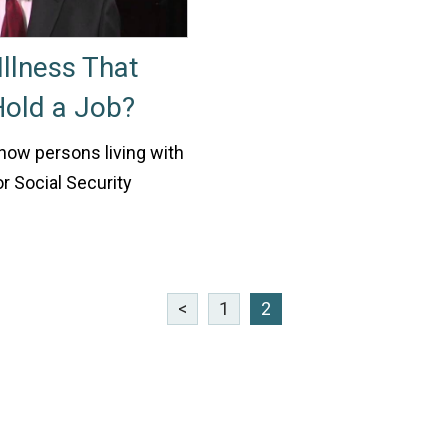
llness That
 Hold a Job?
 how persons living with
r Social Security
<
1
2