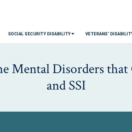
SOCIAL SECURITY DISABILITY
VETERANS’ DISABILI
e Mental Disorders that 
and SSI