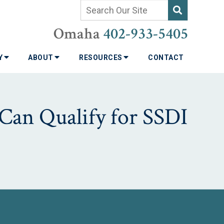
Omaha
402-933-5405
TY
ABOUT
RESOURCES
CONTACT
Can Qualify for SSDI