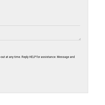
-out at any time. Reply HELP for assistance. Message and