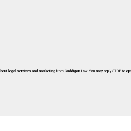
bout legal services and marketing from Cuddigan Law. You may reply STOP to opt