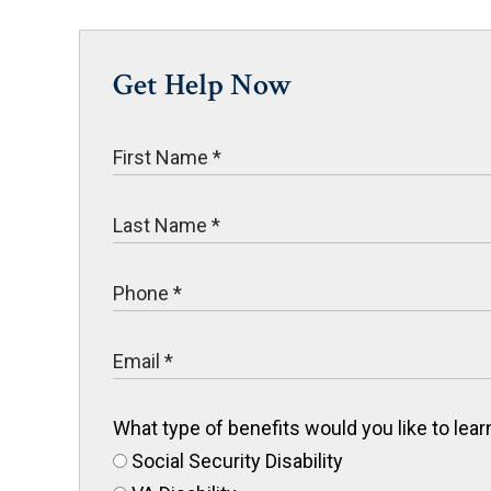
Get Help Now
What type of benefits would you like to le
Social Security Disability