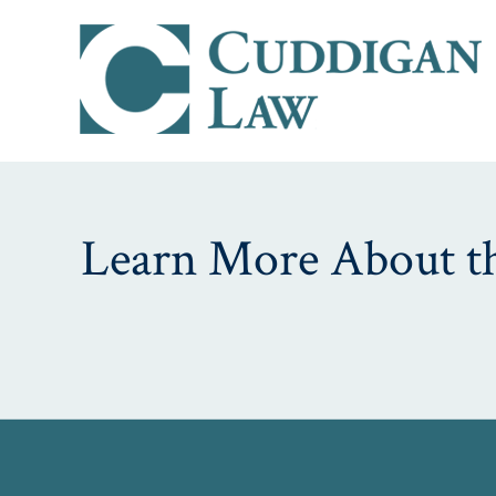
Learn More About th