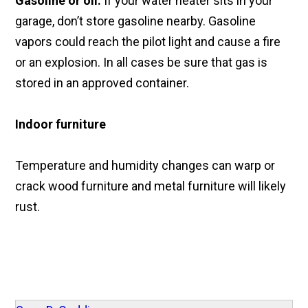
Gasoline or oil:
If your water heater sits in your
garage, don’t store gasoline nearby. Gasoline
vapors could reach the pilot light and cause a fire
or an explosion. In all cases be sure that gas is
stored in an approved container.
Indoor furniture
Temperature and humidity changes can warp or
crack wood furniture and metal furniture will likely
rust.