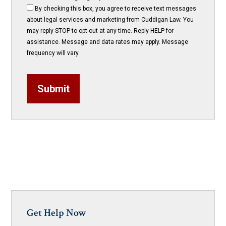
By checking this box, you agree to receive text messages
about legal services and marketing from Cuddigan Law. You
may reply STOP to opt-out at any time. Reply HELP for
assistance. Message and data rates may apply. Message
frequency will vary.
Submit
Get Help Now