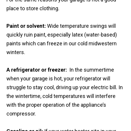
place to store clothing.
Paint or solvent:
Wide temperature swings will
quickly ruin paint, especially latex (water-based)
paints which can freeze in our cold midwestern
winters.
A refrigerator or freezer:
In the summertime
when your garage is hot, your refrigerator will
struggle to stay cool, driving up your electric bill. In
the wintertime, cold temperatures will interfere
with the proper operation of the appliance’s
compressor.