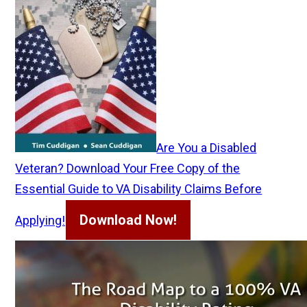
Are You a Disabled
Veteran? Download Your Free Copy of the
Essential Guide to VA Disability Claims Before
Download Now!
Applying!