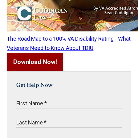
The Road Map to a 100% VA Disability Rating - What
Veterans Need to Know About TDIU
Download Now!
Get Help Now