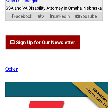
Sean D. Cuddigan
SSA and VA Disability Attorney in Omaha, Nebraska
Facebook
X
LinkedIn
YouTube
Sign Up for Our Newsletter
Offer