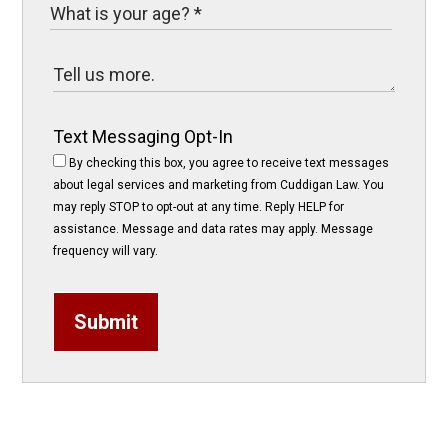
Text Messaging Opt-In
By checking this box, you agree to receive text messages
about legal services and marketing from Cuddigan Law. You
may reply STOP to opt-out at any time. Reply HELP for
assistance. Message and data rates may apply. Message
frequency will vary.
Submit