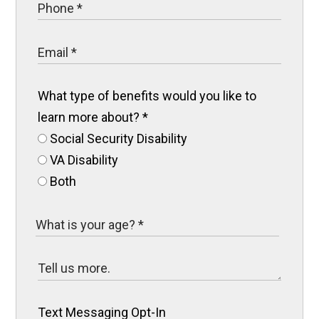
What type of benefits would you like to
learn more about?
*
Social Security Disability
VA Disability
Both
Text Messaging Opt-In