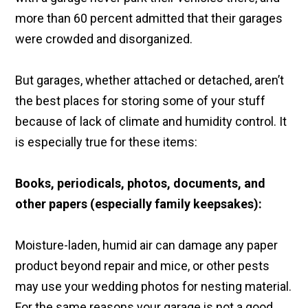
more than 60 percent admitted that their garages
were crowded and disorganized.
But garages, whether attached or detached, aren’t
the best places for storing some of your stuff
because of lack of climate and humidity control. It
is especially true for these items:
Books, periodicals, photos, documents, and
other papers (especially family keepsakes):
Moisture-laden, humid air can damage any paper
product beyond repair and mice, or other pests
may use your wedding photos for nesting material.
For the same reasons your garage is not a good