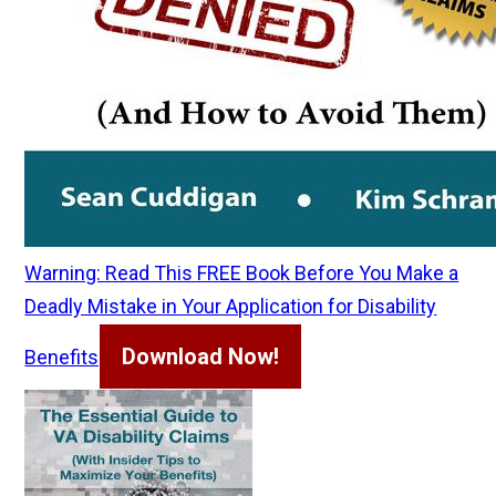
Warning: Read This FREE Book Before You Make a
Deadly Mistake in Your Application for Disability
Download Now!
Benefits