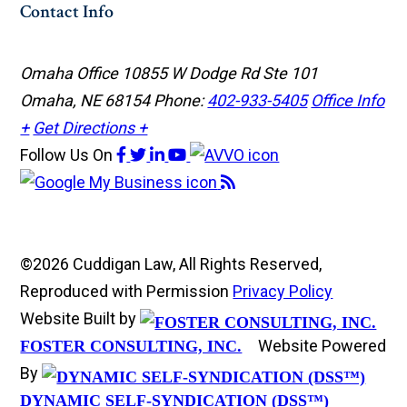
Contact Info
Omaha Office
10855 W Dodge Rd Ste 101
Omaha, NE 68154
Phone:
402-933-5405
Office Info
+
Get Directions +
Follow Us
On
©2026 Cuddigan Law, All Rights Reserved,
Reproduced with Permission
Privacy Policy
Website Built by
Website Powered
FOSTER CONSULTING, INC.
By
DYNAMIC SELF-SYNDICATION (DSS™)