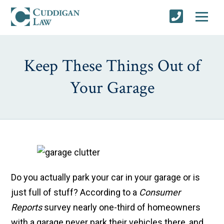
Keep These Things Out of
Your Garage
Do you actually park your car in your garage or is
just full of stuff? According to a
Consumer
Reports
survey nearly one-third of homeowners
with a garage never park their vehicles there, and