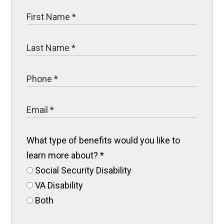
What type of benefits would you like to
learn more about?
*
Social Security Disability
VA Disability
Both