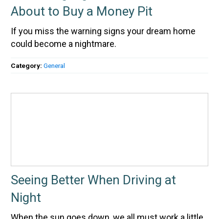
About to Buy a Money Pit
If you miss the warning signs your dream home
could become a nightmare.
Category:
General
Seeing Better When Driving at
Night
When the sun goes down, we all must work a little