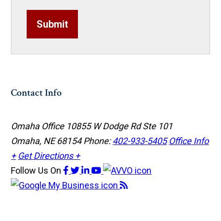
Submit
Contact Info
Omaha Office
10855 W Dodge Rd Ste 101
Omaha, NE 68154
Phone:
402-933-5405
Office Info
+
Get Directions +
Follow Us
On