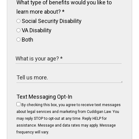
What type of benefits would you like to
learn more about?
*
Social Security Disability
VA Disability
Both
Text Messaging Opt-In
By checking this box, you agree to receive text messages
about legal services and marketing from Cuddigan Law. You
may reply STOP to opt-out at any time. Reply HELP for
assistance. Message and data rates may apply. Message
frequency will vary.