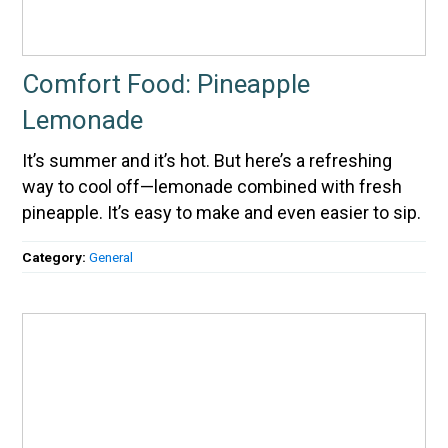
Comfort Food: Pineapple
Lemonade
It’s summer and it’s hot. But here’s a refreshing
way to cool off—lemonade combined with fresh
pineapple. It’s easy to make and even easier to sip.
Category:
General