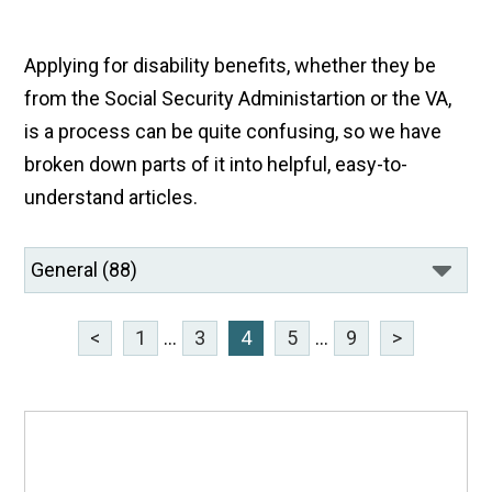
Applying for disability benefits, whether they be
from the Social Security Administartion or the VA,
is a process can be quite confusing, so we have
broken down parts of it into helpful, easy-to-
understand articles.
<
1
...
3
4
5
...
9
>