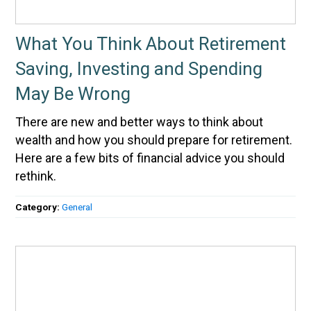
What You Think About Retirement
Saving, Investing and Spending
May Be Wrong
There are new and better ways to think about
wealth and how you should prepare for retirement.
Here are a few bits of financial advice you should
rethink.
Category:
General