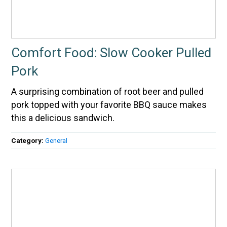
Comfort Food: Slow Cooker Pulled
Pork
A surprising combination of root beer and pulled
pork topped with your favorite BBQ sauce makes
this a delicious sandwich.
Category:
General