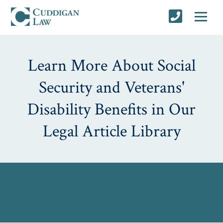
Learn More About Social
Security and Veterans'
Disability Benefits in Our
Legal Article Library