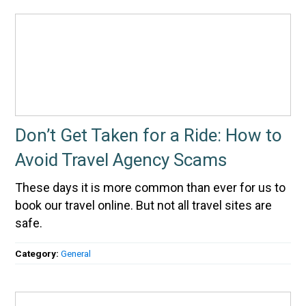
Don’t Get Taken for a Ride: How to
Avoid Travel Agency Scams
These days it is more common than ever for us to
book our travel online. But not all travel sites are
safe.
Category:
General