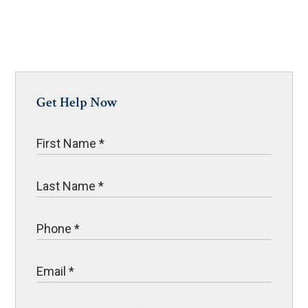
Get Help Now