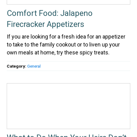
Comfort Food: Jalapeno
Firecracker Appetizers
If you are looking for a fresh idea for an appetizer
to take to the family cookout or to liven up your
own meals at home, try these spicy treats.
Category:
General