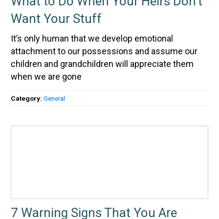
What to Do When Your Heirs Don’t
Want Your Stuff
It’s only human that we develop emotional
attachment to our possessions and assume our
children and grandchildren will appreciate them
when we are gone
Category:
General
7 Warning Signs That You Are