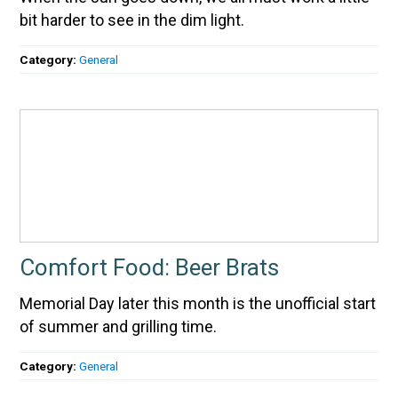
bit harder to see in the dim light.
Category:
General
Comfort Food: Beer Brats
Memorial Day later this month is the unofficial start
of summer and grilling time.
Category:
General