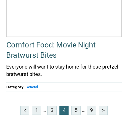
Comfort Food: Movie Night
Bratwurst Bites
Everyone will want to stay home for these pretzel
bratwurst bites.
Category:
General
<
1
...
3
4
5
...
9
>