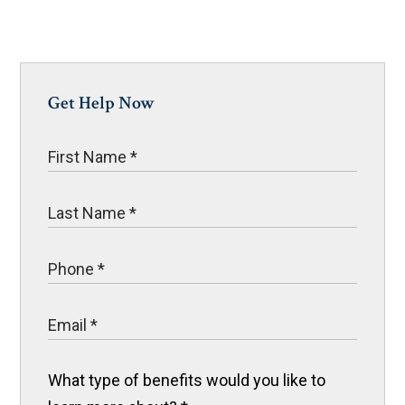
Get Help Now
What type of benefits would you like to