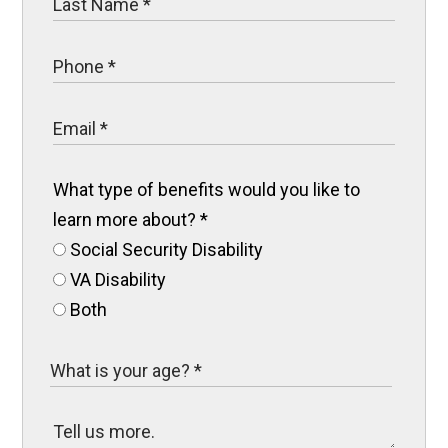
What type of benefits would you like to
learn more about?
*
Social Security Disability
VA Disability
Both