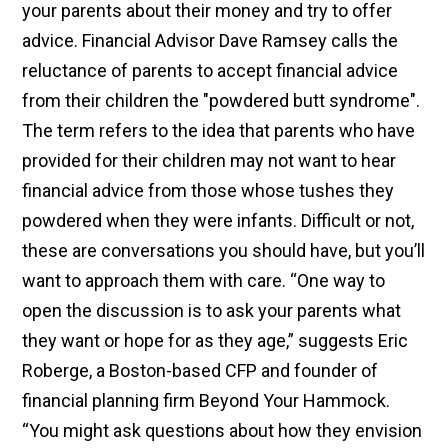
your parents about their money and try to offer
advice. Financial Advisor Dave Ramsey calls the
reluctance of parents to accept financial advice
from their children the "powdered butt syndrome".
The term refers to the idea that parents who have
provided for their children may not want to hear
financial advice from those whose tushes they
powdered when they were infants. Difficult or not,
these are conversations you should have, but you’ll
want to approach them with care. “One way to
open the discussion is to ask your parents what
they want or hope for as they age,” suggests Eric
Roberge, a Boston-based CFP and founder of
financial planning firm Beyond Your Hammock.
“You might ask questions about how they envision