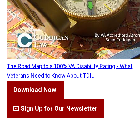
The Road Map to a 100% VA Disability Rating - What
Veterans Need to Know About TDIU
Download Now!
Sign Up for Our Newsletter