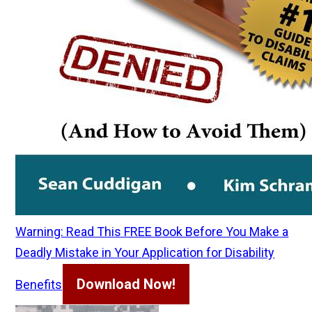
Warning: Read This FREE Book Before You Make a
Deadly Mistake in Your Application for Disability
Download Now!
Benefits