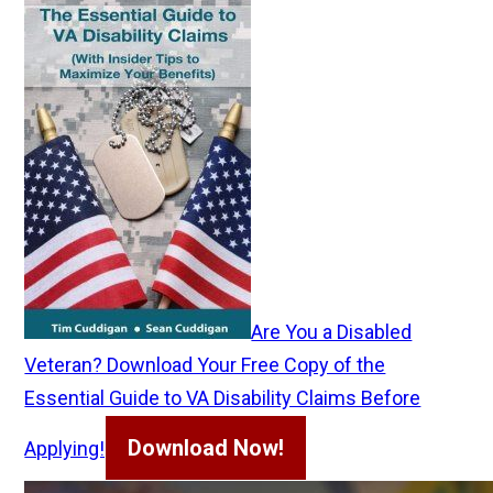
Are You a Disabled
Veteran? Download Your Free Copy of the
Essential Guide to VA Disability Claims Before
Download Now!
Applying!