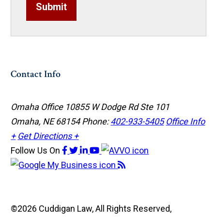
Submit
Contact Info
Omaha Office
10855 W Dodge Rd Ste 101
Omaha, NE 68154
Phone:
402-933-5405
Office Info
+
Get Directions +
Follow Us
On
©2026 Cuddigan Law, All Rights Reserved,