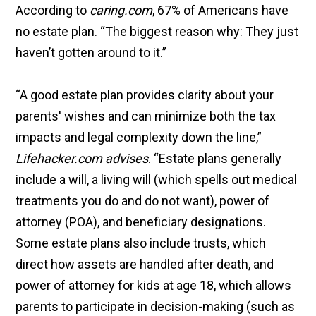
According to
caring.com
, 67% of Americans have
no estate plan. “The biggest reason why: They just
haven’t gotten around to it.”
“A good estate plan provides clarity about your
parents' wishes and can minimize both the tax
impacts and legal complexity down the line,”
Lifehacker.com advises
. “Estate plans generally
include a will, a living will (which spells out medical
treatments you do and do not want), power of
attorney (POA), and beneficiary designations.
Some estate plans also include trusts, which
direct how assets are handled after death, and
power of attorney for kids at age 18, which allows
parents to participate in decision-making (such as