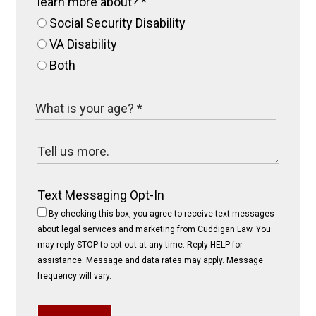
learn more about?
*
Social Security Disability
VA Disability
Both
Text Messaging Opt-In
By checking this box, you agree to receive text messages
about legal services and marketing from Cuddigan Law. You
may reply STOP to opt-out at any time. Reply HELP for
assistance. Message and data rates may apply. Message
frequency will vary.