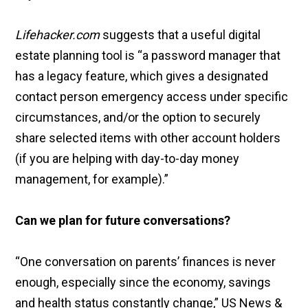
Lifehacker.com
suggests that a useful digital
estate planning tool is “a password manager that
has a legacy feature, which gives a designated
contact person emergency access under specific
circumstances, and/or the option to securely
share selected items with other account holders
(if you are helping with day-to-day money
management, for example).”
Can we plan for future conversations?
“One conversation on parents’ finances is never
enough, especially since the economy, savings
and health status constantly change,” US News &