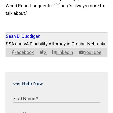
World Report suggests. “[T]here’s always more to
talk about.”
Sean D. Cuddigan
SSA and VA Disability Attorney in Omaha, Nebraska
Facebook
X
LinkedIn
YouTube
Get Help Now