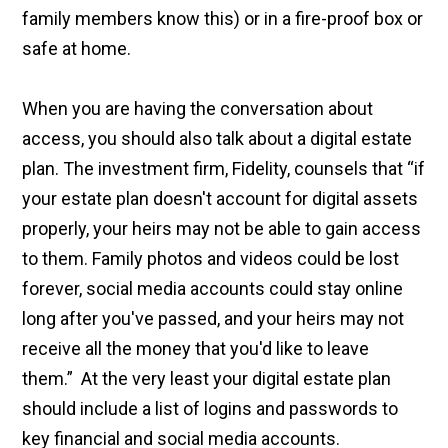
family members know this) or in a fire-proof box or
safe at home.
When you are having the conversation about
access, you should also talk about a digital estate
plan. The investment firm, Fidelity, counsels that “if
your estate plan doesn't account for digital assets
properly, your heirs may not be able to gain access
to them. Family photos and videos could be lost
forever, social media accounts could stay online
long after you've passed, and your heirs may not
receive all the money that you'd like to leave
them.” At the very least your digital estate plan
should include a list of logins and passwords to
key financial and social media accounts.