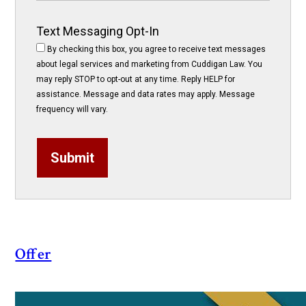
Text Messaging Opt-In
By checking this box, you agree to receive text messages
about legal services and marketing from Cuddigan Law. You
may reply STOP to opt-out at any time. Reply HELP for
assistance. Message and data rates may apply. Message
frequency will vary.
Submit
Offer