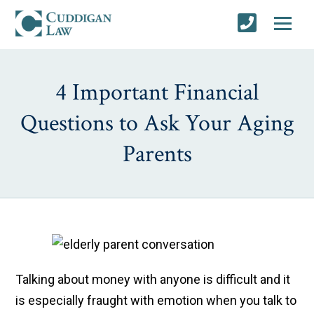
4 Important Financial
Questions to Ask Your Aging
Parents
Talking about money with anyone is difficult and it
is especially fraught with emotion when you talk to