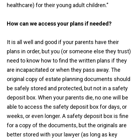
healthcare) for their young adult children.”
How can we access your plans if needed?
It is all well and good if your parents have their
plans in order, but you (or someone else they trust)
need to know how to find the written plans if they
are incapacitated or when they pass away. The
original copy of estate planning documents should
be safely stored and protected, but not in a safety
deposit box. When your parents die, no one will be
able to access the safety deposit box for days, or
weeks, or even longer. A safety deposit box is fine
for a copy of the documents, but the originals are
better stored with your lawyer (as long as key