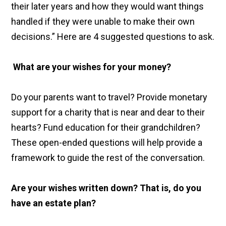
their later years and how they would want things
handled if they were unable to make their own
decisions.” Here are 4 suggested questions to ask.
What are your wishes for your money?
Do your parents want to travel? Provide monetary
support for a charity that is near and dear to their
hearts? Fund education for their grandchildren?
These open-ended questions will help provide a
framework to guide the rest of the conversation.
Are your wishes written down? That is, do you
have an estate plan?