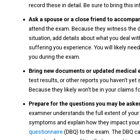
record these in detail. Be sure to bring this 
Ask a spouse or a close friend to accompa
attend the exam. Because they witness the dif
situation, add details about what you deal wit
suffering you experience. You will likely need
you during the exam.
Bring new documents or updated medical 
test results, or other reports you haven’t yet 
Because they likely won’t be in your claims fo
Prepare for the questions you may be aske
examiner understands the full extent of your 
symptoms and explain how they impact your l
questionnaire
(DBQ) to the exam. The DBQ ca