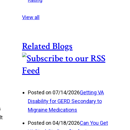
View all
Related Blogs
Posted on 07/14/2026
Getting VA
Disability for GERD Secondary to
s
Migraine Medications
lt
Posted on 04/18/2026
Can You Get