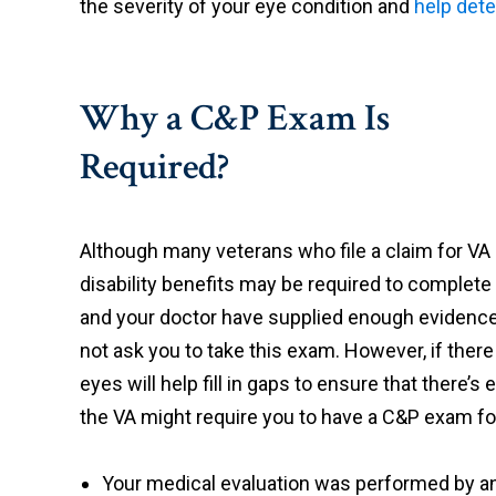
the severity of your eye condition and
help dete
Why a C&P Exam Is
Required?
Although many veterans who file a claim for VA
disability benefits may be required to complete 
and your doctor have supplied enough evidence i
not ask you to take this exam. However, if ther
eyes will help fill in gaps to ensure that there’
the VA might require you to have a C&P exam fo
Your medical evaluation was performed by a