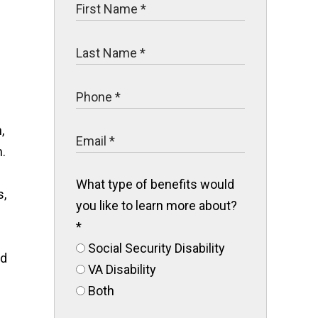
,
.
What type of benefits would
s,
you like to learn more about?
*
Social Security Disability
ed
VA Disability
Both