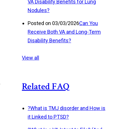
VA Disability Benefits for Lung
Nodules?
Posted on 03/03/2026
Can You
Receive Both VA and Long-Term
Disability Benefits?
View all
.
Related FAQ
?
What is TMJ disorder and How is
it Linked to PTSD?