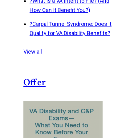
?
What Is a VA Intent to File? (And
How Can It Benefit You?)
?
Carpal Tunnel Syndrome: Does it
Qualify for VA Disability Benefits?
View all
Offer