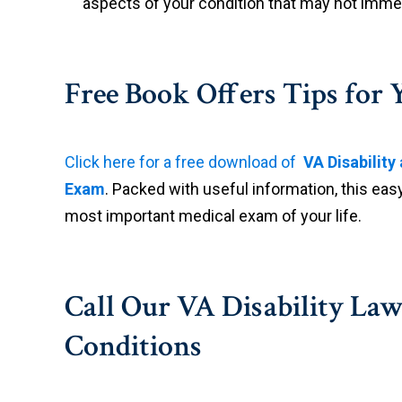
aspects of your condition that may not imme
Free Book Offers Tips fo
Click here for a free download of
VA Disabilit
Exam
. Packed with useful information, this eas
most important medical exam of your life.
Call Our VA Disability Law
Conditions