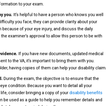
information to your exam.
ny you.
It’s helpful to have a person who knows you well
ficulty you face, they can provide clarity about your
h because of your eye injury, and discuss the daily
 the examiner’s approval to allow this person to be with
evidence.
If you have new documents, updated medical
sent to the VA, it’s important to bring them with you.
lder, having copies of them can help your disability claim
d.
During the exam, the objective is to ensure that the
eye condition. Because you want to detail all your
ife, consider bringing a copy of your
disability benefits
n be used as a guide to help you remember details and