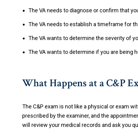
The VA needs to diagnose or confirm that you 
The VA needs to establish a timeframe for t
The VA wants to determine the severity of 
The VA wants to determine if you are being ho
What Happens at a C&P Ex
The C&P exam is not like a physical or exam wit
prescribed by the examiner, and the appointme
will review your medical records and ask you que