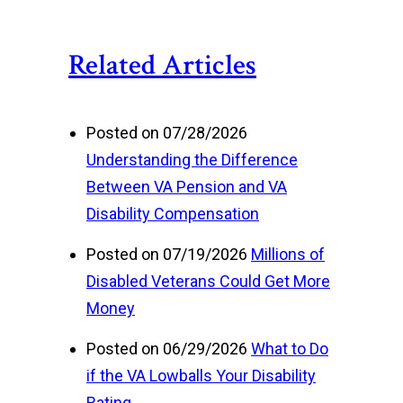
Related Articles
Posted on 07/28/2026
Understanding the Difference
Between VA Pension and VA
Disability Compensation
Posted on 07/19/2026
Millions of
Disabled Veterans Could Get More
Money
Posted on 06/29/2026
What to Do
if the VA Lowballs Your Disability
Rating