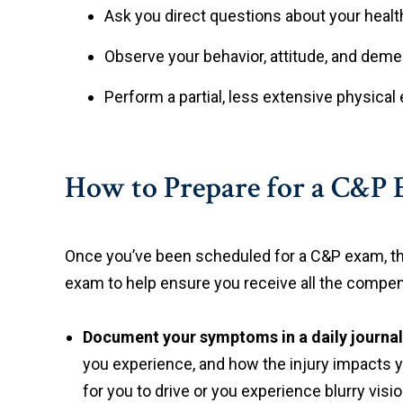
Ask you direct questions about your hea
Observe your behavior, attitude, and demea
Perform a partial, less extensive physica
How to Prepare for a C&P
Once you’ve been scheduled for a C&P exam, the
exam to help ensure you receive all the compe
Document your symptoms in a daily journal
you experience, and how the injury impacts you
for you to drive or you experience blurry visio