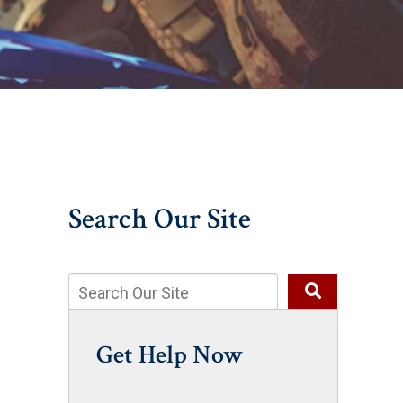
Search Our Site
Get Help Now