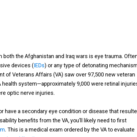
both the Afghanistan and Iraq wars is eye trauma. Often
sive devices (
IEDs
) or any type of detonating mechanism
nt of Veterans Affairs (VA) saw over 97,500 new veteran
 VA health system—approximately 9,000 were retinal injurie
re optic nerve injuries.
or have a secondary eye condition or disease that result
ability benefits from the VA, you’ll likely need to first
am
. This is a medical exam ordered by the VA to evaluate