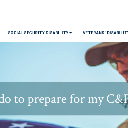
SOCIAL SECURITY DISABILITY
VETERANS’ DISABILI
do to prepare for my C&P