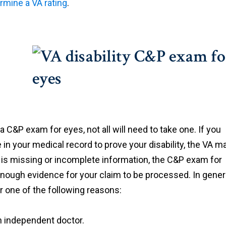
rmine a VA rating
.
a C&P exam for eyes, not all will need to take one. If you
n your medical record to prove your disability, the VA m
e is missing or incomplete information, the C&P exam for
s enough evidence for your claim to be processed. In genera
r one of the following reasons:
n independent doctor.