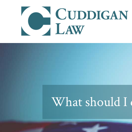
What should I 