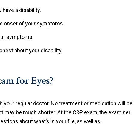
have a disability.
he onset of your symptoms.
your symptoms.
nest about your disability.
am for Eyes?
h your regular doctor. No treatment or medication will be
nt may be much shorter. At the C&P exam, the examiner
stions about what’s in your file, as well as: