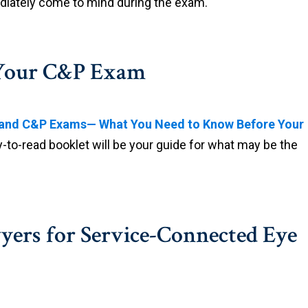
diately come to mind during the exam.
r Your C&P Exam
y and C&P Exams— What You Need to Know Before Your
y-to-read booklet will be your guide for what may be the
yers for Service-Connected Eye