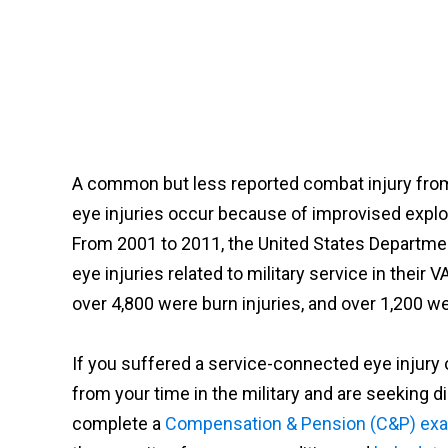
A common but less reported combat injury from 
eye injuries occur because of improvised explo
From 2001 to 2011, the United States Departme
eye injuries related to military service in their
over 4,800 were burn injuries, and over 1,200 we
If you suffered a service-connected eye injury 
from your time in the military and are seeking dis
complete a
Compensation & Pension (C&P) ex