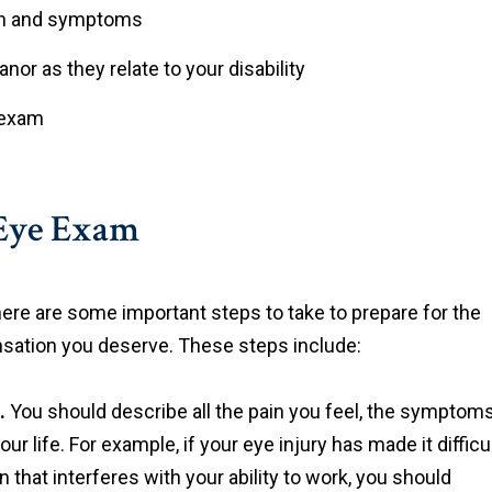
lth and symptoms
nor as they relate to your disability
l exam
 Eye Exam
re are some important steps to take to prepare for the
nsation you deserve. These steps include:
.
You should describe all the pain you feel, the symptom
r life. For example, if your eye injury has made it difficu
n that interferes with your ability to work, you should