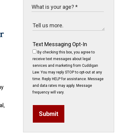
Text Messaging Opt-In
By checking this box, you agree to
receive text messages about legal
services and marketing from Cuddigan
Law. You may reply STOP to opt-out at any
time. Reply HELP for assistance. Message
and data rates may apply. Message
ay
frequency will vary.
l,
Submit