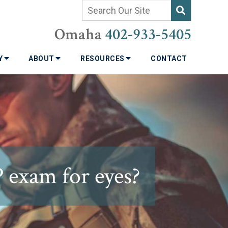
Omaha
402-933-5405
TY
ABOUT
RESOURCES
CONTACT
 exam for eyes?