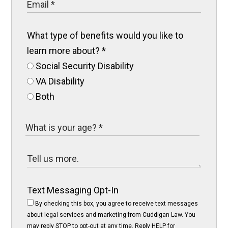
What type of benefits would you like to
learn more about?
*
Social Security Disability
VA Disability
Both
Text Messaging Opt-In
By checking this box, you agree to receive text messages
about legal services and marketing from Cuddigan Law. You
may reply STOP to opt-out at any time. Reply HELP for