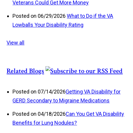
Veterans Could Get More Money
Posted on 06/29/2026
What to Do if the VA
Lowballs Your Disability Rating
View all
Related Blogs
Posted on 07/14/2026
Getting VA Disability for
GERD Secondary to Migraine Medications
Posted on 04/18/2026
Can You Get VA Disability
Benefits for Lung Nodules?