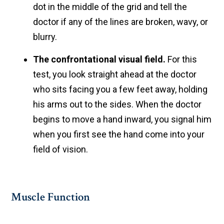
dot in the middle of the grid and tell the
doctor if any of the lines are broken, wavy, or
blurry.
The confrontational visual field.
For this
test, you look straight ahead at the doctor
who sits facing you a few feet away, holding
his arms out to the sides. When the doctor
begins to move a hand inward, you signal him
when you first see the hand come into your
field of vision.
Muscle Function