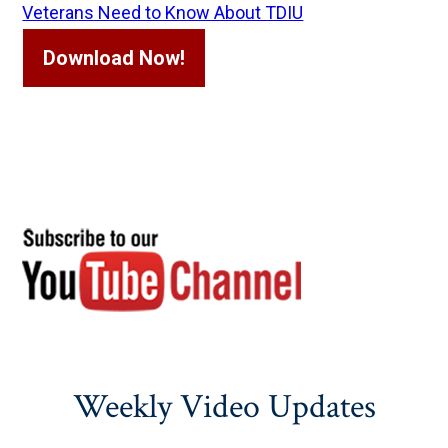
Veterans Need to Know About TDIU
Download Now!
Weekly Video Updates