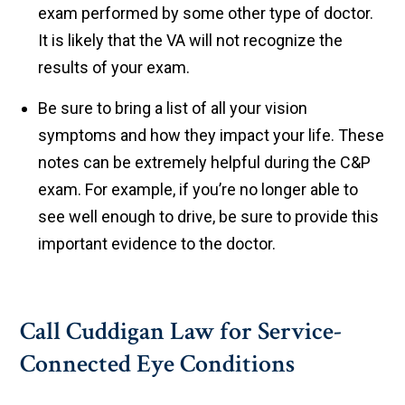
exam performed by some other type of doctor.
It is likely that the VA will not recognize the
results of your exam.
Be sure to bring a list of all your vision
symptoms and how they impact your life. These
notes can be extremely helpful during the C&P
exam. For example, if you’re no longer able to
see well enough to drive, be sure to provide this
important evidence to the doctor.
Call Cuddigan Law for Service-
Connected Eye Conditions