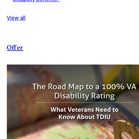
View all
Offer