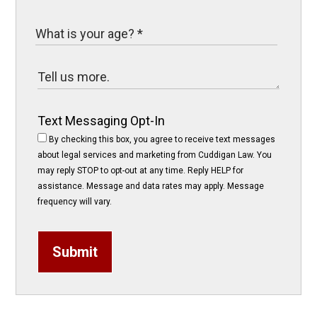
Text Messaging Opt-In
By checking this box, you agree to receive text messages
about legal services and marketing from Cuddigan Law. You
may reply STOP to opt-out at any time. Reply HELP for
assistance. Message and data rates may apply. Message
frequency will vary.
Submit