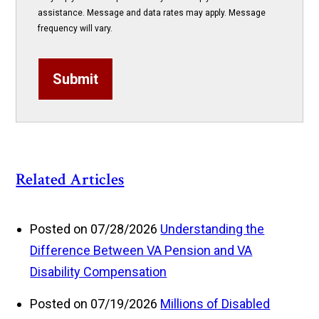
assistance. Message and data rates may apply. Message
frequency will vary.
Submit
Related Articles
Posted on 07/28/2026
Understanding the
Difference Between VA Pension and VA
Disability Compensation
Posted on 07/19/2026
Millions of Disabled