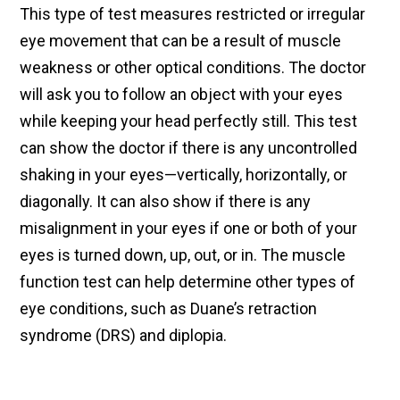
This type of test measures restricted or irregular
eye movement that can be a result of muscle
weakness or other optical conditions. The doctor
will ask you to follow an object with your eyes
while keeping your head perfectly still. This test
can show the doctor if there is any uncontrolled
shaking in your eyes—vertically, horizontally, or
diagonally. It can also show if there is any
misalignment in your eyes if one or both of your
eyes is turned down, up, out, or in. The muscle
function test can help determine other types of
eye conditions, such as Duane’s retraction
syndrome (DRS) and diplopia.