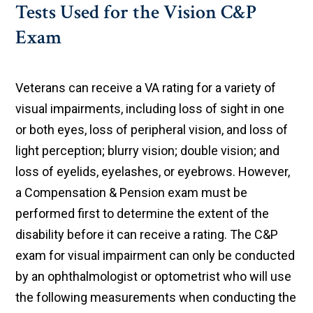
Tests Used for the Vision C&P
Exam
Veterans can receive a VA rating for a variety of
visual impairments, including loss of sight in one
or both eyes, loss of peripheral vision, and loss of
light perception; blurry vision; double vision; and
loss of eyelids, eyelashes, or eyebrows. However,
a Compensation & Pension exam must be
performed first to determine the extent of the
disability before it can receive a rating. The C&P
exam for visual impairment can only be conducted
by an ophthalmologist or optometrist who will use
the following measurements when conducting the