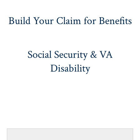
Build Your Claim for Benefits
Social Security & VA
Disability