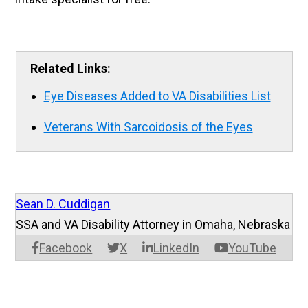
Related Links:
Eye Diseases Added to VA Disabilities List
Veterans With Sarcoidosis of the Eyes
Sean D. Cuddigan
SSA and VA Disability Attorney in Omaha, Nebraska
Facebook
X
LinkedIn
YouTube