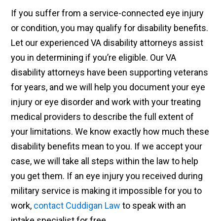
If you suffer from a service-connected eye injury
or condition, you may qualify for disability benefits.
Let our experienced VA disability attorneys assist
you in determining if you’re eligible. Our VA
disability attorneys have been supporting veterans
for years, and we will help you document your eye
injury or eye disorder and work with your treating
medical providers to describe the full extent of
your limitations. We know exactly how much these
disability benefits mean to you. If we accept your
case, we will take all steps within the law to help
you get them. If an eye injury you received during
military service is making it impossible for you to
work,
contact Cuddigan Law
to speak with an
intake specialist for free.