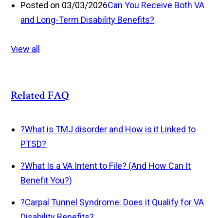
Posted on 03/03/2026
Can You Receive Both VA
and Long-Term Disability Benefits?
View all
Related FAQ
?
What is TMJ disorder and How is it Linked to
PTSD?
?
What Is a VA Intent to File? (And How Can It
Benefit You?)
?
Carpal Tunnel Syndrome: Does it Qualify for VA
Disability Benefits?