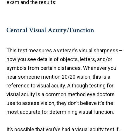
exam and the results:
Central Visual Acuity/Function
This test measures a veteran’s visual sharpness—
how you see details of objects, letters, and/or
symbols from certain distances. Whenever you
hear someone mention 20/20 vision, this is a
reference to visual acuity. Although testing for
visual acuity is a common method eye doctors
use to assess vision, they don’t believe it’s the
most accurate for determining visual function.
It’s possible that you’ve had a visual acuity test if,