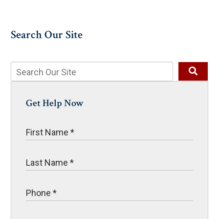
Search Our Site
Get Help Now