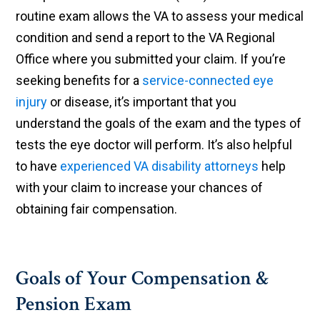
routine exam allows the VA to assess your medical
condition and send a report to the VA Regional
Office where you submitted your claim. If you’re
seeking benefits for a
service-connected eye
injury
or disease, it’s important that you
understand the goals of the exam and the types of
tests the eye doctor will perform. It’s also helpful
to have
experienced VA disability attorneys
help
with your claim to increase your chances of
obtaining fair compensation.
Goals of Your Compensation &
Pension Exam