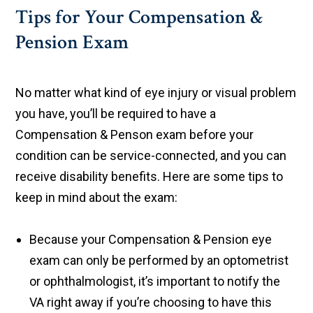
Tips for Your Compensation &
Pension Exam
No matter what kind of eye injury or visual problem
you have, you’ll be required to have a
Compensation & Penson exam before your
condition can be service-connected, and you can
receive disability benefits. Here are some tips to
keep in mind about the exam:
Because your Compensation & Pension eye
exam can only be performed by an optometrist
or ophthalmologist, it’s important to notify the
VA right away if you’re choosing to have this