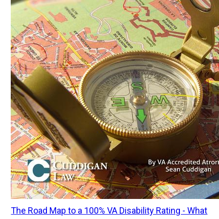
The Road Map to a 100% VA Disability Rating - What