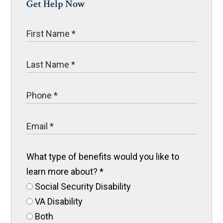
Get Help Now
What type of benefits would you like to
learn more about?
*
Social Security Disability
VA Disability
Both