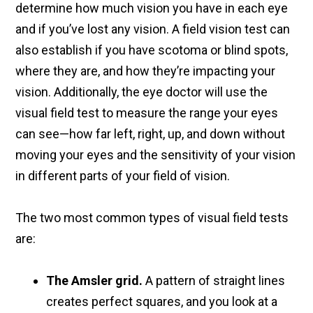
determine how much vision you have in each eye
and if you’ve lost any vision. A field vision test can
also establish if you have scotoma or blind spots,
where they are, and how they’re impacting your
vision. Additionally, the eye doctor will use the
visual field test to measure the range your eyes
can see—how far left, right, up, and down without
moving your eyes and the sensitivity of your vision
in different parts of your field of vision.
The two most common types of visual field tests
are:
The Amsler grid.
A pattern of straight lines
creates perfect squares, and you look at a