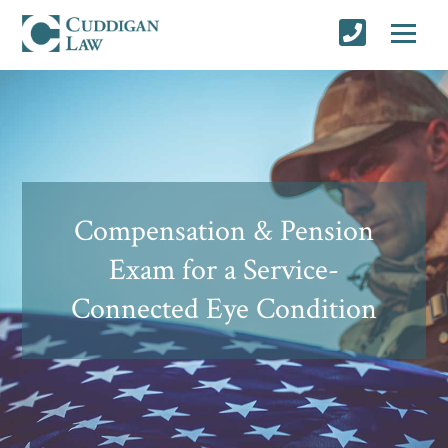
Compensation & Pension
Exam for a Service-
Connected Eye Condition