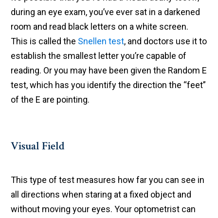
during an eye exam, you’ve ever sat in a darkened
room and read black letters on a white screen.
This is called the
Snellen test
, and doctors use it to
establish the smallest letter you’re capable of
reading. Or you may have been given the Random E
test, which has you identify the direction the “feet”
of the E are pointing.
Visual Field
This type of test measures how far you can see in
all directions when staring at a fixed object and
without moving your eyes. Your optometrist can