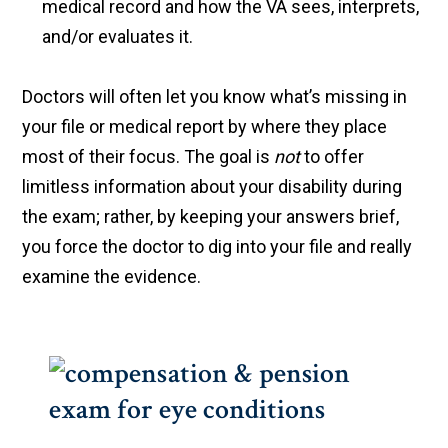
medical record and how the VA sees, interprets,
and/or evaluates it.
Doctors will often let you know what’s missing in
your file or medical report by where they place
most of their focus. The goal is
not
to offer
limitless information about your disability during
the exam; rather, by keeping your answers brief,
you force the doctor to dig into your file and really
examine the evidence.