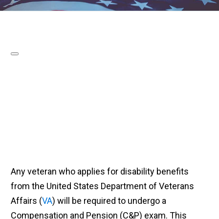
Any veteran who applies for disability benefits
from the United States Department of Veterans
Affairs (
VA
) will be required to undergo a
Compensation and Pension (C&P) exam. This