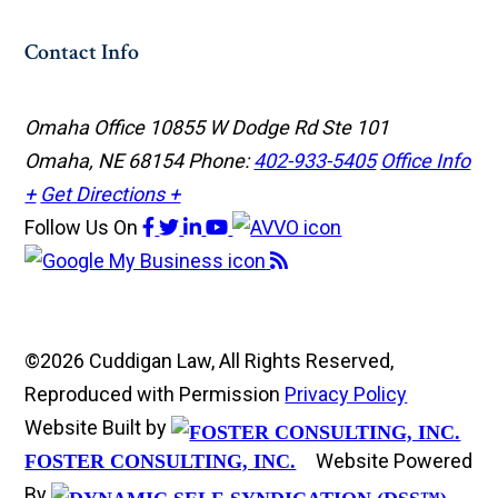
Contact Info
Omaha Office
10855 W Dodge Rd Ste 101
Omaha, NE 68154
Phone:
402-933-5405
Office Info
+
Get Directions +
Follow Us
On
©2026 Cuddigan Law, All Rights Reserved,
Reproduced with Permission
Privacy Policy
Website Built by
Website Powered
FOSTER CONSULTING, INC.
By