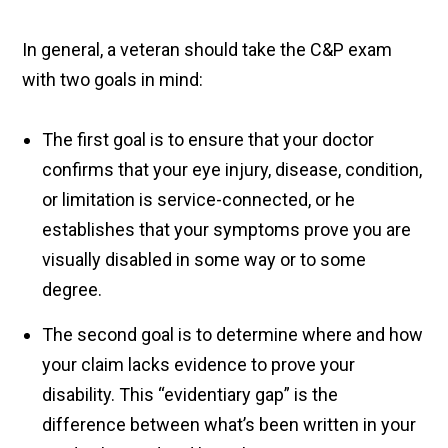
In general, a veteran should take the C&P exam
with two goals in mind:
The first goal is to ensure that your doctor
confirms that your eye injury, disease, condition,
or limitation is service-connected, or he
establishes that your symptoms prove you are
visually disabled in some way or to some
degree.
The second goal is to determine where and how
your claim lacks evidence to prove your
disability. This “evidentiary gap” is the
difference between what’s been written in your