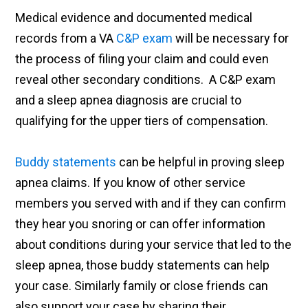
Medical evidence and documented medical
records from a VA
C&P exam
will be necessary for
the process of filing your claim and could even
reveal other secondary conditions. A C&P exam
and a sleep apnea diagnosis are crucial to
qualifying for the upper tiers of compensation.
Buddy statements
can be helpful in proving sleep
apnea claims. If you know of other service
members you served with and if they can confirm
they hear you snoring or can offer information
about conditions during your service that led to the
sleep apnea, those buddy statements can help
your case. Similarly family or close friends can
also support your case by sharing their