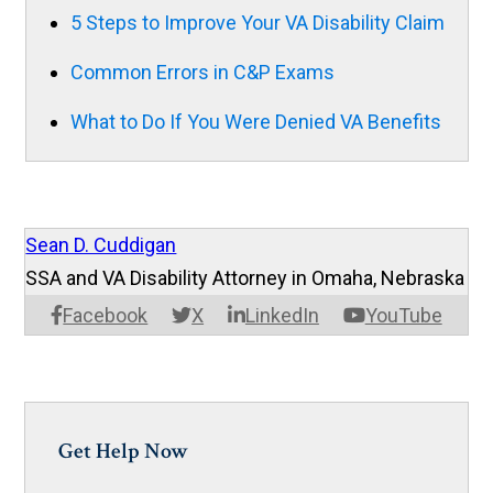
5 Steps to Improve Your VA Disability Claim
Common Errors in C&P Exams
What to Do If You Were Denied VA Benefits
Sean D. Cuddigan
SSA and VA Disability Attorney in Omaha, Nebraska
Facebook
X
LinkedIn
YouTube
Get Help Now