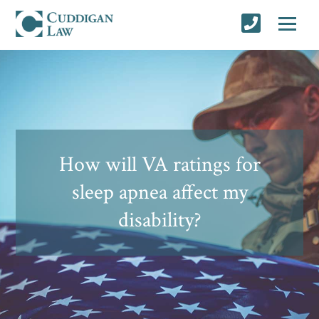
How will VA ratings for
sleep apnea affect my
disability?