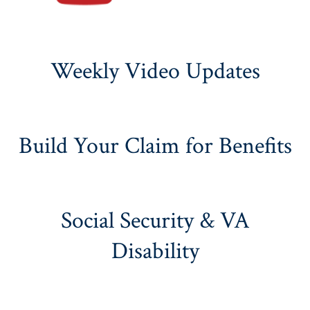
Weekly Video Updates
Build Your Claim for Benefits
Social Security & VA
Disability