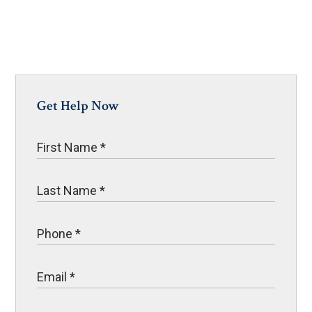
Get Help Now