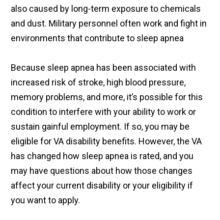
also caused by long-term exposure to chemicals
and dust. Military personnel often work and fight in
environments that contribute to sleep apnea
Because sleep apnea has been associated with
increased risk of stroke, high blood pressure,
memory problems, and more, it’s possible for this
condition to interfere with your ability to work or
sustain gainful employment. If so, you may be
eligible for VA disability benefits. However, the VA
has changed how sleep apnea is rated, and you
may have questions about how those changes
affect your current disability or your eligibility if
you want to apply.