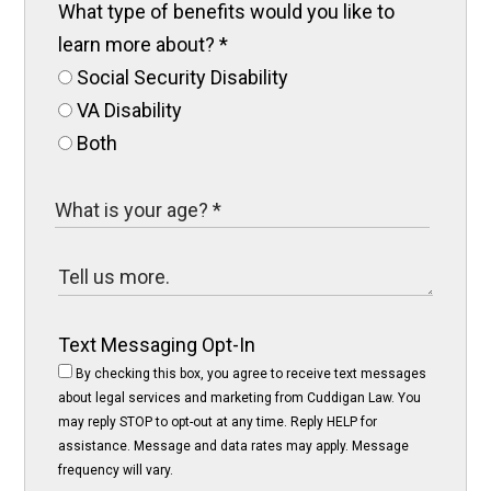
What type of benefits would you like to
learn more about?
*
Social Security Disability
VA Disability
Both
Text Messaging Opt-In
By checking this box, you agree to receive text messages
about legal services and marketing from Cuddigan Law. You
may reply STOP to opt-out at any time. Reply HELP for
assistance. Message and data rates may apply. Message
frequency will vary.