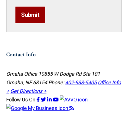
Submit
Contact Info
Omaha Office
10855 W Dodge Rd Ste 101
Omaha, NE 68154
Phone:
402-933-5405
Office Info
+
Get Directions +
Follow Us
On