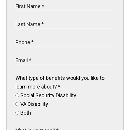
What type of benefits would you like to
learn more about?
*
Social Security Disability
VA Disability
Both