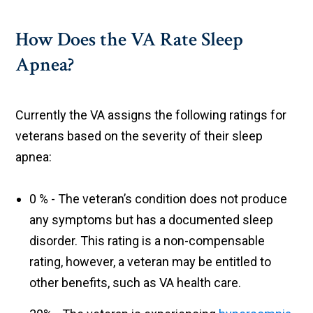
How Does the VA Rate Sleep
Apnea?
Currently the VA assigns the following ratings for
veterans based on the severity of their sleep
apnea:
0 % - The veteran’s condition does not produce
any symptoms but has a documented sleep
disorder. This rating is a non-compensable
rating, however, a veteran may be entitled to
other benefits, such as VA health care.