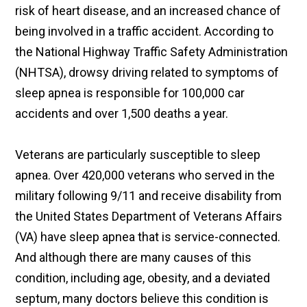
risk of heart disease, and an increased chance of
being involved in a traffic accident. According to
the National Highway Traffic Safety Administration
(NHTSA), drowsy driving related to symptoms of
sleep apnea is responsible for 100,000 car
accidents and over 1,500 deaths a year.
Veterans are particularly susceptible to sleep
apnea. Over 420,000 veterans who served in the
military following 9/11 and receive disability from
the United States Department of Veterans Affairs
(VA) have sleep apnea that is service-connected.
And although there are many causes of this
condition, including age, obesity, and a deviated
septum, many doctors believe this condition is