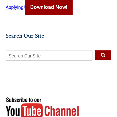
Download Now!
Applying!
Search Our Site