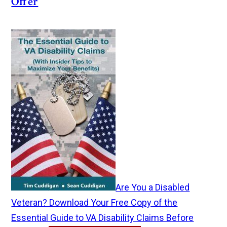
Offer
Are You a Disabled
Veteran? Download Your Free Copy of the
Essential Guide to VA Disability Claims Before