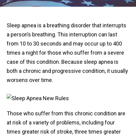
Sleep apnea is a breathing disorder that interrupts
a person’s breathing. This interruption can last
from 10 to 30 seconds and may occur up to 400
times a night for those who suffer from a severe
case of this condition. Because sleep apnea is
both a chronic and progressive condition, it usually
worsens over time.
Those who suffer from this chronic condition are
at risk of a variety of problems, including four
times greater risk of stroke, three times greater