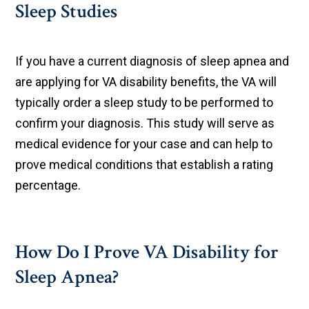
Sleep Studies
If you have a current diagnosis of sleep apnea and
are applying for VA disability benefits, the VA will
typically order a sleep study to be performed to
confirm your diagnosis. This study will serve as
medical evidence for your case and can help to
prove medical conditions that establish a rating
percentage.
How Do I Prove VA Disability for
Sleep Apnea?