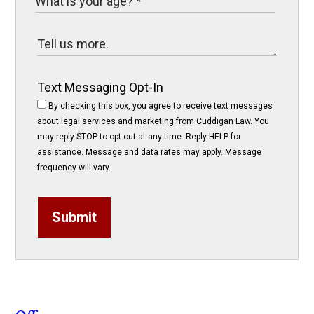
Text Messaging Opt-In
By checking this box, you agree to receive text messages
about legal services and marketing from Cuddigan Law. You
may reply STOP to opt-out at any time. Reply HELP for
assistance. Message and data rates may apply. Message
frequency will vary.
Submit