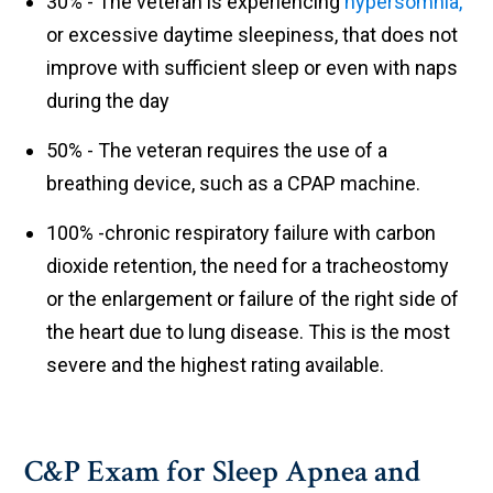
30% - The veteran is experiencing
hypersomnia,
or excessive daytime sleepiness, that does not
improve with sufficient sleep or even with naps
during the day
50% - The veteran requires the use of a
breathing device, such as a CPAP machine.
100% -chronic respiratory failure with carbon
dioxide retention, the need for a tracheostomy
or the enlargement or failure of the right side of
the heart due to lung disease. This is the most
severe and the highest rating available.
C&P Exam for Sleep Apnea and