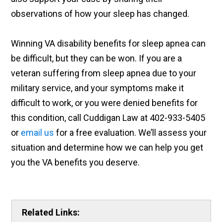
observations of how your sleep has changed.
Winning VA disability benefits for sleep apnea can
be difficult, but they can be won. If you are a
veteran suffering from sleep apnea due to your
military service, and your symptoms make it
difficult to work, or you were denied benefits for
this condition, call Cuddigan Law at 402-933-5405
or
email us
for a free evaluation. We’ll assess your
situation and determine how we can help you get
you the VA benefits you deserve.
Related Links: