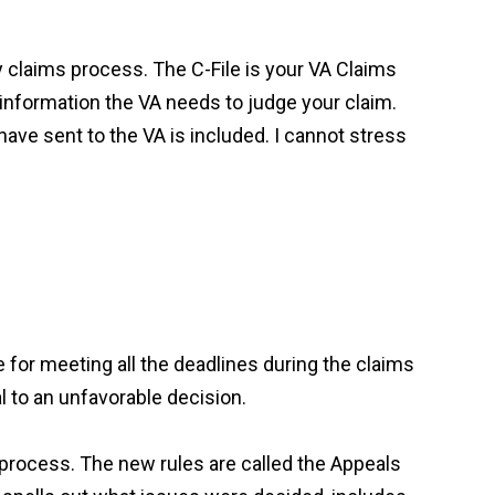
ity claims process. The C-File is your VA Claims
he information the VA needs to judge your claim.
 have sent to the VA is included. I cannot stress
 for meeting all the deadlines during the claims
l to an unfavorable decision.
w process. The new rules are called the Appeals