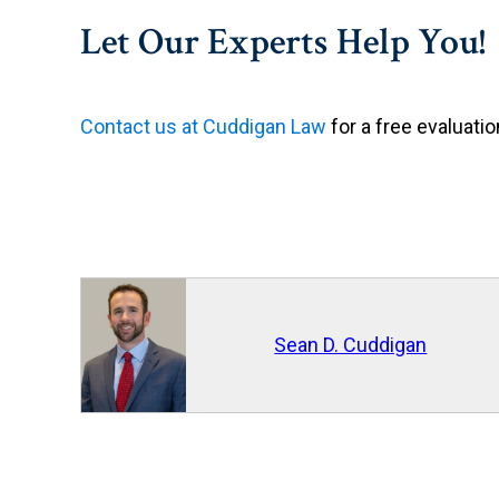
Let Our Experts Help You!
Contact us at Cuddigan Law
for a free evaluatio
Sean D. Cuddigan