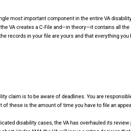
e single most important component in the entire VA disabil
ts the VA creates a C-File and—in theory—it contains all t
the records in your file are yours and that everything you
ty claim is to be aware of deadlines. You are responsible
of these is the amount of time you have to file an appea
licated disability cases, the VA has overhauled its revie