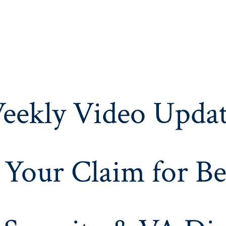
eekly Video Updat
 Your Claim for Be