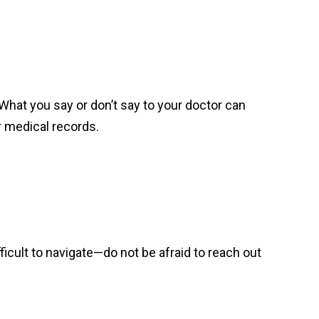
What you say or don’t say to your doctor can
r medical records.
ifficult to navigate—do not be afraid to reach out