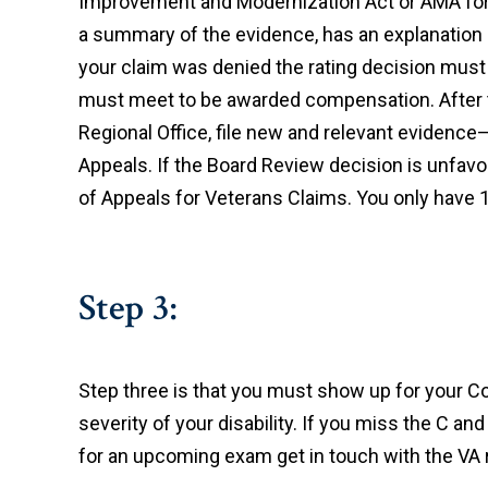
Improvement and Modernization Act or AMA for s
a summary of the evidence, has an explanation of
your claim was denied the rating decision must 
must meet to be awarded compensation. After thi
Regional Office, file new and relevant evidence
Appeals. If the Board Review decision is unfavora
of Appeals for Veterans Claims. You only have 1
Step 3:
Step three is that you must show up for your 
severity of your disability. If you miss the C and
for an upcoming exam get in touch with the VA r