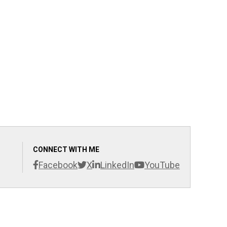
CONNECT WITH ME
Facebook
X
LinkedIn
YouTube