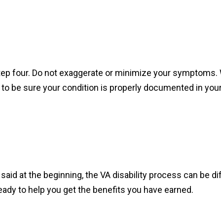
step four. Do not exaggerate or minimize your symptoms. 
to be sure your condition is properly documented in you
s I said at the beginning, the VA disability process can be d
eady to help you get the benefits you have earned.