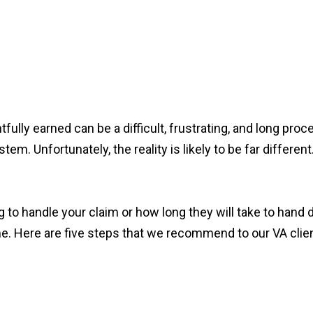
htfully earned can be a difficult, frustrating, and long pr
em. Unfortunately, the reality is likely to be far different
 to handle your claim or how long they will take to hand 
. Here are five steps that we recommend to our VA clie