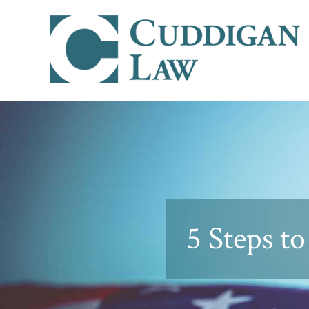
5 Steps t