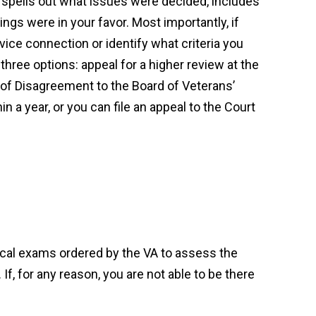
 spells out what issues were decided, includes
ngs were in your favor. Most importantly, if
ice connection or identify what criteria you
hree options: appeal for a higher review at the
e of Disagreement to the Board of Veterans’
n a year, or you can file an appeal to the Court
cal exams ordered by the VA to assess the
 If, for any reason, you are not able to be there