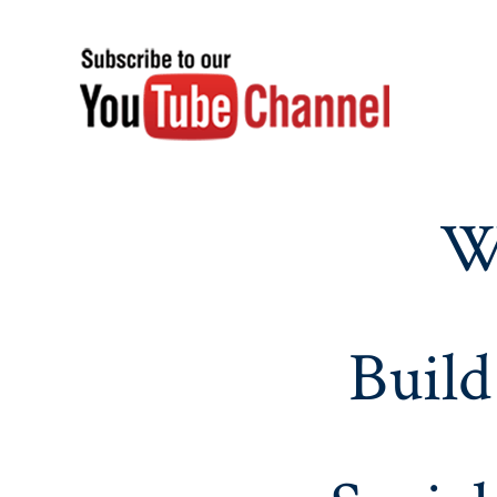
W
Build