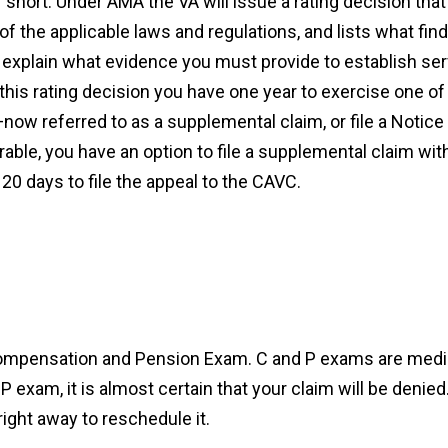
hort. Under AMA the VA will issue a rating decision that
 the applicable laws and regulations, and lists what findi
explain what evidence you must provide to establish serv
s rating decision you have one year to exercise one of t
—now referred to as a supplemental claim, or file a Notic
ble, you have an option to file a supplemental claim withi
20 days to file the appeal to the CAVC.
Compensation and Pension Exam. C and P exams are medi
 P exam, it is almost certain that your claim will be denied.
ight away to reschedule it.