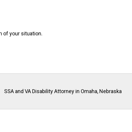
n of your situation.
SSA and VA Disability Attorney in Omaha, Nebraska