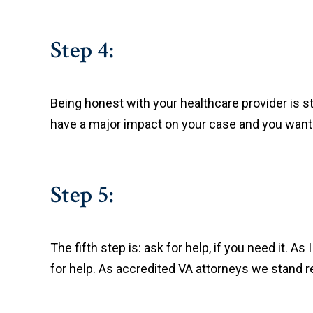
Step 4:
Being honest with your healthcare provider is 
have a major impact on your case and you want 
Step 5:
The fifth step is: ask for help, if you need it. A
for help. As accredited VA attorneys we stand r