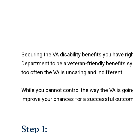
Securing the VA disability benefits you have rig
Department to be a veteran-friendly benefits syst
too often the VA is uncaring and indifferent.
While you cannot control the way the VA is going
improve your chances for a successful outcome
Step 1: