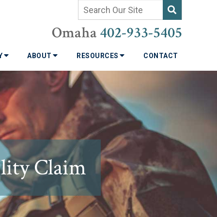
Omaha
402-933-5405
TY
ABOUT
RESOURCES
CONTACT
lity Claim