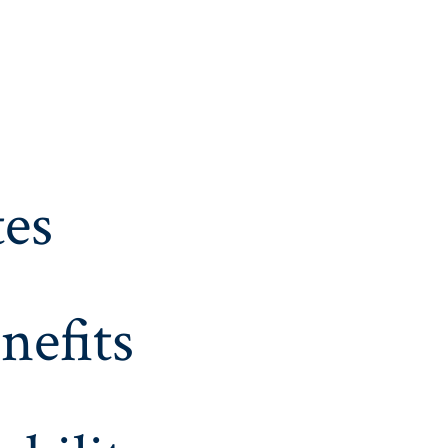
es
nefits