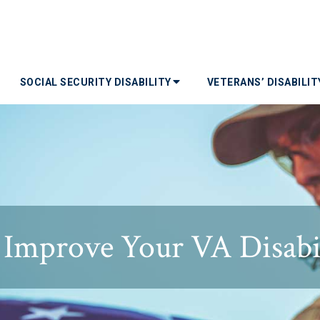
SOCIAL SECURITY DISABILITY
VETERANS’ DISABILI
o Improve Your VA Disabi