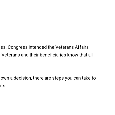
ocess. Congress intended the Veterans Affairs
. Veterans and their beneficiaries know that all
down a decision, there are steps you can take to
nts: