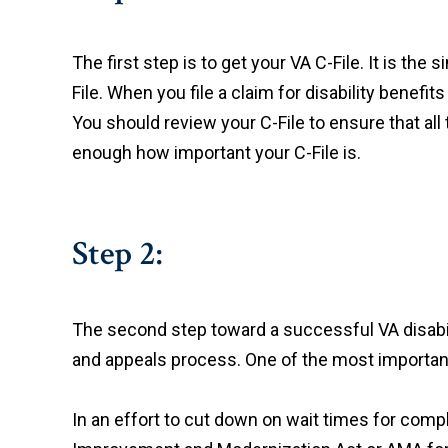
The first step is to get your VA C-File. It is th
File. When you file a claim for disability benefi
You should review your C-File to ensure that all 
enough how important your C-File is.
Step 2:
The second step toward a successful VA disabili
and appeals process. One of the most important 
In an effort to cut down on wait times for comp