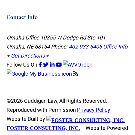
Contact Info
Omaha Office
10855 W Dodge Rd Ste 101
Omaha, NE 68154
Phone:
402-933-5405
Office Info
+
Get Directions +
Follow Us
On
©2026 Cuddigan Law, All Rights Reserved,
Reproduced with Permission
Privacy Policy
Website Built by
Website Powered
FOSTER CONSULTING, INC.