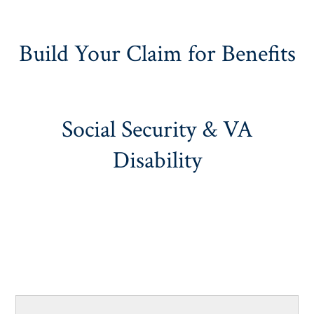
Build Your Claim for Benefits
Social Security & VA
Disability