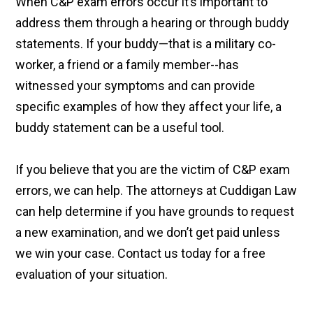
When C&P exam errors occur it’s important to
address them through a hearing or through buddy
statements. If your buddy—that is a military co-
worker, a friend or a family member--has
witnessed your symptoms and can provide
specific examples of how they affect your life, a
buddy statement can be a useful tool.
If you believe that you are the victim of C&P exam
errors, we can help. The attorneys at Cuddigan Law
can help determine if you have grounds to request
a new examination, and we don’t get paid unless
we win your case. Contact us today for a free
evaluation of your situation.