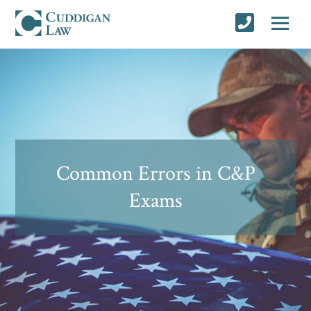
Common Errors in C&P
Exams