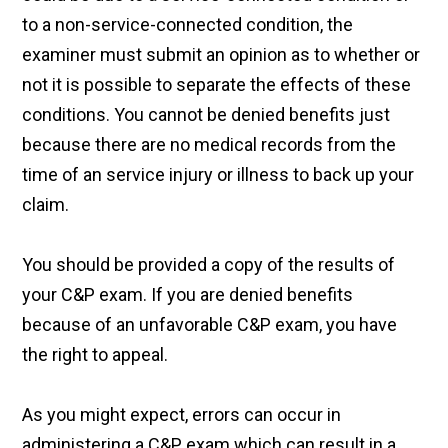
to a non-service-connected condition, the
examiner must submit an opinion as to whether or
not it is possible to separate the effects of these
conditions. You cannot be denied benefits just
because there are no medical records from the
time of an service injury or illness to back up your
claim.
You should be provided a copy of the results of
your C&P exam. If you are denied benefits
because of an unfavorable C&P exam, you have
the right to appeal.
As you might expect, errors can occur in
administering a C&P exam which can result in a