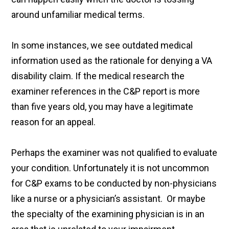
around unfamiliar medical terms.
In some instances, we see outdated medical
information used as the rationale for denying a VA
disability claim. If the medical research the
examiner references in the C&P report is more
than five years old, you may have a legitimate
reason for an appeal.
Perhaps the examiner was not qualified to evaluate
your condition. Unfortunately it is not uncommon
for C&P exams to be conducted by non-physicians
like a nurse or a physician’s assistant. Or maybe
the specialty of the examining physician is in an