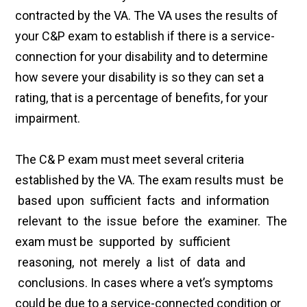
contracted by the VA. The VA uses the results of
your C&P exam to establish if there is a service-
connection for your disability and to determine
how severe your disability is so they can set a
rating, that is a percentage of benefits, for your
impairment.
The C& P exam must meet several criteria
established by the VA. The exam results must be
based upon sufficient facts and information
relevant to the issue before the examiner. The
exam must be supported by sufficient
reasoning, not merely a list of data and
conclusions. In cases where a vet’s symptoms
could be due to a service-connected condition or