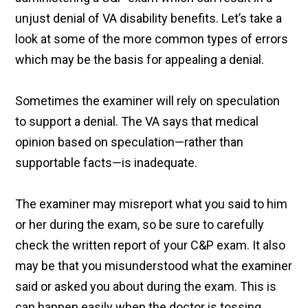
unjust denial of VA disability benefits. Let’s take a
look at some of the more common types of errors
which may be the basis for appealing a denial.
Sometimes the examiner will rely on speculation
to support a denial. The VA says that medical
opinion based on speculation—rather than
supportable facts—is inadequate.
The examiner may misreport what you said to him
or her during the exam, so be sure to carefully
check the written report of your C&P exam. It also
may be that you misunderstood what the examiner
said or asked you about during the exam. This is
can happen easily when the doctor is tossing