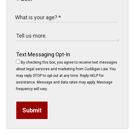
Text Messaging Opt-In
By checking this box, you agree to receive text messages
about legal services and marketing from Cuddigan Law. You
may reply STOP to opt-out at any time. Reply HELP for
assistance. Message and data rates may apply. Message
frequency will vary.
Submit