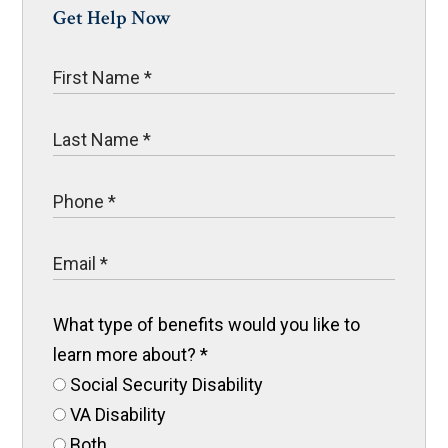
Get Help Now
What type of benefits would you like to
learn more about?
*
Social Security Disability
VA Disability
Both