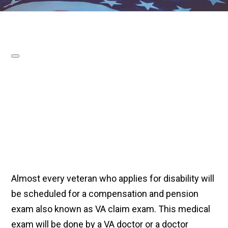
Almost every veteran who applies for disability will
be scheduled for a compensation and pension
exam also known as VA claim exam. This medical
exam will be done by a VA doctor or a doctor