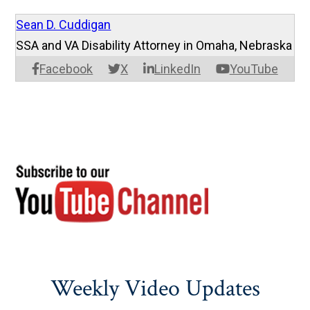
Sean D. Cuddigan
SSA and VA Disability Attorney in Omaha, Nebraska
Facebook
X
LinkedIn
YouTube
Weekly Video Updates