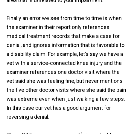
area that is unrelated to your impairment.
Finally an error we see from time to time is when
the examiner in their report only references
medical treatment records that make a case for
denial, and ignores information that is favorable to
a disability claim. For example, let’s say we have a
vet with a service-connected knee injury and the
examiner references one doctor visit where the
vet said she was feeling fine, but never mentions
the five other doctor visits where she said the pain
was extreme even when just walking a few steps.
In this case our vet has a good argument for
reversing a denial.