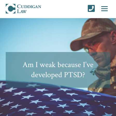
Am I weak because I’ve
developed PTSD?