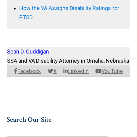
How the VA Assigns Disability Ratings for
PTSD
Sean D. Cuddigan
SSA and VA Disability Attorney in Omaha, Nebraska
Facebook
X
LinkedIn
YouTube
Search Our Site