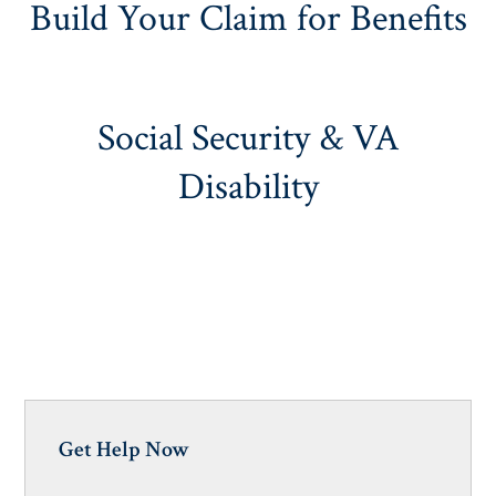
Build Your Claim for Benefits
Social Security & VA
Disability
Get Help Now