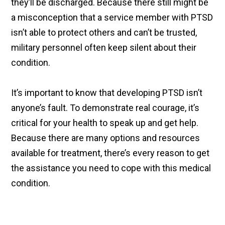
they’ll be discharged. Because there still might be
a misconception that a service member with PTSD
isn’t able to protect others and can’t be trusted,
military personnel often keep silent about their
condition.
It’s important to know that developing PTSD isn’t
anyone’s fault. To demonstrate real courage, it’s
critical for your health to speak up and get help.
Because there are many options and resources
available for treatment, there’s every reason to get
the assistance you need to cope with this medical
condition.