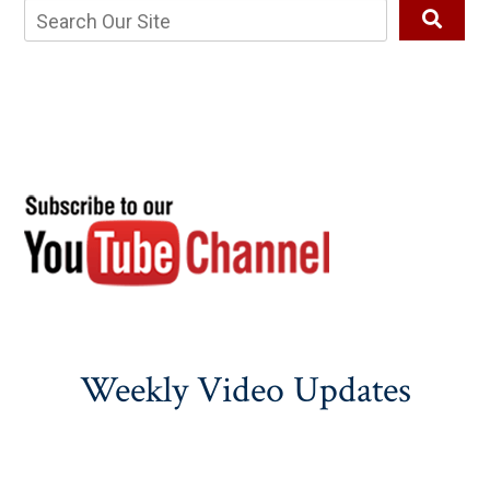
Weekly Video Updates