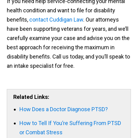
If you need help service-connecting your mental
health condition and want to file for disability
benefits,
contact Cuddigan Law
. Our attorneys
have been supporting veterans for years, and we’ll
carefully examine your case and advise you on the
best approach for receiving the maximum in
disability benefits. Call us today, and you’ll speak to
an intake specialist for free.
Related Links:
How Does a Doctor Diagnose PTSD?
How to Tell If You’re Suffering From PTSD
or Combat Stress