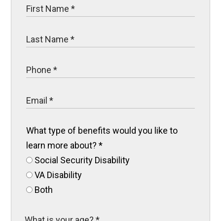
What type of benefits would you like to
learn more about?
*
Social Security Disability
VA Disability
Both