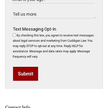
Text Messaging Opt-In
By checking this box, you agree to receive text messages
about legal services and marketing from Cuddigan Law. You
may reply STOP to opt-out at any time. Reply HELP for
assistance. Message and data rates may apply. Message
frequency will vary.
Submit
Contact Info