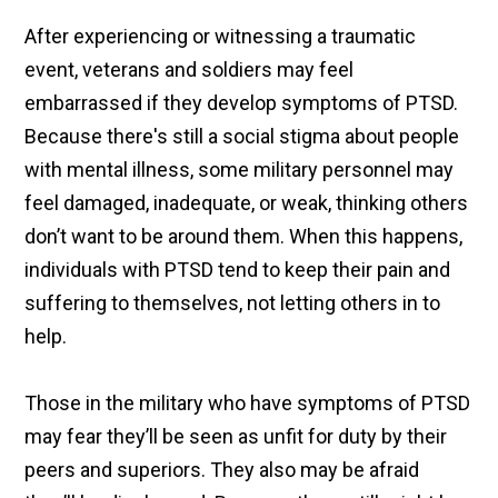
After experiencing or witnessing a traumatic
event, veterans and soldiers may feel
embarrassed if they develop symptoms of PTSD.
Because there's still a social stigma about people
with mental illness, some military personnel may
feel damaged, inadequate, or weak, thinking others
don’t want to be around them. When this happens,
individuals with PTSD tend to keep their pain and
suffering to themselves, not letting others in to
help.
Those in the military who have symptoms of PTSD
may fear they’ll be seen as unfit for duty by their
peers and superiors. They also may be afraid