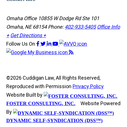
Omaha Office
10855 W Dodge Rd Ste 101
Omaha, NE 68154
Phone:
402-933-5405
Office Info
+
Get Directions +
Follow Us
On
©2026 Cuddigan Law, All Rights Reserved,
Reproduced with Permission
Privacy Policy
Website Built by
Website Powered
FOSTER CONSULTING, INC.
By
DYNAMIC SELF-SYNDICATION (DSS™)