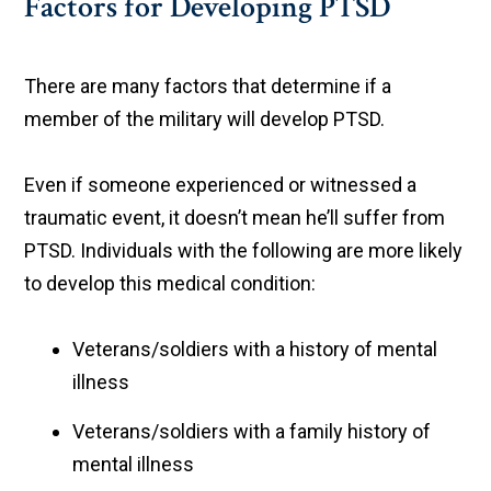
Factors for Developing PTSD
There are many factors that determine if a
member of the military will develop PTSD.
Even if someone experienced or witnessed a
traumatic event, it doesn’t mean he’ll suffer from
PTSD. Individuals with the following are more likely
to develop this medical condition:
Veterans/soldiers with a history of mental
illness
Veterans/soldiers with a family history of
mental illness