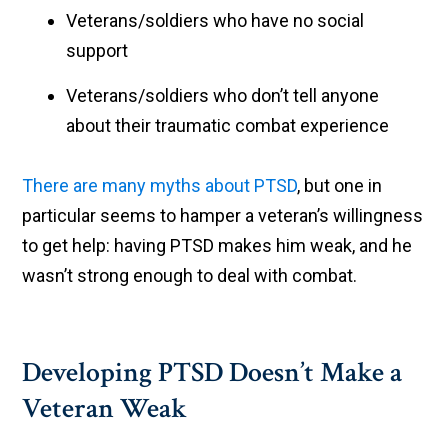
Veterans/soldiers who have no social
support
Veterans/soldiers who don’t tell anyone
about their traumatic combat experience
There are many myths about PTSD
, but one in
particular seems to hamper a veteran’s willingness
to get help: having PTSD makes him weak, and he
wasn’t strong enough to deal with combat.
Developing PTSD Doesn’t Make a
Veteran Weak