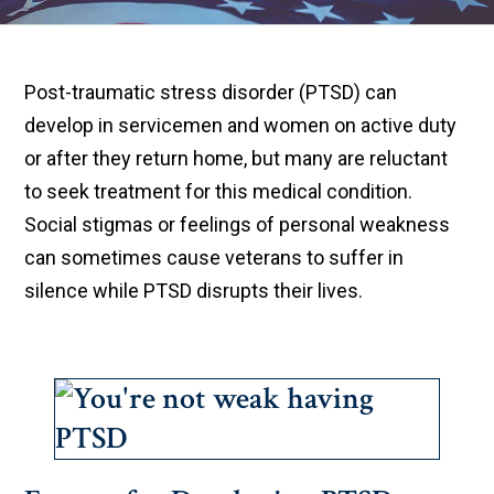
Post-traumatic stress disorder (PTSD) can
develop in servicemen and women on active duty
or after they return home, but many are reluctant
to seek treatment for this medical condition.
Social stigmas or feelings of personal weakness
can sometimes cause veterans to suffer in
silence while PTSD disrupts their lives.