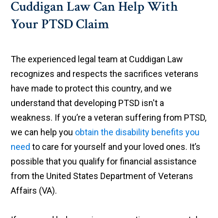
Cuddigan Law Can Help With
Your PTSD Claim
The experienced legal team at Cuddigan Law
recognizes and respects the sacrifices veterans
have made to protect this country, and we
understand that developing PTSD isn't a
weakness. If you’re a veteran suffering from PTSD,
we can help you
obtain the disability benefits you
need
to care for yourself and your loved ones. It’s
possible that you qualify for financial assistance
from the United States Department of Veterans
Affairs (VA).