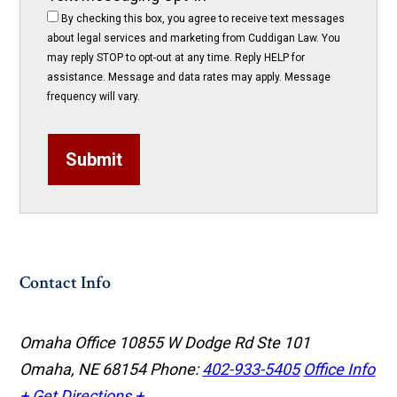
By checking this box, you agree to receive text messages
about legal services and marketing from Cuddigan Law. You
may reply STOP to opt-out at any time. Reply HELP for
assistance. Message and data rates may apply. Message
frequency will vary.
Submit
Contact Info
Omaha Office
10855 W Dodge Rd Ste 101
Omaha, NE 68154
Phone:
402-933-5405
Office Info
+
Get Directions +