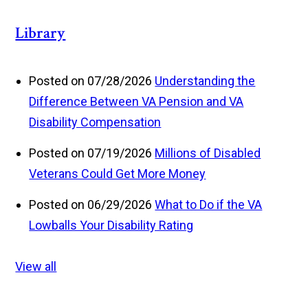
Library
Posted on 07/28/2026
Understanding the
Difference Between VA Pension and VA
Disability Compensation
Posted on 07/19/2026
Millions of Disabled
Veterans Could Get More Money
Posted on 06/29/2026
What to Do if the VA
Lowballs Your Disability Rating
View all