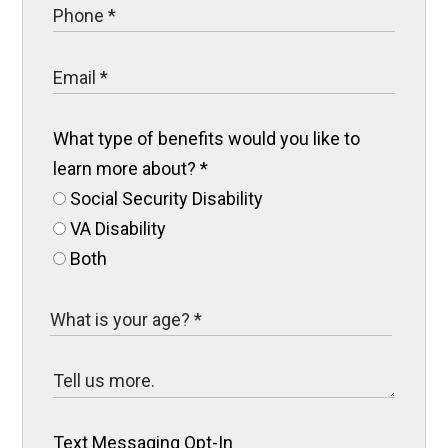
What type of benefits would you like to
learn more about?
*
Social Security Disability
VA Disability
Both
Text Messaging Opt-In