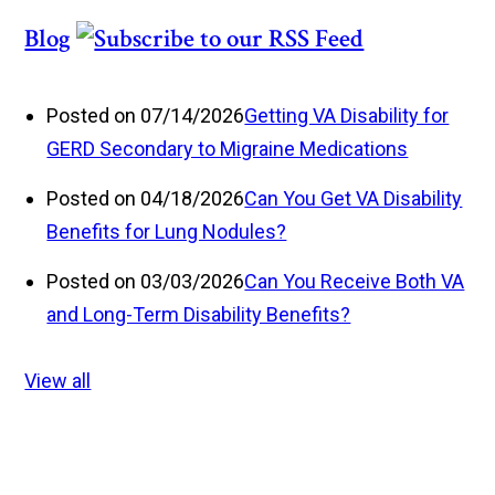
Blog
Posted on 07/14/2026
Getting VA Disability for
GERD Secondary to Migraine Medications
Posted on 04/18/2026
Can You Get VA Disability
Benefits for Lung Nodules?
Posted on 03/03/2026
Can You Receive Both VA
and Long-Term Disability Benefits?
View all