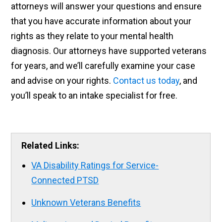
attorneys will answer your questions and ensure
that you have accurate information about your
rights as they relate to your mental health
diagnosis. Our attorneys have supported veterans
for years, and we’ll carefully examine your case
and advise on your rights.
Contact us today
, and
you’ll speak to an intake specialist for free.
Related Links:
VA Disability Ratings for Service-
Connected PTSD
Unknown Veterans Benefits