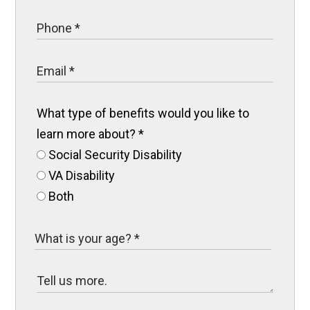
What type of benefits would you like to
learn more about?
*
Social Security Disability
VA Disability
Both