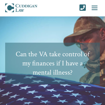
Can the VA take control of
my finances if I have a
mental illness?