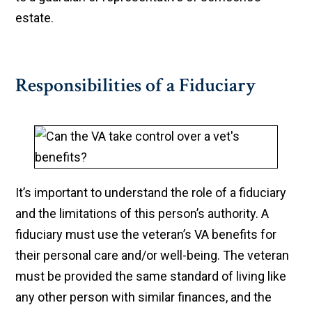
estate.
Responsibilities of a Fiduciary
​It’s important to understand the role of a fiduciary
and the limitations of this person’s authority. A
fiduciary must use the veteran’s VA benefits for
their personal care and/or well-being. The veteran
must be provided the same standard of living like
any other person with similar finances, and the