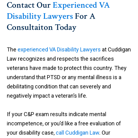
Contact Our
Experienced VA
Disability Lawyers
For A
Consultaiton Today
The
experienced VA Disability Lawyers
at Cuddigan
Law recognizes and respects the sacrifices
veterans have made to protect this country. They
understand that PTSD or any mental illness is a
debilitating condition that can severely and
negatively impact a veteran’s life.
If your C&P exam results indicate mental
incompetence, or you’d like a free evaluation of
your disability case,
call Cuddigan Law
. Our