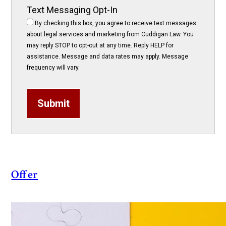
Text Messaging Opt-In
By checking this box, you agree to receive text messages
about legal services and marketing from Cuddigan Law. You
may reply STOP to opt-out at any time. Reply HELP for
assistance. Message and data rates may apply. Message
frequency will vary.
Submit
Offer