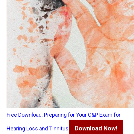
Free Download: Preparing for Your C&P Exam for
Download Now!
Hearing Loss and Tinnitus