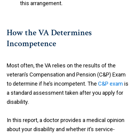
this arrangement.
How the VA Determines
Incompetence
Most often, the VA relies on the results of the
veteran’s Compensation and Pension (C&P) Exam
to determine if he’s incompetent. The
C&P exam
is
a standard assessment taken after you apply for
disability.
In this report, a doctor provides a medical opinion
about your disability and whether it’s service-