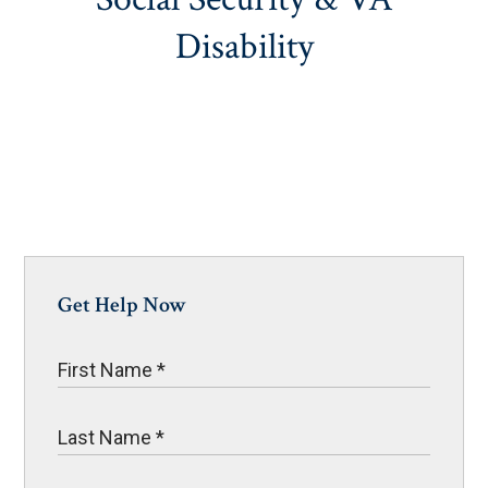
Disability
Get Help Now