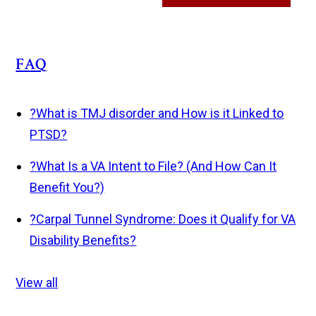
FAQ
?
What is TMJ disorder and How is it Linked to
PTSD?
?
What Is a VA Intent to File? (And How Can It
Benefit You?)
?
Carpal Tunnel Syndrome: Does it Qualify for VA
Disability Benefits?
View all