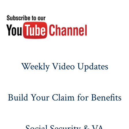
Weekly Video Updates
Build Your Claim for Benefits
Social Security & VA