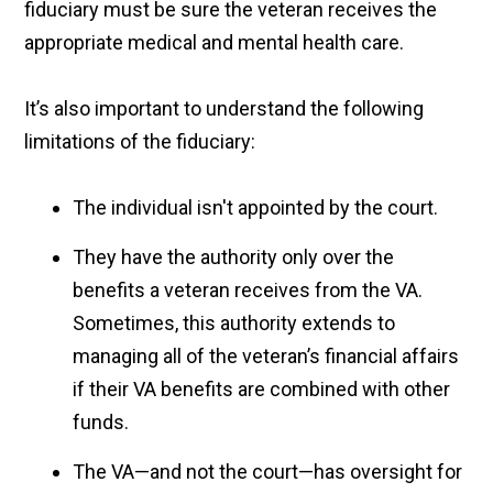
fiduciary must be sure the veteran receives the
appropriate medical and mental health care.
It’s also important to understand the following
limitations of the fiduciary:
The individual isn't appointed by the court.
They have the authority only over the
benefits a veteran receives from the VA.
Sometimes, this authority extends to
managing all of the veteran’s financial affairs
if their VA benefits are combined with other
funds.
The VA—and not the court—has oversight for