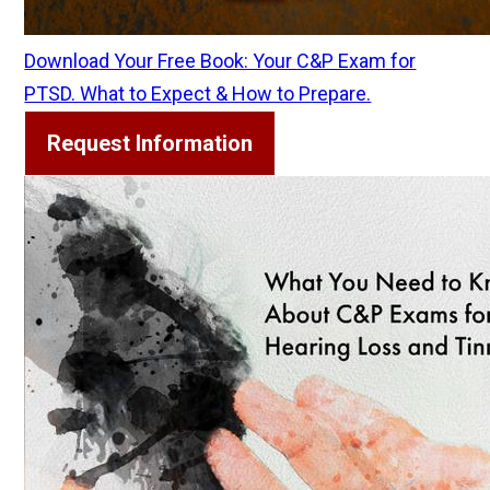
Download Your Free Book: Your C&P Exam for
PTSD. What to Expect & How to Prepare.
Request Information