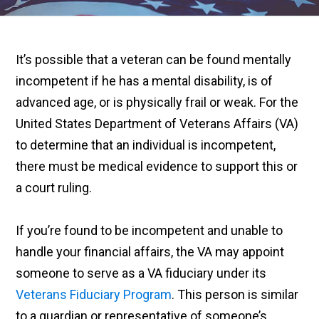
It’s possible that a veteran can be found mentally
incompetent if he has a mental disability, is of
advanced age, or is physically frail or weak. For the
United States Department of Veterans Affairs (VA)
to determine that an individual is incompetent,
there must be medical evidence to support this or
a court ruling.
If you’re found to be incompetent and unable to
handle your financial affairs, the VA may appoint
someone to serve as a VA fiduciary under its
Veterans Fiduciary Program
. This person is similar
to a guardian or representative of someone’s