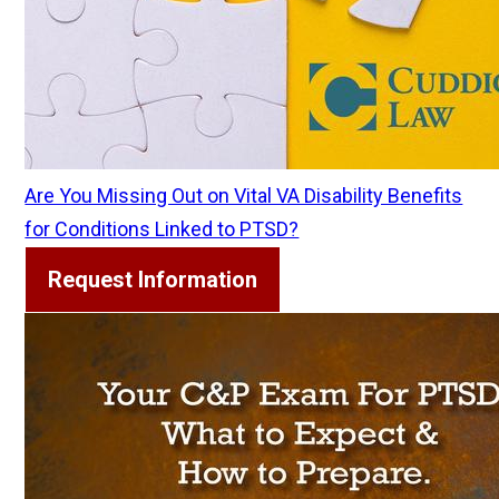
Are You Missing Out on Vital VA Disability Benefits
for Conditions Linked to PTSD?
Request Information