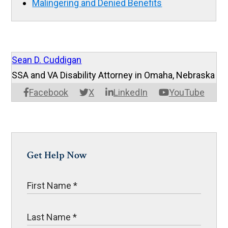
Malingering and Denied Benefits
Sean D. Cuddigan
SSA and VA Disability Attorney in Omaha, Nebraska
Facebook
X
LinkedIn
YouTube
Get Help Now