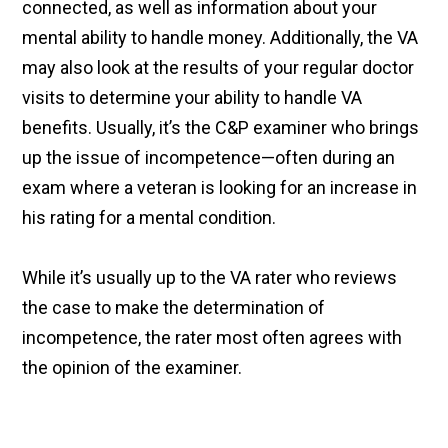
connected, as well as information about your
mental ability to handle money. Additionally, the VA
may also look at the results of your regular doctor
visits to determine your ability to handle VA
benefits. Usually, it’s the C&P examiner who brings
up the issue of incompetence—often during an
exam where a veteran is looking for an increase in
his rating for a mental condition.
While it’s usually up to the VA rater who reviews
the case to make the determination of
incompetence, the rater most often agrees with
the opinion of the examiner.