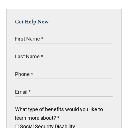
Get Help Now
What type of benefits would you like to
learn more about?
*
Social Security Disability