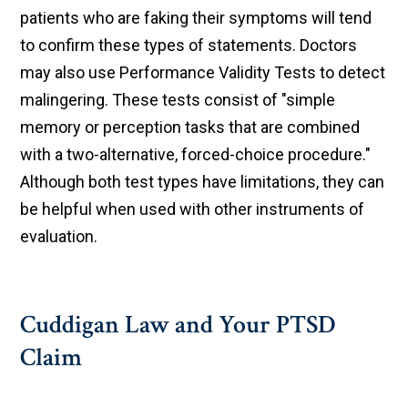
patients who are faking their symptoms will tend
to confirm these types of statements. Doctors
may also use Performance Validity Tests to detect
malingering. These tests consist of "simple
memory or perception tasks that are combined
with a two-alternative, forced-choice procedure."
Although both test types have limitations, they can
be helpful when used with other instruments of
evaluation.
Cuddigan Law and Your PTSD
Claim