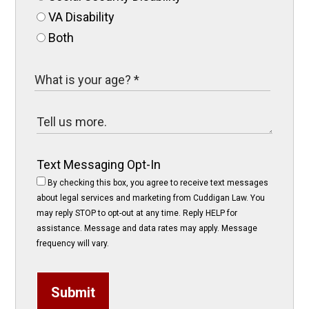
VA Disability
Both
Text Messaging Opt-In
By checking this box, you agree to receive text messages
about legal services and marketing from Cuddigan Law. You
may reply STOP to opt-out at any time. Reply HELP for
assistance. Message and data rates may apply. Message
frequency will vary.
Submit