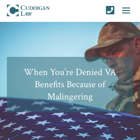
When You’re Denied VA
Benefits Because of
Malingering