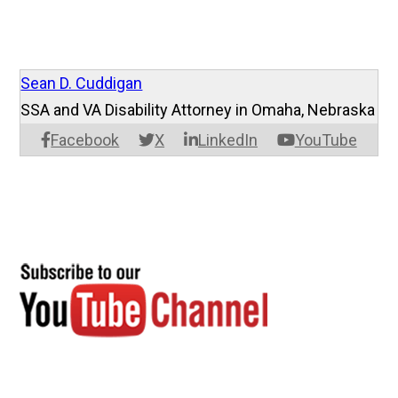
Sean D. Cuddigan
SSA and VA Disability Attorney in Omaha, Nebraska
Facebook
X
LinkedIn
YouTube