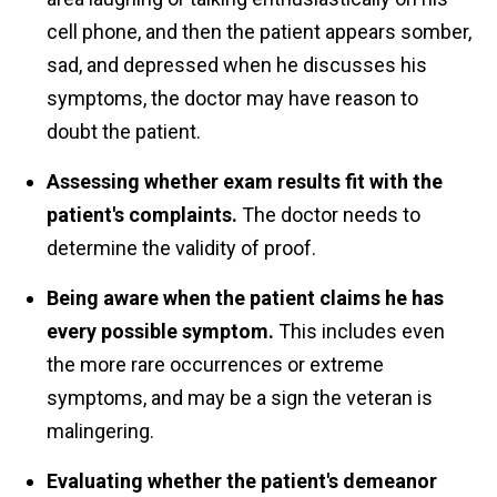
cell phone, and then the patient appears somber,
sad, and depressed when he discusses his
symptoms, the doctor may have reason to
doubt the patient.
Assessing whether exam results fit with the
patient's complaints.
The doctor needs to
determine the validity of proof.
Being aware when the patient claims he has
every possible symptom.
This includes even
the more rare occurrences or extreme
symptoms, and may be a sign the veteran is
malingering.
Evaluating whether the patient's demeanor