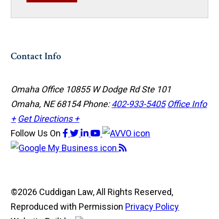
Contact Info
Omaha Office
10855 W Dodge Rd Ste 101
Omaha, NE 68154
Phone:
402-933-5405
Office Info
+
Get Directions +
Follow Us
On
©2026 Cuddigan Law, All Rights Reserved,
Reproduced with Permission
Privacy Policy