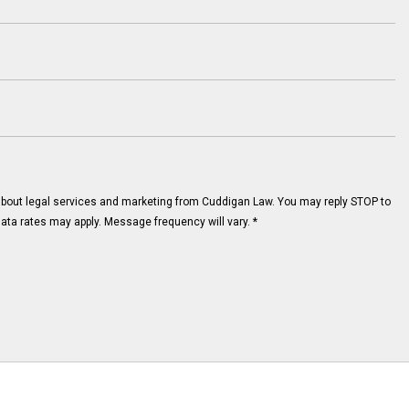
about legal services and marketing from Cuddigan Law. You may reply STOP to
ata rates may apply. Message frequency will vary.
*