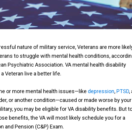
ressful nature of military service, Veterans are more likel
erans to struggle with mental health conditions, accordi
an Psychiatric Association. VA mental health disability
a Veteran live a better life.
one or more mental health issues—like
depression
,
PTSD
,
rder, or another condition—caused or made worse by your
litary, you may be eligible for VA disability benefits. But t
hose benefits, the VA will most likely schedule you for a
n and Pension (C&P) Exam.