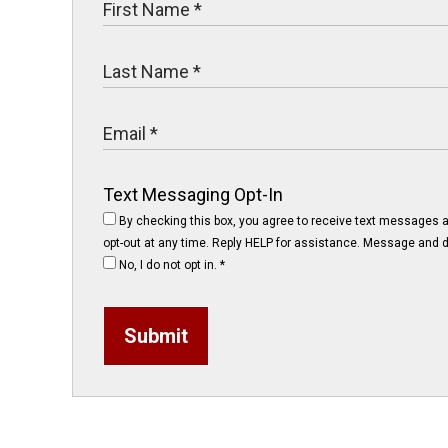
Text Messaging Opt-In
By checking this box, you agree to receive text messages 
opt-out at any time. Reply HELP for assistance. Message and d
No, I do not opt in.
*
Submit