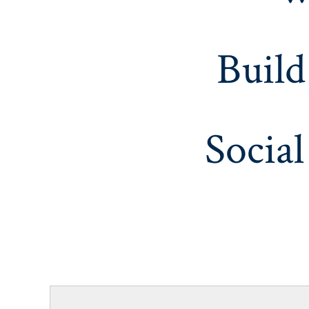
Build
Social