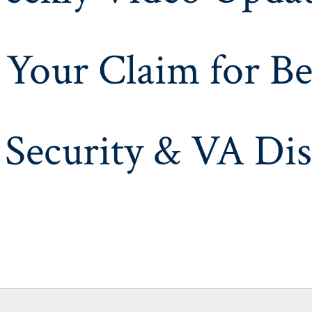
 Your Claim for Be
 Security & VA Dis