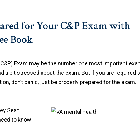
pared for Your C&P Exam with
ree Book
 (C&P) Exam may be the number one most important exa
and a bit stressed about the exam. But if you are required t
on, don’t panic, just be properly prepared for the exam.
rney Sean
 need to know