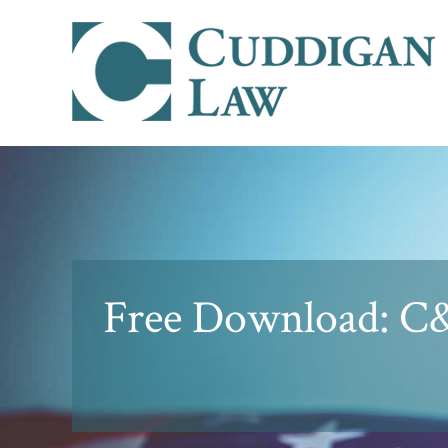
Free Download: C&