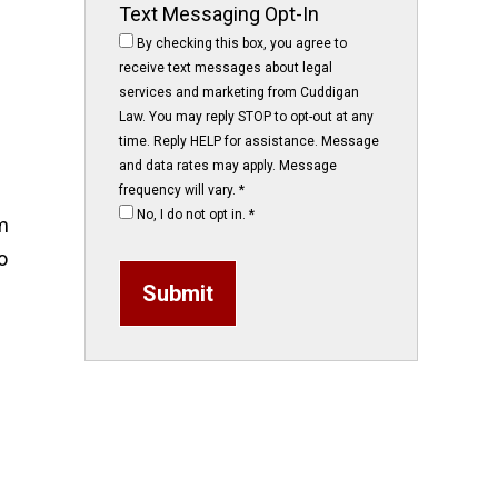
Text Messaging Opt-In
By checking this box, you agree to
receive text messages about legal
services and marketing from Cuddigan
Law. You may reply STOP to opt-out at any
time. Reply HELP for assistance. Message
and data rates may apply. Message
frequency will vary.
*
No, I do not opt in.
*
m
o
Submit