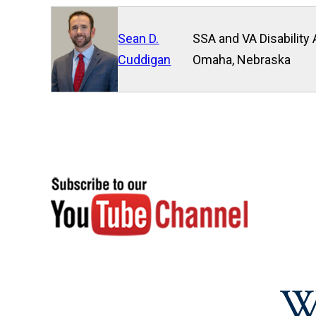
Sean D.
SSA and VA Disability 
Cuddigan
Omaha, Nebraska
W