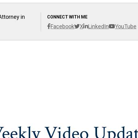
Attorney in
CONNECT WITH ME
Facebook
X
LinkedIn
YouTube
eekly Video Updat