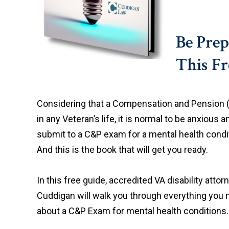
Be Pre
This F
Considering that a Compensation and Pension
in any Veteran’s life, it is normal to be anxious 
submit to a C&P exam for a mental health conditi
And this is the book that will get you ready.
In this free guide, accredited VA disability atto
Cuddigan will walk you through everything you
about a C&P Exam for mental health conditions.