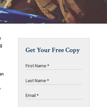
y
ng
Get Your Free Copy
 an
o