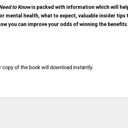
 Need to Know
is packed with information which will hel
r mental health, what to expect, valuable insider tips 
how you can improve your odds of winning the benefits
r copy of the book will download instantly.