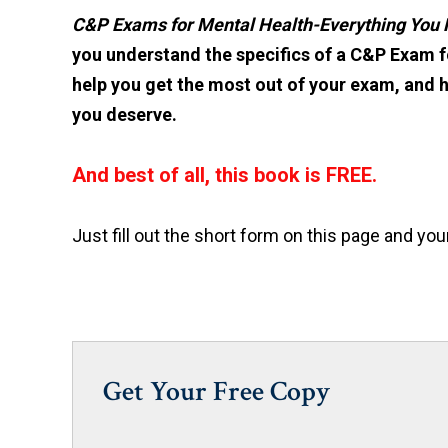
C&P Exams for Mental Health-Everything You
you understand the specifics of a C&P Exam fo
help you get the most out of your exam, and 
you deserve.
And best of all, this book is FREE.
Just fill out the short form on this page and you
Get Your Free Copy