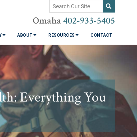
Omaha
402-933-5405
TY
ABOUT
RESOURCES
CONTACT
th: Everything You