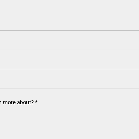
arn more about?
*