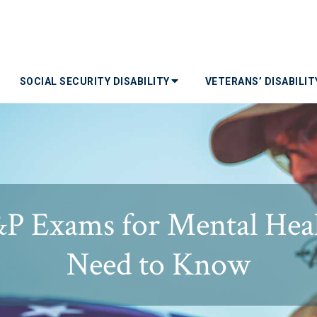
SOCIAL SECURITY DISABILITY
VETERANS’ DISABILI
P Exams for Mental Heal
Need to Know