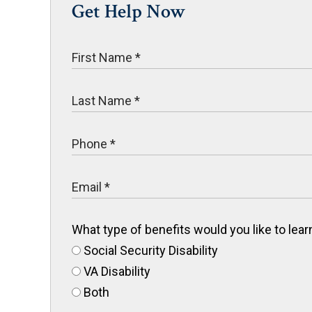
Get Help Now
What type of benefits would you like to le
Social Security Disability
VA Disability
Both