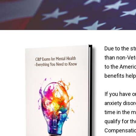
Due to the st
than non-Vet
to the Americ
benefits help 
If you have 
anxiety diso
time in the mi
qualify for t
Compensatio