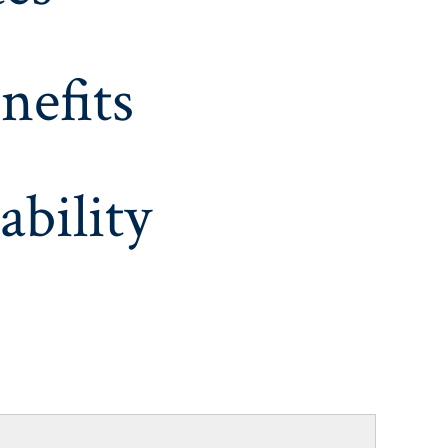
nefits
ability