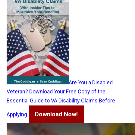
Are You a Disabled
Veteran? Download Your Free Copy of the
Essential Guide to VA Disability Claims Before
Download Now!
Applying!