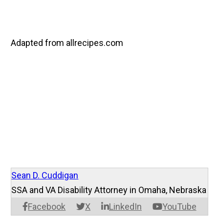
Adapted from allrecipes.com
Sean D. Cuddigan
SSA and VA Disability Attorney in Omaha, Nebraska
Facebook
X
LinkedIn
YouTube