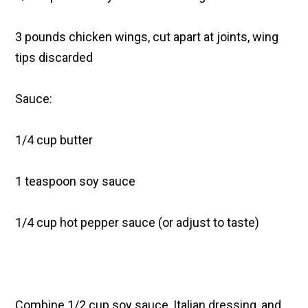
3 pounds chicken wings, cut apart at joints, wing
tips discarded
Sauce:
1/4 cup butter
1 teaspoon soy sauce
1/4 cup hot pepper sauce (or adjust to taste)
Combine 1/2 cup soy sauce, Italian dressing, and