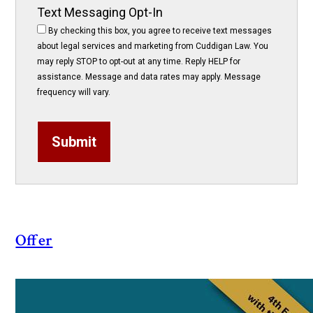
Text Messaging Opt-In
By checking this box, you agree to receive text messages
about legal services and marketing from Cuddigan Law. You
may reply STOP to opt-out at any time. Reply HELP for
assistance. Message and data rates may apply. Message
frequency will vary.
Submit
Offer