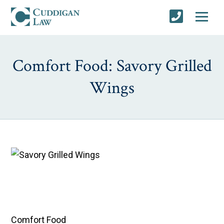
Comfort Food: Savory Grilled
Wings
Comfort Food