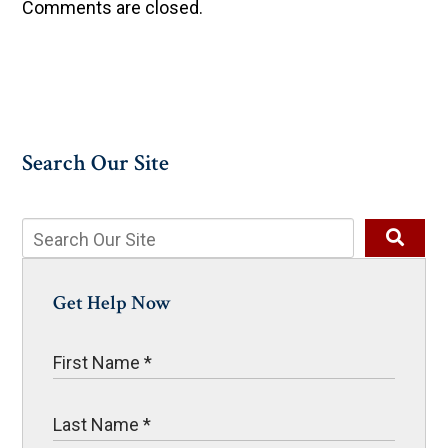
Comments are closed.
Search Our Site
Get Help Now