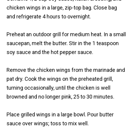
chicken wings in a large, zip-top bag. Close bag
and refrigerate 4 hours to overnight.
Preheat an outdoor grill for medium heat. In a small
saucepan, melt the butter. Stir in the 1 teaspoon
soy sauce and the hot pepper sauce.
Remove the chicken wings from the marinade and
pat dry. Cook the wings on the preheated grill,
turning occasionally, until the chicken is well
browned and no longer pink, 25 to 30 minutes.
Place grilled wings in a large bowl. Pour butter
sauce over wings; toss to mix well.