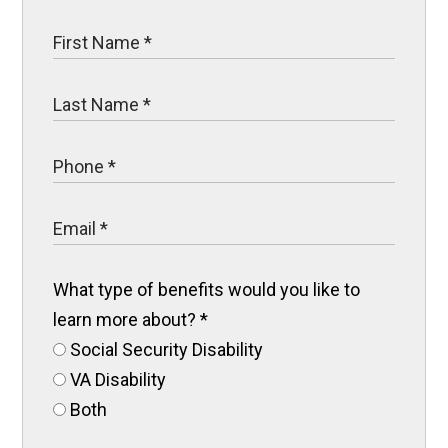
What type of benefits would you like to
learn more about?
*
Social Security Disability
VA Disability
Both