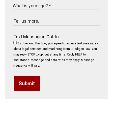
Text Messaging Opt-In
By checking this box, you agree to receive text messages
about legal services and marketing from Cuddigan Law. You
may reply STOP to opt-out at any time. Reply HELP for
assistance. Message and data rates may apply. Message
frequency will vary.
Submit