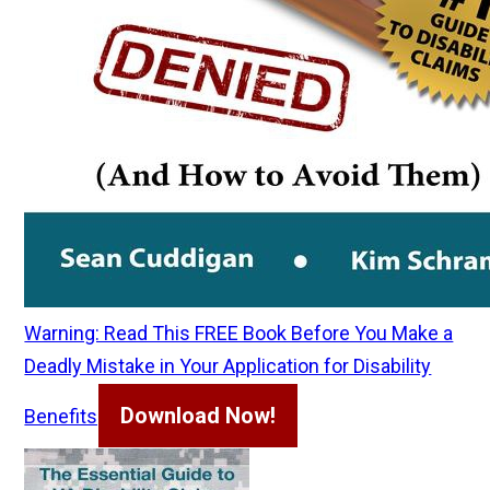
Warning: Read This FREE Book Before You Make a
Deadly Mistake in Your Application for Disability
Download Now!
Benefits