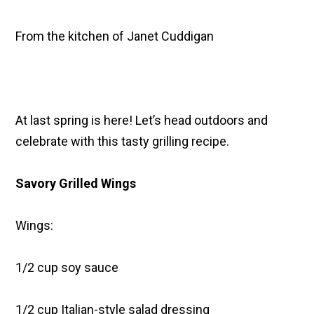
From the kitchen of Janet Cuddigan
At last spring is here! Let’s head outdoors and
celebrate with this tasty grilling recipe.
Savory Grilled Wings
Wings:
1/2 cup soy sauce
1/2 cup Italian-style salad dressing