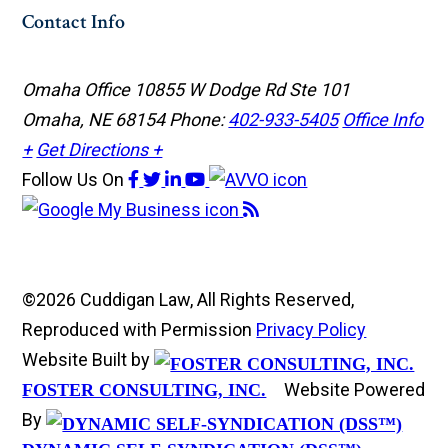
Contact Info
Omaha Office
10855 W Dodge Rd Ste 101
Omaha, NE 68154
Phone:
402-933-5405
Office Info
+
Get Directions +
Follow Us
On
©2026 Cuddigan Law, All Rights Reserved,
Reproduced with Permission
Privacy Policy
Website Built by
Website Powered
FOSTER CONSULTING, INC.
By