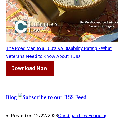
The Road Map to a 100% VA Disability Rating - What
Veterans Need to Know About TDIU
Download Now!
Blog
Posted on 12/22/2023
Cuddigan Law Founding