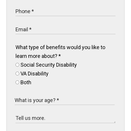
What type of benefits would you like to
learn more about?
*
Social Security Disability
VA Disability
Both