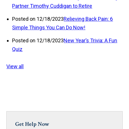
Partner Timothy Cuddigan to Retire
Posted on 12/18/2023
Relieving Back Pain: 6
Simple Things You Can Do Now!
Posted on 12/18/2023
New Year’s Trivia: A Fun
Quiz
View all
Get Help Now