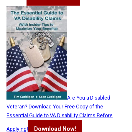
Are You a Disabled
Veteran? Download Your Free Copy of the
Essential Guide to VA Disability Claims Before
Download Now!
Applying!