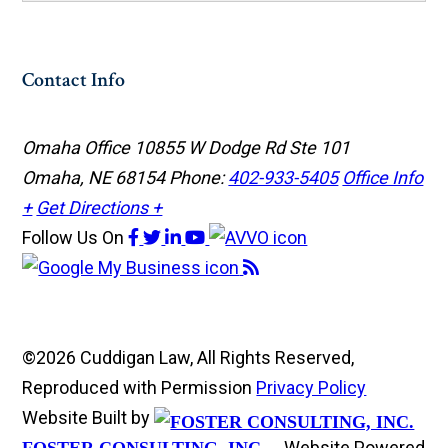
Contact Info
Omaha Office
10855 W Dodge Rd Ste 101
Omaha, NE 68154
Phone:
402-933-5405
Office Info
+
Get Directions +
Follow Us
On
©2026 Cuddigan Law, All Rights Reserved,
Reproduced with Permission
Privacy Policy
Website Built by
Website Powered