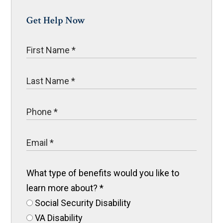
Get Help Now
What type of benefits would you like to
learn more about?
*
Social Security Disability
VA Disability