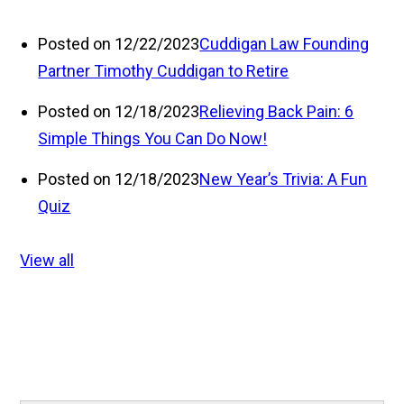
Posted on 12/22/2023
Cuddigan Law Founding
Partner Timothy Cuddigan to Retire
Posted on 12/18/2023
Relieving Back Pain: 6
Simple Things You Can Do Now!
Posted on 12/18/2023
New Year’s Trivia: A Fun
Quiz
View all