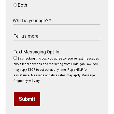
Both
Text Messaging Opt-In
By checking this box, you agree to receive text messages
about legal services and marketing from Cuddigan Law. You
may reply STOP to opt-out at any time. Reply HELP for
assistance. Message and data rates may apply. Message
frequency will vary.
Submit