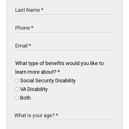
What type of benefits would you like to
learn more about?
*
Social Security Disability
VA Disability
Both