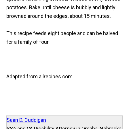
potatoes. Bake until cheese is bubbly and lightly
browned around the edges, about 15 minutes.
This recipe feeds eight people and can be halved
for a family of four.
Adapted from allrecipes.com
Sean D. Cuddigan
SSA and VA Disability Attorney in Omaha, Nebraska