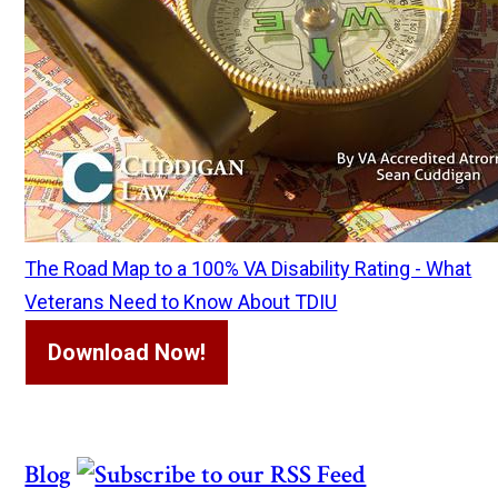
The Road Map to a 100% VA Disability Rating - What
Veterans Need to Know About TDIU
Download Now!
Blog