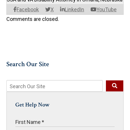
Facebook
X
LinkedIn
YouTube
Comments are closed.
Search Our Site
Get Help Now