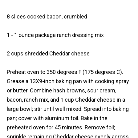
8 slices cooked bacon, crumbled
1 - 1 ounce package ranch dressing mix
2 cups shredded Cheddar cheese
Preheat oven to 350 degrees F (175 degrees C).
Grease a 13X9-inch baking pan with cooking spray
or butter. Combine hash browns, sour cream,
bacon, ranch mix, and 1 cup Cheddar cheese in a
large bowl; stir until well mixed. Spread into baking
pan; cover with aluminum foil. Bake in the
preheated oven for 45 minutes. Remove foil;
sprinkle remaining Cheddar cheese evenly across