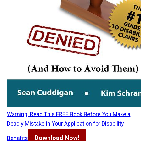
Warning: Read This FREE Book Before You Make a
Deadly Mistake in Your Application for Disability
Download Now!
Benefits