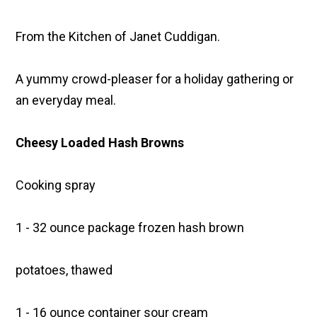
From the Kitchen of Janet Cuddigan.
A yummy crowd-pleaser for a holiday gathering or
an everyday meal.
Cheesy Loaded Hash Browns
Cooking spray
1 - 32 ounce package frozen hash brown
potatoes, thawed
1 - 16 ounce container sour cream