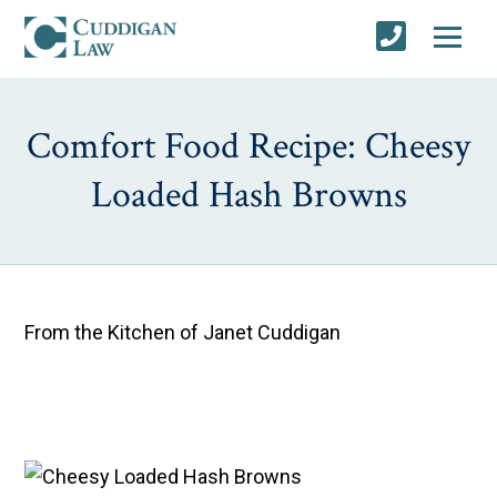
Comfort Food Recipe: Cheesy
Loaded Hash Browns
From the Kitchen of Janet Cuddigan