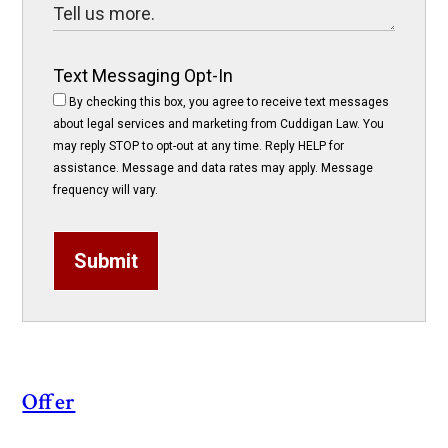
Text Messaging Opt-In
By checking this box, you agree to receive text messages
about legal services and marketing from Cuddigan Law. You
may reply STOP to opt-out at any time. Reply HELP for
assistance. Message and data rates may apply. Message
frequency will vary.
Submit
Offer