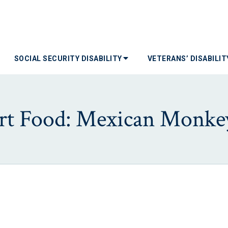
SOCIAL SECURITY DISABILITY
VETERANS’ DISABILI
t Food: Mexican Monke