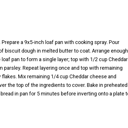
 Prepare a 9x5-inch loaf pan with cooking spray. Pour
 of biscuit dough in melted butter to coat. Arrange enough
 loaf pan to form a single layer; top with 1/2 cup Cheddar
n parsley. Repeat layering once and top with remaining
ey flakes. Mix remaining 1/4 cup Cheddar cheese and
er the top of the ingredients to cover. Bake in preheated
bread in pan for 5 minutes before inverting onto a plate t