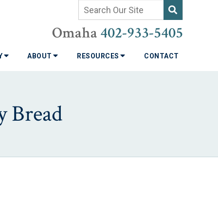
Omaha
402-933-5405
TY
ABOUT
RESOURCES
CONTACT
y Bread