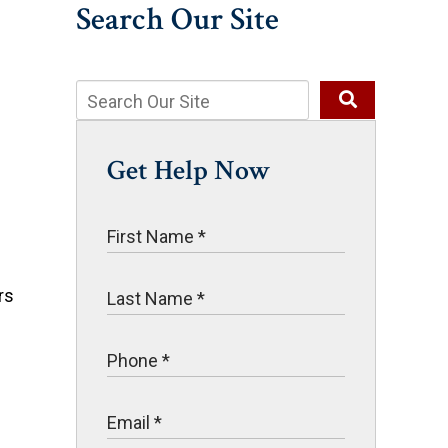
Search Our Site
Get Help Now
rs