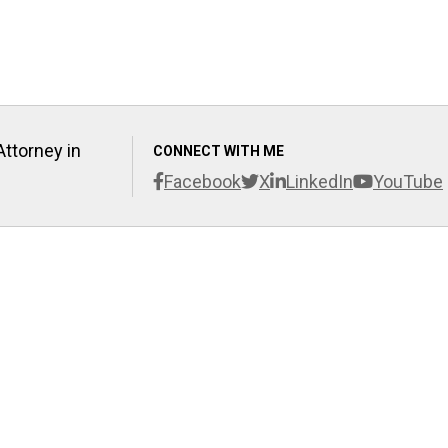
Attorney in
CONNECT WITH ME
Facebook
X
LinkedIn
YouTube