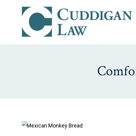
Comfor