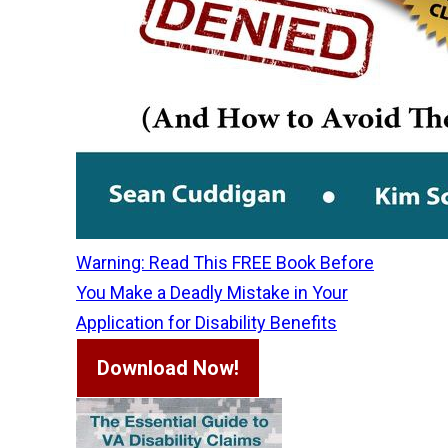
Warning: Read This FREE Book Before
You Make a Deadly Mistake in Your
Application for Disability Benefits
Download Now!