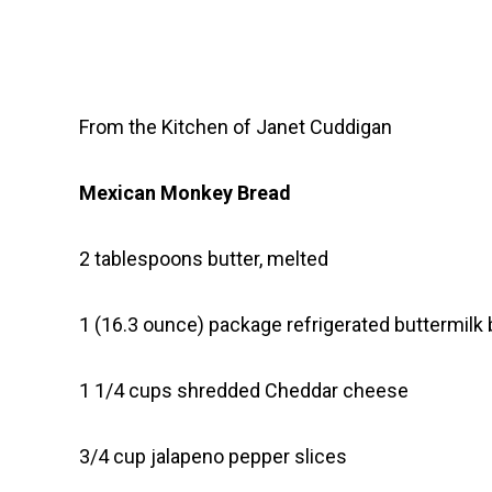
From the Kitchen of Janet Cuddigan
Mexican Monkey Bread
2 tablespoons butter, melted
1 (16.3 ounce) package refrigerated buttermilk 
1 1/4 cups shredded Cheddar cheese
3/4 cup jalapeno pepper slices