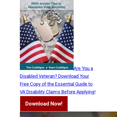
Are You a
Disabled Veteran? Download Your
Free Copy of the Essential Guide to
VA Disability Claims Before Applying!
Download Now!