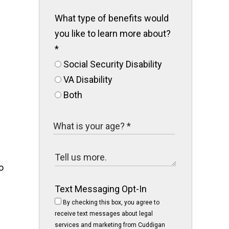
What type of benefits would
you like to learn more about?
*
Social Security Disability
VA Disability
Both
o
Text Messaging Opt-In
By checking this box, you agree to
receive text messages about legal
services and marketing from Cuddigan