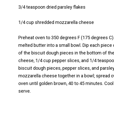
3/4 teaspoon dried parsley flakes
1/4 cup shredded mozzarella cheese
Preheat oven to 350 degrees F (175 degrees C).
melted butter into a small bowl. Dip each piece
of the biscuit dough pieces in the bottom of the
cheese, 1/4 cup pepper slices, and 1/4 teaspoo
biscuit dough pieces, pepper slices, and parsl
mozzarella cheese together in a bowl; spread ov
oven until golden brown, 40 to 45 minutes. Cool 
serve.