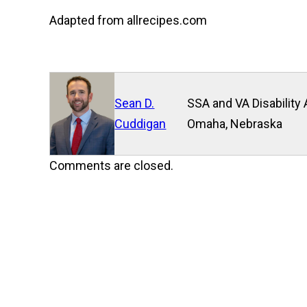
Adapted from allrecipes.com
Sean D.
SSA and VA Disability 
Cuddigan
Omaha, Nebraska
Comments are closed.