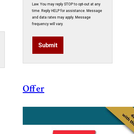
Law. You may reply STOP to opt-out at any
time. Reply HELP for assistance. Message
and data rates may apply. Message
frequency will vary.
Submit
Offer