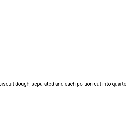
biscuit dough, separated and each portion cut into quarte