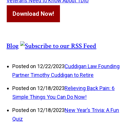
Veterans Need to Know About TDIU
Download Now!
Blog
Posted on 12/22/2023
Cuddigan Law Founding
Partner Timothy Cuddigan to Retire
Posted on 12/18/2023
Relieving Back Pain: 6
Simple Things You Can Do Now!
Posted on 12/18/2023
New Year’s Trivia: A Fun
Quiz