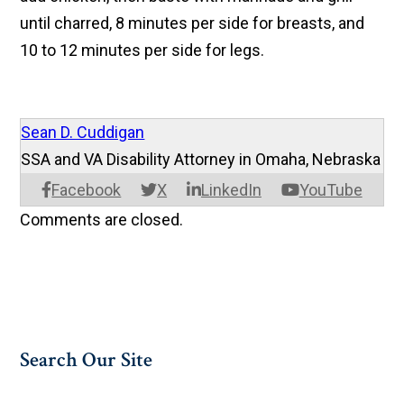
until charred, 8 minutes per side for breasts, and
10 to 12 minutes per side for legs.
Sean D. Cuddigan
SSA and VA Disability Attorney in Omaha, Nebraska
Facebook
X
LinkedIn
YouTube
Comments are closed.
Search Our Site