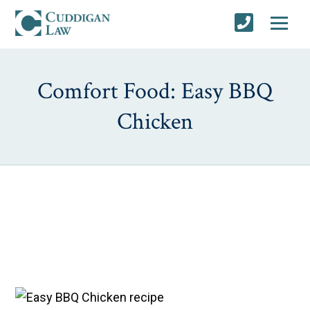
Comfort Food: Easy BBQ
Chicken