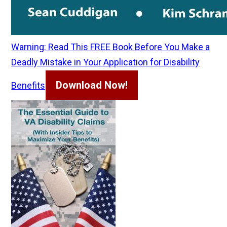
Warning: Read This FREE Book Before You Make a
Deadly Mistake in Your Application for Disability
Download Now!
Benefits