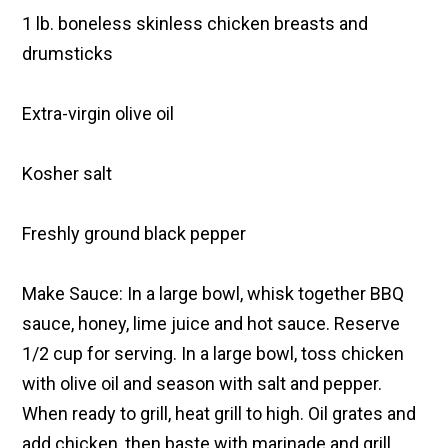
1 lb. boneless skinless chicken breasts and
drumsticks
Extra-virgin olive oil
Kosher salt
Freshly ground black pepper
Make Sauce: In a large bowl, whisk together BBQ
sauce, honey, lime juice and hot sauce. Reserve
1/2 cup for serving. In a large bowl, toss chicken
with olive oil and season with salt and pepper.
When ready to grill, heat grill to high. Oil grates and
add chicken, then baste with marinade and grill