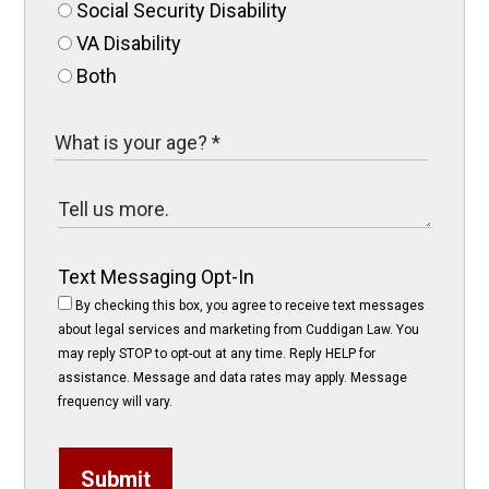
Social Security Disability
VA Disability
Both
Text Messaging Opt-In
By checking this box, you agree to receive text messages
about legal services and marketing from Cuddigan Law. You
may reply STOP to opt-out at any time. Reply HELP for
assistance. Message and data rates may apply. Message
frequency will vary.
Submit