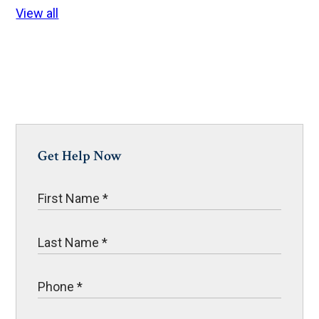
View all
Get Help Now