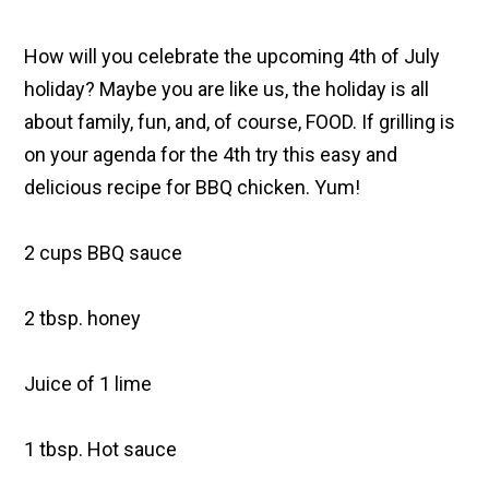
How will you celebrate the upcoming 4th of July
holiday? Maybe you are like us, the holiday is all
about family, fun, and, of course, FOOD. If grilling is
on your agenda for the 4th try this easy and
delicious recipe for BBQ chicken. Yum!
2 cups BBQ sauce
2 tbsp. honey
Juice of 1 lime
1 tbsp. Hot sauce