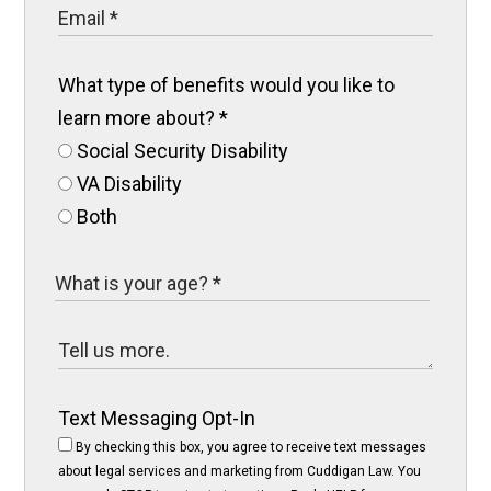
What type of benefits would you like to
learn more about?
*
Social Security Disability
VA Disability
Both
Text Messaging Opt-In
By checking this box, you agree to receive text messages
about legal services and marketing from Cuddigan Law. You