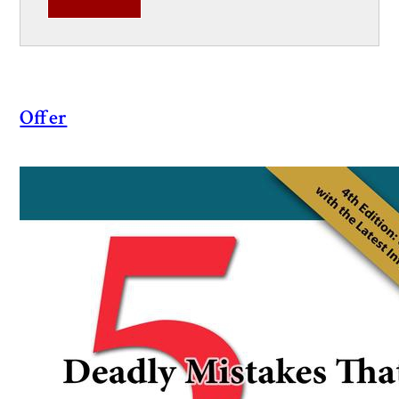
Offer