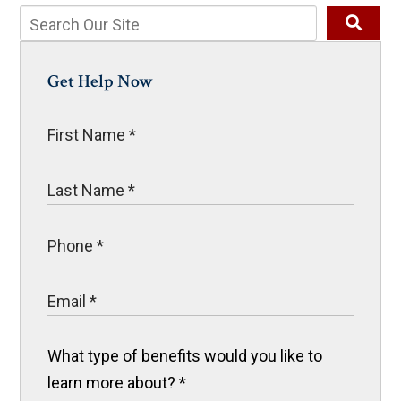
Get Help Now
What type of benefits would you like to
learn more about?
*