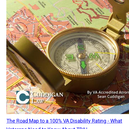
The Road Map to a 100% VA Disability Rating - What