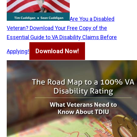
Are You a Disabled
Veteran? Download Your Free Copy of the
Essential Guide to VA Disability Claims Before
Download Now!
Applying!