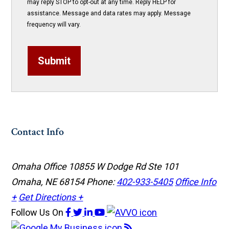
may reply STOP to opt-out at any time. Reply HELP for
assistance. Message and data rates may apply. Message
frequency will vary.
Submit
Contact Info
Omaha Office
10855 W Dodge Rd Ste 101
Omaha, NE 68154
Phone:
402-933-5405
Office Info
+
Get Directions +
Follow Us
On