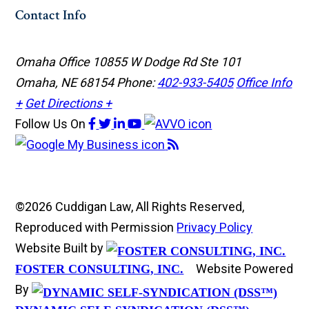
Contact Info
Omaha Office
10855 W Dodge Rd Ste 101
Omaha, NE 68154
Phone:
402-933-5405
Office Info
+
Get Directions +
Follow Us
On
©2026 Cuddigan Law, All Rights Reserved,
Reproduced with Permission
Privacy Policy
Website Built by
Website Powered
FOSTER CONSULTING, INC.
By