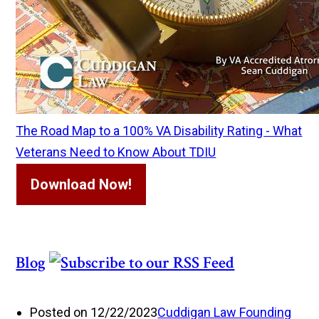
The Road Map to a 100% VA Disability Rating - What
Veterans Need to Know About TDIU
Download Now!
Blog
Posted on 12/22/2023
Cuddigan Law Founding