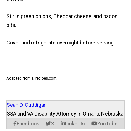
Stir in green onions, Cheddar cheese, and bacon
bits.
Cover and refrigerate overnight before serving
Adapted from allrecipes.com.
Sean D. Cuddigan
SSA and VA Disability Attorney in Omaha, Nebraska
Facebook
X
LinkedIn
YouTube