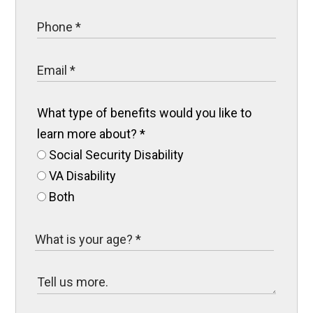
What type of benefits would you like to
learn more about?
*
Social Security Disability
VA Disability
Both