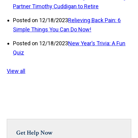
Partner Timothy Cuddigan to Retire
Posted on 12/18/2023
Relieving Back Pain: 6
Simple Things You Can Do Now!
Posted on 12/18/2023
New Year’s Trivia: A Fun
Quiz
View all
Get Help Now