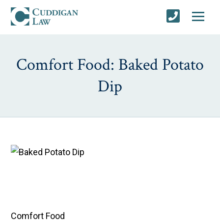
Comfort Food: Baked Potato
Dip
Comfort Food