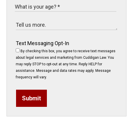
Text Messaging Opt-In
By checking this box, you agree to receive text messages
about legal services and marketing from Cuddigan Law. You
may reply STOP to opt-out at any time. Reply HELP for
assistance. Message and data rates may apply. Message
frequency will vary.
Submit