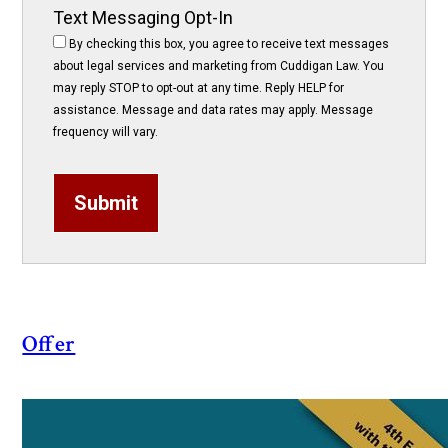
Text Messaging Opt-In
By checking this box, you agree to receive text messages
about legal services and marketing from Cuddigan Law. You
may reply STOP to opt-out at any time. Reply HELP for
assistance. Message and data rates may apply. Message
frequency will vary.
Submit
Offer