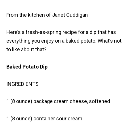
From the kitchen of Janet Cuddigan
Here’s a fresh-as-spring recipe for a dip that has
everything you enjoy on a baked potato. What’s not
to like about that?
Baked Potato Dip
INGREDIENTS
1 (8 ounce) package cream cheese, softened
1 (8 ounce) container sour cream