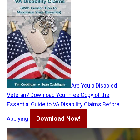
Are You a Disabled
Veteran? Download Your Free Copy of the
Essential Guide to VA Disability Claims Before
Download Now!
Applying!