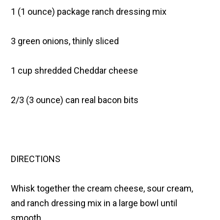
1 (1 ounce) package ranch dressing mix
3 green onions, thinly sliced
1 cup shredded Cheddar cheese
2/3 (3 ounce) can real bacon bits
DIRECTIONS
Whisk together the cream cheese, sour cream,
and ranch dressing mix in a large bowl until
smooth.