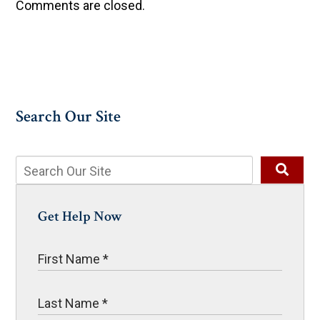
Comments are closed.
Search Our Site
Get Help Now