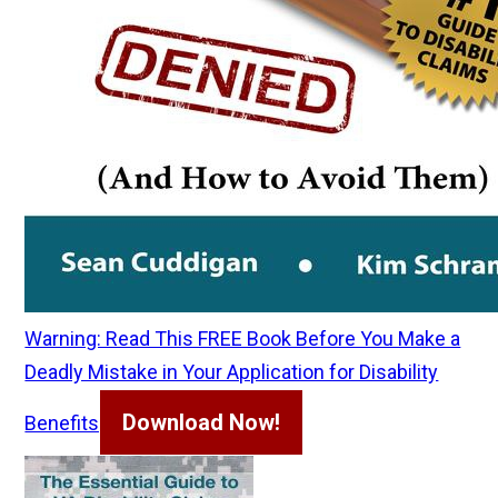
Warning: Read This FREE Book Before You Make a
Deadly Mistake in Your Application for Disability
Download Now!
Benefits