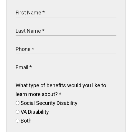
What type of benefits would you like to
learn more about?
*
Social Security Disability
VA Disability
Both