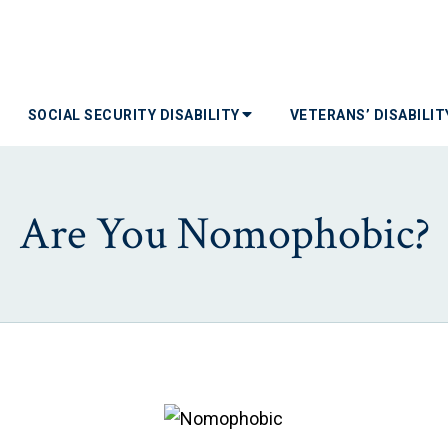
SOCIAL SECURITY DISABILITY
VETERANS’ DISABILI
Are You Nomophobic?