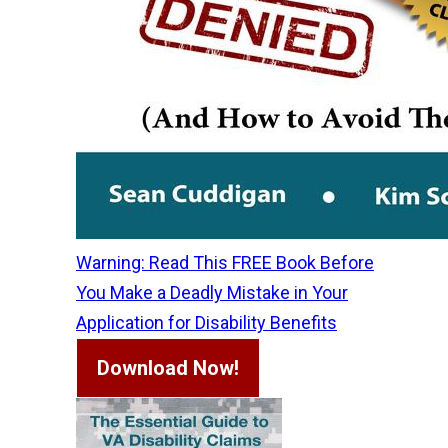
Warning: Read This FREE Book Before
You Make a Deadly Mistake in Your
Application for Disability Benefits
Download Now!