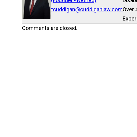
(Founder - Retired)
Disab
tcuddigan@cuddiganlaw.com
Over 
Exper
Comments are closed.