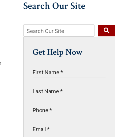
Search Our Site
Get Help Now
s
e