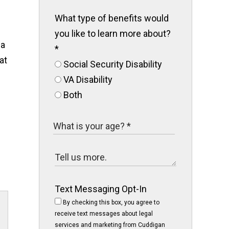
What type of benefits would
you like to learn more about?
ia
*
at
Social Security Disability
VA Disability
Both
Text Messaging Opt-In
By checking this box, you agree to
receive text messages about legal
services and marketing from Cuddigan