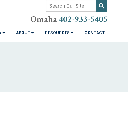
Omaha
402-933-5405
TY
ABOUT
RESOURCES
CONTACT