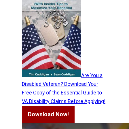
Are You a
Disabled Veteran? Download Your
Free Copy of the Essential Guide to
VA Disability Claims Before Applying!
Download Now!