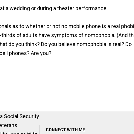
 at a wedding or during a theater performance.
onals as to whether or not no mobile phone is a real phob
-thirds of adults have symptoms of nomophobia. (And th
at do you think? Do you believe nomophobia is real? Do
 cell phones? Are you?
 Social Security
eterans
CONNECT WITH ME