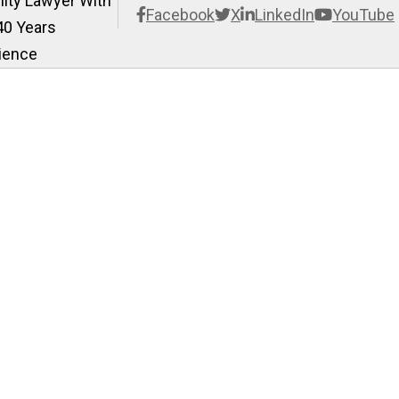
ility Lawyer With
Facebook
X
LinkedIn
YouTube
40 Years
ience