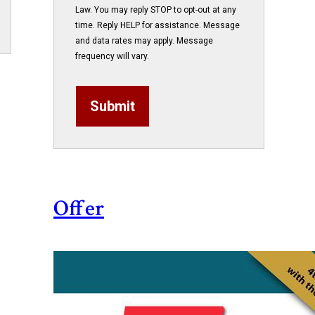
Law. You may reply STOP to opt-out at any
time. Reply HELP for assistance. Message
and data rates may apply. Message
frequency will vary.
Submit
Offer