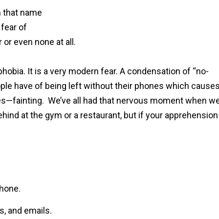
m that name
 fear of
 or even none at all.
bia. It is a very modern fear. A condensation of “no-
ple have of being left without their phones which cause
es—fainting. We’ve all had that nervous moment when w
behind at the gym or a restaurant, but if your apprehension
phone.
s, and emails.