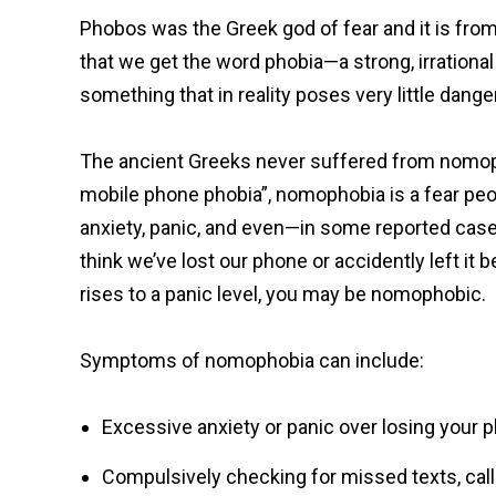
Phobos was the Greek god of fear and it is fro
that we get the word phobia—a strong, irrational
something that in reality poses very little danger
The ancient Greeks never suffered from nomopho
mobile phone phobia”, nomophobia is a fear peo
anxiety, panic, and even—in some reported cas
think we’ve lost our phone or accidently left it 
rises to a panic level, you may be nomophobic.
Symptoms of nomophobia can include:
Excessive anxiety or panic over losing your 
Compulsively checking for missed texts, call