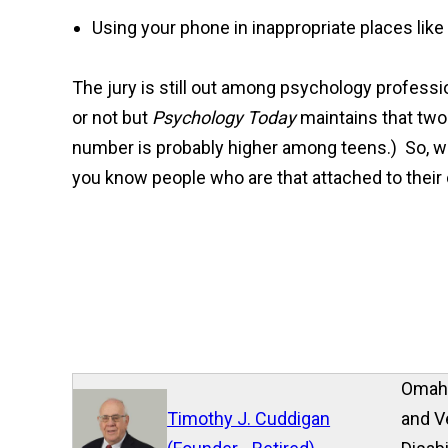
Using your phone in inappropriate places like
The jury is still out among psychology professi
or not but
Psychology Today
maintains that two
number is probably higher among teens.) So, wh
you know people who are that attached to their
Omaha
Timothy J. Cuddigan
and V