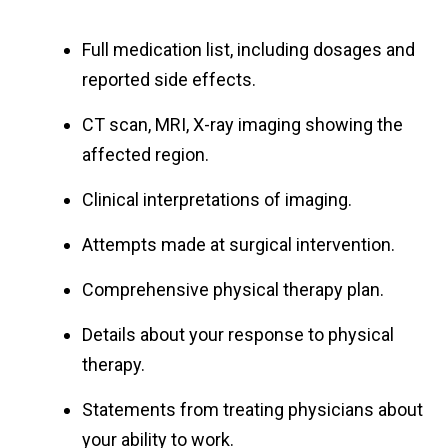
Full medication list, including dosages and
reported side effects.
CT scan, MRI, X-ray imaging showing the
affected region.
Clinical interpretations of imaging.
Attempts made at surgical intervention.
Comprehensive physical therapy plan.
Details about your response to physical
therapy.
Statements from treating physicians about
your ability to work.