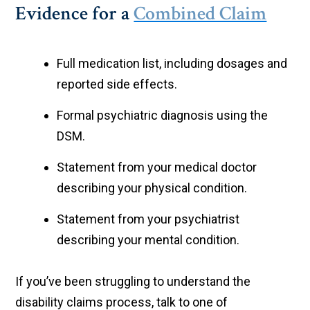
Evidence for a
Combined Claim
Full medication list, including dosages and
reported side effects.
Formal psychiatric diagnosis using the
DSM.
Statement from your medical doctor
describing your physical condition.
Statement from your psychiatrist
describing your mental condition.
If you’ve been struggling to understand the
disability claims process, talk to one of