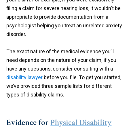
filing a claim for severe hearing loss, it wouldn't be
appropriate to provide documentation from a
psychologist helping you treat an unrelated anxiety
disorder.
The exact nature of the medical evidence you’ll
need depends on the nature of your claim; if you
have any questions, consider consulting with a
disability lawyer
before you file. To get you started,
we’ve provided three sample lists for different
types of disability claims.
Evidence for
Physical Disability