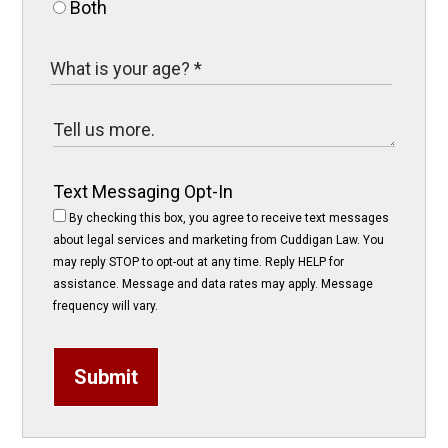
Both
Text Messaging Opt-In
By checking this box, you agree to receive text messages
about legal services and marketing from Cuddigan Law. You
may reply STOP to opt-out at any time. Reply HELP for
assistance. Message and data rates may apply. Message
frequency will vary.
Submit