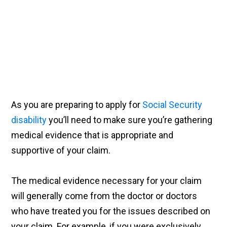
As you are preparing to apply for
Social Security
disability
you’ll need to make sure you’re gathering
medical evidence that is appropriate and
supportive of your claim.
The medical evidence necessary for your claim
will generally come from the doctor or doctors
who have treated you for the issues described on
your claim. For example, if you were exclusively