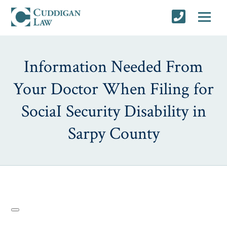
Information Needed From
Your Doctor When Filing for
SociaI Security Disability in
Sarpy County