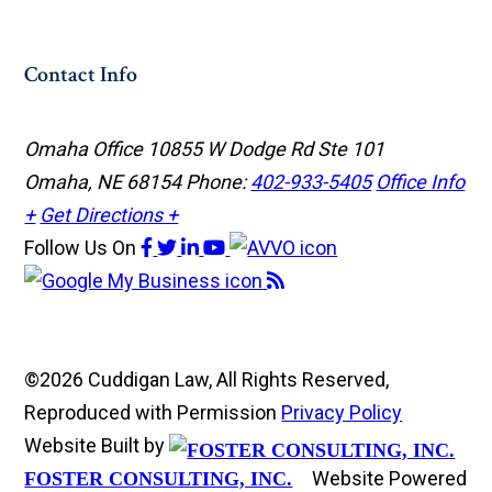
Contact Info
Omaha Office
10855 W Dodge Rd Ste 101
Omaha, NE 68154
Phone:
402-933-5405
Office Info
+
Get Directions +
Follow Us
On
©2026 Cuddigan Law, All Rights Reserved,
Reproduced with Permission
Privacy Policy
Website Built by
Website Powered
FOSTER CONSULTING, INC.