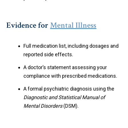
Evidence for
Mental Illness
Full medication list, including dosages and
reported side effects.
A doctor’s statement assessing your
compliance with prescribed medications.
A formal psychiatric diagnosis using the
Diagnostic and Statistical Manual of
Mental Disorders
(DSM).