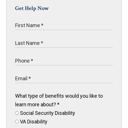
Get Help Now
What type of benefits would you like to
learn more about?
*
Social Security Disability
VA Disability