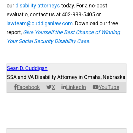
our
disability attorneys
today. For a no-cost
evaluatio, contact us at 402-933-5405 or
lawteam@cuddiganlaw.com
. Download our free
report,
Give Yourself the Best Chance of Winning
Your Social Security Disability Case.
Sean D. Cuddigan
SSA and VA Disability Attorney in Omaha, Nebraska
Facebook
X
LinkedIn
YouTube