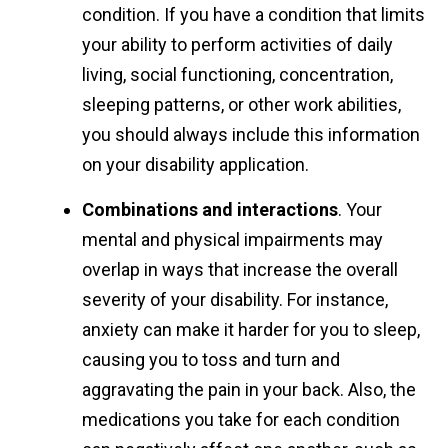
condition. If you have a condition that limits
your ability to perform activities of daily
living, social functioning, concentration,
sleeping patterns, or other work abilities,
you should always include this information
on your disability application.
Combinations and interactions
. Your
mental and physical impairments may
overlap in ways that increase the overall
severity of your disability. For instance,
anxiety can make it harder for you to sleep,
causing you to toss and turn and
aggravating the pain in your back. Also, the
medications you take for each condition