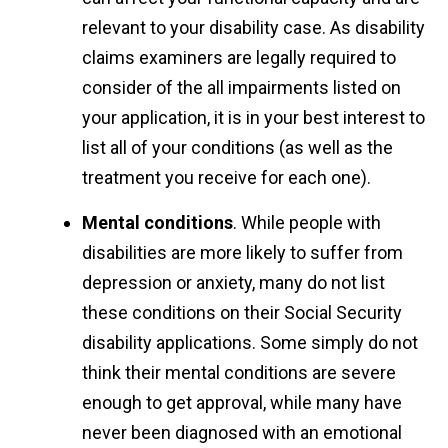
relevant to your disability case. As disability
claims examiners are legally required to
consider of the all impairments listed on
your application, it is in your best interest to
list all of your conditions (as well as the
treatment you receive for each one).
Mental conditions
. While people with
disabilities are more likely to suffer from
depression or anxiety, many do not list
these conditions on their Social Security
disability applications. Some simply do not
think their mental conditions are severe
enough to get approval, while many have
never been diagnosed with an emotional