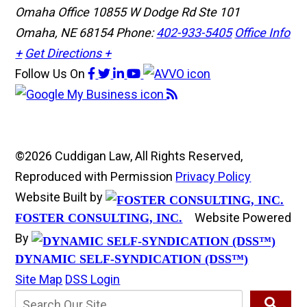
Omaha Office
10855 W Dodge Rd Ste 101
Omaha, NE 68154
Phone:
402-933-5405
Office Info
+
Get Directions +
Follow Us
On
©2026 Cuddigan Law, All Rights Reserved,
Reproduced with Permission
Privacy Policy
Website Built by
Website Powered
FOSTER CONSULTING, INC.
By
DYNAMIC SELF-SYNDICATION (DSS™)
Site Map
DSS Login