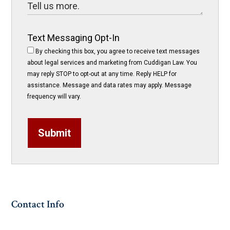
Text Messaging Opt-In
By checking this box, you agree to receive text messages
about legal services and marketing from Cuddigan Law. You
may reply STOP to opt-out at any time. Reply HELP for
assistance. Message and data rates may apply. Message
frequency will vary.
Submit
Contact Info