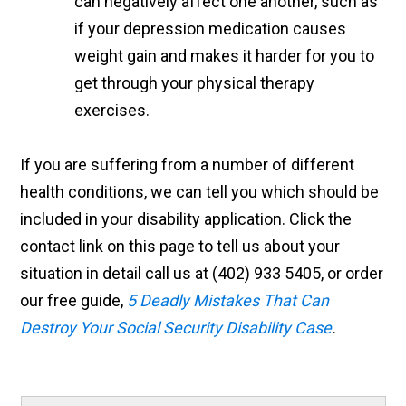
can negatively affect one another, such as
if your depression medication causes
weight gain and makes it harder for you to
get through your physical therapy
exercises.
If you are suffering from a number of different
health conditions, we can tell you which should be
included in your disability application. Click the
contact link on this page to tell us about your
situation in detail call us at (402) 933 5405, or order
our free guide,
5 Deadly Mistakes That Can
Destroy Your Social Security Disability Case
.