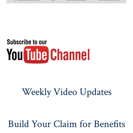
Weekly Video Updates
Build Your Claim for Benefits