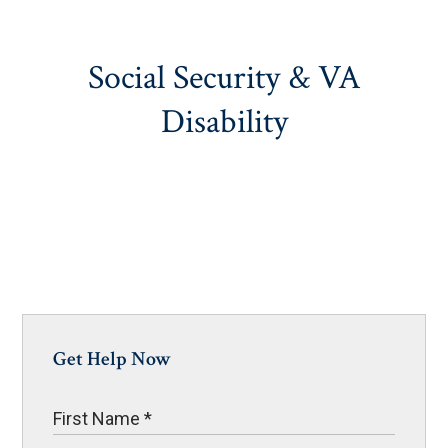
Social Security & VA
Disability
Get Help Now