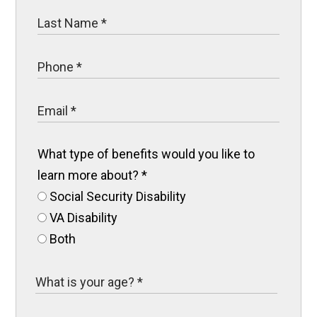
What type of benefits would you like to
learn more about?
*
Social Security Disability
VA Disability
Both