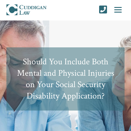
Should You Include Both
Mental and Physical Injuries
on Your Social Security
Disability Application?