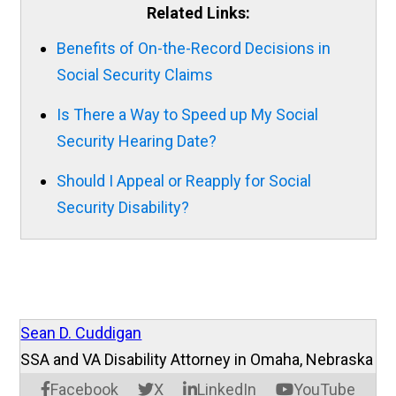
Related Links:
Benefits of On-the-Record Decisions in
Social Security Claims
Is There a Way to Speed up My Social
Security Hearing Date?
Should I Appeal or Reapply for Social
Security Disability?
Sean D. Cuddigan
SSA and VA Disability Attorney in Omaha, Nebraska
Facebook
X
LinkedIn
YouTube