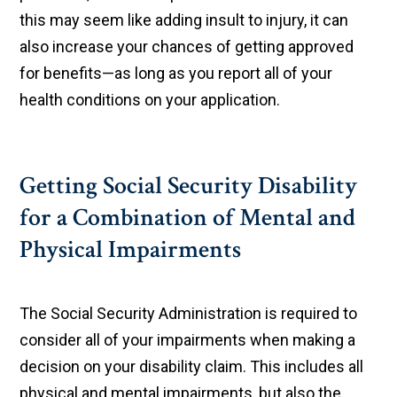
this may seem like adding insult to injury, it can
also increase your chances of getting approved
for benefits—as long as you report all of your
health conditions on your application.
Getting Social Security Disability
for a Combination of Mental and
Physical Impairments
The Social Security Administration is required to
consider all of your impairments when making a
decision on your disability claim. This includes all
physical and mental impairments, but also the