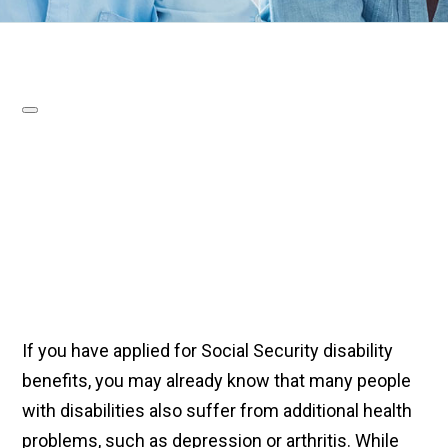
If you have applied for Social Security disability
benefits, you may already know that many people
with disabilities also suffer from additional health
problems, such as depression or arthritis. While