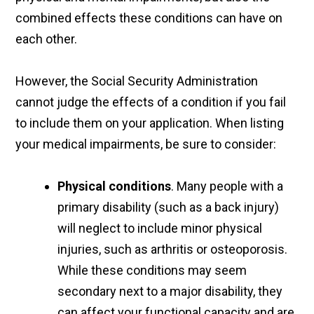
combined effects these conditions can have on
each other.
However, the Social Security Administration
cannot judge the effects of a condition if you fail
to include them on your application. When listing
your medical impairments, be sure to consider:
Physical conditions
. Many people with a
primary disability (such as a back injury)
will neglect to include minor physical
injuries, such as arthritis or osteoporosis.
While these conditions may seem
secondary next to a major disability, they
can affect your functional capacity and are