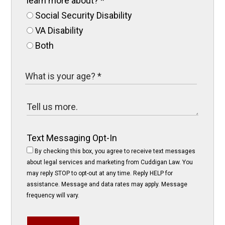
learn more about?
*
Social Security Disability
VA Disability
Both
Text Messaging Opt-In
By checking this box, you agree to receive text messages
about legal services and marketing from Cuddigan Law. You
may reply STOP to opt-out at any time. Reply HELP for
assistance. Message and data rates may apply. Message
frequency will vary.