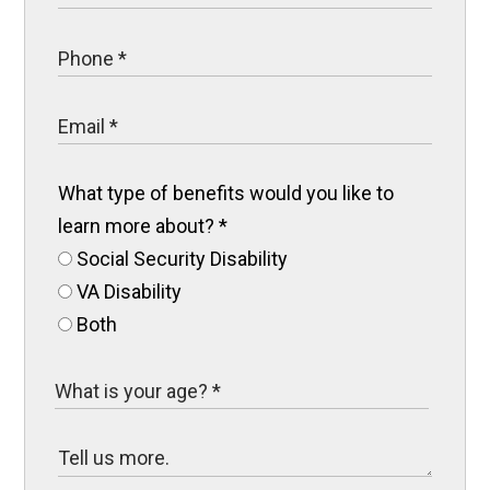
What type of benefits would you like to
learn more about?
*
Social Security Disability
VA Disability
Both