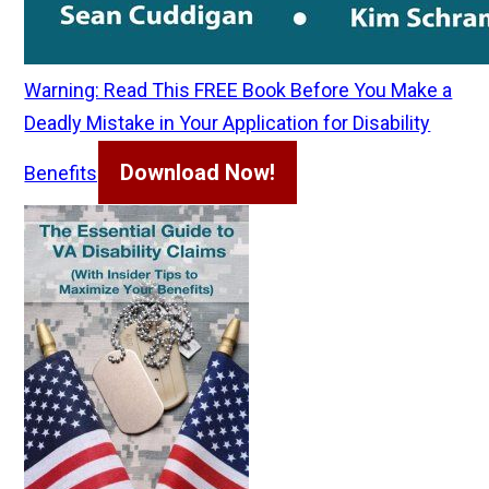
Warning: Read This FREE Book Before You Make a
Deadly Mistake in Your Application for Disability
Download Now!
Benefits