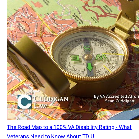
The Road Map to a 100% VA Disability Rating - What
Veterans Need to Know About TDIU