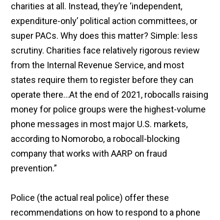
charities at all. Instead, they’re ‘independent,
expenditure-​only’ political action committees, or
super PACs. Why does this matter? Simple: less
scrutiny. Charities face relatively rigorous review
from the Internal Revenue Service, and most
states require them to register before they can
operate there…At the end of 2021, robocalls raising
money for police groups were the highest-volume
phone messages in most major U.S. markets,
according to Nomorobo, a robocall-blocking
company that works with AARP on fraud
prevention.”
Police (the actual real police) offer these
recommendations on how to respond to a phone