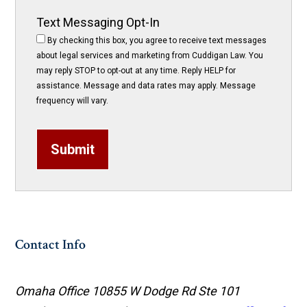
Text Messaging Opt-In
By checking this box, you agree to receive text messages
about legal services and marketing from Cuddigan Law. You
may reply STOP to opt-out at any time. Reply HELP for
assistance. Message and data rates may apply. Message
frequency will vary.
Submit
Contact Info
Omaha Office
10855 W Dodge Rd Ste 101