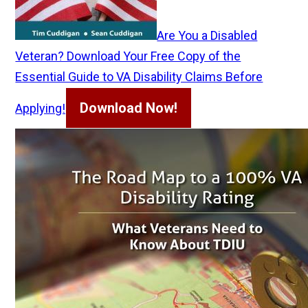
Are You a Disabled
Veteran? Download Your Free Copy of the
Essential Guide to VA Disability Claims Before
Download Now!
Applying!