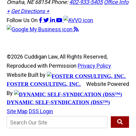
Omaha, NE 68154
Phone:
402-933-5405
Office Info
+
Get Directions +
Follow Us
On
©2026 Cuddigan Law, All Rights Reserved,
Reproduced with Permission
Privacy Policy
Website Built by
Website Powered
FOSTER CONSULTING, INC.
By
DYNAMIC SELF-SYNDICATION (DSS™)
Site Map
DSS Login