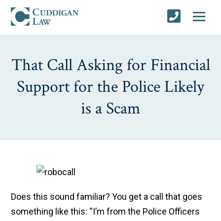
That Call Asking for Financial
Support for the Police Likely
is a Scam
Does this sound familiar? You get a call that goes
something like this: “I’m from the Police Officers