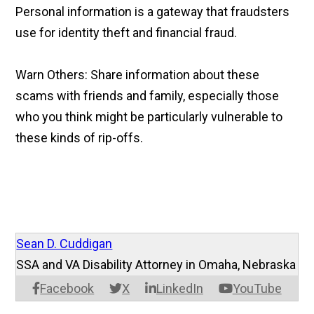
Personal information is a gateway that fraudsters
use for identity theft and financial fraud.
Warn Others: Share information about these
scams with friends and family, especially those
who you think might be particularly vulnerable to
these kinds of rip-offs.
Sean D. Cuddigan
SSA and VA Disability Attorney in Omaha, Nebraska
Facebook
X
LinkedIn
YouTube