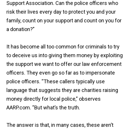
Support Association. Can the police officers who
risk their lives every day to protect you and your
family, count on your support and count on you for
a donation?”
It has become all too common for criminals to try
to deceive us into giving them money by exploiting
the support we want to offer our law enforcement
officers. They even go so far as to impersonate
police officers. “These callers typically use
language that suggests they are charities raising
money directly for local police,” observes
AARP.com. “But what’s the truth.
The answer is that, in many cases, these aren’t