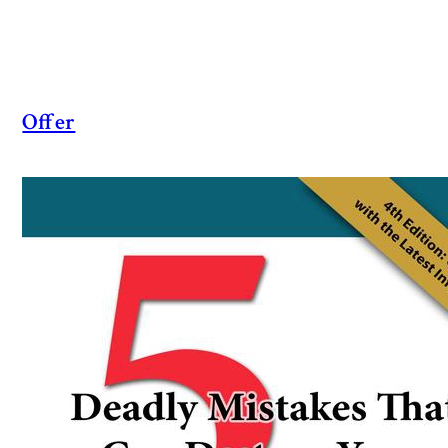
Offer