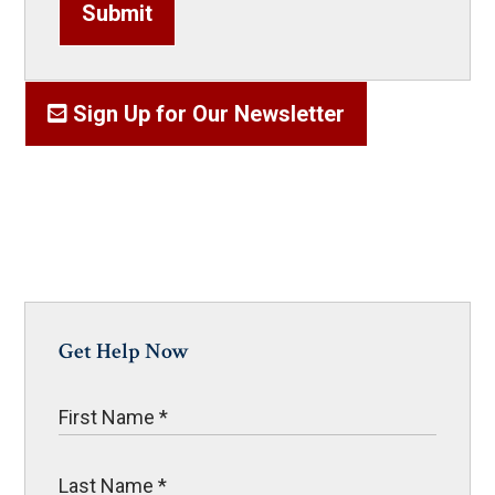
Submit
Sign Up for Our Newsletter
Get Help Now