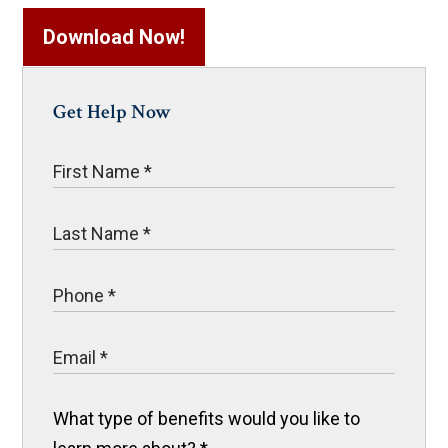
Download Now!
Get Help Now
What type of benefits would you like to