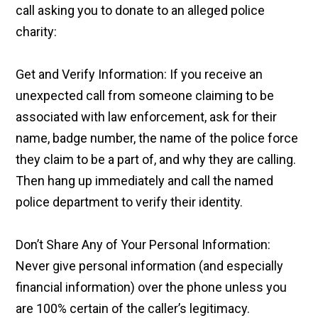
call asking you to donate to an alleged police
charity:
Get and Verify Information: If you receive an
unexpected call from someone claiming to be
associated with law enforcement, ask for their
name, badge number, the name of the police force
they claim to be a part of, and why they are calling.
Then hang up immediately and call the named
police department to verify their identity.
Don’t Share Any of Your Personal Information:
Never give personal information (and especially
financial information) over the phone unless you
are 100% certain of the caller’s legitimacy.