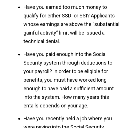
Have you earned too much money to
qualify for either SSDI or SSI? Applicants
whose earnings are above the “substantial
gainful activity” limit will be issued a
technical denial.
Have you paid enough into the Social
Security system through deductions to
your payroll? In order to be eligible for
benefits, you must have worked long
enough to have paid a sufficient amount
into the system. How many years this
entails depends on your age.
Have you recently held a job where you
were paying into the Social Security