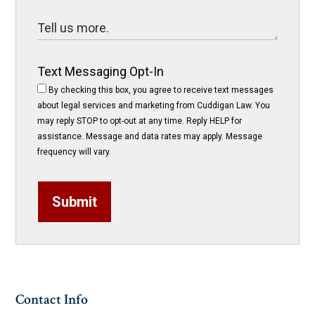
Text Messaging Opt-In
By checking this box, you agree to receive text messages
about legal services and marketing from Cuddigan Law. You
may reply STOP to opt-out at any time. Reply HELP for
assistance. Message and data rates may apply. Message
frequency will vary.
Submit
Contact Info