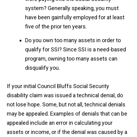
system? Generally speaking, you must
have been gainfully employed for at least
five of the prior ten years.
Do you own too many assets in order to
qualify for SSI? Since SSI is a need-based
program, owning too many assets can
disqualify you.
If your initial Council Bluffs Social Security
disability claim was issued a technical denial, do
not lose hope. Some, but not all, technical denials
may be appealed. Examples of denials that can be
appealed include an error in calculating your
assets or income, or if the denial was caused by a