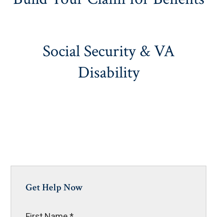
Social Security & VA
Disability
Get Help Now