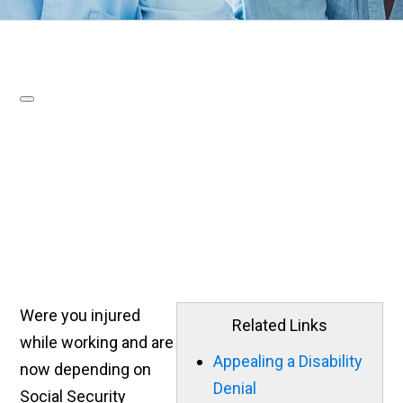
Were you injured
Related Links
while working and are
Appealing a Disability
now depending on
Denial
Social Security