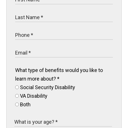
What type of benefits would you like to
learn more about?
*
Social Security Disability
VA Disability
Both