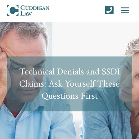
Technical Denials and SSDI
Claims: Ask Yourself These
Questions First