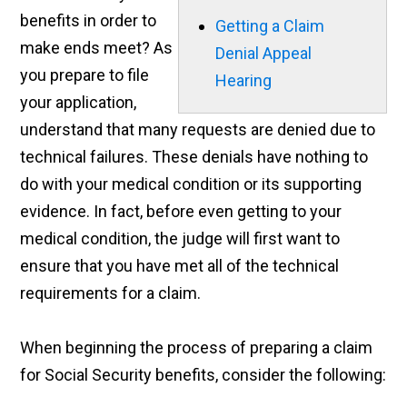
benefits in order to
Getting a Claim
make ends meet? As
Denial Appeal
you prepare to file
Hearing
your application,
understand that many requests are denied due to
technical failures. These denials have nothing to
do with your medical condition or its supporting
evidence. In fact, before even getting to your
medical condition, the judge will first want to
ensure that you have met all of the technical
requirements for a claim.
When beginning the process of preparing a claim
for Social Security benefits, consider the following: