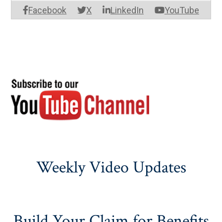
Facebook
X
LinkedIn
YouTube
Weekly Video Updates
Build Your Claim for Benefits