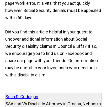
paperwork error. It is vital that you act quickly
however. Social Security denials must be appealed
within 60 days.
Did you find this article helpful in your quest to
uncover additional information about Social
Security disability claims in Council Bluffs? If so,
we encourage you to find us on Facebook and
share our page with your friends. Our information
may be useful to your loved ones who need help
with a disability claim.
Sean D. Cuddigan
SSA and VA Disability Attorney in Omaha, Nebraska