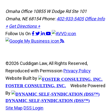
Omaha Office
10855 W Dodge Rd Ste 101
Omaha, NE 68154
Phone:
402-933-5405
Office Info
+
Get Directions +
Follow Us
On
©2026 Cuddigan Law, All Rights Reserved,
Reproduced with Permission
Privacy Policy
Website Built by
Website Powered
FOSTER CONSULTING, INC.
By
DYNAMIC SELF-SYNDICATION (DSS™)
Site Map
DSS Login