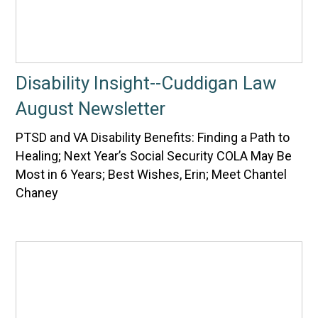
Disability Insight--Cuddigan Law
August Newsletter
PTSD and VA Disability Benefits: Finding a Path to
Healing; Next Year’s Social Security COLA May Be
Most in 6 Years; Best Wishes, Erin; Meet Chantel
Chaney