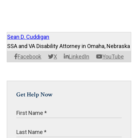
Sean D. Cuddigan
SSA and VA Disability Attorney in Omaha, Nebraska
Facebook
X
LinkedIn
YouTube
Get Help Now