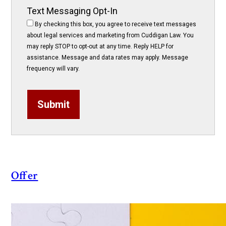
Text Messaging Opt-In
By checking this box, you agree to receive text messages
about legal services and marketing from Cuddigan Law. You
may reply STOP to opt-out at any time. Reply HELP for
assistance. Message and data rates may apply. Message
frequency will vary.
Submit
Offer