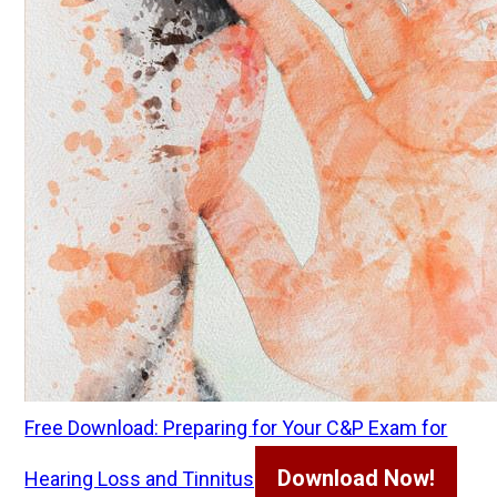
Free Download: Preparing for Your C&P Exam for
Download Now!
Hearing Loss and Tinnitus