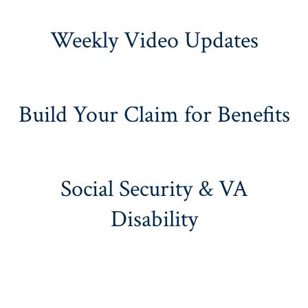
Weekly Video Updates
Build Your Claim for Benefits
Social Security & VA
Disability