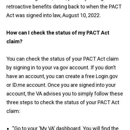
retroactive benefits dating back to when the PACT
Act was signed into law, August 10, 2022.
How can I check the status of my PACT Act
claim?
You can check the status of your PACT Act claim
by signing in to your va.gov account. If you don’t
have an account, you can create a free Login.gov
or ID.me account. Once you are signed into your
account, the VA advises you to simply follow these
three steps to check the status of your PACT Act
claim:
“Go to your ‘My VA’ dashboard. You will find the