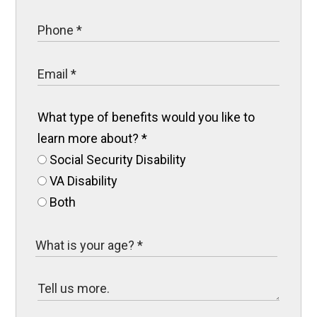
What type of benefits would you like to
learn more about?
*
Social Security Disability
VA Disability
Both