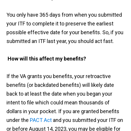
You only have 365 days from when you submitted
your ITF to complete it to preserve the earliest
possible effective date for your benefits. So, if you
submitted an ITF last year, you should act fast.
How will this affect my benefits?
If the VA grants you benefits, your retroactive
benefits (or backdated benefits) will likely date
back to at least the date when you began your
intent to file which could mean thousands of
dollars in your pocket. If you are granted benefits
under the
PACT Act
and you submitted your ITF on
or before August 14, 2023, you may be eligible for