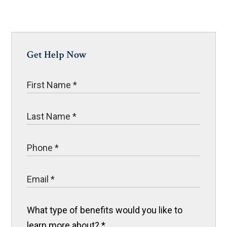
Get Help Now
What type of benefits would you like to
learn more about?
*