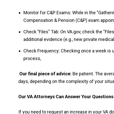
Monitor for C&P Exams: While in the "Gather
Compensation & Pension (C&P) exam appointm
Check "Files" Tab: On VA.gov, check the "Files
additional evidence (e.g., new private medical
Check Frequency: Checking once a week is usu
process,
Our final piece of advice:
Be patient.
The avera
days, depending on the complexity of your situa
Our VA Attorneys Can Answer Your Questions
If you need to request an increase in your VA di