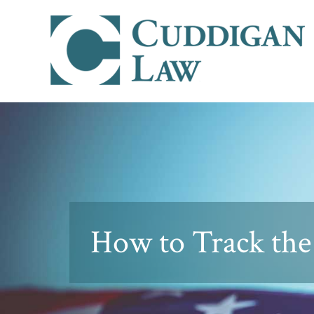
How to Track the 