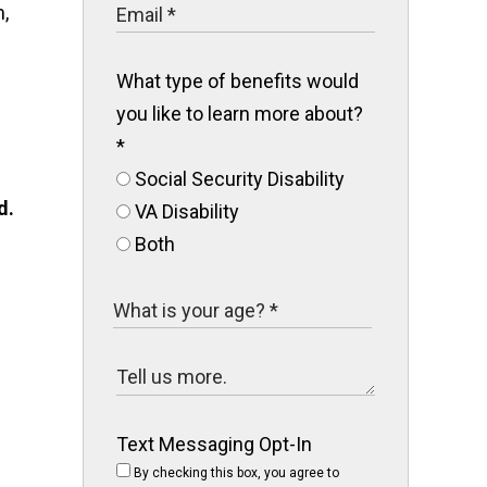
,
What type of benefits would
you like to learn more about?
*
Social Security Disability
d.
VA Disability
Both
Text Messaging Opt-In
By checking this box, you agree to