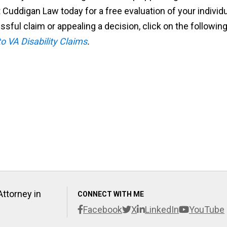
 Cuddigan Law today for a free evaluation of your individ
ssful claim or appealing a decision, click on the followin
o VA Disability Claims
.
Attorney in
CONNECT WITH ME
Facebook
X
LinkedIn
YouTube