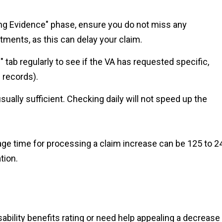
ing Evidence" phase, ensure you do not miss any
ents, as this can delay your claim.
" tab regularly to see if the VA has requested specific,
 records).
ally sufficient. Checking daily will not speed up the
ge time for processing a claim increase can be 125 to 2
tion.
sability benefits rating or need help appealing a decrease 