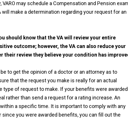
lly, VARO may schedule a Compensation and Pension exam
A will make a determination regarding your request for an
ou should know that the VA will review your entire
sitive outcome; however, the VA can also reduce your
er their review they believe your condition has improve
be to get the opinion of a doctor or an attorney as to
re that the request you make is really for an actual
e type of request to make. If your benefits were awarded
eal rather than send a request for a rating increase. An
within a specific time. It is important to comply with any
r since you were awarded benefits, you can fill out the