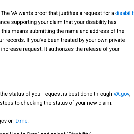
The VA wants proof that justifies a request for a
disabilit
nce supporting your claim that your disability has
, this means submitting the name and address of the
our records. If you’ve been treated by your own private
crease request. It authorizes the release of your
g the status of your request is best done through
VA.gov
,
steps to checking the status of your new claim:
.gov or
ID.me
.