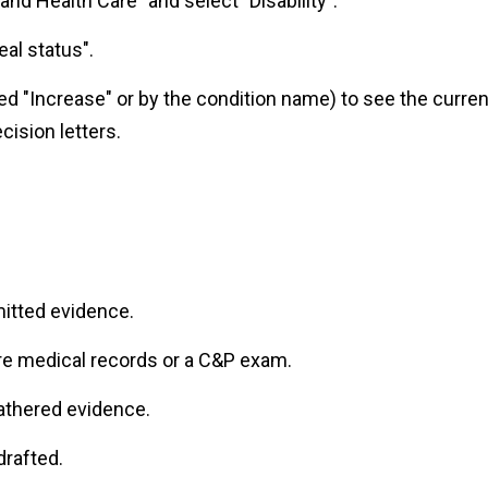
and Health Care" and select "Disability".
al status".
led "Increase" or by the condition name) to see the curren
cision letters.
itted evidence.
e medical records or a C&P exam.
gathered evidence.
drafted.