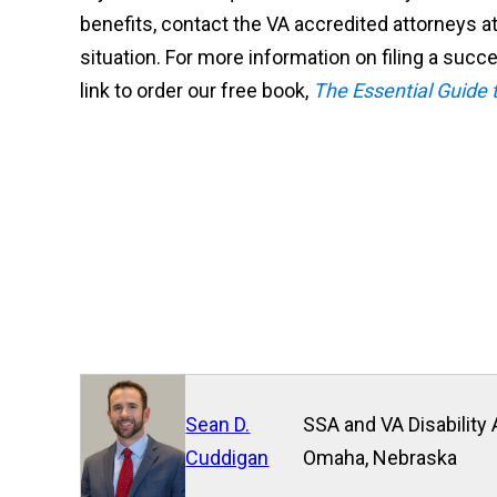
benefits, contact the VA accredited attorneys at
situation. For more information on filing a succe
link to order our free book,
The Essential Guide t
Sean D.
SSA and VA Disability 
Cuddigan
Omaha, Nebraska