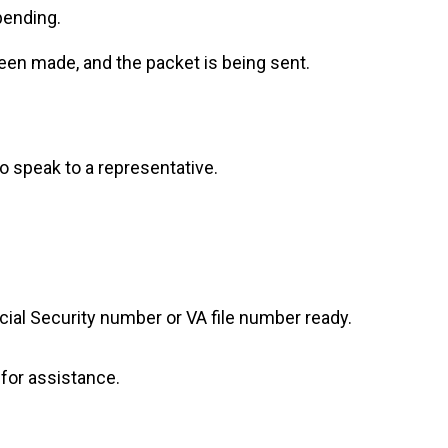
pending.
een made, and the packet is being sent.
to speak to a representative.
ocial Security number or VA file number ready.
e for assistance.