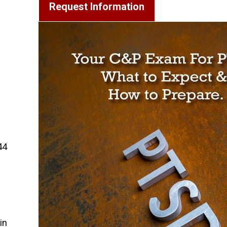
Request Information
44
in