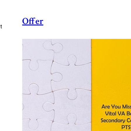
Offer
t