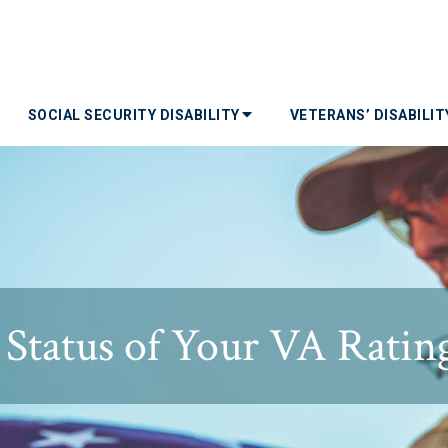
SOCIAL SECURITY DISABILITY
VETERANS’ DISABILI
Status of Your VA Ratin