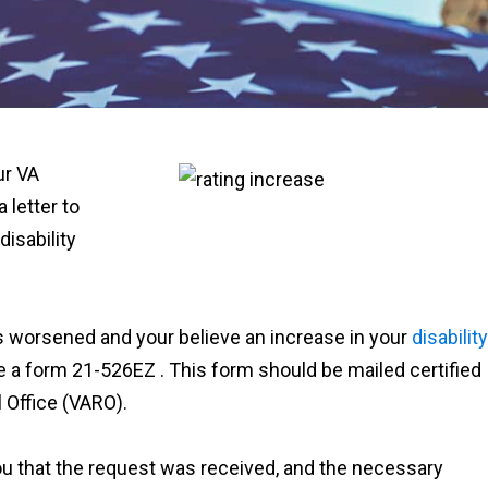
ur VA
a letter to
disability
as worsened and your believe an increase in your
disability
e a form 21-526EZ . This form should be mailed certified
 Office (VARO).
ou that the request was received, and the necessary