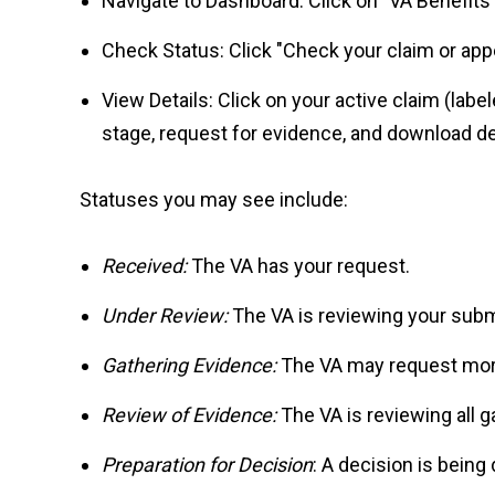
Navigate to Dashboard: Click on "VA Benefits 
Check Status: Click "Check your claim or appe
View Details: Click on your active claim (labe
stage, request for evidence, and download de
Statuses you may see include:
Received:
The VA has your request.
Under Review:
The VA is reviewing your subm
Gathering Evidence:
The VA may request mor
Review of Evidence:
The VA is reviewing all 
Preparation for Decision
: A decision is being 