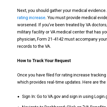
Next, you should gather your medical evidence. 
rating increase
. You must provide medical evide
worsened. If you’ve been treated by VA doctors
military facility or VA medical center that has y
physician, Form 21-4142 must accompany your in
records to the VA.
How to Track Your Request
Once you have filed for rating increase trackin
which provides real-time updates. Here are the 
Sign In: Go to VA.gov and sign in using Login