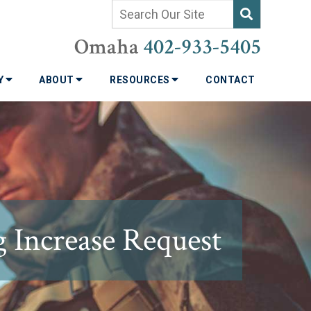
Omaha
402-933-5405
TY
ABOUT
RESOURCES
CONTACT
g Increase Request