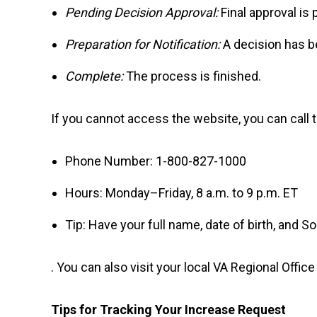
Pending Decision Approval:
Final approval is 
Preparation for Notification:
A decision has b
Complete:
The process is finished.
If you cannot access the website, you can call 
Phone Number: 1-800-827-1000
Hours: Monday–Friday, 8 a.m. to 9 p.m. ET
Tip: Have your full name, date of birth, and S
. You can also visit your local VA Regional Offic
Tips for Tracking Your Increase Request