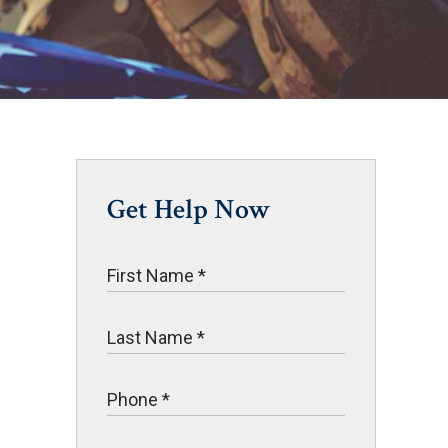
Get Help Now