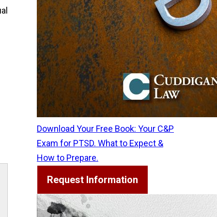
ual
g
Download Your Free Book: Your C&P
Exam for PTSD. What to Expect &
How to Prepare.
Request Information