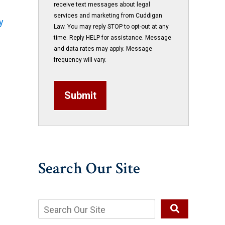
receive text messages about legal
services and marketing from Cuddigan
y
Law. You may reply STOP to opt-out at any
time. Reply HELP for assistance. Message
and data rates may apply. Message
frequency will vary.
Submit
Search Our Site