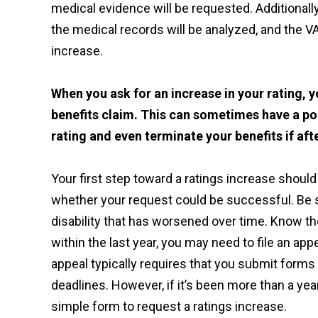
medical evidence will be requested. Additiona
the medical records will be analyzed, and the V
increase.
When you ask for an increase in your rating, y
benefits claim. This can sometimes have a po
rating and even terminate your benefits if aft
Your first step toward a ratings increase should 
whether your request could be successful. Be su
disability that has worsened over time. Know th
within the last year, you may need to file an app
appeal typically requires that you submit forms 
deadlines. However, if it’s been more than a yea
simple form to request a ratings increase.