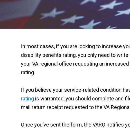
In most cases, if you are looking to increase yo
disability benefits rating, you only need to write 
your VA regional office requesting an increased 
rating.
If you believe your service-related condition h
rating
is warranted, you should complete and fil
mail return receipt requested to the VA Regional
Once you’ve sent the form, the VARO notifies y