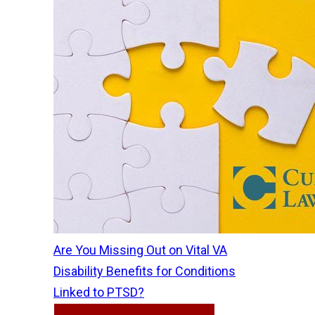
Are You Missing Out on Vital VA
Disability Benefits for Conditions
Linked to PTSD?