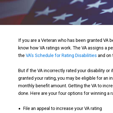
If you are a Veteran who has been granted VA be
know how VA ratings work. The VA assigns a p
the
VA’s Schedule for Rating Disabilities
and on t
But if the VA incorrectly rated your disability or
granted your rating, you may be eligible for an i
monthly benefit amount. Getting the VA to increa
done. Here are your four options for winning a r
File an appeal to increase your VA rating