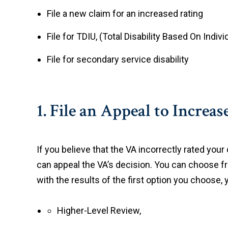
File a new claim for an increased rating
File for TDIU, (Total Disability Based On Indiv
File for secondary service disability
1. File an Appeal to Increa
If you believe that the VA incorrectly rated your 
can appeal the VA’s decision. You can choose fr
with the results of the first option you choose, 
Higher-Level Review,