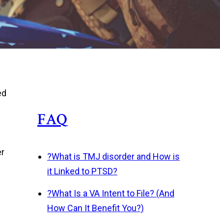
ed
FAQ
er
?
What is TMJ disorder and How is
it Linked to PTSD?
?
What Is a VA Intent to File? (And
How Can It Benefit You?)