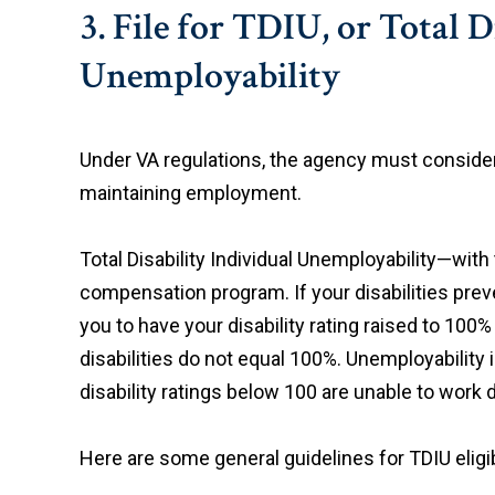
3. File for TDIU, or Total 
Unemployability
Under VA regulations, the agency must conside
maintaining employment.
Total Disability Individual Unemployability—with
compensation program. If your disabilities prev
you to have your disability rating raised to 10
disabilities do not equal 100%. Unemployability
disability ratings below 100 are unable to work 
Here are some general guidelines for TDIU eligibi