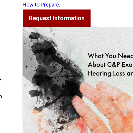
How to Prepare.
Request Information
s
h