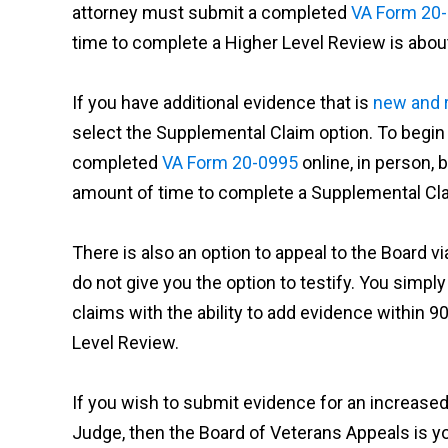
attorney must submit a completed
VA Form 20
time to complete a Higher Level Review is about
If you have additional evidence that is
new and 
select the Supplemental Claim option. To begin
completed
VA Form 20-0995
online, in person, 
amount of time to complete a Supplemental Clai
There is also an option to appeal to the Board v
do not give you the option to testify. You simply
claims with the ability to add evidence within 90 
Level Review.
If you wish to submit evidence for an increased 
Judge, then the Board of Veterans Appeals is y