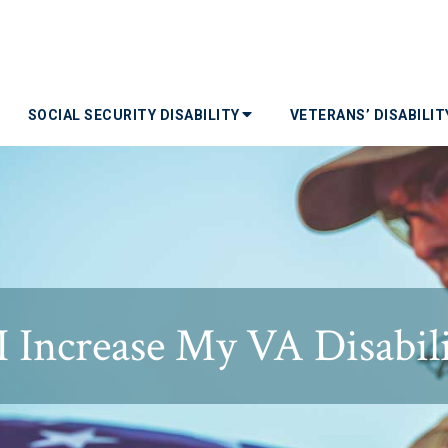
SOCIAL SECURITY DISABILITY
VETERANS’ DISABILI
 Increase My VA Disabili