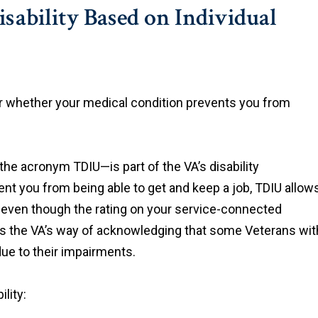
Disability Based on Individual
r whether your medical condition prevents you from
 the acronym TDIU—is part of the VA’s disability
ent you from being able to get and keep a job, TDIU allow
0% even though the rating on your service-connected
 is the VA’s way of acknowledging that some Veterans wit
due to their impairments.
lity: