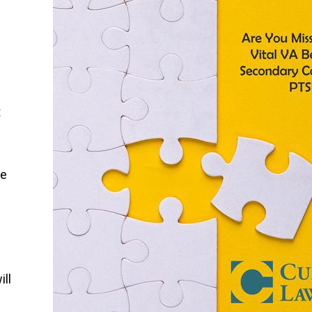
t
.
ke
ill