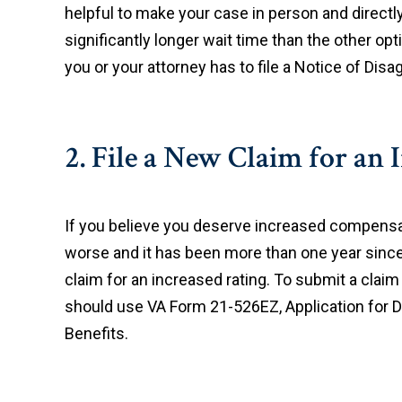
helpful to make your case in person and directly
significantly longer wait time than the other op
you or your attorney has to file a Notice of Di
2. File a New Claim for an 
If you believe you deserve increased compensa
worse and it has been more than one year since t
claim for an increased rating. To submit a claim
should use VA Form 21-526EZ, Application for 
Benefits.