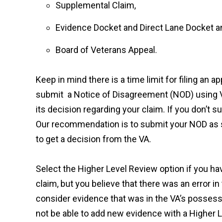
Supplemental Claim,
Evidence Docket and Direct Lane Docket a
Board of Veterans Appeal.
Keep in mind there is a time limit for filing an 
submit a Notice of Disagreement (NOD) using V
its decision regarding your claim. If you don’t s
Our recommendation is to submit your NOD as soo
to get a decision from the VA.
Select the Higher Level Review option if you ha
claim, but you believe that there was an error in
consider evidence that was in the VA’s possessi
not be able to add new evidence with a Higher L