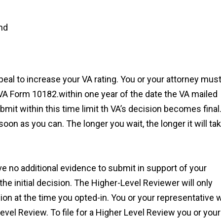
nd
appeal to increase your VA rating. You or your attorney mus
A Form 10182.within one year of the date the VA mailed
ubmit within this time limit th VA’s decision becomes final
n as you can. The longer you wait, the longer it will ta
ve no additional evidence to submit in support of your
 the initial decision. The Higher-Level Reviewer will only
on at the time you opted-in. You or your representative w
evel Review. To file for a Higher Level Review you or your