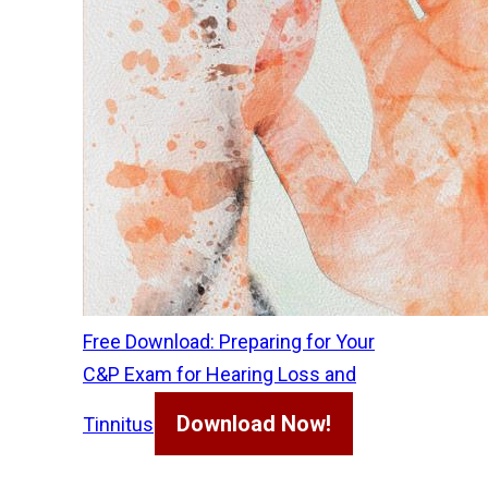
Free Download: Preparing for Your
C&P Exam for Hearing Loss and
Download Now!
Tinnitus