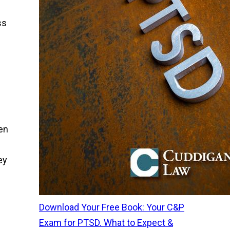
ss
en
ey
Download Your Free Book: Your C&P
Exam for PTSD. What to Expect &