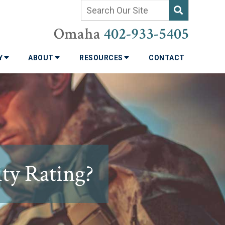
Omaha
402-933-5405
TY
ABOUT
RESOURCES
CONTACT
ty Rating?