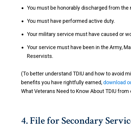
You must be honorably discharged from the m
You must have performed active duty.
Your military service must have caused or wo
Your service must have been in the Army, Mari
Reservists.
(To better understand TDIU and how to avoid m
benefits you have rightfully earned,
download ou
What Veterans Need to Know About TDIU from o
4. File for Secondary Servic