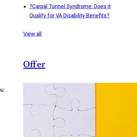
?
Carpal Tunnel Syndrome: Does it
Qualify for VA Disability Benefits?
View all
Offer
ou