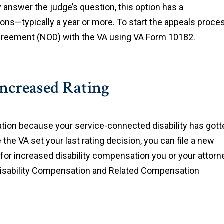
 answer the judge’s question, this option has a
tions—typically a year or more. To start the appeals proce
sagreement (NOD) with the VA using VA Form 10182.
Increased Rating
tion because your service-connected disability has gott
he VA set your last rating decision, you can file a new
 for increased disability compensation you or your attorn
Disability Compensation and Related Compensation