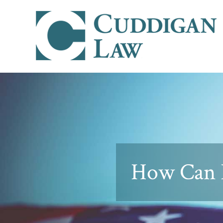
How Can I