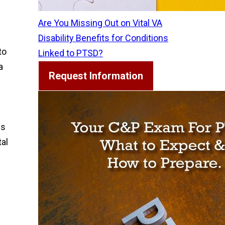
Are You Missing Out on Vital VA
Disability Benefits for Conditions
to
Linked to PTSD?
a
Request Information
ns
tal