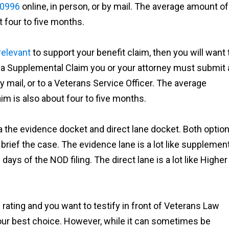
-0996
online, in person, or by mail. The average amount of
 four to five months.
relevant
to support your benefit claim, then you will want 
 a Supplemental Claim you or your attorney must submit 
by mail, or to a Veterans Service Officer. The average
m is also about four to five months.
ia the evidence docket and direct lane docket. Both optio
 brief the case. The evidence lane is a lot like supplemen
days of the NOD filing. The direct lane is a lot like Higher
rating and you want to testify in front of Veterans Law
our best choice. However, while it can sometimes be