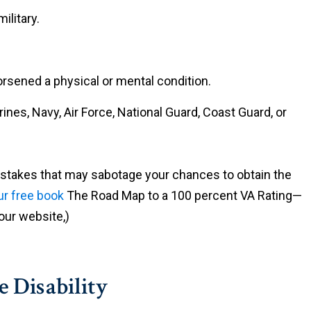
ilitary.
rsened a physical or mental condition.
nes, Navy, Air Force, National Guard, Coast Guard, or
istakes that may sabotage your chances to obtain the
r free book
The Road Map to a 100 percent VA Rating—
ur website,)
e Disability