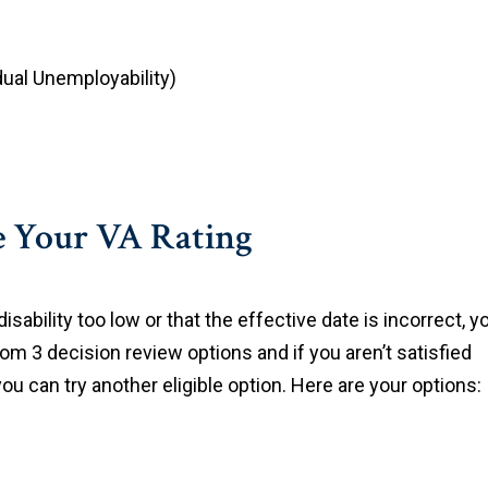
idual Unemployability)
se Your VA Rating
disability too low or that the effective date is incorrect, y
om 3 decision review options and if you aren’t satisfied
you can try another eligible option. Here are your options: