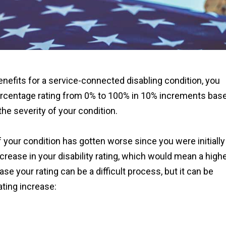
nefits for a service-connected disabling condition, you
ercentage rating from 0% to 100% in 10% increments bas
he severity of your condition.
 if your condition has gotten worse since you were initially
ncrease in your disability rating, which would mean a high
se your rating can be a difficult process, but it can be
ating increase: