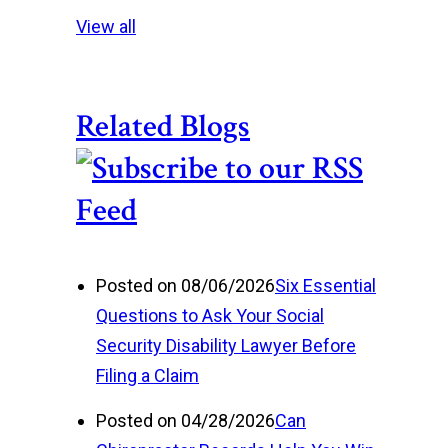
View all
Related Blogs
Posted on 08/06/2026
Six Essential
Questions to Ask Your Social
Security Disability Lawyer Before
Filing a Claim
Posted on 04/28/2026
Can