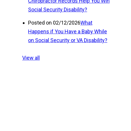
Chiropractor Records Help You Win
Social Security Disability?
Posted on 02/12/2026
What
Happens if You Have a Baby While
on Social Security or VA Disability?
View all