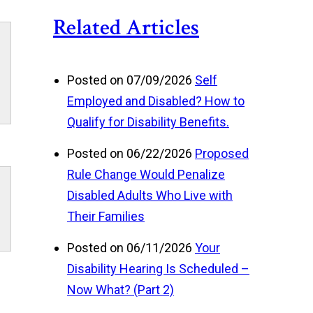
Related Articles
Posted on 07/09/2026
Self
Employed and Disabled? How to
Qualify for Disability Benefits.
Posted on 06/22/2026
Proposed
Rule Change Would Penalize
Disabled Adults Who Live with
Their Families
Posted on 06/11/2026
Your
Disability Hearing Is Scheduled –
Now What? (Part 2)