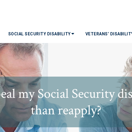
SOCIAL SECURITY DISABILITY
VETERANS’ DISABILI
al my Social Security disa
than reapply?