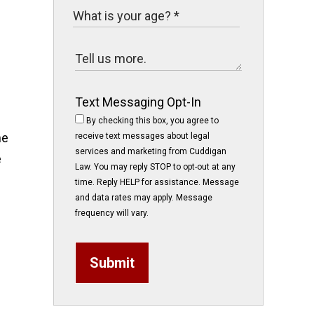
Text Messaging Opt-In
By checking this box, you agree to
ne
receive text messages about legal
services and marketing from Cuddigan
e
Law. You may reply STOP to opt-out at any
time. Reply HELP for assistance. Message
and data rates may apply. Message
frequency will vary.
Submit