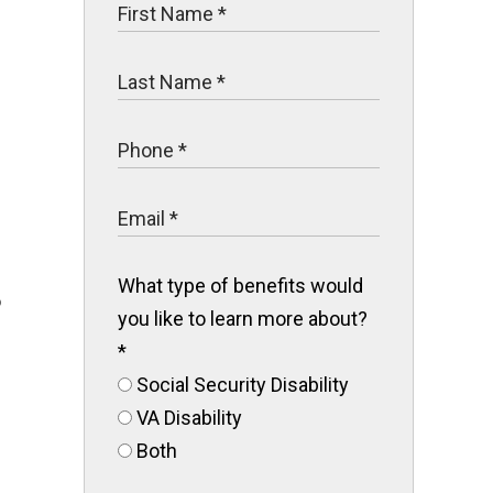
.
What type of benefits would
o
you like to learn more about?
*
Social Security Disability
VA Disability
Both