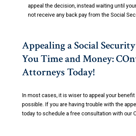
appeal the decision, instead waiting until you
not receive any back pay from the Social Secur
Appealing a Social Securit
You Time and Money: COnt
Attorneys Today!
In most cases, it is wiser to appeal your benefi
possible. If you are having trouble with the appe
today to schedule a free consultation with our