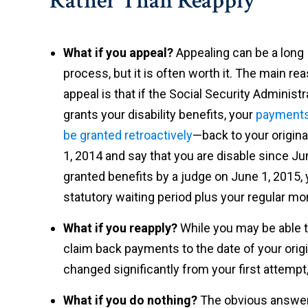
Rather Than Reapply
What if you appeal?
Appealing can be a long
process, but it is often worth it. The main re
appeal is that if the Social Security Administr
grants your disability benefits, your
payment
be granted retroactively
—back to your origina
1, 2014 and say that you are disable since Ju
granted benefits by a judge on June 1, 2015, 
statutory waiting period plus your regular mo
What if you reapply?
While you may be able to
claim back payments to the date of your origin
changed significantly from your first attempt, 
What if you do nothing?
The obvious answer i