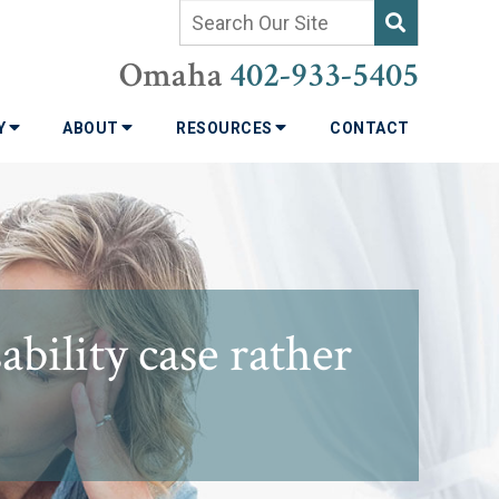
Omaha
402-933-5405
TY
ABOUT
RESOURCES
CONTACT
bility case rather