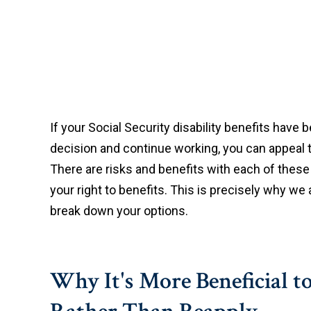
If your Social Security disability benefits have
decision and continue working, you can appeal th
There are risks and benefits with each of thes
your right to benefits. This is precisely why w
break down your options.
Why It's More Beneficial 