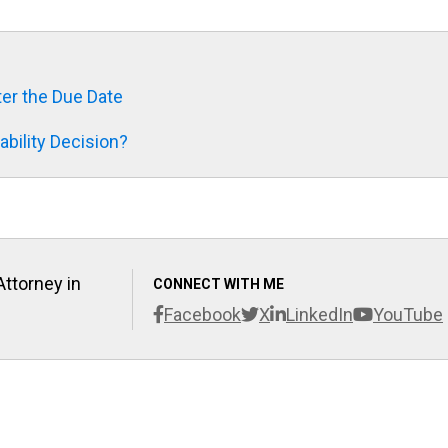
fter the Due Date
bility Decision?
Attorney in
CONNECT WITH ME
Facebook
X
LinkedIn
YouTube