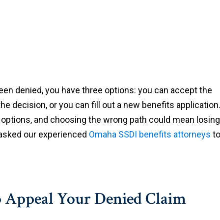
 been denied, you have three options: you can accept the
e decision, or you can fill out a new benefits application
e options, and choosing the wrong path could mean losing
e asked our experienced
Omaha SSDI benefits attorneys
t
to Appeal Your Denied Claim