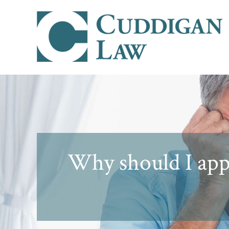
Why should I appe