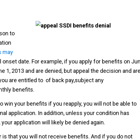
ason to
ation
s may
l onset date. For example, if you apply for benefits on Ju
ne 1, 2013 and are denied, but appeal the decision and ar
you are entitled to of back pay,subject any
nthly benefits.
 win your benefits if you reapply, you will not be able to
al application. In addition, unless your condition has
your application will likely be denied again.
s that you will not receive benefits. And if you do not