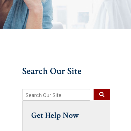
Search Our Site
Get Help Now