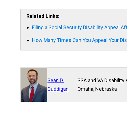
Related Links:
Filing a Social Security Disability Appeal A
How Many Times Can You Appeal Your Disa
Sean D.
SSA and VA Disability 
Cuddigan
Omaha, Nebraska