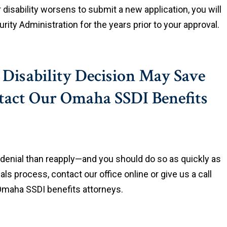
r disability worsens to submit a new application, you will
ity Administration for the years prior to your approval.
y Disability Decision May Save
act Our Omaha SSDI Benefits
t denial than reapply—and you should do so as quickly as
als process, contact our office online or give us a call
 Omaha SSDI benefits attorneys.