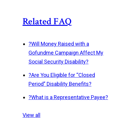
Related FAQ
?
Will Money Raised with a
Gofundme Campaign Affect My
Social Security Disability?
?
Are You Eligible for “Closed
Period” Disability Benefits?
?
What is a Representative Payee?
View all