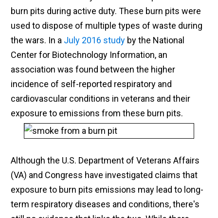
burn pits during active duty. These burn pits were
used to dispose of multiple types of waste during
the wars. In a
July 2016 study
by the National
Center for Biotechnology Information, an
association was found between the higher
incidence of self-reported respiratory and
cardiovascular conditions in veterans and their
exposure to emissions from these burn pits.
Although the U.S. Department of Veterans Affairs
(VA) and Congress have investigated claims that
exposure to burn pits emissions may lead to long-
term respiratory diseases and conditions, there's