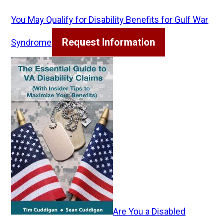
You May Qualify for Disability Benefits for Gulf War
Request Information
Syndrome
Are You a Disabled