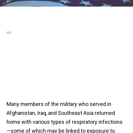
Many members of the military who served in
Afghanistan, Iraq, and Southeast Asia returned
home with various types of respiratory infections
—some of which may be linked to exposure to