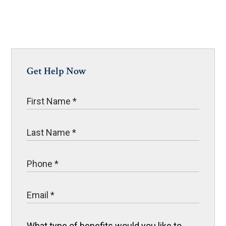
Get Help Now
What type of benefits would you like to