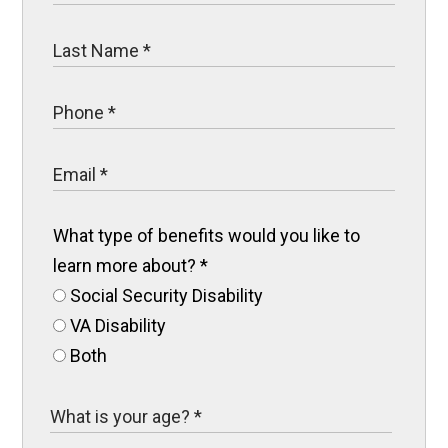
What type of benefits would you like to
learn more about?
*
Social Security Disability
VA Disability
Both