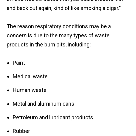
and back out again, kind of like smoking a cigar.”
The reason respiratory conditions may be a
concern is due to the many types of waste
products in the burn pits, including:
Paint
Medical waste
Human waste
Metal and aluminum cans
Petroleum and lubricant products
Rubber