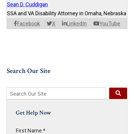
Sean D. Cuddigan
SSA and VA Disability Attorney in Omaha, Nebraska
Facebook
X
LinkedIn
YouTube
Search Our Site
Get Help Now