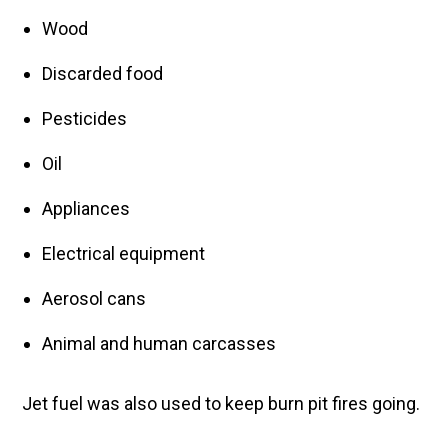
Wood
Discarded food
Pesticides
Oil
Appliances
Electrical equipment
Aerosol cans
Animal and human carcasses
Jet fuel was also used to keep burn pit fires going.