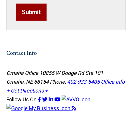
Submit
Contact Info
Omaha Office
10855 W Dodge Rd Ste 101
Omaha, NE 68154
Phone:
402-933-5405
Office Info
+
Get Directions +
Follow Us
On