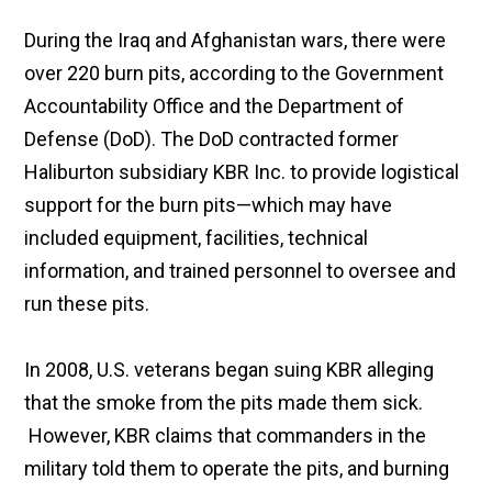
During the Iraq and Afghanistan wars, there were
over 220 burn pits, according to the Government
Accountability Office and the Department of
Defense (DoD). The DoD contracted former
Haliburton subsidiary KBR Inc. to provide logistical
support for the burn pits—which may have
included equipment, facilities, technical
information, and trained personnel to oversee and
run these pits.
In 2008, U.S. veterans began suing KBR alleging
that the smoke from the pits made them sick.
However, KBR claims that commanders in the
military told them to operate the pits, and burning