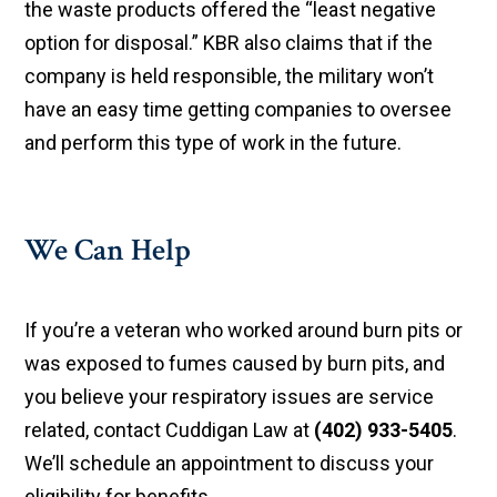
the waste products offered the “least negative
option for disposal.” KBR also claims that if the
company is held responsible, the military won’t
have an easy time getting companies to oversee
and perform this type of work in the future.
We Can Help
If you’re a veteran who worked around burn pits or
was exposed to fumes caused by burn pits, and
you believe your respiratory issues are service
related, contact Cuddigan Law at
(402) 933-5405
.
We’ll schedule an appointment to discuss your
eligibility for benefits.