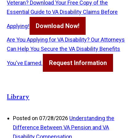
Veteran? Download Your Free Copy of the
Essential Guide to VA Disability Claims Before
Download Now!
Applying!
Are You Applying for VA Disability? Our Attorneys
Can Help You Secure the VA Disability Benefits
Request Information
You've Earned.
Library
Posted on 07/28/2026
Understanding the
Difference Between VA Pension and VA
Disability Compensation