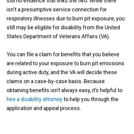
still no evidence that links the two. While there
isn't a presumptive service connection for
respiratory illnesses due to burn pit exposure, you
still may be eligible for disability from the United
States Department of Veterans Affairs (VA).
You can file a claim for benefits that you believe
are related to your exposure to burn pit emissions
during active duty, and the VA will decide these
claims on a case-by-case basis. Because
obtaining benefits isn’t always easy, it’s helpful to
hire a disability attorney
to help you through the
application and appeal process.