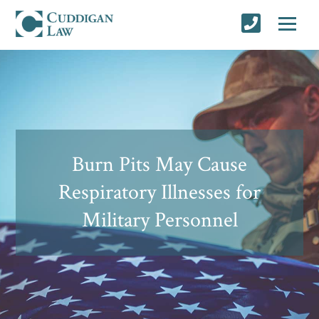
Burn Pits May Cause
Respiratory Illnesses for
Military Personnel