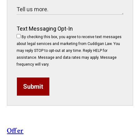
Text Messaging Opt-In
By checking this box, you agree to receive text messages
about legal services and marketing from Cuddigan Law. You
may reply STOP to opt-out at any time. Reply HELP for
assistance. Message and data rates may apply. Message
frequency will vary.
Submit
Offer