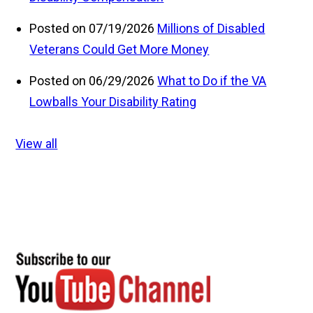
Posted on 07/19/2026
Millions of Disabled
Veterans Could Get More Money
Posted on 06/29/2026
What to Do if the VA
Lowballs Your Disability Rating
View all