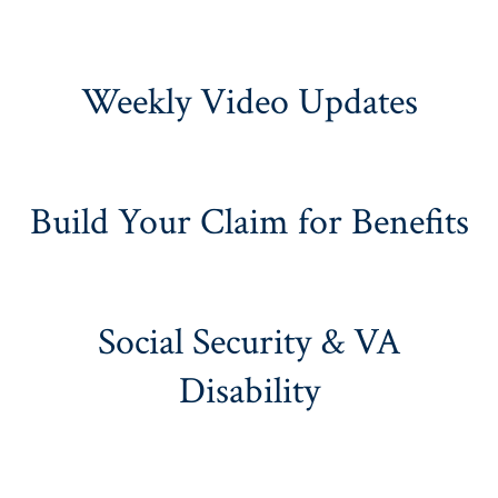
Weekly Video Updates
Build Your Claim for Benefits
Social Security & VA
Disability