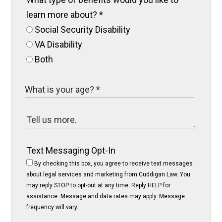
learn more about?
*
Social Security Disability
VA Disability
Both
Text Messaging Opt-In
By checking this box, you agree to receive text messages
about legal services and marketing from Cuddigan Law. You
may reply STOP to opt-out at any time. Reply HELP for
assistance. Message and data rates may apply. Message
frequency will vary.