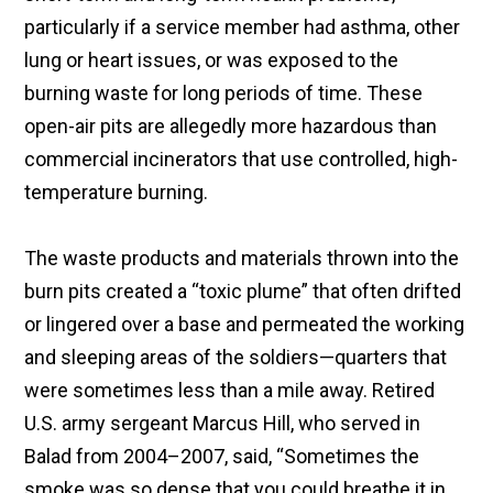
particularly if a service member had asthma, other
lung or heart issues, or was exposed to the
burning waste for long periods of time. These
open-air pits are allegedly more hazardous than
commercial incinerators that use controlled, high-
temperature burning.
The waste products and materials thrown into the
burn pits created a “toxic plume” that often drifted
or lingered over a base and permeated the working
and sleeping areas of the soldiers—quarters that
were sometimes less than a mile away. Retired
U.S. army sergeant Marcus Hill, who served in
Balad from 2004–2007, said, “Sometimes the
smoke was so dense that you could breathe it in