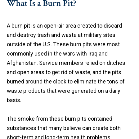
What Is a Burn Pit?
A burn pit is an open-air area created to discard
and destroy trash and waste at military sites
outside of the U.S. These burn pits were most
commonly used in the wars with Iraq and
Afghanistan. Service members relied on ditches
and open areas to get rid of waste, and the pits
burned around the clock to eliminate the tons of
waste products that were generated on a daily
basis.
The smoke from these burn pits contained
substances that many believe can create both
short-term and long-term health problems,