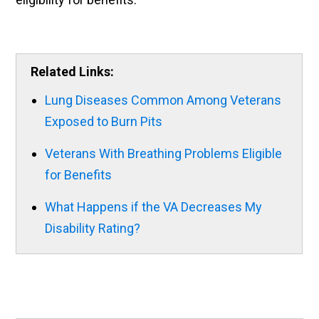
Related Links:
Lung Diseases Common Among Veterans
Exposed to Burn Pits
Veterans With Breathing Problems Eligible
for Benefits
What Happens if the VA Decreases My
Disability Rating?