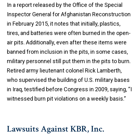
In a report released by the Office of the Special
Inspector General for Afghanistan Reconstruction
in February 2015, it notes that initially, plastics,
tires, and batteries were often burned in the open-
air pits. Additionally, even after these items were
banned from inclusion in the pits, in some cases,
military personnel still put them in the pits to burn.
Retired army lieutenant colonel Rick Lamberth,
who supervised the building of U.S. military bases
in Iraq, testified before Congress in 2009, saying, “I
witnessed burn pit violations on a weekly basis.”
Lawsuits Against KBR, Inc.