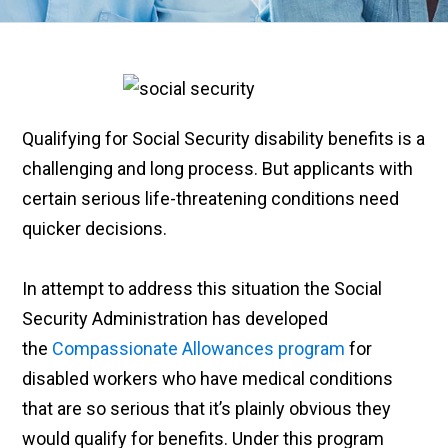
Qualifying for Social Security disability benefits is a
challenging and long process. But applicants with
certain serious life-threatening conditions need
quicker decisions.
In attempt to address this situation the Social
Security Administration has developed
the
Compassionate Allowances program
for
disabled workers who have medical conditions
that are so serious that it’s plainly obvious they
would qualify for benefits. Under this program