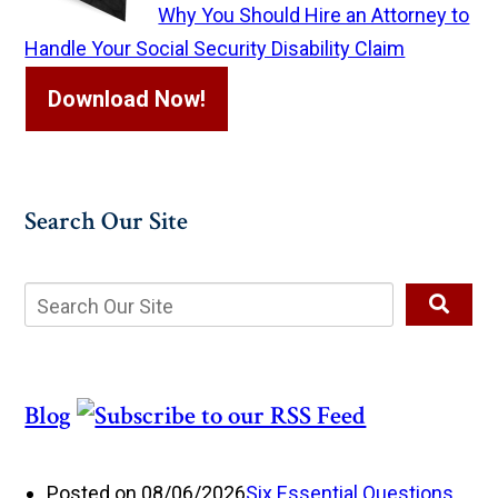
Why You Should Hire an Attorney to
Handle Your Social Security Disability Claim
Download Now!
Search Our Site
Blog
Posted on 08/06/2026
Six Essential Questions