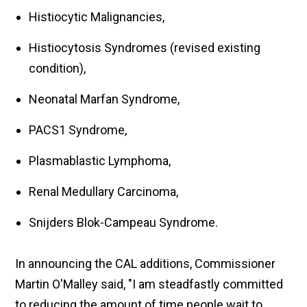
Histiocytic Malignancies,
Histiocytosis Syndromes (revised existing
condition),
Neonatal Marfan Syndrome,
PACS1 Syndrome,
Plasmablastic Lymphoma,
Renal Medullary Carcinoma,
Snijders Blok-Campeau Syndrome.
In announcing the CAL additions, Commissioner
Martin O'Malley said, "I am steadfastly committed
to reducing the amount of time people wait to