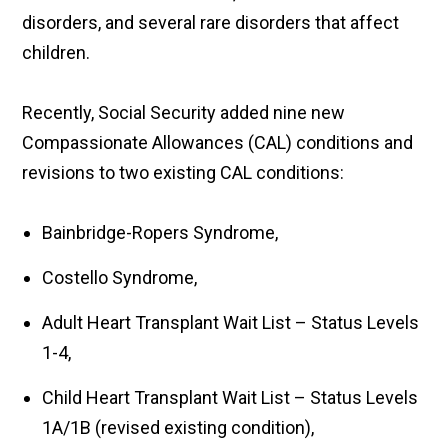
disorders, and several rare disorders that affect
children.
Recently, Social Security added nine new
Compassionate Allowances (CAL) conditions and
revisions to two existing CAL conditions:
Bainbridge-Ropers Syndrome,
Costello Syndrome,
Adult Heart Transplant Wait List – Status Levels
1-4,
Child Heart Transplant Wait List – Status Levels
1A/1B (revised existing condition),