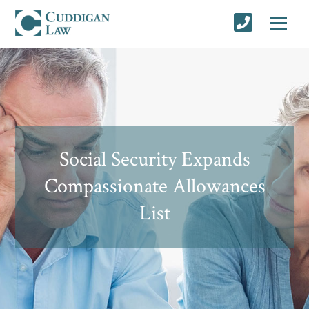
Social Security Expands
Compassionate Allowances
List