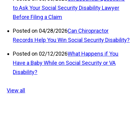
to Ask Your Social Security Disability Lawyer
Before Filing a Claim
Posted on 04/28/2026
Can Chiropractor
Records Help You Win Social Security Disability?
Posted on 02/12/2026
What Happens if You
Have a Baby While on Social Security or VA
Disability?
View all