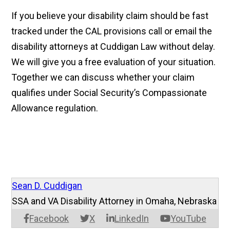
If you believe your disability claim should be fast
tracked under the CAL provisions call or email the
disability attorneys at Cuddigan Law without delay.
We will give you a free evaluation of your situation.
Together we can discuss whether your claim
qualifies under Social Security’s Compassionate
Allowance regulation.
Sean D. Cuddigan
SSA and VA Disability Attorney in Omaha, Nebraska
Facebook
X
LinkedIn
YouTube