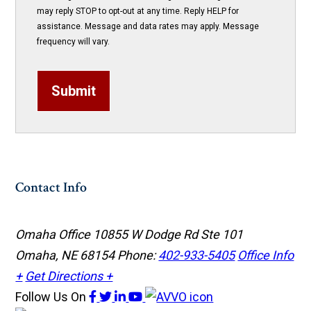
may reply STOP to opt-out at any time. Reply HELP for
assistance. Message and data rates may apply. Message
frequency will vary.
Submit
Contact Info
Omaha Office
10855 W Dodge Rd Ste 101
Omaha, NE 68154
Phone:
402-933-5405
Office Info
+
Get Directions +
Follow Us
On