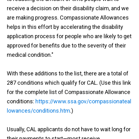
receive a decision on their disability claim, and we
are making progress. Compassionate Allowances
helps in this effort by accelerating the disability
application process for people who are likely to get
approved for benefits due to the severity of their
medical condition."
With these additions to the list, there are a total of
287 conditions which qualify for CAL. (Use this link
for the complete list of Compassionate Allowance
conditions:
https://www.ssa.gov/compassionateal
lowances/conditions.htm
.)
Usually, CAL applicants do not have to wait long for
their payments to start—most receive