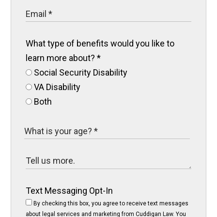
What type of benefits would you like to
learn more about?
*
Social Security Disability
VA Disability
Both
Text Messaging Opt-In
By checking this box, you agree to receive text messages
about legal services and marketing from Cuddigan Law. You