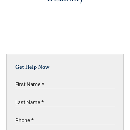
Get Help Now