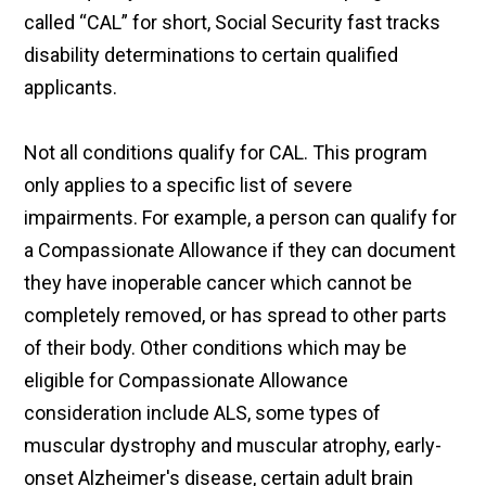
called “CAL” for short, Social Security fast tracks
disability determinations to certain qualified
applicants.
Not all conditions qualify for CAL. This program
only applies to a specific list of severe
impairments. For example, a person can qualify for
a Compassionate Allowance if they can document
they have inoperable cancer which cannot be
completely removed, or has spread to other parts
of their body. Other conditions which may be
eligible for Compassionate Allowance
consideration include ALS, some types of
muscular dystrophy and muscular atrophy, early-
onset Alzheimer's disease, certain adult brain