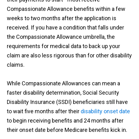
Compassionate Allowance benefits within a few
weeks to two months after the application is
received. If you have a condition that falls under
the Compassionate Allowance umbrella, the
requirements for medical data to back up your
claim are also less rigorous than for other disability
claims.
While Compassionate Allowances can mean a
faster disability determination, Social Security
Disability Insurance (SSDI) beneficiaries still have
to wait five months after their
disability onset date
to begin receiving benefits and 24 months after
their onset date before Medicare benefits kick in.