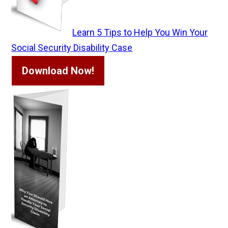
Learn 5 Tips to Help You Win Your
Social Security Disability Case
Download Now!