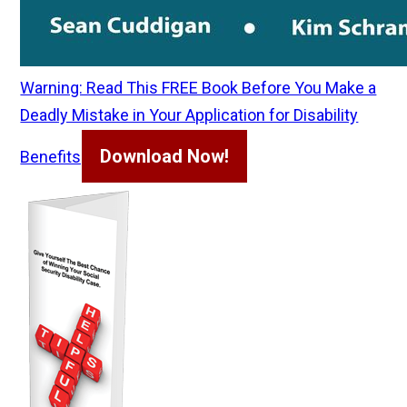
Warning: Read This FREE Book Before You Make a
Deadly Mistake in Your Application for Disability
Download Now!
Benefits