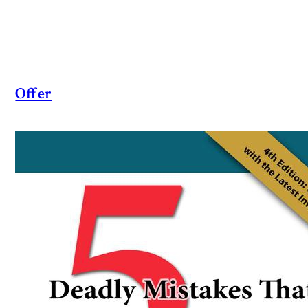
Offer