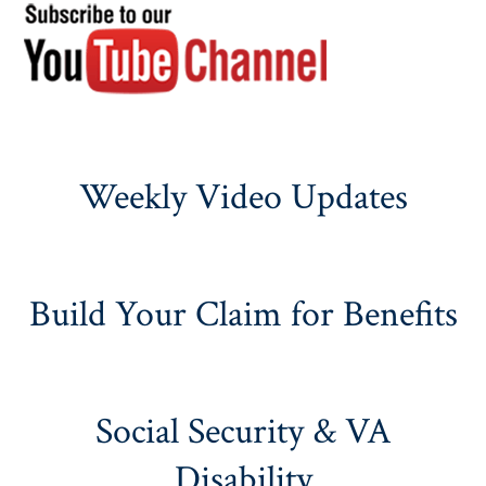
Weekly Video Updates
Build Your Claim for Benefits
Social Security & VA
Disability