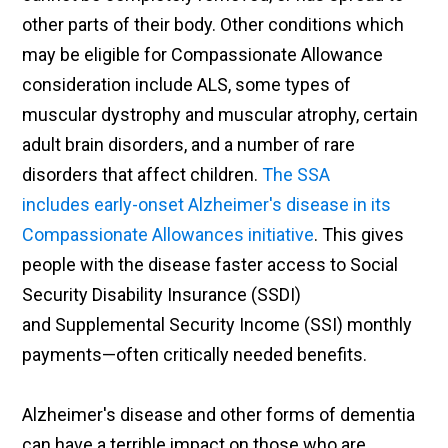
other parts of their body. Other conditions which
may be eligible for Compassionate Allowance
consideration include ALS, some types of
muscular dystrophy and muscular atrophy, certain
adult brain disorders, and a number of rare
disorders that affect children.
The SSA
includes early-onset Alzheimer's disease in its
Compassionate Allowances initiative
. This gives
people with the disease faster access to Social
Security Disability Insurance (SSDI)
and Supplemental Security Income (SSI) monthly
payments—often critically needed benefits.
Alzheimer's disease and other forms of dementia
can have a terrible impact on those who are