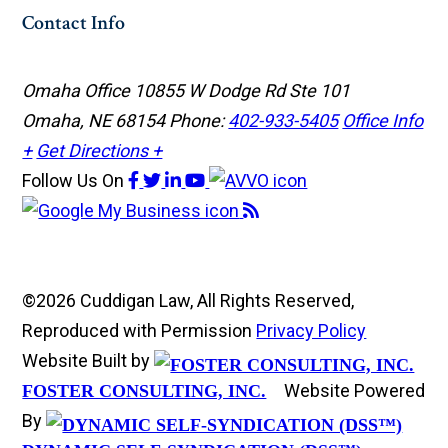
Contact Info
Omaha Office
10855 W Dodge Rd Ste 101
Omaha, NE 68154
Phone:
402-933-5405
Office Info
+
Get Directions +
Follow Us
On
©2026 Cuddigan Law, All Rights Reserved,
Reproduced with Permission
Privacy Policy
Website Built by
Website Powered
FOSTER CONSULTING, INC.
By