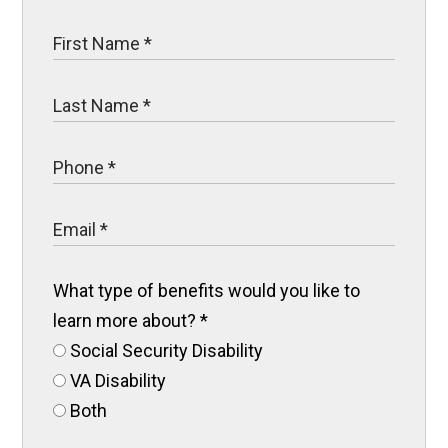
What type of benefits would you like to
learn more about?
*
Social Security Disability
VA Disability
Both