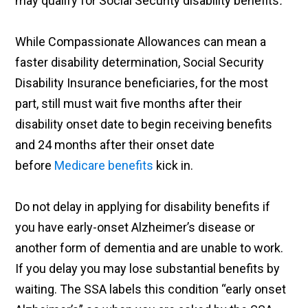
may qualify for Social Security disability benefits
.
While Compassionate Allowances can mean a
faster disability determination, Social Security
Disability Insurance beneficiaries, for the most
part, still must wait five months after their
disability onset date to begin receiving benefits
and 24 months after their onset date
before
Medicare benefits
kick in.
Do not delay in applying for disability benefits if
you have early-onset Alzheimer’s disease or
another form of dementia and are unable to work.
If you delay you may lose substantial benefits by
waiting. The SSA labels this condition “early onset