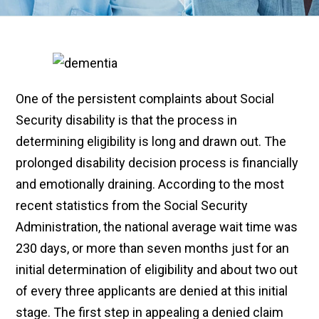
One of the persistent complaints about Social
Security disability is that the process in
determining eligibility is long and drawn out. The
prolonged disability decision process is financially
and emotionally draining. According to the most
recent statistics from the Social Security
Administration, the national average wait time was
230 days, or more than seven months just for an
initial determination of eligibility and about two out
of every three applicants are denied at this initial
stage. The first step in appealing a denied claim