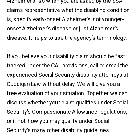
Alzheimer’s” so when you are asked by the SSA
claims representative what the disabling condition
is, specify early-onset Alzheimer’s, not younger-
onset Alzheimer’s disease or just Alzheimer’s
disease. It helps to use the agency’s terminology.
If you believe your disability claim should be fast
tracked under the CAL provisions, call or email the
experienced Social Security disability attorneys at
Cuddigan Law without delay. We will give you a
free evaluation of your situation. Together we can
discuss whether your claim qualifies under Social
Security’s Compassionate Allowance regulations,
or if not, how you may qualify under Social
Security’s many other disability guidelines.