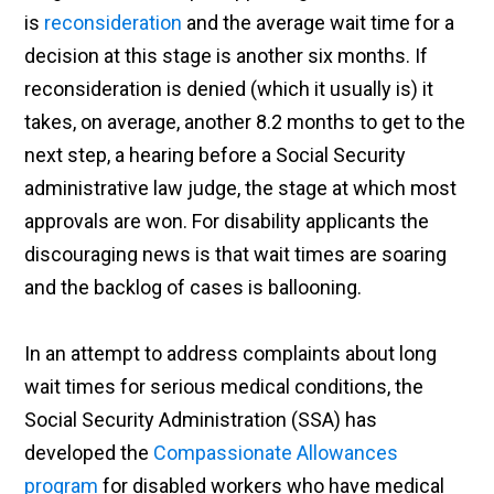
is
reconsideration
and the average wait time for a
decision at this stage is another six months. If
reconsideration is denied (which it usually is) it
takes, on average, another 8.2 months to get to the
next step, a hearing before a Social Security
administrative law judge, the stage at which most
approvals are won. For disability applicants the
discouraging news is that wait times are soaring
and the backlog of cases is ballooning.
In an attempt to address complaints about long
wait times for serious medical conditions, the
Social Security Administration (SSA) has
developed the
Compassionate Allowances
program
for disabled workers who have medical