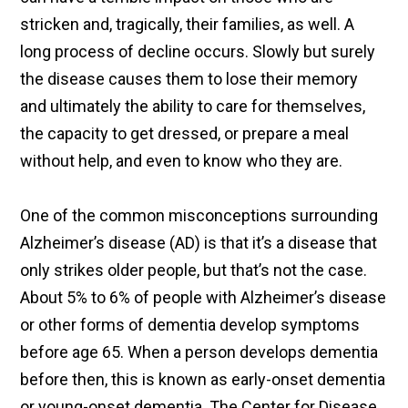
stricken and, tragically, their families, as well. A
long process of decline occurs. Slowly but surely
the disease causes them to lose their memory
and ultimately the ability to care for themselves,
the capacity to get dressed, or prepare a meal
without help, and even to know who they are.
One of the common misconceptions surrounding
Alzheimer’s disease (AD) is that it’s a disease that
only strikes older people, but that’s not the case.
About 5% to 6% of people with Alzheimer’s disease
or other forms of dementia develop symptoms
before age 65. When a person develops dementia
before then, this is known as early-onset dementia
or young-onset dementia. The Center for Disease