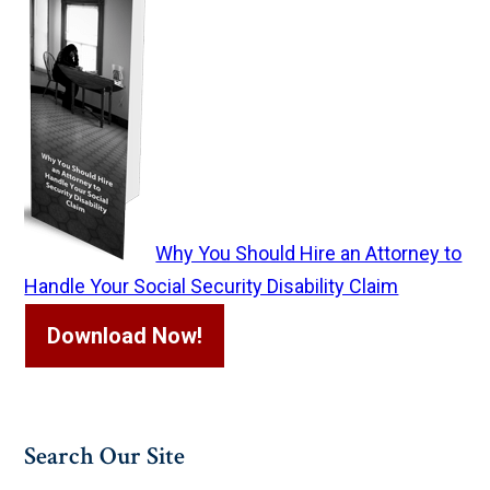
Why You Should Hire an Attorney to
Handle Your Social Security Disability Claim
Download Now!
Search Our Site