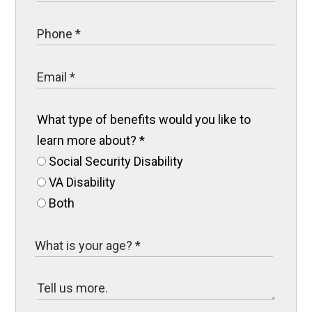
What type of benefits would you like to
learn more about?
*
Social Security Disability
VA Disability
Both