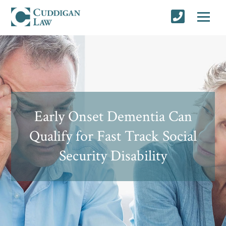
Early Onset Dementia Can
Qualify for Fast Track Social
Security Disability