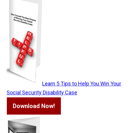
Learn 5 Tips to Help You Win Your
Social Security Disability Case
Download Now!