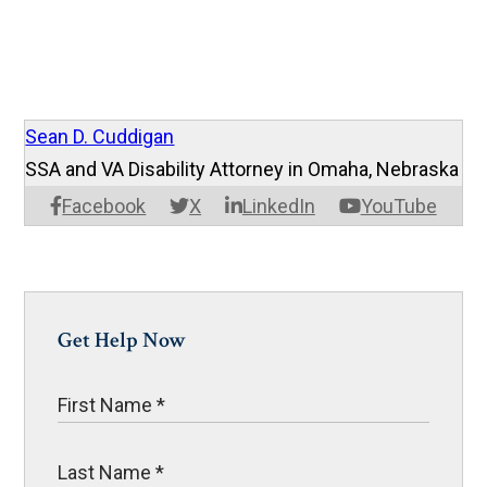
Sean D. Cuddigan
SSA and VA Disability Attorney in Omaha, Nebraska
Facebook
X
LinkedIn
YouTube
Get Help Now