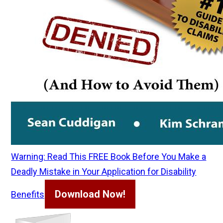
Warning: Read This FREE Book Before You Make a
Deadly Mistake in Your Application for Disability
Download Now!
Benefits