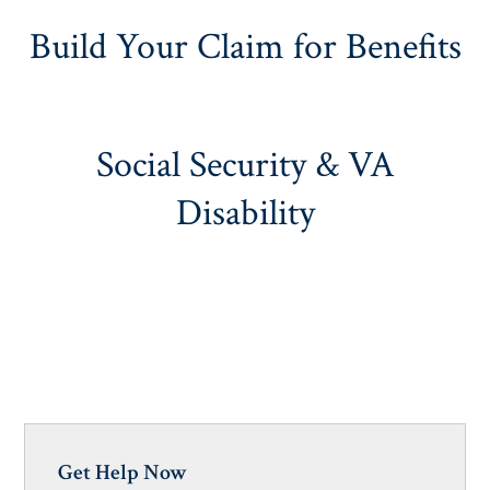
Build Your Claim for Benefits
Social Security & VA
Disability
Get Help Now