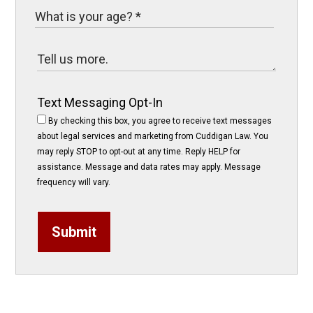
Text Messaging Opt-In
By checking this box, you agree to receive text messages
about legal services and marketing from Cuddigan Law. You
may reply STOP to opt-out at any time. Reply HELP for
assistance. Message and data rates may apply. Message
frequency will vary.
Submit