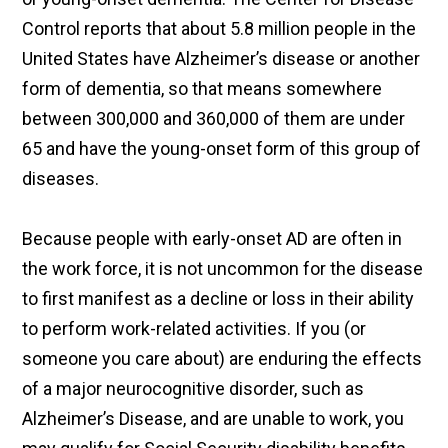
Control reports that about 5.8 million people in the
United States have Alzheimer’s disease or another
form of dementia, so that means somewhere
between 300,000 and 360,000 of them are under
65 and have the young-onset form of this group of
diseases.
Because people with early-onset AD are often in
the work force, it is not uncommon for the disease
to first manifest as a decline or loss in their ability
to perform work-related activities. If you (or
someone you care about) are enduring the effects
of a major neurocognitive disorder, such as
Alzheimer’s Disease, and are unable to work, you