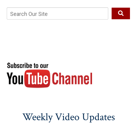
Weekly Video Updates