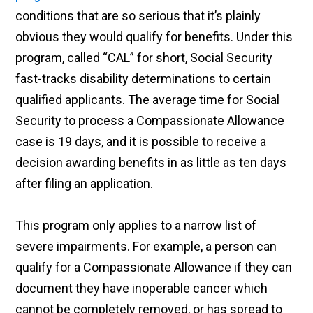
conditions that are so serious that it’s plainly
obvious they would qualify for benefits. Under this
program, called “CAL” for short, Social Security
fast-tracks disability determinations to certain
qualified applicants. The average time for Social
Security to process a Compassionate Allowance
case is 19 days, and it is possible to receive a
decision awarding benefits in as little as ten days
after filing an application.
This program only applies to a narrow list of
severe impairments. For example, a person can
qualify for a Compassionate Allowance if they can
document they have inoperable cancer which
cannot be completely removed, or has spread to