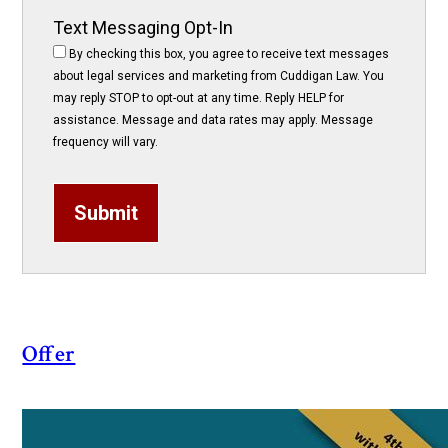
Text Messaging Opt-In
By checking this box, you agree to receive text messages
about legal services and marketing from Cuddigan Law. You
may reply STOP to opt-out at any time. Reply HELP for
assistance. Message and data rates may apply. Message
frequency will vary.
Submit
Offer