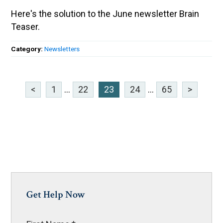
Here's the solution to the June newsletter Brain
Teaser.
Category:
Newsletters
<
1
...
22
23
24
...
65
>
Get Help Now