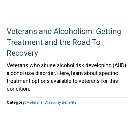
Veterans and Alcoholism: Getting
Treatment and the Road To
Recovery
Veterans who abuse alcohol risk developing (AUD)
alcohol use disorder. Here, learn about specific
treatment options available to veterans for this
condition.
Category:
Veterans' Disability Benefits