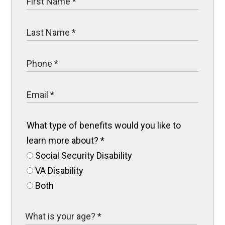
What type of benefits would you like to
learn more about?
*
Social Security Disability
VA Disability
Both