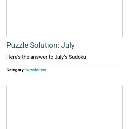
Puzzle Solution: July
Here’s the answer to July's Sudoku
Category:
Newsletters