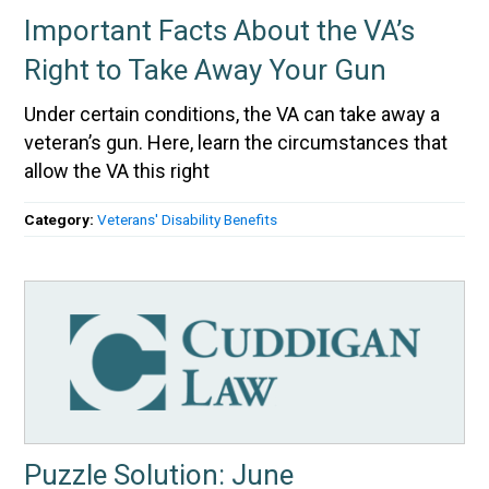
Important Facts About the VA’s
Right to Take Away Your Gun
Under certain conditions, the VA can take away a
veteran’s gun. Here, learn the circumstances that
allow the VA this right
Category:
Veterans' Disability Benefits
Puzzle Solution: June