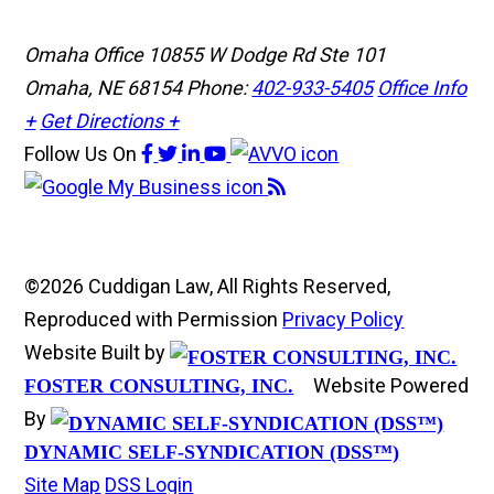
Omaha Office
10855 W Dodge Rd Ste 101
Omaha, NE 68154
Phone:
402-933-5405
Office Info
+
Get Directions +
Follow Us
On
©2026 Cuddigan Law, All Rights Reserved,
Reproduced with Permission
Privacy Policy
Website Built by
Website Powered
FOSTER CONSULTING, INC.
By
DYNAMIC SELF-SYNDICATION (DSS™)
Site Map
DSS Login