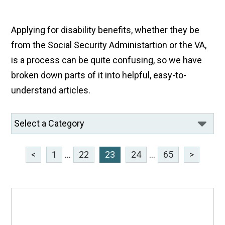
Applying for disability benefits, whether they be
from the Social Security Administartion or the VA,
is a process can be quite confusing, so we have
broken down parts of it into helpful, easy-to-
understand articles.
<
1
...
22
23
24
...
65
>