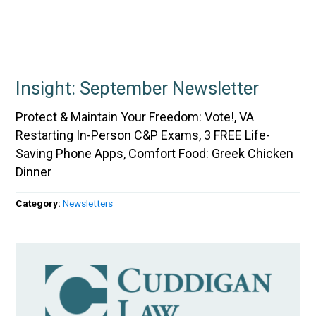
Insight: September Newsletter
Protect & Maintain Your Freedom: Vote!, VA
Restarting In-Person C&P Exams, 3 FREE Life-
Saving Phone Apps, Comfort Food: Greek Chicken
Dinner
Category:
Newsletters