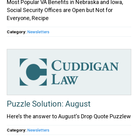
Most Popular VA Benefits in Nebraska and Iowa,
Social Security Offices are Open but Not for
Everyone, Recipe
Category:
Newsletters
Puzzle Solution: August
Here’s the answer to August's Drop Quote Puzzlew
Category:
Newsletters