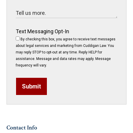
Text Messaging Opt-In
By checking this box, you agree to receive text messages
about legal services and marketing from Cuddigan Law. You
may reply STOP to opt-out at any time. Reply HELP for
assistance. Message and data rates may apply. Message
frequency will vary.
Submit
Contact Info