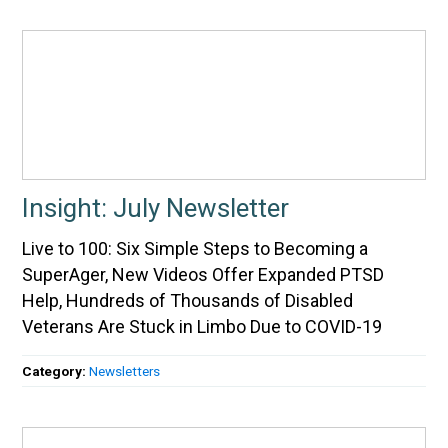
Insight: July Newsletter
Live to 100: Six Simple Steps to Becoming a
SuperAger, New Videos Offer Expanded PTSD
Help, Hundreds of Thousands of Disabled
Veterans Are Stuck in Limbo Due to COVID-19
Category:
Newsletters