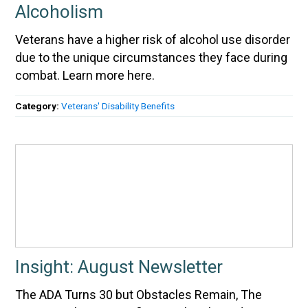
Alcoholism
Veterans have a higher risk of alcohol use disorder
due to the unique circumstances they face during
combat. Learn more here.
Category:
Veterans' Disability Benefits
Insight: August Newsletter
The ADA Turns 30 but Obstacles Remain, The