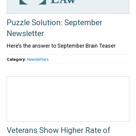
Puzzle Solution: September
Newsletter
Here’s the answer to September Brain Teaser
Category:
Newsletters
Veterans Show Higher Rate of