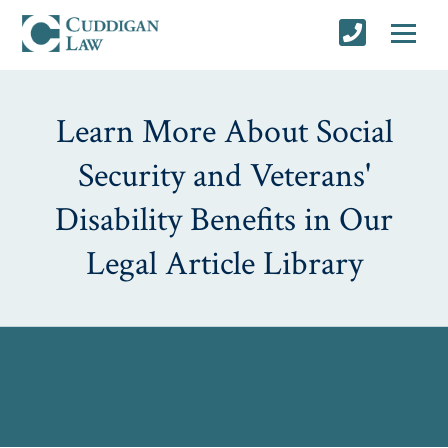
Learn More About Social
Security and Veterans'
Disability Benefits in Our
Legal Article Library