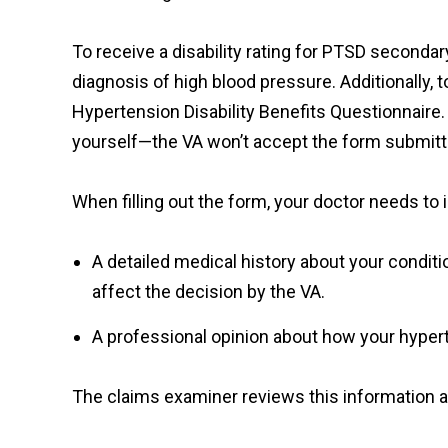
To receive a disability rating for PTSD second
diagnosis of high blood pressure. Additionally, to
Hypertension Disability Benefits Questionnaire. It
yourself—the VA won’t accept the form submitte
When filling out the form, your doctor needs to
A detailed medical history about your condit
affect the decision by the VA.
A professional opinion about how your hypert
The claims examiner reviews this information an