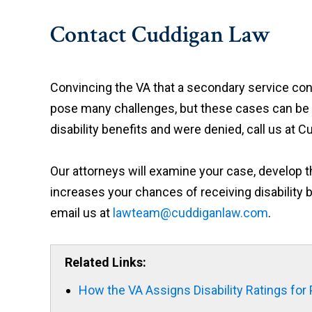
Contact Cuddigan Law
Convincing the VA that a secondary service cond
pose many challenges, but these cases can be wo
disability benefits and were denied, call us at C
Our attorneys will examine your case, develop t
increases your chances of receiving disability b
email us at
lawteam@cuddiganlaw.com
.
Related Links:
How the VA Assigns Disability Ratings for