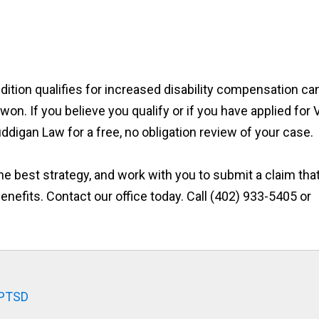
ition qualifies for increased disability compensation ca
n. If you believe you qualify or if you have applied for 
uddigan Law for a free, no obligation review of your case.
he best strategy, and work with you to submit a claim tha
enefits. Contact our office today. Call (402) 933-5405 or
 PTSD