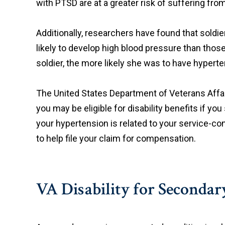
with PTSD are at a greater risk of suffering fro
Additionally, researchers have found that sold
likely to develop high blood pressure than thos
soldier, the more likely she was to have hyperte
The United States Department of Veterans Affair
you may be eligible for disability benefits if you
your hypertension is related to your service-
to help file your claim for compensation.
VA Disability for Seconda