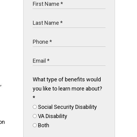
What type of benefits would
,
you like to learn more about?
*
Social Security Disability
VA Disability
Both