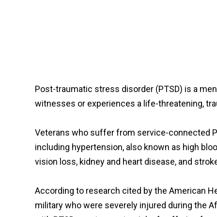
Post-traumatic stress disorder (PTSD) is a men
witnesses or experiences a life-threatening, trau
Veterans who suffer from service-connected P
including hypertension, also known as high bloo
vision loss, kidney and heart disease, and strok
According to research cited by the American Hea
military who were severely injured during the A