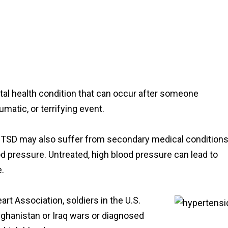
tal health condition that can occur after someone
matic, or terrifying event.
TSD may also suffer from secondary medical conditions
d pressure. Untreated, high blood pressure can lead to
e.
rt Association, soldiers in the U.S.
fghanistan or Iraq wars or diagnosed