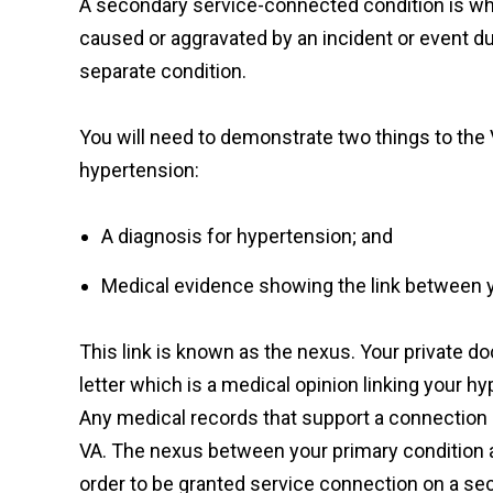
A secondary service-connected condition is wh
caused or aggravated by an incident or event dur
separate condition.
You will need to demonstrate two things to the 
hypertension:
A diagnosis for hypertension; and
Medical evidence showing the link between 
This link is known as the nexus. Your private do
letter which is a medical opinion linking your h
Any medical records that support a connection 
VA. The nexus between your primary condition a
order to be granted service connection on a se