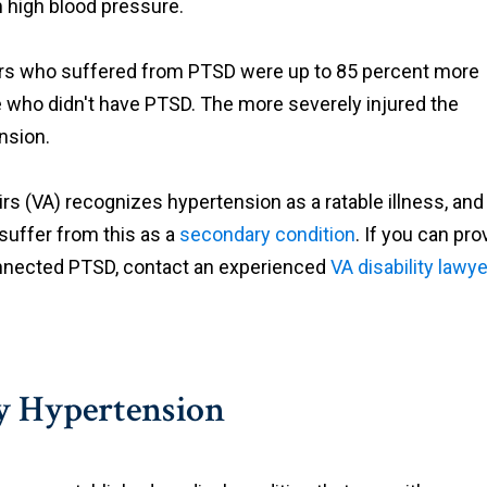
m high blood pressure.
iers who suffered from PTSD were up to 85 percent more
e who didn't have PTSD. The more severely injured the
nsion.
s (VA) recognizes hypertension as a ratable illness, and
 suffer from this as a
secondary condition
. If you can pro
connected PTSD, contact an experienced
VA disability lawye
ry Hypertension