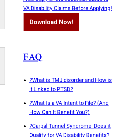
VA Disability Claims Before Applying!
Download Now!
FAQ
?
What is TMJ disorder and How is
it Linked to PTSD?
?
What Is a VA Intent to File? (And
How Can It Benefit You?)
?
Carpal Tunnel Syndrome: Does it
Qualify for VA Disability Benefits?