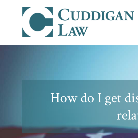
How do I get di
rela