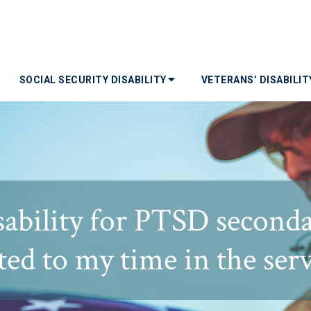
SOCIAL SECURITY DISABILITY
VETERANS’ DISABILI
sability for PTSD second
ted to my time in the ser