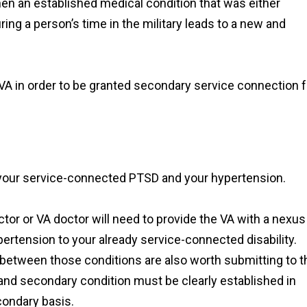
en an established medical condition that was either
ing a person’s time in the military leads to a new and
VA in order to be granted secondary service connection f
your service-connected PTSD and your hypertension.
ctor or VA doctor will need to provide the VA with a nexus
ypertension to your already service-connected disability.
between those conditions are also worth submitting to t
nd secondary condition must be clearly established in
condary basis.