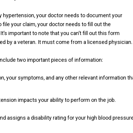
ary hypertension, your doctor needs to document your
 file your claim, your doctor needs to fill out the
’s important to note that you can’t fill out this form
d by a veteran. It must come from a licensed physician.
 include two important pieces of information:
ion, your symptoms, and any other relevant information th
ension impacts your ability to perform on the job.
d assigns a disability rating for your high blood pressure