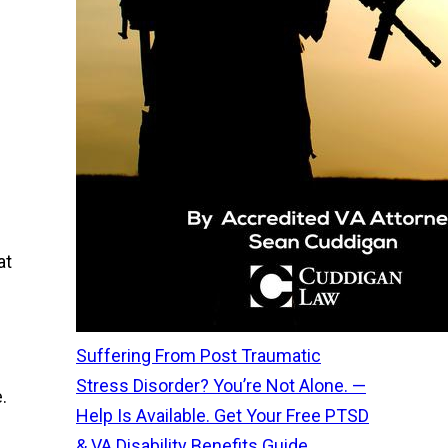
at
Suffering From Post Traumatic
Stress Disorder? You’re Not Alone. —
.
Help Is Available. Get Your Free PTSD
& VA Disability Benefits Guide.