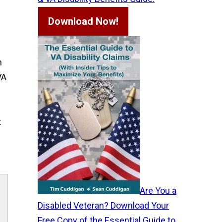
Download Now!
n
VA
t
Are You a
Disabled Veteran? Download Your
Free Copy of the Essential Guide to