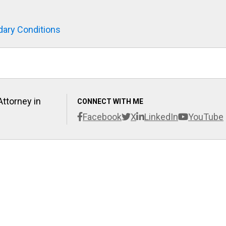
ary Conditions
Attorney in
CONNECT WITH ME
Facebook
X
LinkedIn
YouTube