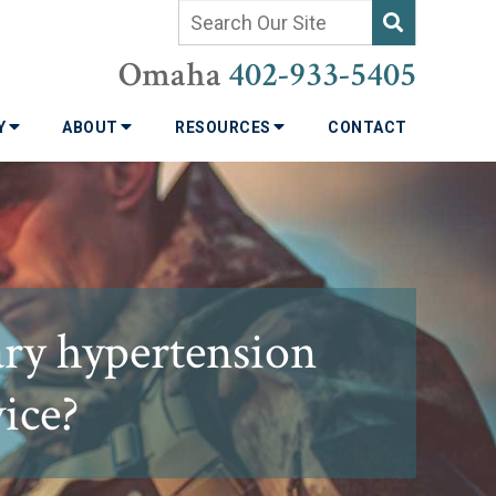
Omaha
402-933-5405
TY
ABOUT
RESOURCES
CONTACT
ary hypertension
vice?