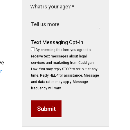
Text Messaging Opt-In
By checking this box, you agree to
receive text messages about legal
ve
services and marketing from Cuddigan
Law. You may reply STOP to opt-out at any
r
time. Reply HELP for assistance. Message
and data rates may apply. Message
frequency will vary.
Submit