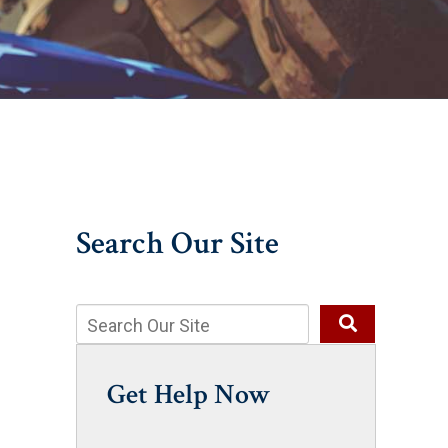
Search Our Site
Get Help Now