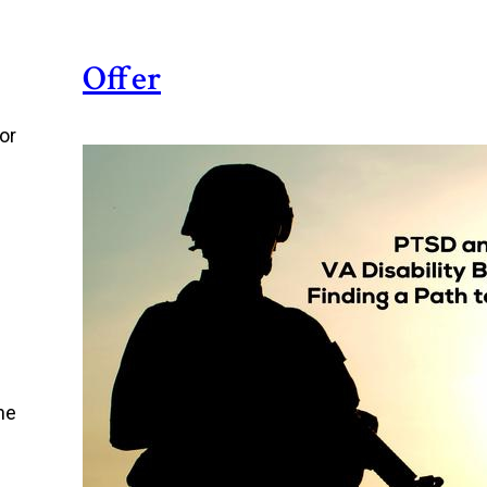
Offer
or
he