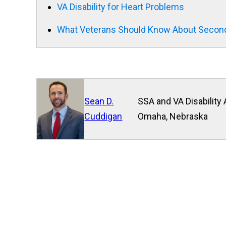
VA Disability for Heart Problems
What Veterans Should Know About Second
Sean D.
SSA and VA Disability 
Cuddigan
Omaha, Nebraska