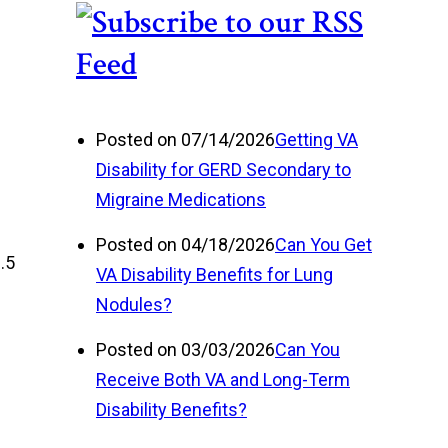
Posted on 07/14/2026
Getting VA
Disability for GERD Secondary to
Migraine Medications
Posted on 04/18/2026
Can You Get
.5
VA Disability Benefits for Lung
Nodules?
Posted on 03/03/2026
Can You
Receive Both VA and Long-Term
Disability Benefits?