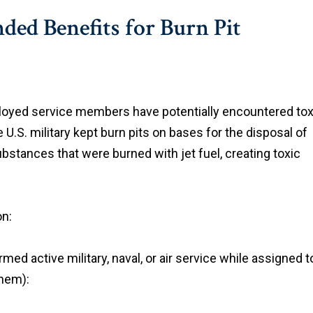
ed Benefits for Burn Pit
ployed service members have potentially encountered tox
 U.S. military kept burn pits on bases for the disposal of
bstances that were burned with jet fuel, creating toxic
on:
med active military, naval, or air service while assigned t
them):