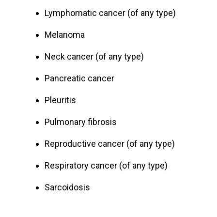
Lymphomatic cancer (of any type)
Melanoma
Neck cancer (of any type)
Pancreatic cancer
Pleuritis
Pulmonary fibrosis
Reproductive cancer (of any type)
Respiratory cancer (of any type)
Sarcoidosis