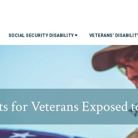
SOCIAL SECURITY DISABILITY
VETERANS’ DISABILI
s for Veterans Exposed t