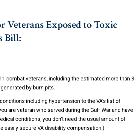
r Veterans Exposed to Toxic
 Bill:
9/11 combat veterans, including the estimated more than 3
generated by burn pits.
conditions including hypertension to the VA’s list of
you are veteran who served during the Gulf War and have
dical conditions, you don’t need the usual amount of
ore easily secure VA disability compensation.)