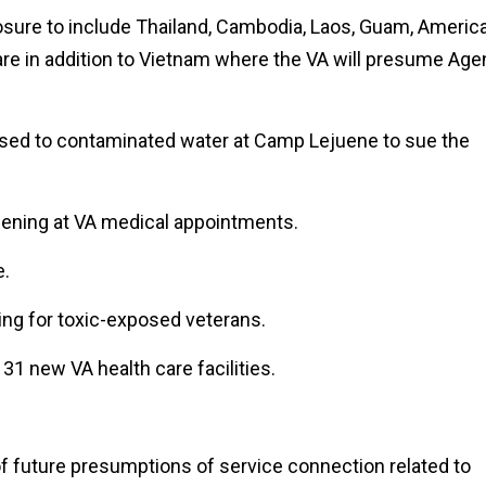
sure to include Thailand, Cambodia, Laos, Guam, Americ
re in addition to Vietnam where the VA will presume Age
sed to contaminated water at Camp Lejuene to sue the
eening at VA medical appointments.
e.
ing for toxic-exposed veterans.
31 new VA health care facilities.
f future presumptions of service connection related to