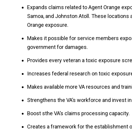
Expands claims related to Agent Orange expo
Samoa, and Johnston Atoll. These locations a
Orange exposure.
Makes it possible for service members expo
government for damages.
Provides every veteran a toxic exposure scr
Increases federal research on toxic exposur
Makes available more VA resources and train
Strengthens the VA’s workforce and invest in 
Boost sthe VA’s claims processing capacity.
Creates a framework for the establishment o