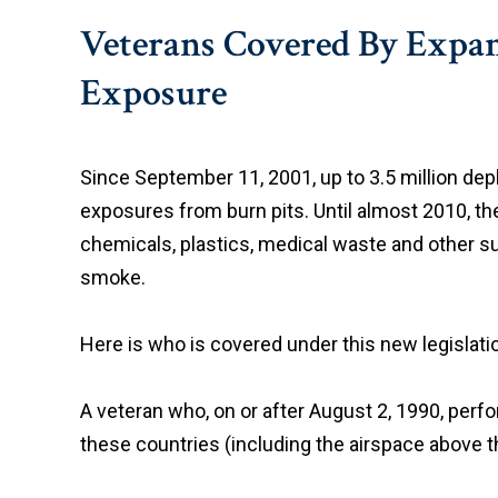
Veterans Covered By Expand
Exposure
Since September 11, 2001, up to 3.5 million de
exposures from burn pits. Until almost 2010, the
chemicals, plastics, medical waste and other su
smoke.
Here is who is covered under this new legislati
A veteran who, on or after August 2, 1990, perfor
these countries (including the airspace above 