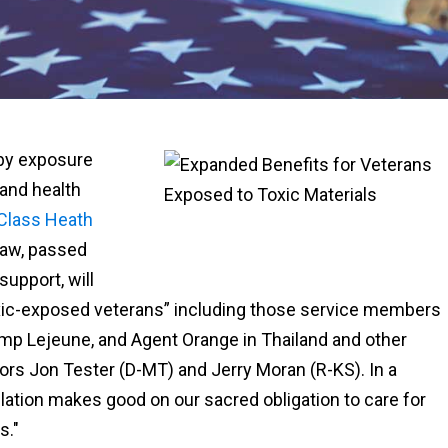
 by exposure
 and health
 Class Heath
law, passed
upport, will
 toxic-exposed veterans” including those service members
mp Lejeune, and Agent Orange in Thailand and other
ors Jon Tester (D-MT) and Jerry Moran (R-KS). In a
slation makes good on our sacred obligation to care for
s."