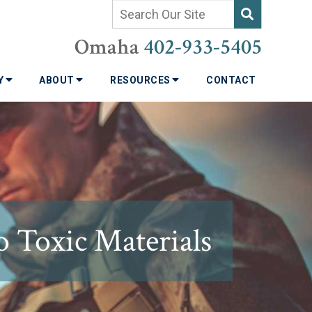
Omaha
402-933-5405
TY
ABOUT
RESOURCES
CONTACT
o Toxic Materials