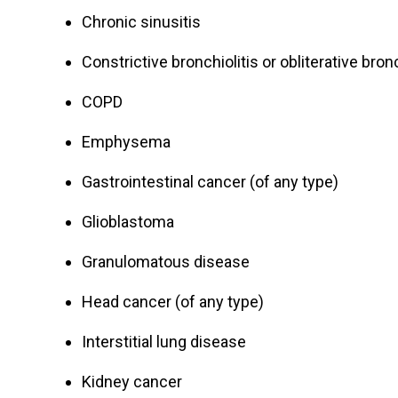
Chronic sinusitis
Constrictive bronchiolitis or obliterative bronc
COPD
Emphysema
Gastrointestinal cancer (of any type)
Glioblastoma
Granulomatous disease
Head cancer (of any type)
Interstitial lung disease
Kidney cancer