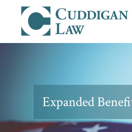
Expanded Benefit