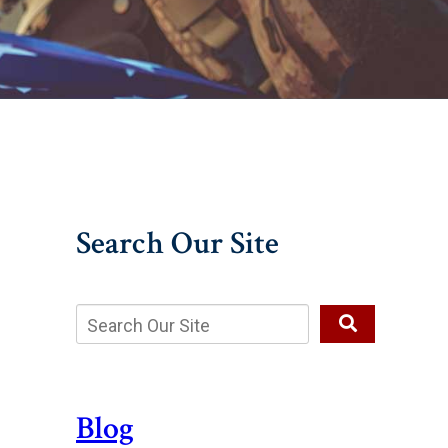
Search Our Site
Blog