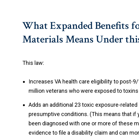
What Expanded Benefits fo
Materials Means Under this
This law:
Increases VA health care eligibility to post-
million veterans who were exposed to toxins 
Adds an additional 23 toxic exposure-related 
presumptive conditions. (This means that if 
been diagnosed with one or more of these me
evidence to file a disability claim and can m