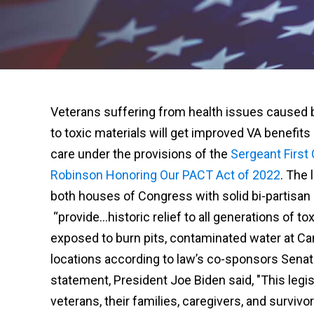
Veterans suffering from health issues caused
to toxic materials will get improved VA benefits
care under the provisions of the
Sergeant First
Robinson Honoring Our PACT Act of 2022
. The 
both houses of Congress with solid bi-partisan s
“provide…historic relief to all generations of
exposed to burn pits, contaminated water at Ca
locations according to law’s co-sponsors Senat
statement, President Joe Biden said, "This legi
veterans, their families, caregivers, and survivor