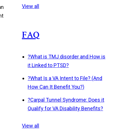
View all
an
nt
FAQ
?
What is TMJ disorder and How is
it Linked to PTSD?
?
What Is a VA Intent to File? (And
How Can It Benefit You?)
?
Carpal Tunnel Syndrome: Does it
Qualify for VA Disability Benefits?
View all