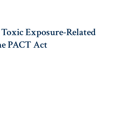
 Toxic Exposure-Related
he PACT Act