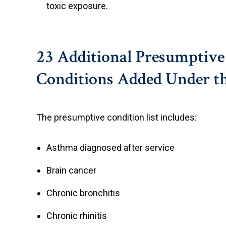
toxic exposure.
23 Additional Presumptive
Conditions Added Under t
The presumptive condition list includes:
Asthma diagnosed after service
Brain cancer
Chronic bronchitis
Chronic rhinitis