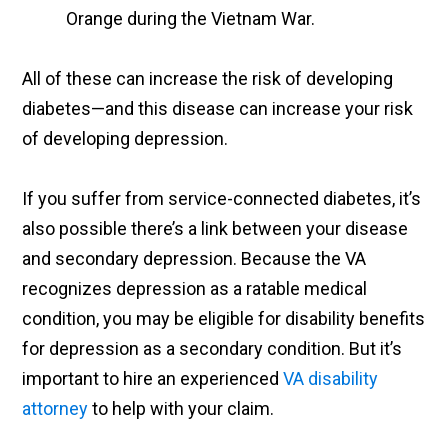
Orange during the Vietnam War.
All of these can increase the risk of developing
diabetes—and this disease can increase your risk
of developing depression.
If you suffer from service-connected diabetes, it’s
also possible there’s a link between your disease
and secondary depression. Because the VA
recognizes depression as a ratable medical
condition, you may be eligible for disability benefits
for depression as a secondary condition. But it’s
important to hire an experienced
VA disability
attorney
to help with your claim.