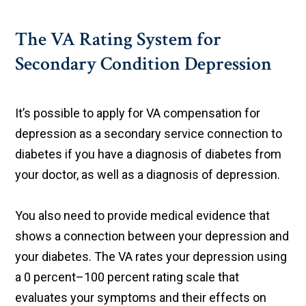
The VA Rating System for
Secondary Condition Depression
It’s possible to apply for VA compensation for
depression as a secondary service connection to
diabetes if you have a diagnosis of diabetes from
your doctor, as well as a diagnosis of depression.
You also need to provide medical evidence that
shows a connection between your depression and
your diabetes. The VA rates your depression using
a 0 percent–100 percent rating scale that
evaluates your symptoms and their effects on