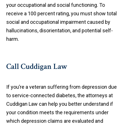
your occupational and social functioning. To
receive a 100 percent rating, you must show total
social and occupational impairment caused by
hallucinations, disorientation, and potential self-
harm.
Call Cuddigan Law
If you’re a veteran suffering from depression due
to service-connected diabetes, the attorneys at
Cuddigan Law can help you better understand if
your condition meets the requirements under
which depression claims are evaluated and