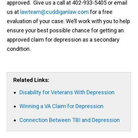
approved. Give us a call at 402-933-5405 or email
us at
lawteam@cuddiganlaw.com
for a free
evaluation of your case. We’ll work with you to help
ensure your best possible chance for getting an
approved claim for depression as a secondary
condition.
Related Links:
Disability for Veterans With Depression
Winning a VA Claim for Depression
Connection Between TBI and Depression