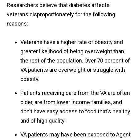
Researchers believe that diabetes affects
veterans disproportionately for the following
reasons:
Veterans have a higher rate of obesity and
greater likelihood of being overweight than
the rest of the population. Over 70 percent of
VA patients are overweight or struggle with
obesity.
Patients receiving care from the VA are often
older, are from lower income families, and
don't have easy access to food that's healthy
and of high quality.
VA patients may have been exposed to Agent