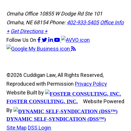
Omaha Office
10855 W Dodge Rd Ste 101
Omaha, NE 68154
Phone:
402-933-5405
Office Info
+
Get Directions +
Follow Us
On
©2026 Cuddigan Law, All Rights Reserved,
Reproduced with Permission
Privacy Policy
Website Built by
Website Powered
FOSTER CONSULTING, INC.
By
DYNAMIC SELF-SYNDICATION (DSS™)
Site Map
DSS Login