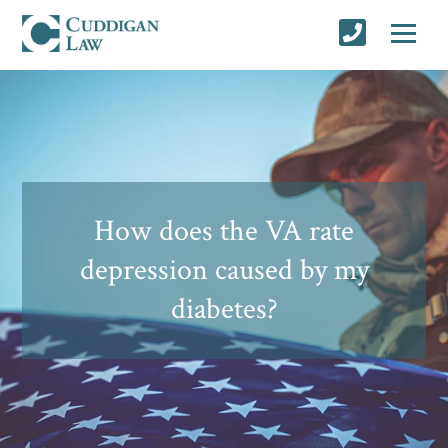
How does the VA rate
depression caused by my
diabetes?