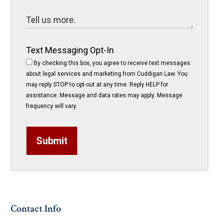
Text Messaging Opt-In
By checking this box, you agree to receive text messages
about legal services and marketing from Cuddigan Law. You
may reply STOP to opt-out at any time. Reply HELP for
assistance. Message and data rates may apply. Message
frequency will vary.
Submit
Contact Info