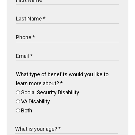
What type of benefits would you like to
learn more about?
*
Social Security Disability
VA Disability
Both