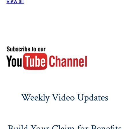
View all
Weekly Video Updates
Build Your Claim for Benefits