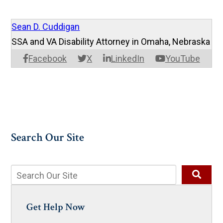
Sean D. Cuddigan
SSA and VA Disability Attorney in Omaha, Nebraska
Facebook
X
LinkedIn
YouTube
Search Our Site
Get Help Now