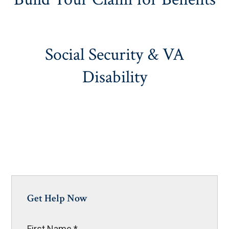
Social Security & VA
Disability
Get Help Now