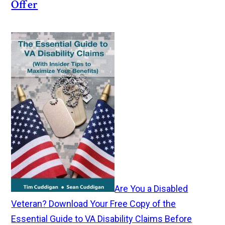
Offer
Are You a Disabled
Veteran? Download Your Free Copy of the
Essential Guide to VA Disability Claims Before