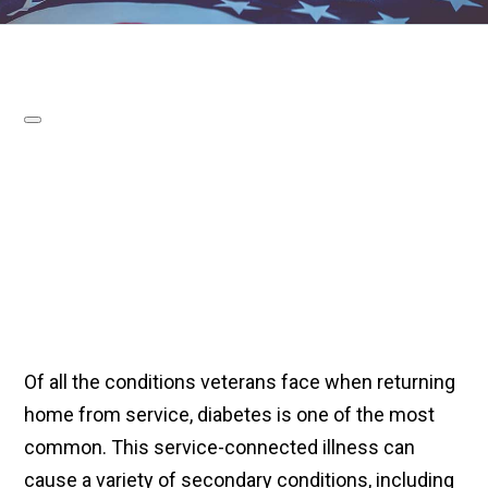
Of all the conditions veterans face when returning
home from service, diabetes is one of the most
common. This service-connected illness can
cause a variety of secondary conditions, including