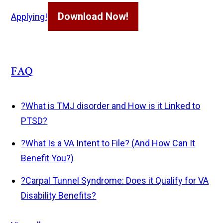
Download Now!
Applying!
FAQ
?
What is TMJ disorder and How is it Linked to
PTSD?
?
What Is a VA Intent to File? (And How Can It
Benefit You?)
?
Carpal Tunnel Syndrome: Does it Qualify for VA
Disability Benefits?