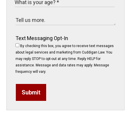
Text Messaging Opt-In
By checking this box, you agree to receive text messages
about legal services and marketing from Cuddigan Law. You
may reply STOP to opt-out at any time. Reply HELP for
assistance. Message and data rates may apply. Message
frequency will vary.
Submit