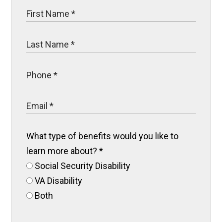
What type of benefits would you like to
learn more about?
*
Social Security Disability
VA Disability
Both