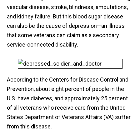
vascular disease, stroke, blindness, amputations,
and kidney failure. But this blood sugar disease
can also be the cause of depression—an illness
that some veterans can claim as a secondary
service-connected disability.
According to the Centers for Disease Control and
Prevention, about eight percent of people in the
U.S. have diabetes, and approximately 25 percent
of all veterans who receive care from the United
States Department of Veterans Affairs (VA) suffer
from this disease.