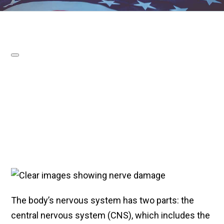
The body’s nervous system has two parts: the
central nervous system (CNS), which includes the