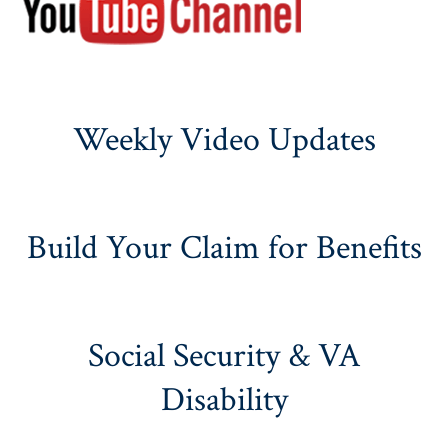
Weekly Video Updates
Build Your Claim for Benefits
Social Security & VA
Disability