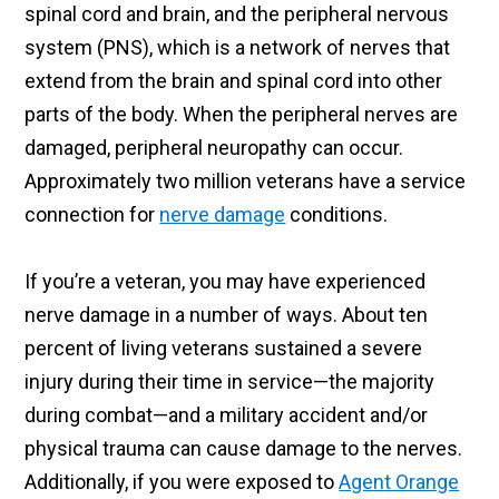
spinal cord and brain, and the peripheral nervous
system (PNS), which is a network of nerves that
extend from the brain and spinal cord into other
parts of the body. When the peripheral nerves are
damaged, peripheral neuropathy can occur.
Approximately two million veterans have a service
connection for
nerve damage
conditions.
If you’re a veteran, you may have experienced
nerve damage in a number of ways. About ten
percent of living veterans sustained a severe
injury during their time in service—the majority
during combat—and a military accident and/or
physical trauma can cause damage to the nerves.
Additionally, if you were exposed to
Agent Orange