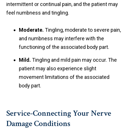
intermittent or continual pain, and the patient may
feel numbness and tingling.
Moderate.
Tingling, moderate to severe pain,
and numbness may interfere with the
functioning of the associated body part.
Mild.
Tingling and mild pain may occur. The
patient may also experience slight
movement limitations of the associated
body part.
Service-Connecting Your Nerve
Damage Conditions