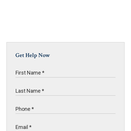
Get Help Now