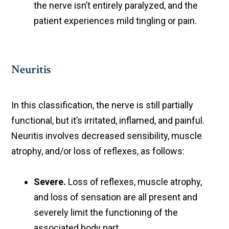
the nerve isn’t entirely paralyzed, and the
patient experiences mild tingling or pain.
Neuritis
In this classification, the nerve is still partially
functional, but it’s irritated, inflamed, and painful.
Neuritis involves decreased sensibility, muscle
atrophy, and/or loss of reflexes, as follows:
Severe.
Loss of reflexes, muscle atrophy,
and loss of sensation are all present and
severely limit the functioning of the
associated body part.