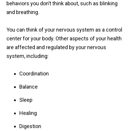
behaviors you don’t think about, such as blinking
and breathing.
You can think of your nervous system as a control
center for your body. Other aspects of your health
are affected and regulated by your nervous
system, including:
Coordination
Balance
Sleep
Healing
Digestion