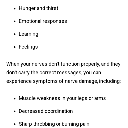
Hunger and thirst
Emotional responses
Learning
Feelings
When your nerves don’t function properly, and they
don’t carry the correct messages, you can
experience symptoms of nerve damage, including:
Muscle weakness in your legs or arms
Decreased coordination
Sharp throbbing or burning pain