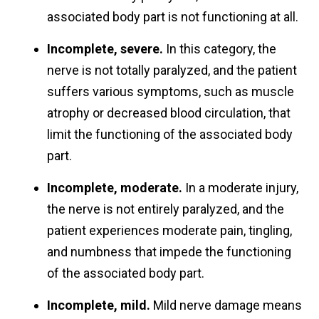
associated body part is not functioning at all.
Incomplete, severe.
In this category, the
nerve is not totally paralyzed, and the patient
suffers various symptoms, such as muscle
atrophy or decreased blood circulation, that
limit the functioning of the associated body
part.
Incomplete, moderate.
In a moderate injury,
the nerve is not entirely paralyzed, and the
patient experiences moderate pain, tingling,
and numbness that impede the functioning
of the associated body part.
Incomplete, mild.
Mild nerve damage means