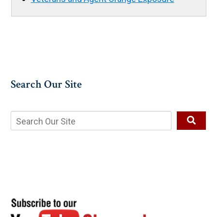
Search Our Site