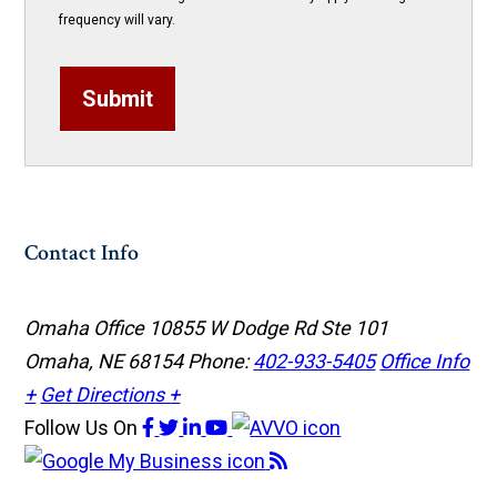
frequency will vary.
Submit
Contact Info
Omaha Office
10855 W Dodge Rd Ste 101
Omaha, NE 68154
Phone:
402-933-5405
Office Info
+
Get Directions +
Follow Us
On