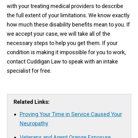
with your treating medical providers to describe
the full extent of your limitations. We know exactly
how much these disability benefits mean to you. If
we accept your case, we will take all of the
necessary steps to help you get them. If your
condition is making it impossible for you to work,
contact Cuddigan Law to speak with an intake
specialist for free.
Related Links:
Proving Your Time in Service Caused Your
Neuropathy
Veterans and Agent Orange Exposure