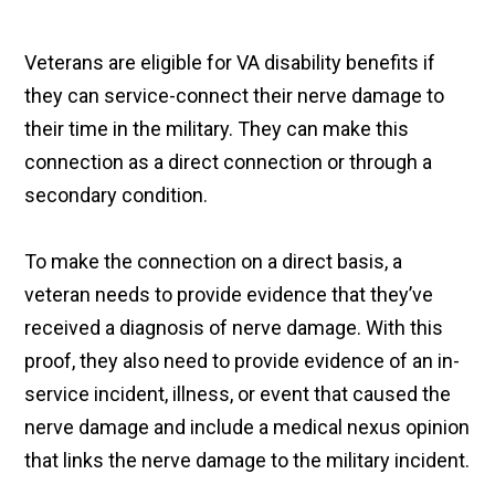
Veterans are eligible for VA disability benefits if
they can service-connect their nerve damage to
their time in the military. They can make this
connection as a direct connection or through a
secondary condition.
To make the connection on a direct basis, a
veteran needs to provide evidence that they’ve
received a diagnosis of nerve damage. With this
proof, they also need to provide evidence of an in-
service incident, illness, or event that caused the
nerve damage and include a medical nexus opinion
that links the nerve damage to the military incident.