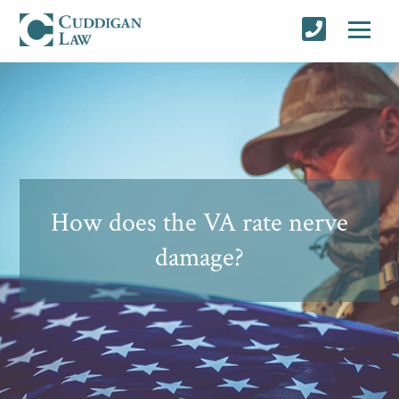
How does the VA rate nerve
damage?