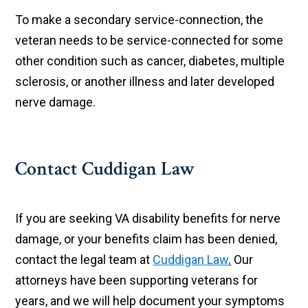
To make a secondary service-connection, the
veteran needs to be service-connected for some
other condition such as cancer, diabetes, multiple
sclerosis, or another illness and later developed
nerve damage.
Contact Cuddigan Law
If you are seeking VA disability benefits for nerve
damage, or your benefits claim has been denied,
contact the legal team at
Cuddigan Law
.
Our
attorneys have been supporting veterans for
years, and we will help document your symptoms