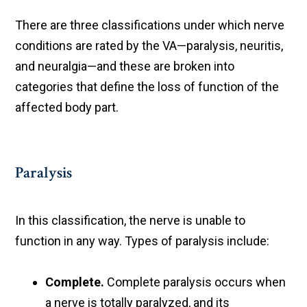
There are three classifications under which nerve
conditions are rated by the VA—paralysis, neuritis,
and neuralgia—and these are broken into
categories that define the loss of function of the
affected body part.
Paralysis
In this classification, the nerve is unable to
function in any way. Types of paralysis include:
Complete.
Complete paralysis occurs when
a nerve is totally paralyzed, and its