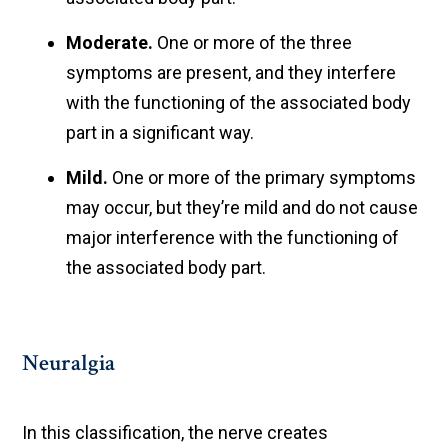
Moderate.
One or more of the three
symptoms are present, and they interfere
with the functioning of the associated body
part in a significant way.
Mild.
One or more of the primary symptoms
may occur, but they’re mild and do not cause
major interference with the functioning of
the associated body part.
Neuralgia
In this classification, the nerve creates