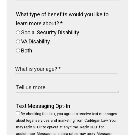
What type of benefits would you like to
learn more about?
*
Social Security Disability
VA Disability
Both
Text Messaging Opt-In
By checking this box, you agree to receive text messages
about legal services and marketing from Cuddigan Law. You
may reply STOP to opt-out at any time. Reply HELP for
assistance. Message and data rates may apply. Message