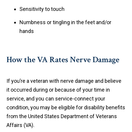
Sensitivity to touch
Numbness or tingling in the feet and/or
hands
How the VA Rates Nerve Damage
If you’re a veteran with nerve damage and believe
it occurred during or because of your time in
service, and you can service-connect your
condition, you may be eligible for disability benefits
from the United States Department of Veterans
Affairs (VA).