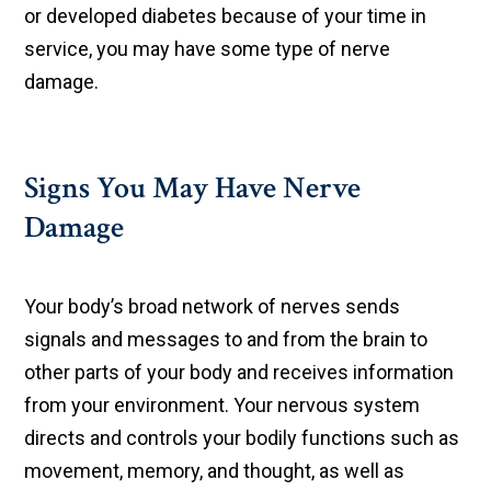
or developed diabetes because of your time in
service, you may have some type of nerve
damage.
Signs You May Have Nerve
Damage
Your body’s broad network of nerves sends
signals and messages to and from the brain to
other parts of your body and receives information
from your environment. Your nervous system
directs and controls your bodily functions such as
movement, memory, and thought, as well as