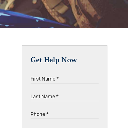
Get Help Now