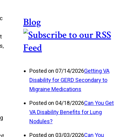
ic
Blog
t
s,
Posted on 07/14/2026
Getting VA
Disability for GERD Secondary to
Migraine Medications
Posted on 04/18/2026
Can You Get
VA Disability Benefits for Lung
ng
Nodules?
Posted on 03/03/2026
Can You
nt