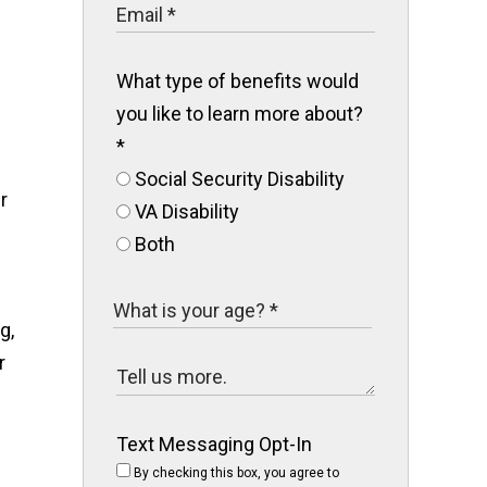
What type of benefits would
you like to learn more about?
*
Social Security Disability
r
VA Disability
Both
g,
r
Text Messaging Opt-In
By checking this box, you agree to