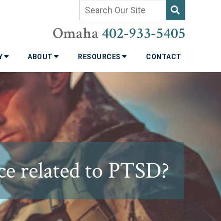
Omaha
402-933-5405
TY
ABOUT
RESOURCES
CONTACT
ce related to PTSD?