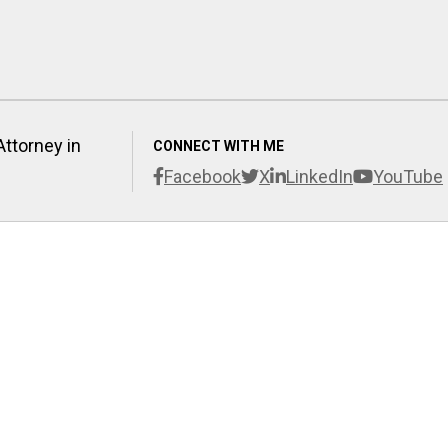
Attorney in
CONNECT WITH ME
Facebook
X
LinkedIn
YouTube