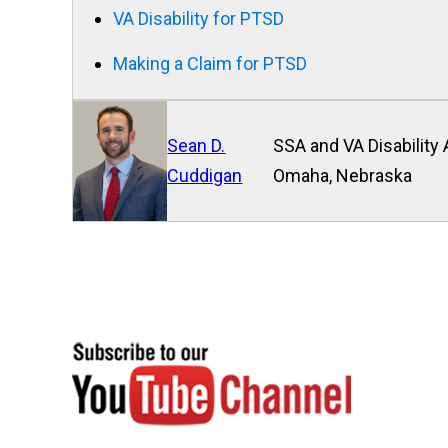
VA Disability for PTSD
Making a Claim for PTSD
Sean D.
SSA and VA Disability 
Cuddigan
Omaha, Nebraska