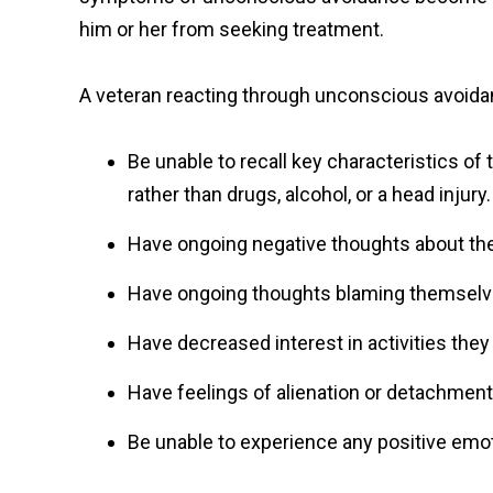
him or her from seeking treatment.
A veteran reacting through unconscious avoid
Be unable to recall key characteristics of
rather than drugs, alcohol, or a head injury.
Have ongoing negative thoughts about th
Have ongoing thoughts blaming themselve
Have decreased interest in activities they
Have feelings of alienation or detachment
Be unable to experience any positive emot