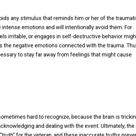
ids any stimulus that reminds him or her of the traumat
 intense emotions and will intentionally avoid them. For
ls irritable, or engages in self-destructive behavior migh
ates the negative emotions connected with the trauma. Thu
essary to stay far away from feelings that might cause
etimes hard to recognize, because the brain is tricki
cknowledging and dealing with the event. Ultimately, the
th” for the veteran, and these inaccurate truths preve