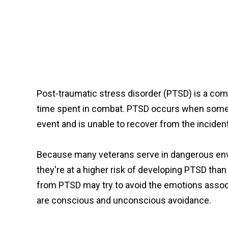
Post-traumatic stress disorder (PTSD) is a com
time spent in combat. PTSD occurs when someon
event and is unable to recover from the inciden
Because many veterans serve in dangerous envi
they're at a higher risk of developing PTSD tha
from PTSD may try to avoid the emotions assoc
are conscious and unconscious avoidance.