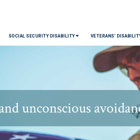
SOCIAL SECURITY DISABILITY
VETERANS’ DISABILI
and unconscious avoidan