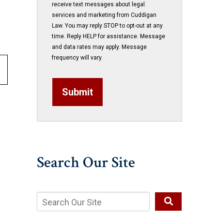
receive text messages about legal
services and marketing from Cuddigan
Law. You may reply STOP to opt-out at any
time. Reply HELP for assistance. Message
and data rates may apply. Message
frequency will vary.
Submit
Search Our Site