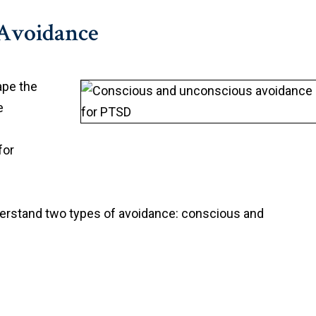
Avoidance
ape the
e
for
understand two types of avoidance: conscious and