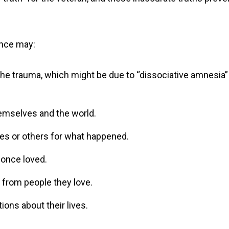
ance may:
 the trauma, which might be due to “dissociative amnesia”
emselves and the world.
s or others for what happened.
 once loved.
 from people they love.
ions about their lives.