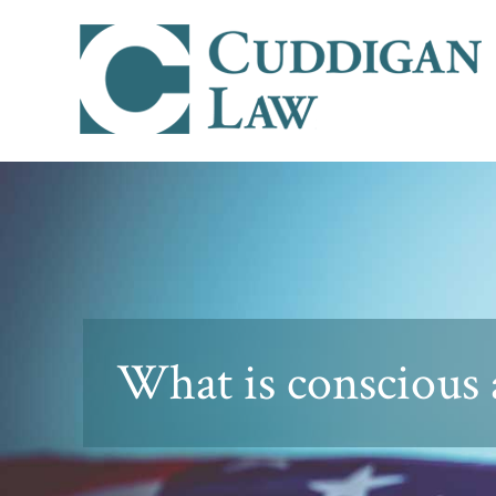
What is conscious 