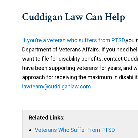
Cuddigan Law Can Help
If you’re a veteran who suffers from PTSD
,you 
Department of Veterans Affairs. If you need he
want to file for disability benefits, contact Cud
have been supporting veterans for years, and we
approach for receiving the maximum in disabilit
lawteam@cuddiganlaw.com.
Related Links:
Veterans Who Suffer From PTSD