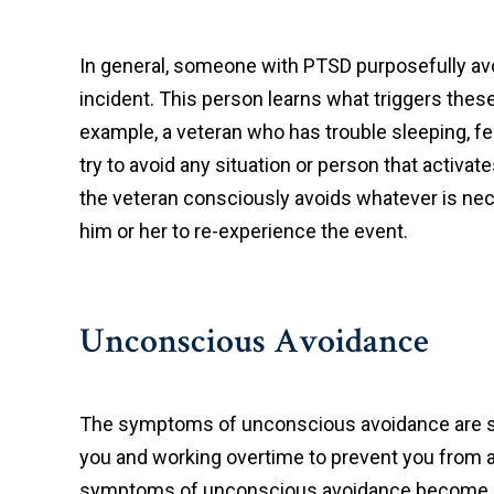
In general, someone with PTSD purposefully avo
incident. This person learns what triggers these
example, a veteran who has trouble sleeping, fee
try to avoid any situation or person that activ
the veteran consciously avoids whatever is nec
him or her to re-experience the event.
Unconscious Avoidance
The symptoms of unconscious avoidance are som
you and working overtime to prevent you from a
symptoms of unconscious avoidance become “tru