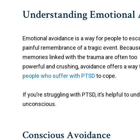
Understanding Emotional 
Emotional avoidance is a way for people to esc
painful remembrance of a tragic event. Becaus
memories linked with the trauma are often too
powerful and crushing, avoidance offers a way 
people who suffer with PTSD
to cope.
If you’re struggling with PTSD, it’s helpful to 
unconscious.
Conscious Avoidance