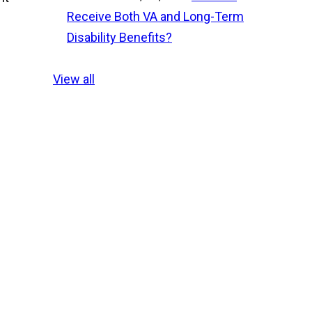
Receive Both VA and Long-Term
Disability Benefits?
View all