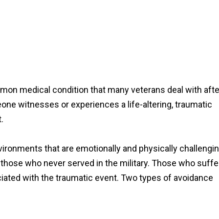
mon medical condition that many veterans deal with afte
e witnesses or experiences a life-altering, traumatic
t.
ronments that are emotionally and physically challengin
n those who never served in the military. Those who suffe
iated with the traumatic event. Two types of avoidance