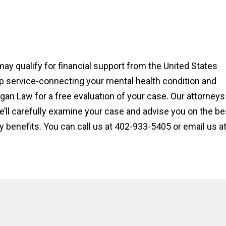
may qualify for financial support from the United States
lp service-connecting your mental health condition and
digan Law for a free evaluation of your case. Our attorneys
’ll carefully examine your case and advise you on the be
y benefits. You can call us at 402-933-5405 or email us a