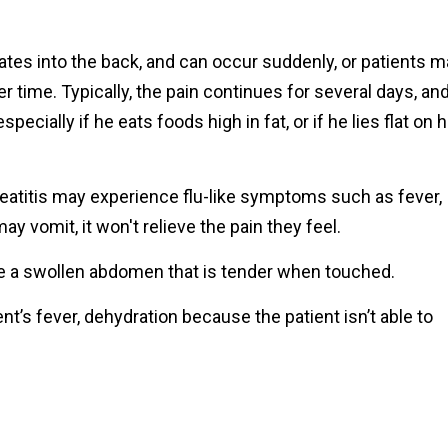
ates into the back, and can occur suddenly, or patients 
r time. Typically, the pain continues for several days, an
pecially if he eats foods high in fat, or if he lies flat on h
eatitis may experience flu-like symptoms such as fever,
y vomit, it won't relieve the pain they feel.
 a swollen abdomen that is tender when touched.
t’s fever, dehydration because the patient isn’t able to