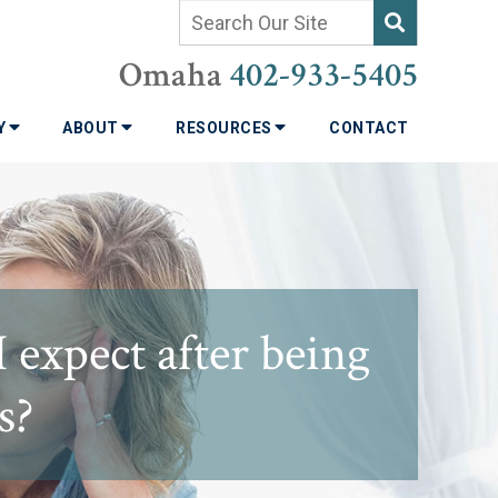
Omaha
402-933-5405
TY
ABOUT
RESOURCES
CONTACT
expect after being
s?