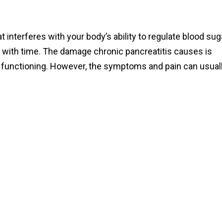
t interferes with your body’s ability to regulate blood sug
e with time. The damage chronic pancreatitis causes is
functioning. However, the symptoms and pain can usual