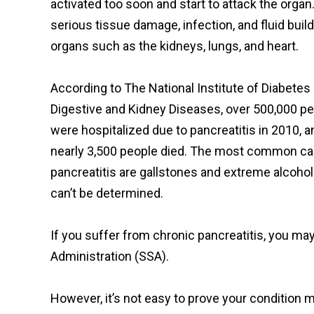
activated too soon and start to attack the organ.
serious tissue damage, infection, and fluid bui
organs such as the kidneys, lungs, and heart.
According to The National Institute of Diabetes
Digestive and Kidney Diseases, over 500,000 p
were hospitalized due to pancreatitis in 2010, a
nearly 3,500 people died. The most common c
pancreatitis are gallstones and extreme alcoho
can’t be determined.
If you suffer from chronic pancreatitis, you may 
Administration (SSA).
However, it’s not easy to prove your condition m