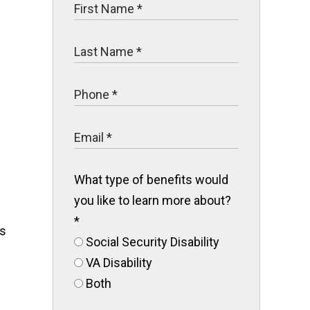
What type of benefits would
you like to learn more about?
*
es
Social Security Disability
VA Disability
Both