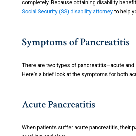
completely. Because obtaining disability benefit
Social Security (SS) disability attorney
to help yo
Symptoms of Pancreatitis
There are two types of pancreatitis—acute and 
Here's a brief look at the symptoms for both ac
Acute Pancreatitis
When patients suffer acute pancreatitis, their 