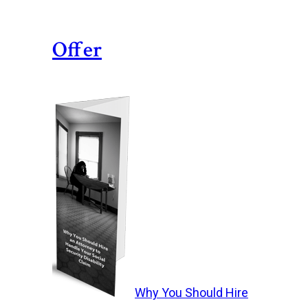
Offer
Why You Should Hire