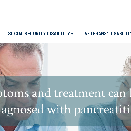
SOCIAL SECURITY DISABILITY
VETERANS’ DISABILI
toms and treatment can I 
iagnosed with pancreatiti