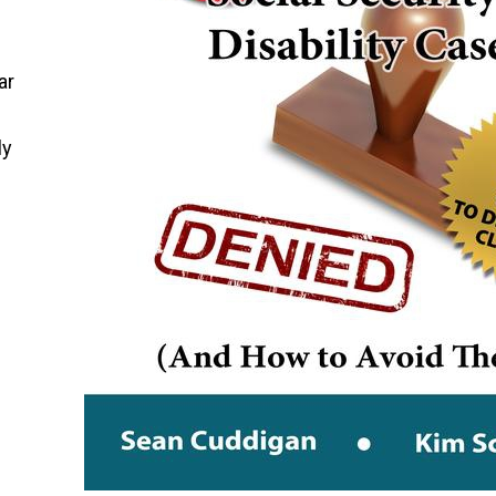
ar
ly