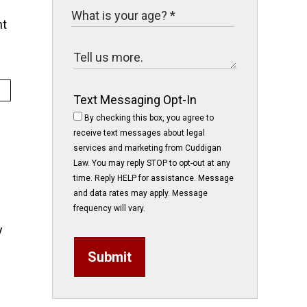
nt
Text Messaging Opt-In
By checking this box, you agree to
receive text messages about legal
services and marketing from Cuddigan
Law. You may reply STOP to opt-out at any
time. Reply HELP for assistance. Message
and data rates may apply. Message
frequency will vary.
y
Submit