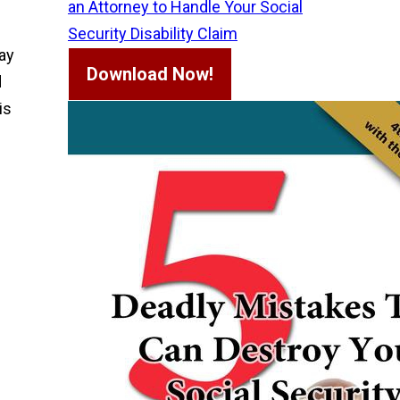
an Attorney to Handle Your Social
Security Disability Claim
may
Download Now!
d
is