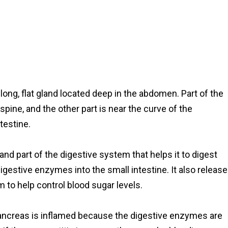
long, flat gland located deep in the abdomen. Part of the
ne, and the other part is near the curve of the
testine.
nd part of the digestive system that helps it to digest
igestive enzymes into the small intestine. It also releas
 to help control blood sugar levels.
pancreas is inflamed because the digestive enzymes are