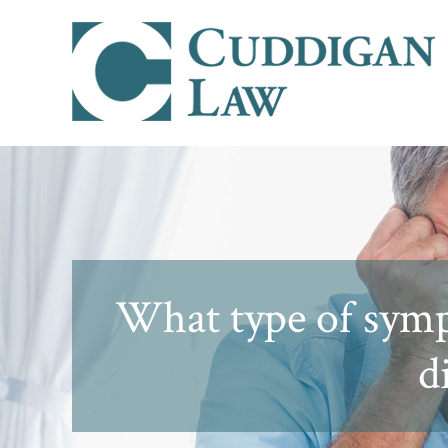
What type of symp
d